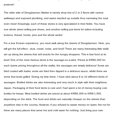
purpose!
The older side of Dongdaemun Market is merely shop lots of 2 or 3 floors with narrow
walkways and exposed plumbing, and wares stacked up outside thus narrowing the road
even more! Amazingly, each of these stores is very specialized in their fields. You have
one whole street selling just shoes, and another selling just items for tailors including
buttons, thread, hooks, pins and the whole works!
For a true Korean experience, you must walk along the streets of Dongdaemun. Here, you
will get the full effect - dust, crowd, noise, and food! There are many interesting little stalls
set up along the streets that sell snacks for the hungry shoppers. This is fast food at its
best! One of the more famous items is the sausage-on-a-stick. Priced at KRW1,000 for
each (same pricing throughout all the stalls), the sausages are simply delicious! Some are
fried coated with batter, some are fried then dipped in a delicious sauce, whilst there are
some that looks grilled. During my time there, I have tried about 8 to 10 different kinds of
sausages. Bottled drinks are also interesting and very much in style with their neighbors,
Japan. Packaging of their food items is cute and I had spent a lot of money buying cute
bottles for keeps. Most bottled drinks are priced at about KRW1,000 to KRW 1,500,
depending on the drink. The food and drinks are naturally cheaper on the streets than
anywhere else in the country. However, if you refused to waste money on water, fret not for
there are many places that serve hot and cold water for nothing. Just bring your own