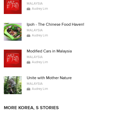
MALAYSIA
Audrey Lim
Ipoh - The Chinese Food Haven!
MALAYSIA
Audrey Lim
Modified Cars in Malaysia
MALAYSIA
Audrey Lim
Unite with Mother Nature
MALAYSIA
Audrey Lim
MORE KOREA, S STORIES