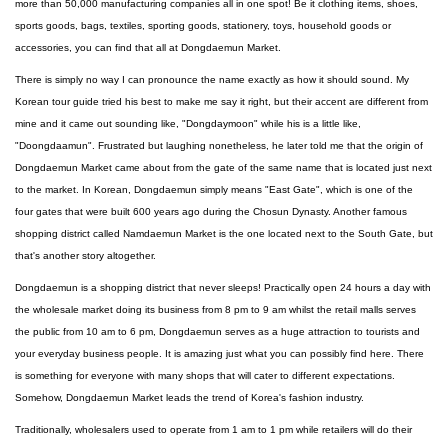
more than 50,000 manufacturing companies all in one spot! Be it clothing items, shoes,
sports goods, bags, textiles, sporting goods, stationery, toys, household goods or
accessories, you can find that all at Dongdaemun Market.
There is simply no way I can pronounce the name exactly as how it should sound. My
Korean tour guide tried his best to make me say it right, but their accent are different from
mine and it came out sounding like, "Dongdaymoon" while his is a little like,
"Doongdaamun". Frustrated but laughing nonetheless, he later told me that the origin of
Dongdaemun Market came about from the gate of the same name that is located just next
to the market. In Korean, Dongdaemun simply means "East Gate", which is one of the
four gates that were built 600 years ago during the Chosun Dynasty. Another famous
shopping district called Namdaemun Market is the one located next to the South Gate, but
that's another story altogether.
Dongdaemun is a shopping district that never sleeps! Practically open 24 hours a day with
the wholesale market doing its business from 8 pm to 9 am whilst the retail malls serves
the public from 10 am to 6 pm, Dongdaemun serves as a huge attraction to tourists and
your everyday business people. It is amazing just what you can possibly find here. There
is something for everyone with many shops that will cater to different expectations.
Somehow, Dongdaemun Market leads the trend of Korea's fashion industry.
Traditionally, wholesalers used to operate from 1 am to 1 pm while retailers will do their