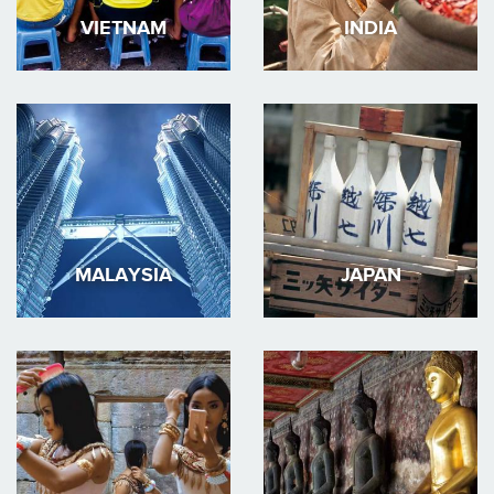
VIETNAM
INDIA
MALAYSIA
JAPAN