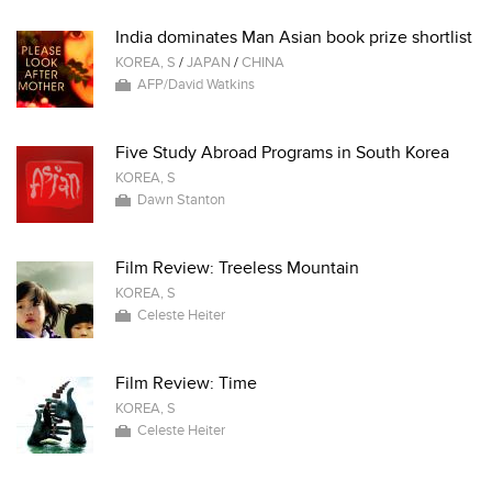
India dominates Man Asian book prize shortlist
KOREA, S
/
JAPAN
/
CHINA
AFP/David Watkins
Five Study Abroad Programs in South Korea
KOREA, S
Dawn Stanton
Film Review: Treeless Mountain
KOREA, S
Celeste Heiter
Film Review: Time
KOREA, S
Celeste Heiter