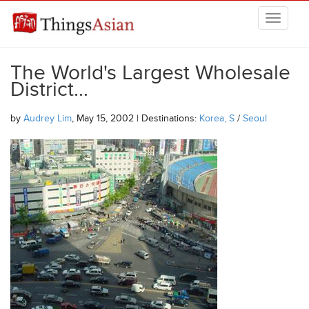
Skip to main content
THINGSASIAN
The World's Largest Wholesale
District...
by
Audrey Lim
, May 15, 2002 | Destinations:
Korea, S
/
Seoul