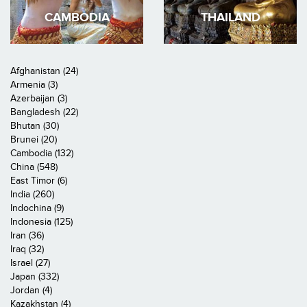
CAMBODIA
THAILAND
Afghanistan (24)
Armenia (3)
Azerbaijan (3)
Bangladesh (22)
Bhutan (30)
Brunei (20)
Cambodia (132)
China (548)
East Timor (6)
India (260)
Indochina (9)
Indonesia (125)
Iran (36)
Iraq (32)
Israel (27)
Japan (332)
Jordan (4)
Kazakhstan (4)