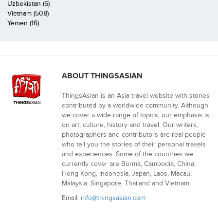
Uzbekistan (6)
Vietnam (508)
Yemen (16)
ABOUT THINGSASIAN
ThingsAsian is an Asia travel website with stories
contributed by a worldwide community. Although
we cover a wide range of topics, our emphasis is
on art, culture, history and travel. Our writers,
photographers and contributors are real people
who tell you the stories of their personal travels
and experiences. Some of the countries we
currently cover are Burma, Cambodia, China,
Hong Kong, Indonesia, Japan, Laos, Macau,
Malaysia, Singapore, Thailand and Vietnam.
Email:
info@thingsasian.com