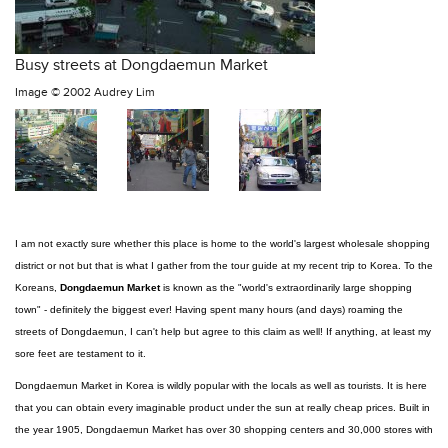
Busy streets at Dongdaemun Market
Image ©
2002 Audrey Lim
I am not exactly sure whether this place is home to the world's largest wholesale shopping
district or not but that is what I gather from the tour guide at my recent trip to Korea. To the
Koreans,
Dongdaemun Market
is known as the "world's extraordinarily large shopping
town" - definitely the biggest ever! Having spent many hours (and days) roaming the
streets of Dongdaemun, I can't help but agree to this claim as well! If anything, at least my
sore feet are testament to it.
Dongdaemun Market in Korea is wildly popular with the locals as well as tourists. It is here
that you can obtain every imaginable product under the sun at really cheap prices. Built in
the year 1905, Dongdaemun Market has over 30 shopping centers and 30,000 stores with