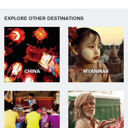
EXPLORE OTHER DESTINATIONS
CHINA
MYANMAR