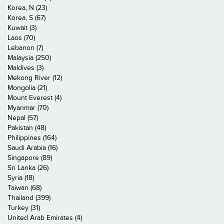
Korea, N (23)
Korea, S (67)
Kuwait (3)
Laos (70)
Lebanon (7)
Malaysia (250)
Maldives (3)
Mekong River (12)
Mongolia (21)
Mount Everest (4)
Myanmar (70)
Nepal (57)
Pakistan (48)
Philippines (164)
Saudi Arabia (16)
Singapore (89)
Sri Lanka (26)
Syria (18)
Taiwan (68)
Thailand (399)
Turkey (31)
United Arab Emirates (4)