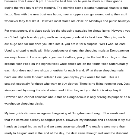
business from 1 am to 6 pm. This is the best time for buyers to check out their goods
during the wee hours of the morning. The nightlife scene is rather unusual, thanks to this
factor. Now, with the new business hours, most shoppers can go around doing their stuff
whenever they feel like it. However, most stores are close on Mondays and public holidays.
For most people, this place could be the shopping paradise for cheap items. However, you
won't find high-class shopping malls or designer goods at its best here. Shopping malls
are huge and tall but once you step into it, you are in for a surprise. Well I was, at least.
Used to shopping malls with little boutiques or shops, the shopping malls at Dongdaemun
are very clear-cut. For example, if you want clothes, you go to the first floor. Bags on the
second floor. Food on the highest floor, while shoes are on the fourth floor. Unfortunately,
each floor does not have shops or outlets for each brand. What these shopping malls
have are little stalls for each retailer. Here, you display your wares for sale. This is a
setback especially for those who want to buy clothes. There is no fitting room for you. Just
view yourself by using the stand mirror and if it is okay or if you think it is okay, buy it.
However, one cannot complain about this as Dongdaemun is only serving its purpose as a
warehouse shopping district.
My tour guide did warn us against bargaining at Dongdaemun though. She mentioned
that the items are already at bargain prices. However, my husband and I decided to try our
hands at bargaining as well and we came away surprised! The retailers were more than
ready to bargain and at the end of the day, the deal came through well and the discount