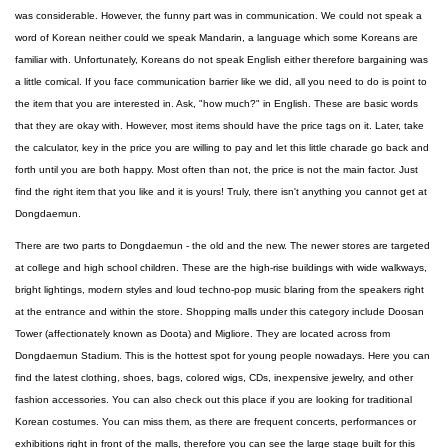
was considerable. However, the funny part was in communication. We could not speak a
word of Korean neither could we speak Mandarin, a language which some Koreans are
familiar with. Unfortunately, Koreans do not speak English either therefore bargaining was
a little comical. If you face communication barrier like we did, all you need to do is point to
the item that you are interested in. Ask, "how much?" in English. These are basic words
that they are okay with. However, most items should have the price tags on it. Later, take
the calculator, key in the price you are willing to pay and let this little charade go back and
forth until you are both happy. Most often than not, the price is not the main factor. Just
find the right item that you like and it is yours! Truly, there isn't anything you cannot get at
Dongdaemun.
There are two parts to Dongdaemun - the old and the new. The newer stores are targeted
at college and high school children. These are the high-rise buildings with wide walkways,
bright lightings, modern styles and loud techno-pop music blaring from the speakers right
at the entrance and within the store. Shopping malls under this category include Doosan
Tower (affectionately known as Doota) and Migliore. They are located across from
Dongdaemun Stadium. This is the hottest spot for young people nowadays. Here you can
find the latest clothing, shoes, bags, colored wigs, CDs, inexpensive jewelry, and other
fashion accessories. You can also check out this place if you are looking for traditional
Korean costumes. You can miss them, as there are frequent concerts, performances or
exhibitions right in front of the malls, therefore you can see the large stage built for this