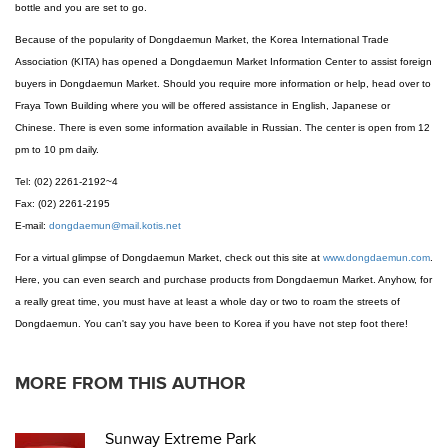
bottle and you are set to go.
Because of the popularity of Dongdaemun Market, the Korea International Trade
Association (KITA) has opened a Dongdaemun Market Information Center to assist foreign
buyers in Dongdaemun Market. Should you require more information or help, head over to
Fraya Town Building where you will be offered assistance in English, Japanese or
Chinese. There is even some information available in Russian. The center is open from 12
pm to 10 pm daily.
Tel: (02) 2261-2192~4
Fax: (02) 2261-2195
E-mail:
dongdaemun@mail.kotis.net
For a virtual glimpse of Dongdaemun Market, check out this site at
www.dongdaemun.com
.
Here, you can even search and purchase products from Dongdaemun Market. Anyhow, for
a really great time, you must have at least a whole day or two to roam the streets of
Dongdaemun. You can't say you have been to Korea if you have not step foot there!
MORE FROM THIS AUTHOR
Sunway Extreme Park