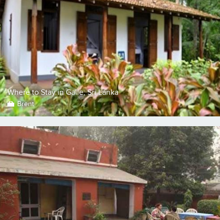
Where to Stay in Galle, Sri Lanka
Brent