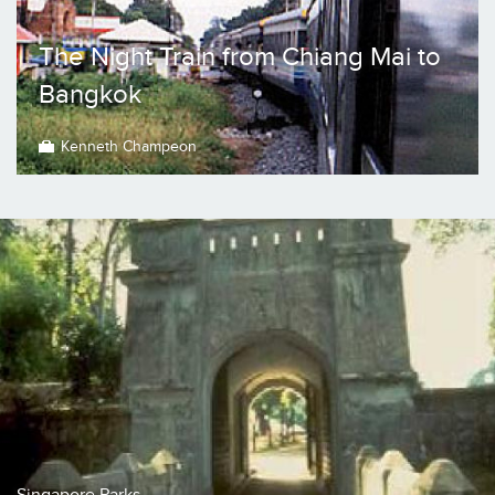
The Night Train from Chiang Mai to
Bangkok
Kenneth Champeon
Singapore Parks