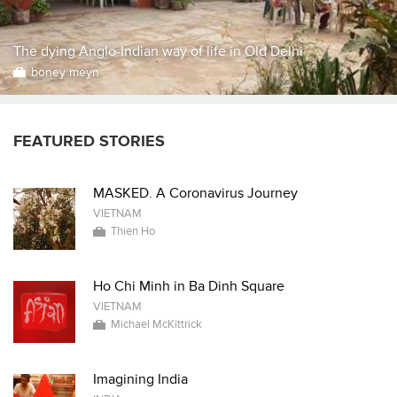
The dying Anglo-Indian way of life in Old Delhi
boney meyn
FEATURED STORIES
MASKED. A Coronavirus Journey
VIETNAM
Thien Ho
Ho Chi Minh in Ba Dinh Square
VIETNAM
Michael McKittrick
Imagining India