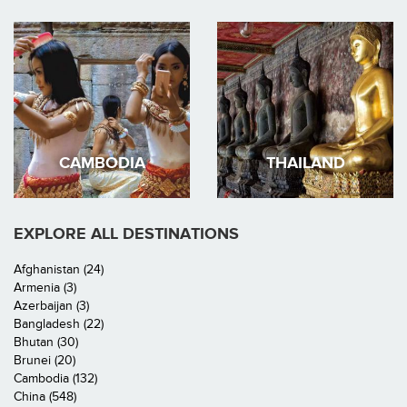
CAMBODIA
THAILAND
EXPLORE ALL DESTINATIONS
Afghanistan (24)
Armenia (3)
Azerbaijan (3)
Bangladesh (22)
Bhutan (30)
Brunei (20)
Cambodia (132)
China (548)