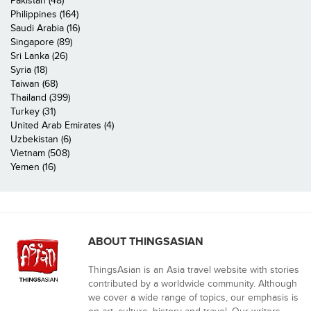
Pakistan (48)
Philippines (164)
Saudi Arabia (16)
Singapore (89)
Sri Lanka (26)
Syria (18)
Taiwan (68)
Thailand (399)
Turkey (31)
United Arab Emirates (4)
Uzbekistan (6)
Vietnam (508)
Yemen (16)
ABOUT THINGSASIAN
ThingsAsian is an Asia travel website with stories
contributed by a worldwide community. Although
we cover a wide range of topics, our emphasis is