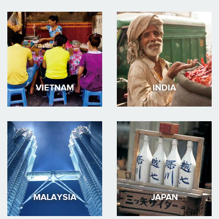
VIETNAM
INDIA
MALAYSIA
JAPAN