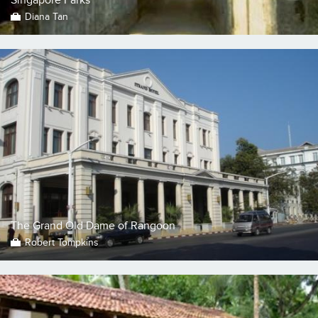
Diana Tan
The Grand Old Dame of Rangoon
Robert Tompkins