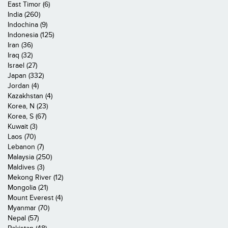
East Timor (6)
India (260)
Indochina (9)
Indonesia (125)
Iran (36)
Iraq (32)
Israel (27)
Japan (332)
Jordan (4)
Kazakhstan (4)
Korea, N (23)
Korea, S (67)
Kuwait (3)
Laos (70)
Lebanon (7)
Malaysia (250)
Maldives (3)
Mekong River (12)
Mongolia (21)
Mount Everest (4)
Myanmar (70)
Nepal (57)