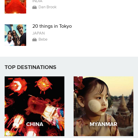
INDIA
Dan Brook
20 things in Tokyo
JAPAN
Bebe
TOP DESTINATIONS
CHINA
MYANMAR