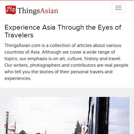
Skip to main content
Experience Asia Through the Eyes of
THINGSASIAN
Travelers
ThingsAsian.com is a collection of articles about various
countries of Asia. Although we cover a wide range of
topics, our emphasis is on art, culture, history and travel.
Our writers, photographers and contributors are real people
who tell you the stories of their personal travels and
experiences.