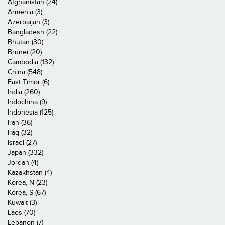
Afghanistan (24)
Armenia (3)
Azerbaijan (3)
Bangladesh (22)
Bhutan (30)
Brunei (20)
Cambodia (132)
China (548)
East Timor (6)
India (260)
Indochina (9)
Indonesia (125)
Iran (36)
Iraq (32)
Israel (27)
Japan (332)
Jordan (4)
Kazakhstan (4)
Korea, N (23)
Korea, S (67)
Kuwait (3)
Laos (70)
Lebanon (7)