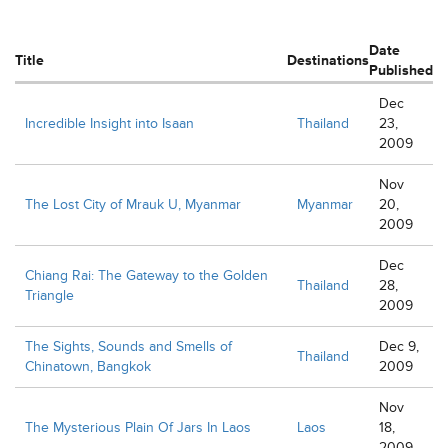
Date
Title
Destinations
Published
Dec
Incredible Insight into Isaan
Thailand
23,
2009
Nov
The Lost City of Mrauk U, Myanmar
Myanmar
20,
2009
Dec
Chiang Rai: The Gateway to the Golden
Thailand
28,
Triangle
2009
The Sights, Sounds and Smells of
Dec 9,
Thailand
Chinatown, Bangkok
2009
Nov
The Mysterious Plain Of Jars In Laos
Laos
18,
2009