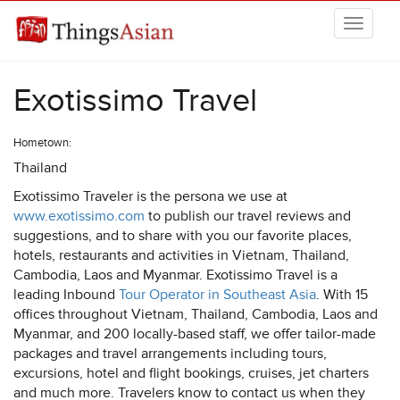
Skip to main content
THINGSASIAN
Exotissimo Travel
Hometown:
Thailand
Exotissimo Traveler is the persona we use at
www.exotissimo.com
to publish our travel reviews and
suggestions, and to share with you our favorite places,
hotels, restaurants and activities in Vietnam, Thailand,
Cambodia, Laos and Myanmar. Exotissimo Travel is a
leading Inbound
Tour Operator in Southeast Asia
. With 15
offices throughout Vietnam, Thailand, Cambodia, Laos and
Myanmar, and 200 locally-based staff, we offer tailor-made
packages and travel arrangements including tours,
excursions, hotel and flight bookings, cruises, jet charters
and much more. Travelers know to contact us when they