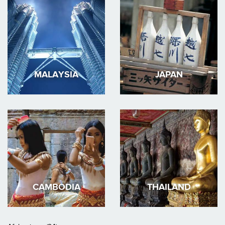
MALAYSIA
JAPAN
CAMBODIA
THAILAND