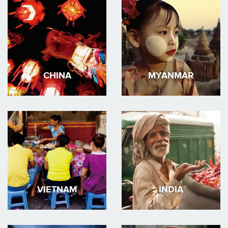
CHINA
MYANMAR
VIETNAM
INDIA