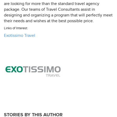
are looking for more than the standard travel agency
package. Our teams of Travel Consultants assist in
designing and organizing a program that will perfectly meet
their needs and wishes at the best possible price.
Links of Interest:
Exotissimo Travel
STORIES BY THIS AUTHOR