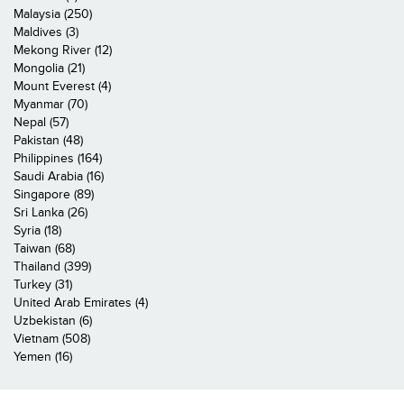
Malaysia (250)
Maldives (3)
Mekong River (12)
Mongolia (21)
Mount Everest (4)
Myanmar (70)
Nepal (57)
Pakistan (48)
Philippines (164)
Saudi Arabia (16)
Singapore (89)
Sri Lanka (26)
Syria (18)
Taiwan (68)
Thailand (399)
Turkey (31)
United Arab Emirates (4)
Uzbekistan (6)
Vietnam (508)
Yemen (16)