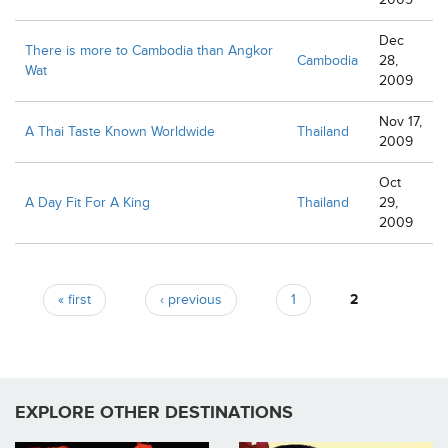
Dec
There is more to Cambodia than Angkor
Cambodia
28,
Wat
2009
Nov 17,
A Thai Taste Known Worldwide
Thailand
2009
Oct
A Day Fit For A King
Thailand
29,
2009
Pages
« first
‹ previous
1
2
EXPLORE OTHER DESTINATIONS