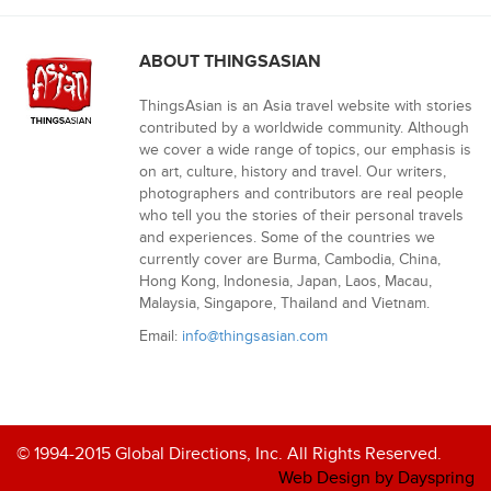
ABOUT THINGSASIAN
ThingsAsian is an Asia travel website with stories
contributed by a worldwide community. Although
we cover a wide range of topics, our emphasis is
on art, culture, history and travel. Our writers,
photographers and contributors are real people
who tell you the stories of their personal travels
and experiences. Some of the countries we
currently cover are Burma, Cambodia, China,
Hong Kong, Indonesia, Japan, Laos, Macau,
Malaysia, Singapore, Thailand and Vietnam.
Email:
info@thingsasian.com
© 1994-2015 Global Directions, Inc. All Rights Reserved.
Web Design by Dayspring