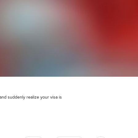
 and suddenly realize your visa is