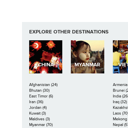
Pages
EXPLORE OTHER DESTINATIONS
CHINA
MYANMAR
VIE
Afghanistan (24)
Armenia 
Bhutan (30)
Brunei (
East Timor (6)
India (26
Iran (36)
Iraq (32)
Jordan (4)
Kazakhst
Kuwait (3)
Laos (70
Maldives (3)
Mekong R
Myanmar (70)
Nepal (5