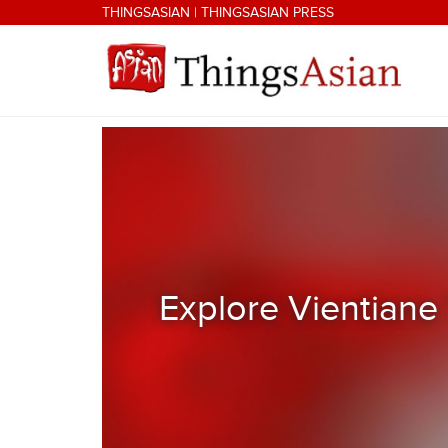
Skip to main content
THINGSASIAN
|
THINGSASIAN PRESS
THINGSASIAN
Explore Vientiane