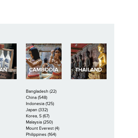
PAN
CAMBODIA
THAILAND
Bangladesh (22)
China (548)
Indonesia (125)
Japan (332)
Korea, S (67)
Malaysia (250)
Mount Everest (4)
Philippines (164)