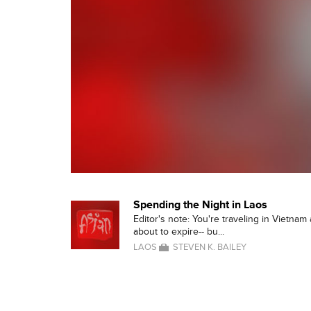
Spending the Night in Laos
Editor's note: You're traveling in Vietnam
about to expire-- bu...
LAOS
STEVEN K. BAILEY