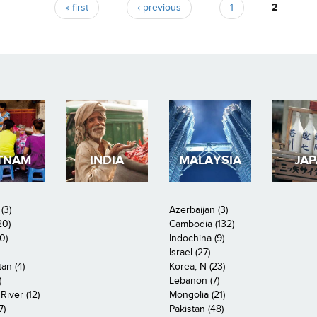
« first
‹ previous
1
2
TNAM
INDIA
MALAYSIA
JA
(3)
Azerbaijan (3)
20)
Cambodia (132)
0)
Indochina (9)
Israel (27)
an (4)
Korea, N (23)
)
Lebanon (7)
iver (12)
Mongolia (21)
7)
Pakistan (48)