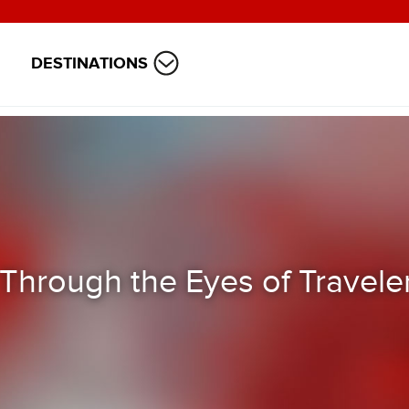
DESTINATIONS
 Through the Eyes of Travele