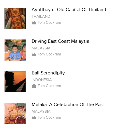
Ayutthaya - Old Capital Of Thailand
THAILAND
Tom Cockrem
Driving East Coast Malaysia
MALAYSIA
Tom Cockrem
Bali Serendipity
INDONESIA
Tom Cockrem
Melaka: A Celebration Of The Past
MALAYSIA
Tom Cockrem