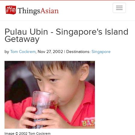
Skip to main content
THINGSASIAN
Pulau Ubin - Singapore's Island
Getaway
by
Tom Cockrem
, Nov 27, 2002 | Destinations:
Singapore
Image ©
2002 Tom Cockrem