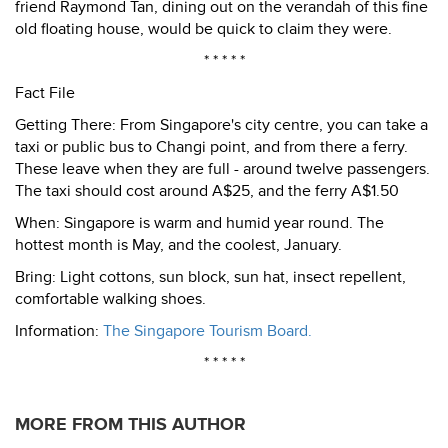
friend Raymond Tan, dining out on the verandah of this fine
old floating house, would be quick to claim they were.
* * * * *
Fact File
Getting There: From Singapore's city centre, you can take a
taxi or public bus to Changi point, and from there a ferry.
These leave when they are full - around twelve passengers.
The taxi should cost around A$25, and the ferry A$1.50
When: Singapore is warm and humid year round. The
hottest month is May, and the coolest, January.
Bring: Light cottons, sun block, sun hat, insect repellent,
comfortable walking shoes.
Information:
The Singapore Tourism Board.
* * * * *
MORE FROM THIS AUTHOR