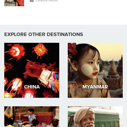
Celeste Heiter
EXPLORE OTHER DESTINATIONS
CHINA
MYANMAR