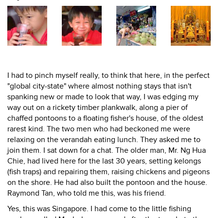
I had to pinch myself really, to think that here, in the perfect
"global city-state" where almost nothing stays that isn't
spanking new or made to look that way, I was edging my
way out on a rickety timber plankwalk, along a pier of
chaffed pontoons to a floating fisher's house, of the oldest
rarest kind. The two men who had beckoned me were
relaxing on the verandah eating lunch. They asked me to
join them. I sat down for a chat. The older man, Mr. Ng Hua
Chie, had lived here for the last 30 years, setting kelongs
(fish traps) and repairing them, raising chickens and pigeons
on the shore. He had also built the pontoon and the house.
Raymond Tan, who told me this, was his friend.
Yes, this was Singapore. I had come to the little fishing