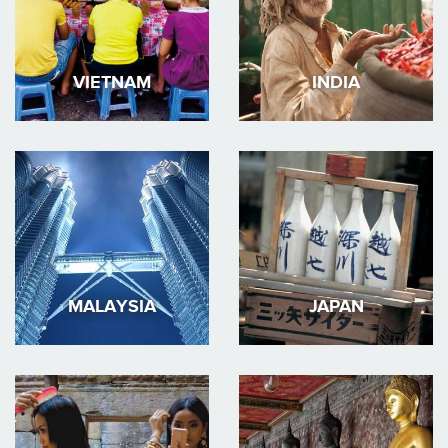
VIETNAM
INDIA
MALAYSIA
JAPAN