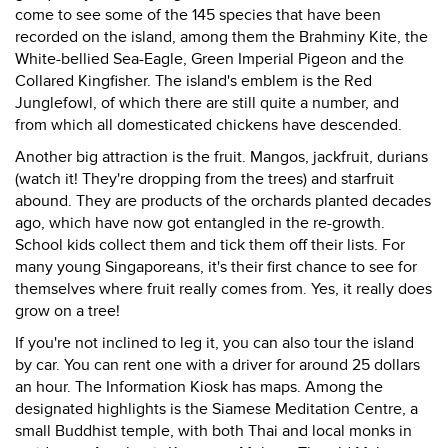
come to see some of the 145 species that have been
recorded on the island, among them the Brahminy Kite, the
White-bellied Sea-Eagle, Green Imperial Pigeon and the
Collared Kingfisher. The island's emblem is the Red
Junglefowl, of which there are still quite a number, and
from which all domesticated chickens have descended.
Another big attraction is the fruit. Mangos, jackfruit, durians
(watch it! They're dropping from the trees) and starfruit
abound. They are products of the orchards planted decades
ago, which have now got entangled in the re-growth.
School kids collect them and tick them off their lists. For
many young Singaporeans, it's their first chance to see for
themselves where fruit really comes from. Yes, it really does
grow on a tree!
If you're not inclined to leg it, you can also tour the island
by car. You can rent one with a driver for around 25 dollars
an hour. The Information Kiosk has maps. Among the
designated highlights is the Siamese Meditation Centre, a
small Buddhist temple, with both Thai and local monks in