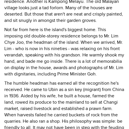
residence. Another is Kampong Melayu. The old Malayan
village looks just a tad forlorn. Many of the houses are
deserted. But those that aren't are neat and crisply painted,
and sit snugly in amongst their garden groves.
Not far from here is the island's biggest home. This
imposing old double-storey residence belongs to Mr. Lim
Chye Joo, the headman of the island. When we arrived, Mr.
Lim - who is now in his nineties - was relaxing on his front
verandah, speaking with his grandson. He warmly shook my
hand, and bade me go inside. There is a lot of memorabilia
on display in the house, awards and photographs of Mr. Lim
with dignitaries, including Prime Minister Goh.
The humble headman has earned all the recognition he's
received. He came to Ubin as a sin key (migrant) from China
in 1936. Aided by his wife, he built a house, farmed the
land, rowed its produce to the mainland to sell at Changi
market, raised livestock and established a prawn farm.
When harvests failed he carried buckets of rock from the
quarries. He also ran a shop. His philosophy was simple: be
friendly to all. It may not have been in step with the feuding