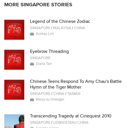
MORE SINGAPORE STORIES
Legend of the Chinese Zodiac
SINGAPORE
/
MALAYSIA
/
CHINA
Audrey Lim
Eyebrow Threading
SINGAPORE
Diana Tan
Chinese Teens Respond To Amy Chau's Battle
Hymn of the Tiger Mother
SINGAPORE
/
CHINA
/
TAIWAN
MaryLou Driedger
Transcending Tragedy at Cinequest 2010
SINGAPORE
/
UZBEKISTAN
/
CHINA