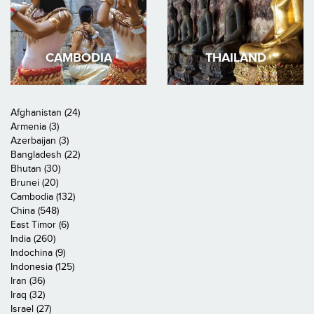
CAMBODIA
THAILAND
Afghanistan (24)
Armenia (3)
Azerbaijan (3)
Bangladesh (22)
Bhutan (30)
Brunei (20)
Cambodia (132)
China (548)
East Timor (6)
India (260)
Indochina (9)
Indonesia (125)
Iran (36)
Iraq (32)
Israel (27)