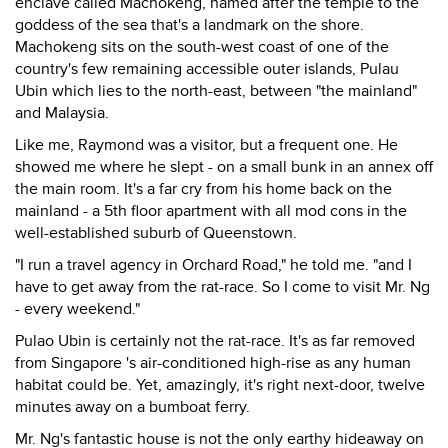
enclave called Machokeng, named after the temple to the
goddess of the sea that's a landmark on the shore.
Machokeng sits on the south-west coast of one of the
country's few remaining accessible outer islands, Pulau
Ubin which lies to the north-east, between "the mainland"
and Malaysia.
Like me, Raymond was a visitor, but a frequent one. He
showed me where he slept - on a small bunk in an annex off
the main room. It's a far cry from his home back on the
mainland - a 5th floor apartment with all mod cons in the
well-established suburb of Queenstown.
"I run a travel agency in Orchard Road," he told me. "and I
have to get away from the rat-race. So I come to visit Mr. Ng
- every weekend."
Pulao Ubin is certainly not the rat-race. It's as far removed
from Singapore 's air-conditioned high-rise as any human
habitat could be. Yet, amazingly, it's right next-door, twelve
minutes away on a bumboat ferry.
Mr. Ng's fantastic house is not the only earthy hideaway on