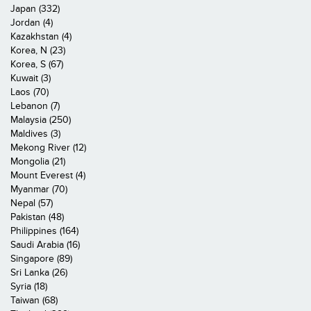
Japan (332)
Jordan (4)
Kazakhstan (4)
Korea, N (23)
Korea, S (67)
Kuwait (3)
Laos (70)
Lebanon (7)
Malaysia (250)
Maldives (3)
Mekong River (12)
Mongolia (21)
Mount Everest (4)
Myanmar (70)
Nepal (57)
Pakistan (48)
Philippines (164)
Saudi Arabia (16)
Singapore (89)
Sri Lanka (26)
Syria (18)
Taiwan (68)