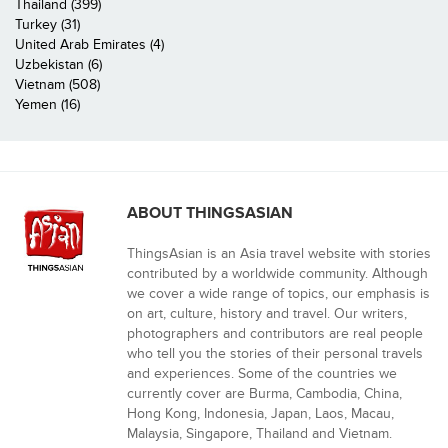
Thailand (399)
Turkey (31)
United Arab Emirates (4)
Uzbekistan (6)
Vietnam (508)
Yemen (16)
ABOUT THINGSASIAN
ThingsAsian is an Asia travel website with stories
contributed by a worldwide community. Although
we cover a wide range of topics, our emphasis is
on art, culture, history and travel. Our writers,
photographers and contributors are real people
who tell you the stories of their personal travels
and experiences. Some of the countries we
currently cover are Burma, Cambodia, China,
Hong Kong, Indonesia, Japan, Laos, Macau,
Malaysia, Singapore, Thailand and Vietnam.