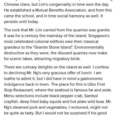
Chinese clans, but Lim's congeniality in time won the day.
He established a Mutual Benefits Association, and from this
came the school, and in time social harmony as well. It
persists until today.
The rock that Mr. Lim carried from the quarries was granite.
It was for a century the mainstay of the island. Singapore's
most celebrated colonial edifices owe their classical
grandeur to the "Granite Stone Island". Environmentally
destructive as they were, the disused quarries now make
for scenic lakes, attracting migratory birds.
There are culinary delights on the island as well. I confess
to declining Mr. Ng's very gracious offer of lunch. I am
loathe to admit it, but I did have in mind a gastronomic
indulgence back in town. The place for this is Ubin First
Stop Restaurant, where the seafood is famous far and wide.
Menu selections include black pepper crab, Sambol
crayfish, deep fried baby squids and hot plate wild boar. Mr.
Ng's steamed pork and vegetables, I reckoned, might not
be quite as tasty. But I would not be surprised if his good