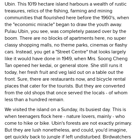
Ubin. This 1019 hectare island harbours a wealth of rustic
treasures, relics of the fishing, farming and mining
communities that flourished here before the 1960's, when
the "economic miracle" began to draw the youth away.
Pulau Ubin, you see, was completely passed over by the
boom. There are no blocks of apartments here, no super
classy shopping malls, no theme parks, cinemas or flashy
cars. Instead, you get a "Street Centre" that looks largely
like it would have done in 1949, when Mrs. Soong Cheng
Tan opened her kedai, or general store. She still runs it
today, her fresh fruit and veg laid out on a table out the
front. Sure, there are restaurants now, and bicycle rental
places that cater for the tourists. But they are converted
from the old shops that once served the locals - of whom
less than a hundred remain.
We visited the island on a Sunday, its busiest day. This is
when teenagers flock here - nature lovers, mainly - who
come to hike or bike. Ubin's forests are not exactly primary.
But they are lush nonetheless, and could, you'd imagine,
get quickly back to jungle if left undisturbed. Birdwatchers