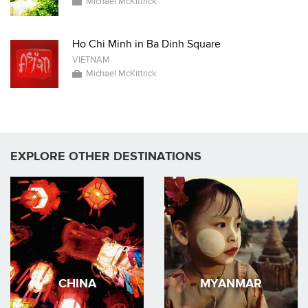
Michael McKittrick
Ho Chi Minh in Ba Dinh Square
VIETNAM
Michael McKittrick
EXPLORE OTHER DESTINATIONS
CHINA
MYANMAR