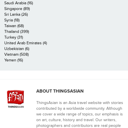
Saudi Arabia (16)
Singapore (89)
Sri Lanka (26)
Syria (18)
Taiwan (68)
Thailand (399)
Turkey (31)
United Arab Emirates (4)
Uzbekistan (6)
Vietnam (508)
Yemen (16)
ABOUT THINGSASIAN
ThingsAsian is an Asia travel website with stories
contributed by a worldwide community. Although
we cover a wide range of topics, our emphasis is
on art, culture, history and travel. Our writers,
photographers and contributors are real people