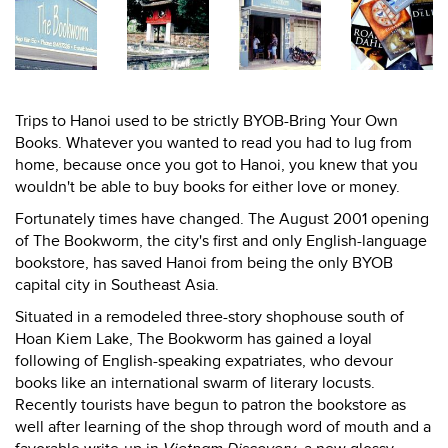
Trips to Hanoi used to be strictly BYOB-Bring Your Own
Books. Whatever you wanted to read you had to lug from
home, because once you got to Hanoi, you knew that you
wouldn't be able to buy books for either love or money.
Fortunately times have changed. The August 2001 opening
of The Bookworm, the city's first and only English-language
bookstore, has saved Hanoi from being the only BYOB
capital city in Southeast Asia.
Situated in a remodeled three-story shophouse south of
Hoan Kiem Lake, The Bookworm has gained a loyal
following of English-speaking expatriates, who devour
books like an international swarm of literary locusts.
Recently tourists have begun to patron the bookstore as
well after learning of the shop through word of mouth and a