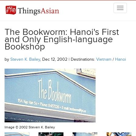
Skip to main content
THINGSASIAN
The Bookworm: Hanoi's First
and Only English-language
Bookshop
by
Steven K. Bailey
, Dec 12, 2002 | Destinations:
Vietnam
/
Hanoi
Image ©
2002 Steven K. Bailey