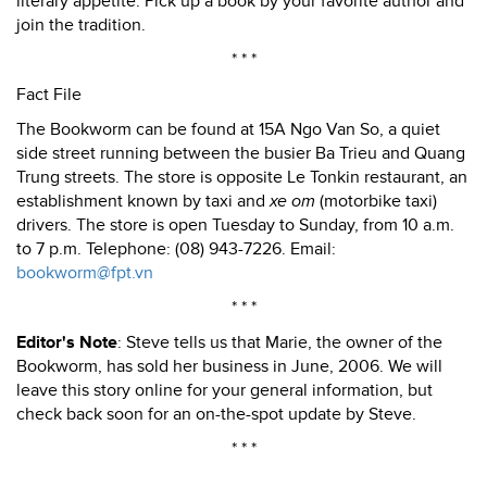
literary appetite. Pick up a book by your favorite author and
join the tradition.
* * *
Fact File
The Bookworm can be found at 15A Ngo Van So, a quiet
side street running between the busier Ba Trieu and Quang
Trung streets. The store is opposite Le Tonkin restaurant, an
establishment known by taxi and
xe om
(motorbike taxi)
drivers. The store is open Tuesday to Sunday, from 10 a.m.
to 7 p.m. Telephone: (08) 943-7226. Email:
bookworm@fpt.vn
* * *
Editor's Note
: Steve tells us that Marie, the owner of the
Bookworm, has sold her business in June, 2006. We will
leave this story online for your general information, but
check back soon for an on-the-spot update by Steve.
* * *