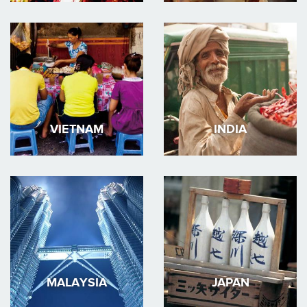
VIETNAM
INDIA
MALAYSIA
JAPAN