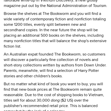
favorable write-up in
Vietnam Discovery
, a new glossy
magazine put out by the National Administration of Tourism.
Browse the shelves at The Bookworm and you will find a
wide variety of contemporary fiction and nonfiction totaling
some 1200 titles, evenly split between new and
secondhand copies. In the near future the shop will be
placing an additional 500 books on the shelves, including
many nonfiction titles that will balance the shop's extensive
fiction list.
An Australian expat founded The Bookworm, so customers
will discover a particularly fine collection of novels and
short-story collections written by authors from Down Under.
Parents, meanwhile, will find a selection of Harry Potter
stories and other children's books.
But no matter what kind of book you want to buy, you will
find that new-book prices at The Bookworm remain quite
reasonable. Due to the cost of shipping books to Vietnam,
titles sell for about 30,000
dong
($2 US) over the
publisher's recommended retail price. This is balanced