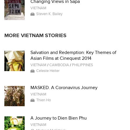
Changing Views in Sapa
VIETNAM
Steven K. Bailey
MORE VIETNAM STORIES
Salvation and Redemption: Key Themes of
Asian Films at Cinequest 2014
VIETNAM
/
CAMBODIA
/
PHILIPPINES
Celeste Heiter
MASKED. A Coronavirus Journey
VIETNAM
Thien Ho
A Journey to Dien Bien Phu
VIETNAM