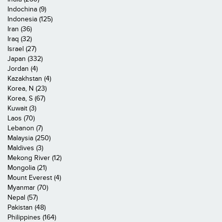
Indochina (9)
Indonesia (125)
Iran (36)
Iraq (32)
Israel (27)
Japan (332)
Jordan (4)
Kazakhstan (4)
Korea, N (23)
Korea, S (67)
Kuwait (3)
Laos (70)
Lebanon (7)
Malaysia (250)
Maldives (3)
Mekong River (12)
Mongolia (21)
Mount Everest (4)
Myanmar (70)
Nepal (57)
Pakistan (48)
Philippines (164)