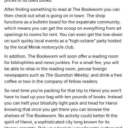
prices of its used books.
After finding something to read at The Bookworm you can
then check out what is going on in town. The shop
functions as a bulletin board for the expatriate community,
which means you can get the scoop on everything from art
openings to rooms for rent. You can even get the low-down
on such quirky local events as a "high-octane" party hosted
by the local Minsk motorcycle club.
In addition, The Bookworm will soon offer a reading room
for bibliophiles and news junkies. For a small fee, you will
be able to relax in the reading room, peruse foreign
newspapers such as
The Guardian Weekly
, and drink a free
coffee or two in the company of fellow readers.
So next time you're packing for that trip to Hanoi you won't
have to load up your bag with ten pounds of books. Instead
you can heft your blissfully light pack and head for Hanoi
knowing that once you get there you can browse the
shelves of The Bookworm. No activity could better fit the
spirit of Hanoi, a sophisticated city long known for its