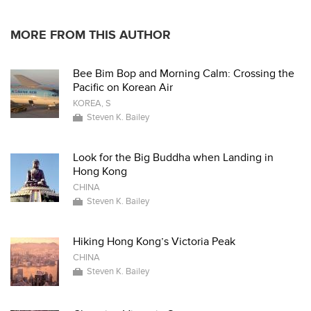
MORE FROM THIS AUTHOR
Bee Bim Bop and Morning Calm: Crossing the
Pacific on Korean Air
KOREA, S
Steven K. Bailey
Look for the Big Buddha when Landing in
Hong Kong
CHINA
Steven K. Bailey
Hiking Hong Kong’s Victoria Peak
CHINA
Steven K. Bailey