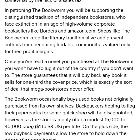
somewhat by the lack of a sales tax.
In patroning The Bookworm you will be supporting the
distinguished tradition of independent bookstores, who
face extinction in an age of high-volume corporate
booksellers like Borders and amazon.com. Shops like The
Bookworm keep the literary tradition alive and prevent
authors from becoming tradable commodities valued only
for their profit margins.
Once you've read a novel you purchased at The Bookworm,
you won't have to lug it out of the country if you don't want
to. The store guarantees that it will buy back any book it
sells for one-third the cover price, which is exactly the sort
of deal that mega-bookstores never offer.
The Bookworm occasionally buys used books not originally
purchased from its own shelves. Backpackers hoping to flog
their paperbacks for some quick
dong
will be disappointed,
however, as the store can only offer a modest 15,000 to
40,000
dong
($1 to $3 US) per title. On the plus side, the
low buyback payments allow the store to hold down the