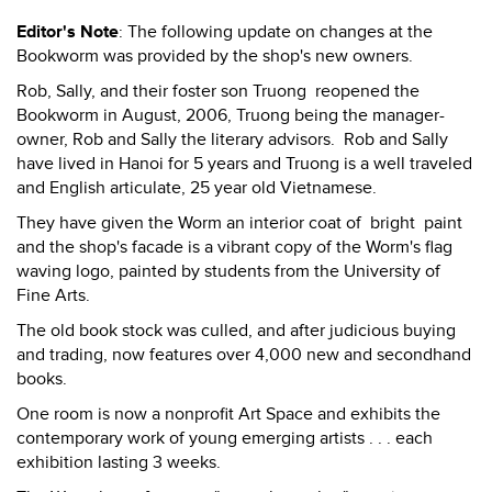
Editor's Note
: The following update on changes at the
Bookworm was provided by the shop's new owners.
Rob, Sally, and their foster son Truong reopened the
Bookworm in August, 2006, Truong being the manager-
owner, Rob and Sally the literary advisors. Rob and Sally
have lived in Hanoi for 5 years and Truong is a well traveled
and English articulate, 25 year old Vietnamese.
They have given the Worm an interior coat of bright paint
and the shop's facade is a vibrant copy of the Worm's flag
waving logo, painted by students from the University of
Fine Arts.
The old book stock was culled, and after judicious buying
and trading, now features over 4,000 new and secondhand
books.
One room is now a nonprofit Art Space and exhibits the
contemporary work of young emerging artists . . . each
exhibition lasting 3 weeks.