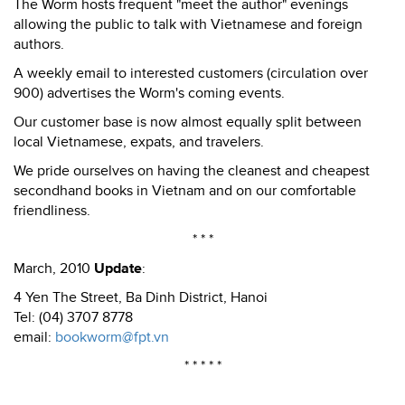
The Worm hosts frequent "meet the author" evenings
allowing the public to talk with Vietnamese and foreign
authors.
A weekly email to interested customers (circulation over
900) advertises the Worm's coming events.
Our customer base is now almost equally split between
local Vietnamese, expats, and travelers.
We pride ourselves on having the cleanest and cheapest
secondhand books in Vietnam and on our comfortable
friendliness.
* * *
March, 2010
Update
:
4 Yen The Street, Ba Dinh District, Hanoi
Tel: (04) 3707 8778
email:
bookworm@fpt.vn
* * * * *