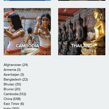
CAMBODIA
THAILAND
Afghanistan (24)
Armenia (3)
Azerbaijan (3)
Bangladesh (22)
Bhutan (30)
Brunei (20)
Cambodia (132)
China (548)
East Timor (6)
India (260)