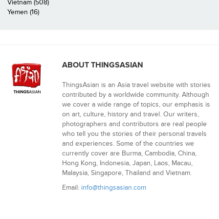
Vietnam (508)
Yemen (16)
ABOUT THINGSASIAN
ThingsAsian is an Asia travel website with stories
contributed by a worldwide community. Although
we cover a wide range of topics, our emphasis is
on art, culture, history and travel. Our writers,
photographers and contributors are real people
who tell you the stories of their personal travels
and experiences. Some of the countries we
currently cover are Burma, Cambodia, China,
Hong Kong, Indonesia, Japan, Laos, Macau,
Malaysia, Singapore, Thailand and Vietnam.
Email:
info@thingsasian.com