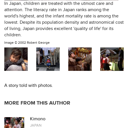
In Japan, children are treated with the utmost care and
attention. The literacy rate in Japan ranks among the
world's highest, and the infant mortality rate is among the
lowest. Despite its population density and astronomical cost
of living, Japan provides excellent 'quality of life' for its
children.
Image ©
2002 Robert George
A story told with photos.
MORE FROM THIS AUTHOR
Kimono
JAPAN