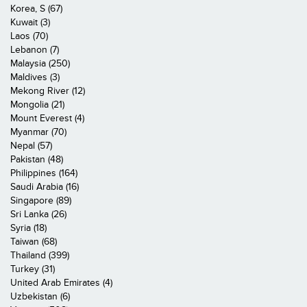
Korea, S (67)
Kuwait (3)
Laos (70)
Lebanon (7)
Malaysia (250)
Maldives (3)
Mekong River (12)
Mongolia (21)
Mount Everest (4)
Myanmar (70)
Nepal (57)
Pakistan (48)
Philippines (164)
Saudi Arabia (16)
Singapore (89)
Sri Lanka (26)
Syria (18)
Taiwan (68)
Thailand (399)
Turkey (31)
United Arab Emirates (4)
Uzbekistan (6)