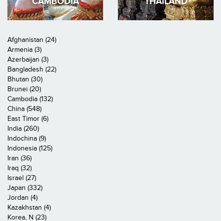
CAMBODIA
THAILAND
Afghanistan (24)
Armenia (3)
Azerbaijan (3)
Bangladesh (22)
Bhutan (30)
Brunei (20)
Cambodia (132)
China (548)
East Timor (6)
India (260)
Indochina (9)
Indonesia (125)
Iran (36)
Iraq (32)
Israel (27)
Japan (332)
Jordan (4)
Kazakhstan (4)
Korea, N (23)