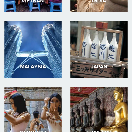
VIETNAM
INDIA
MALAYSIA
JAPAN