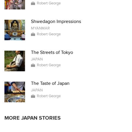
Robert George
Shwedagon Impressions
MYANMAR
Robert George
The Streets of Tokyo
JAPAN
Robert George
The Taste of Japan
JAPAN
Robert George
MORE JAPAN STORIES