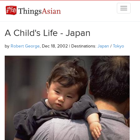
Skip to main content
THINGSASIAN
A Child's Life - Japan
by
Robert George
, Dec 18, 2002 | Destinations:
Japan
/
Tokyo