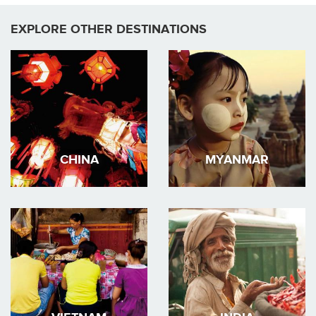
EXPLORE OTHER DESTINATIONS
CHINA
MYANMAR