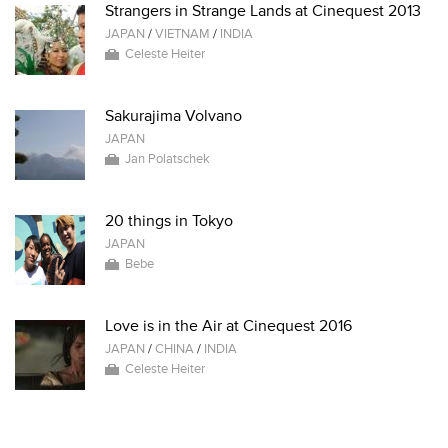
Strangers in Strange Lands at Cinequest 2013
JAPAN
/
VIETNAM
/
INDIA
Celeste Heiter
Sakurajima Volvano
JAPAN
Jan Polatschek
20 things in Tokyo
JAPAN
Bebe
Love is in the Air at Cinequest 2016
JAPAN
/
CHINA
/
INDIA
Celeste Heiter