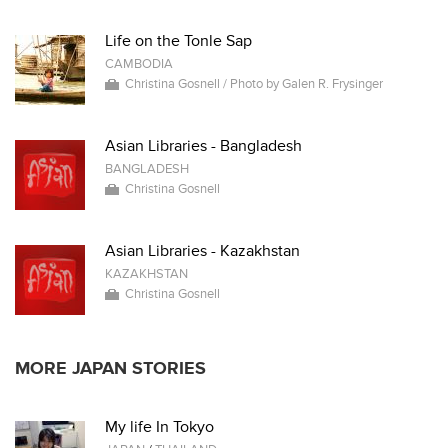
Life on the Tonle Sap
CAMBODIA
Christina Gosnell / Photo by Galen R. Frysinger
Asian Libraries - Bangladesh
BANGLADESH
Christina Gosnell
Asian Libraries - Kazakhstan
KAZAKHSTAN
Christina Gosnell
MORE JAPAN STORIES
My life In Tokyo