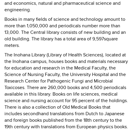
and economics, natural and pharmaceutical science and
engineering.
Books in many fields of science and technology amount to
more than 1,050,000 and periodicals number more than
13,000. The Central library consists of new building and an
old building. The library has a total area of 9,597square
meters.
The Inohana Library (Library of Health Sciences), located at
the Inohana campus, houses books and materials necessary
for education and research in the Medical Faculty, the
Science of Nursing Faculty, the University Hospital and the
Research Center for Pathogenic Fungi and Microbial
Toxicoses. There are 260,000 books and 4,500 periodicals
available in this library. Books on life sciences, medical
science and nursing account for 95 percent of the holdings.
There is also a collection of Old Medical Books that
includes secondhand translations from Dutch to Japanese
and foreign books published from the 18th century to the
19th century with translations from European physics books.