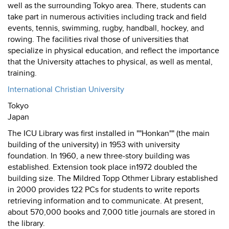
well as the surrounding Tokyo area. There, students can
take part in numerous activities including track and field
events, tennis, swimming, rugby, handball, hockey, and
rowing. The facilities rival those of universities that
specialize in physical education, and reflect the importance
that the University attaches to physical, as well as mental,
training.
International Christian University
Tokyo
Japan
The ICU Library was first installed in ""Honkan"" (the main
building of the university) in 1953 with university
foundation. In 1960, a new three-story building was
established. Extension took place in1972 doubled the
building size. The Mildred Topp Othmer Library established
in 2000 provides 122 PCs for students to write reports
retrieving information and to communicate. At present,
about 570,000 books and 7,000 title journals are stored in
the library.