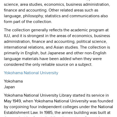
science, area studies, economics, business administration,
finance and accounting. Other related areas such as
language, philosophy, statistics and communications also
form part of the collection.
The collection generally reflects the academic program at
IUJ, and it is strongest in the areas of economics, business
administration, finance and accounting, political science,
international relations, and Asian studies. The collection is
primarily in English, but Japanese and other non-English
language materials have been added when they were
considered the only reliable source on a subject.
Yokohama National University
Yokohama
Japan
Yokohama National University Library started its service in
May 1949, when Yokohama National University was founded
by conjoining four independent colleges under the National
Establishment Law. In 1985, the annex building was built at