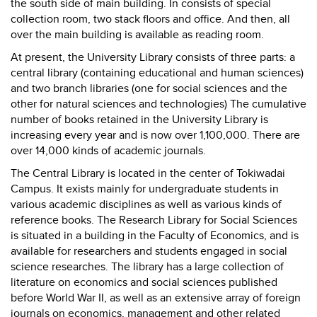
the south side of main building. In consists of special
collection room, two stack floors and office. And then, all
over the main building is available as reading room.
At present, the University Library consists of three parts: a
central library (containing educational and human sciences)
and two branch libraries (one for social sciences and the
other for natural sciences and technologies) The cumulative
number of books retained in the University Library is
increasing every year and is now over 1,100,000. There are
over 14,000 kinds of academic journals.
The Central Library is located in the center of Tokiwadai
Campus. It exists mainly for undergraduate students in
various academic disciplines as well as various kinds of
reference books. The Research Library for Social Sciences
is situated in a building in the Faculty of Economics, and is
available for researchers and students engaged in social
science researches. The library has a large collection of
literature on economics and social sciences published
before World War II, as well as an extensive array of foreign
journals on economics, management and other related