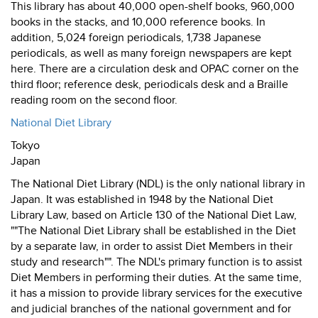
This library has about 40,000 open-shelf books, 960,000
books in the stacks, and 10,000 reference books. In
addition, 5,024 foreign periodicals, 1,738 Japanese
periodicals, as well as many foreign newspapers are kept
here. There are a circulation desk and OPAC corner on the
third floor; reference desk, periodicals desk and a Braille
reading room on the second floor.
National Diet Library
Tokyo
Japan
The National Diet Library (NDL) is the only national library in
Japan. It was established in 1948 by the National Diet
Library Law, based on Article 130 of the National Diet Law,
""The National Diet Library shall be established in the Diet
by a separate law, in order to assist Diet Members in their
study and research"". The NDL's primary function is to assist
Diet Members in performing their duties. At the same time,
it has a mission to provide library services for the executive
and judicial branches of the national government and for