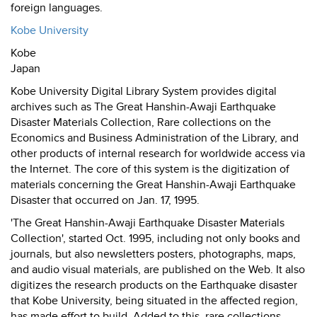
foreign languages.
Kobe University
Kobe
Japan
Kobe University Digital Library System provides digital
archives such as The Great Hanshin-Awaji Earthquake
Disaster Materials Collection, Rare collections on the
Economics and Business Administration of the Library, and
other products of internal research for worldwide access via
the Internet. The core of this system is the digitization of
materials concerning the Great Hanshin-Awaji Earthquake
Disaster that occurred on Jan. 17, 1995.
'The Great Hanshin-Awaji Earthquake Disaster Materials
Collection', started Oct. 1995, including not only books and
journals, but also newsletters posters, photographs, maps,
and audio visual materials, are published on the Web. It also
digitizes the research products on the Earthquake disaster
that Kobe University, being situated in the affected region,
has made effort to build. Added to this, rare collections