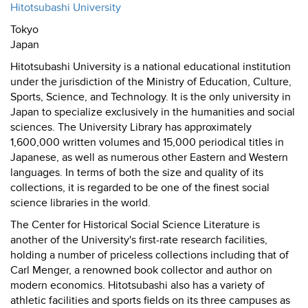
Hitotsubashi University
Tokyo
Japan
Hitotsubashi University is a national educational institution
under the jurisdiction of the Ministry of Education, Culture,
Sports, Science, and Technology. It is the only university in
Japan to specialize exclusively in the humanities and social
sciences. The University Library has approximately
1,600,000 written volumes and 15,000 periodical titles in
Japanese, as well as numerous other Eastern and Western
languages. In terms of both the size and quality of its
collections, it is regarded to be one of the finest social
science libraries in the world.
The Center for Historical Social Science Literature is
another of the University's first-rate research facilities,
holding a number of priceless collections including that of
Carl Menger, a renowned book collector and author on
modern economics. Hitotsubashi also has a variety of
athletic facilities and sports fields on its three campuses as