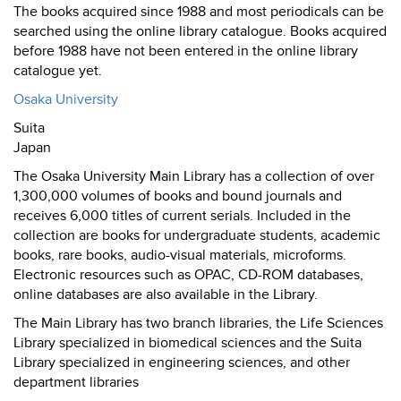
The books acquired since 1988 and most periodicals can be
searched using the online library catalogue. Books acquired
before 1988 have not been entered in the online library
catalogue yet.
Osaka University
Suita
Japan
The Osaka University Main Library has a collection of over
1,300,000 volumes of books and bound journals and
receives 6,000 titles of current serials. Included in the
collection are books for undergraduate students, academic
books, rare books, audio-visual materials, microforms.
Electronic resources such as OPAC, CD-ROM databases,
online databases are also available in the Library.
The Main Library has two branch libraries, the Life Sciences
Library specialized in biomedical sciences and the Suita
Library specialized in engineering sciences, and other
department libraries