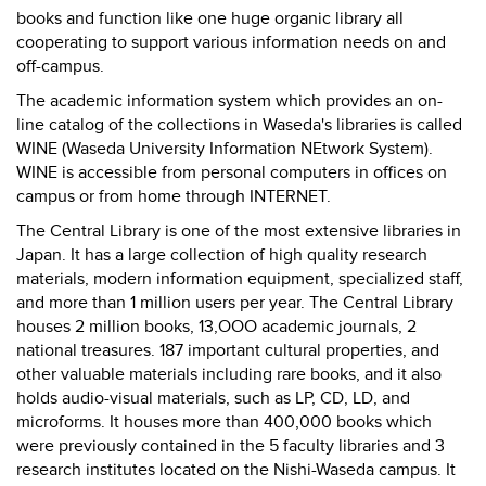
books and function like one huge organic library all
cooperating to support various information needs on and
off-campus.
The academic information system which provides an on-
line catalog of the collections in Waseda's libraries is called
WINE (Waseda University Information NEtwork System).
WINE is accessible from personal computers in offices on
campus or from home through INTERNET.
The Central Library is one of the most extensive libraries in
Japan. It has a large collection of high quality research
materials, modern information equipment, specialized staff,
and more than 1 million users per year. The Central Library
houses 2 million books, 13,OOO academic journals, 2
national treasures. 187 important cultural properties, and
other valuable materials including rare books, and it also
holds audio-visual materials, such as LP, CD, LD, and
microforms. It houses more than 400,000 books which
were previously contained in the 5 faculty libraries and 3
research institutes located on the Nishi-Waseda campus. It