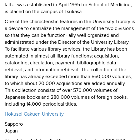
latter was established in April 1965 for School of Medicine,
is placed on the campus of Tsukasa.
One of the characteristic features in the University Library is
a device to centralize the management of the two divisions
so that they can be function- ally well organized and
administrated under the Director of the University Library.
To facilitate various library services, the Library has been
automated in almost all library functions; acquisition,
cataloging, circulation, payment, bibliographic data
retrieval, and information retrieval. The collection of the
library has already exceeded more than 860,000 volumes,
to which about 20,000 acquisitions are added annually.
This collection consists of over 570,000 volumes of
Japanese books and 280,000 volumes of foreign books,
including 14,000 periodical titles.
Hokusei Gakuen University
Sapporo
Japan