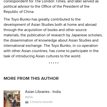
correspondent for The London Times, and later served as
political advisor to the Office of the President of the
Republic of China.
The Toyo Bunko has greatly contributed to the
development of Asian Studies both at home and abroad
through the acquisition of books and other source
materials, the publication of research by Japanese scholars,
the dissemination of knowledge about Asian Studies and
international exchange. The Toyo Bunko, in co-operation
with other Asian countries, has come to participate in the
task of introducing Asian cultures to the world.
* * * * *
MORE FROM THIS AUTHOR
Asian Libraries - India
INDIA
Christina Gosnell