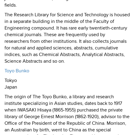
fields.
The Research Library for Science and Technology is housed
in a separate building in the middle of the Faculty of
Engineering compound. It has rare early twentieth-century
chemical journals. These are frequently used by
researchers from other institutions. It also collects journals
for natural and applied sciences, abstracts, cumulative
indices, such as Chemical Abstracts, Analytical Abstracts,
Science Abstracts and so on.
Toyo Bunko
Tokyo
Japan
The origin of The Toyo Bunko, a library and research
institute specializing in Asian studies, dates back to 1917
when IWASAKI Hisaya (1865-1955) purchased the private
library of George Ernest Morrison (1862-1920), advisor to the
Office of the President of the Republic of China. Morrison,
an Australian by birth, went to China as the special