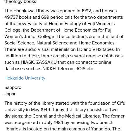
theology books.
The Hanakawa Library was opened in 1992, and houses
49,737 books and 699 periodicals for the two departments
of the new Faculty of Human Ecology of Fuji Women's
College, the Department of Home Economics for Fuji
Women's Junior College. The collections are in the field of
Social Science, Natural Science and Home Economics.
There are audio-visual materials on LD and VHS tapes. In
addition to these, there are also several on-disc databases
such as HIASK, ZASSAKU that can connect to online
databases such as NIKKEI-telecon, JOIS etc.
Hokkaido University
Sapporo
Japan
The history of the library started with the foundation of Gifu
University in May 1949. Today the library consists of two
divisions; the Central and the Medical Libraries. The former
was reorganized in July 1984 by annexing two branch
libraries, is located on the main campus of Yanagido. The