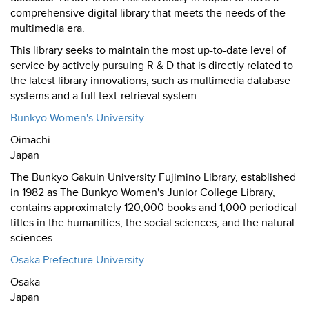
comprehensive digital library that meets the needs of the
multimedia era.
This library seeks to maintain the most up-to-date level of
service by actively pursuing R & D that is directly related to
the latest library innovations, such as multimedia database
systems and a full text-retrieval system.
Bunkyo Women's University
Oimachi
Japan
The Bunkyo Gakuin University Fujimino Library, established
in 1982 as The Bunkyo Women's Junior College Library,
contains approximately 120,000 books and 1,000 periodical
titles in the humanities, the social sciences, and the natural
sciences.
Osaka Prefecture University
Osaka
Japan