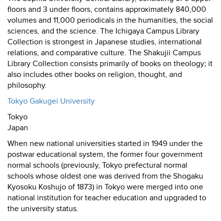
floors and 3 under floors, contains approximately 840,000
volumes and 11,000 periodicals in the humanities, the social
sciences, and the science. The Ichigaya Campus Library
Collection is strongest in Japanese studies, international
relations, and comparative culture. The Shakujii Campus
Library Collection consists primarily of books on theology; it
also includes other books on religion, thought, and
philosophy.
Tokyo Gakugei University
Tokyo
Japan
When new national universities started in 1949 under the
postwar educational system, the former four government
normal schools (previously, Tokyo prefectural normal
schools whose oldest one was derived from the Shogaku
Kyosoku Koshujo of 1873) in Tokyo were merged into one
national institution for teacher education and upgraded to
the university status.