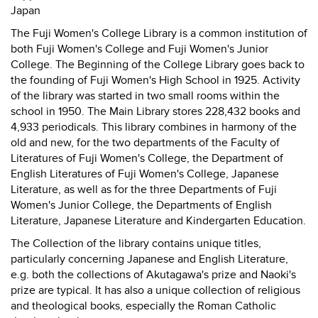
Japan
The Fuji Women's College Library is a common institution of
both Fuji Women's College and Fuji Women's Junior
College. The Beginning of the College Library goes back to
the founding of Fuji Women's High School in 1925. Activity
of the library was started in two small rooms within the
school in 1950. The Main Library stores 228,432 books and
4,933 periodicals. This library combines in harmony of the
old and new, for the two departments of the Faculty of
Literatures of Fuji Women's College, the Department of
English Literatures of Fuji Women's College, Japanese
Literature, as well as for the three Departments of Fuji
Women's Junior College, the Departments of English
Literature, Japanese Literature and Kindergarten Education.
The Collection of the library contains unique titles,
particularly concerning Japanese and English Literature,
e.g. both the collections of Akutagawa's prize and Naoki's
prize are typical. It has also a unique collection of religious
and theological books, especially the Roman Catholic