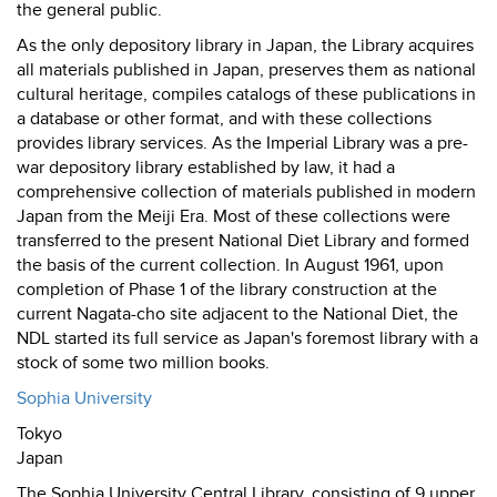
the general public.
As the only depository library in Japan, the Library acquires
all materials published in Japan, preserves them as national
cultural heritage, compiles catalogs of these publications in
a database or other format, and with these collections
provides library services. As the Imperial Library was a pre-
war depository library established by law, it had a
comprehensive collection of materials published in modern
Japan from the Meiji Era. Most of these collections were
transferred to the present National Diet Library and formed
the basis of the current collection. In August 1961, upon
completion of Phase 1 of the library construction at the
current Nagata-cho site adjacent to the National Diet, the
NDL started its full service as Japan's foremost library with a
stock of some two million books.
Sophia University
Tokyo
Japan
The Sophia University Central Library, consisting of 9 upper