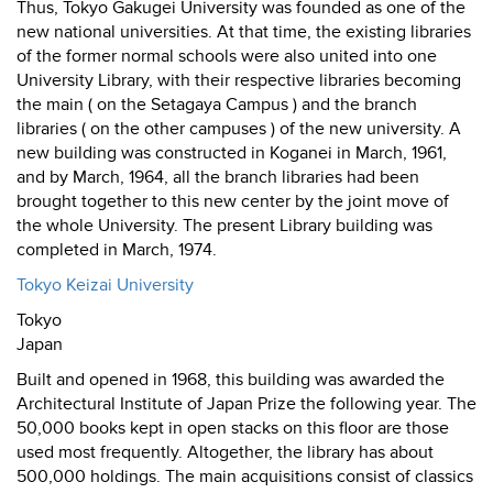
Thus, Tokyo Gakugei University was founded as one of the
new national universities. At that time, the existing libraries
of the former normal schools were also united into one
University Library, with their respective libraries becoming
the main ( on the Setagaya Campus ) and the branch
libraries ( on the other campuses ) of the new university. A
new building was constructed in Koganei in March, 1961,
and by March, 1964, all the branch libraries had been
brought together to this new center by the joint move of
the whole University. The present Library building was
completed in March, 1974.
Tokyo Keizai University
Tokyo
Japan
Built and opened in 1968, this building was awarded the
Architectural Institute of Japan Prize the following year. The
50,000 books kept in open stacks on this floor are those
used most frequently. Altogether, the library has about
500,000 holdings. The main acquisitions consist of classics