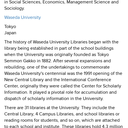
in Social Sciences, Economics, Management Science and
Sociology.
Waseda University
Tokyo
Japan
The history of Waseda University Libraries began with the
library being established in part of the school buildings
when the University was originally founded as Tokyo
Semmon Gakko in 1882. After several expansions and
rebuilding, one of the undertakings to commemorate
Waseda University's centennial was the 1991 opening of the
New Central Library and the International Conference
Center, originally they were called the Center for Scholarly
Information. It played a pivotal role for accumulation and
dispatch of scholarly information in the University.
There are 31 libraries at the University. They include the
Central Library, 4 Campus Libraries, and school libraries or
reading rooms for students, and so on, which are attached
to each school and institute. These libraries hold 4.3 million