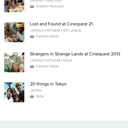
JAPAN
/
THAILAND
Stephen Bueckert
Lost and Found at Cinequest 21
JAPAN
/
VIETNAM
/
SRI LANKA
Celeste Heiter
Strangers in Strange Lands at Cinequest 2013
JAPAN
/
VIETNAM
/
INDIA
Celeste Heiter
20 things in Tokyo
JAPAN
Bebe