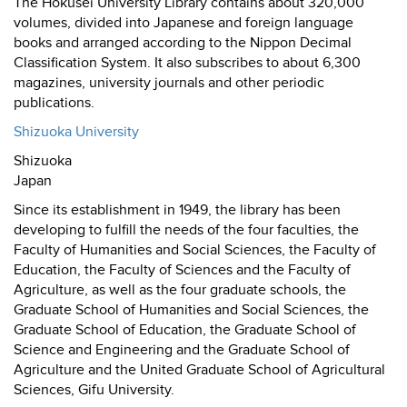
The Hokusei University Library contains about 320,000
volumes, divided into Japanese and foreign language
books and arranged according to the Nippon Decimal
Classification System. It also subscribes to about 6,300
magazines, university journals and other periodic
publications.
Shizuoka University
Shizuoka
Japan
Since its establishment in 1949, the library has been
developing to fulfill the needs of the four faculties, the
Faculty of Humanities and Social Sciences, the Faculty of
Education, the Faculty of Sciences and the Faculty of
Agriculture, as well as the four graduate schools, the
Graduate School of Humanities and Social Sciences, the
Graduate School of Education, the Graduate School of
Science and Engineering and the Graduate School of
Agriculture and the United Graduate School of Agricultural
Sciences, Gifu University.