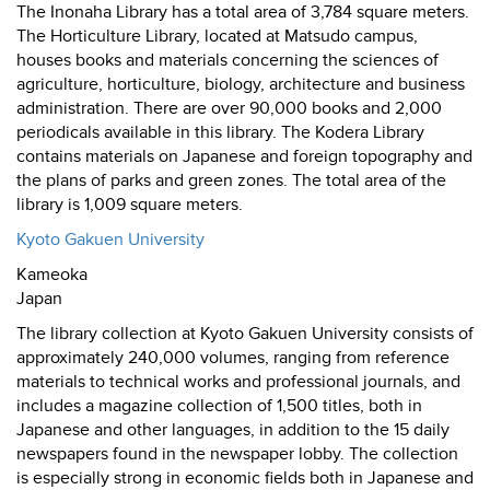
The Inonaha Library has a total area of 3,784 square meters.
The Horticulture Library, located at Matsudo campus,
houses books and materials concerning the sciences of
agriculture, horticulture, biology, architecture and business
administration. There are over 90,000 books and 2,000
periodicals available in this library. The Kodera Library
contains materials on Japanese and foreign topography and
the plans of parks and green zones. The total area of the
library is 1,009 square meters.
Kyoto Gakuen University
Kameoka
Japan
The library collection at Kyoto Gakuen University consists of
approximately 240,000 volumes, ranging from reference
materials to technical works and professional journals, and
includes a magazine collection of 1,500 titles, both in
Japanese and other languages, in addition to the 15 daily
newspapers found in the newspaper lobby. The collection
is especially strong in economic fields both in Japanese and