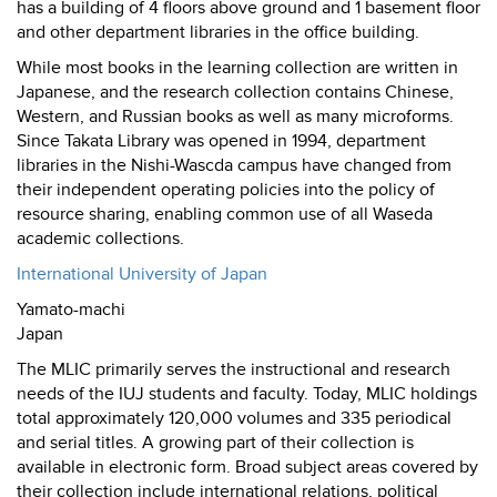
has a building of 4 floors above ground and 1 basement floor
and other department libraries in the office building.
While most books in the learning collection are written in
Japanese, and the research collection contains Chinese,
Western, and Russian books as well as many microforms.
Since Takata Library was opened in 1994, department
libraries in the Nishi-Wascda campus have changed from
their independent operating policies into the policy of
resource sharing, enabling common use of all Waseda
academic collections.
International University of Japan
Yamato-machi
Japan
The MLIC primarily serves the instructional and research
needs of the IUJ students and faculty. Today, MLIC holdings
total approximately 120,000 volumes and 335 periodical
and serial titles. A growing part of their collection is
available in electronic form. Broad subject areas covered by
their collection include international relations, political