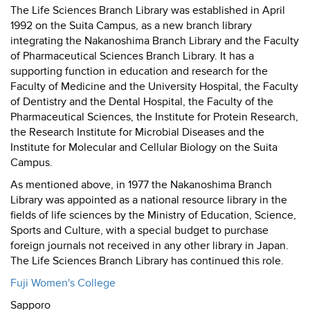
The Life Sciences Branch Library was established in April
1992 on the Suita Campus, as a new branch library
integrating the Nakanoshima Branch Library and the Faculty
of Pharmaceutical Sciences Branch Library. It has a
supporting function in education and research for the
Faculty of Medicine and the University Hospital, the Faculty
of Dentistry and the Dental Hospital, the Faculty of the
Pharmaceutical Sciences, the Institute for Protein Research,
the Research Institute for Microbial Diseases and the
Institute for Molecular and Cellular Biology on the Suita
Campus.
As mentioned above, in 1977 the Nakanoshima Branch
Library was appointed as a national resource library in the
fields of life sciences by the Ministry of Education, Science,
Sports and Culture, with a special budget to purchase
foreign journals not received in any other library in Japan.
The Life Sciences Branch Library has continued this role.
Fuji Women's College
Sapporo