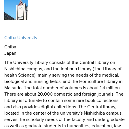
Chiba University
Chiba
Japan
The University Library consists of the Central Library on
Nishichiba campus, and the Inohana Library (The Library of
health Science), mainly serving the needs of the medical,
biological and nursing fields, and the Horticulture Library in
Matsudo. The total number of volumes is about 1.4 million.
There are about 20,000 domestic and foreign journals. The
Library is fortunate to contain some rare book collections
and also provides digital collections. The Central library,
located in the center of the university's Nishichiba campus,
serves the scholarly needs of the faculty and undergraduate
as well as graduate students in humanities, education, law