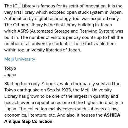
The ICU Library is famous for its spirit of innovation. It is the
very first library which adopted open stuck system in Japan.
Automation by digital technology, too, was acquired early.
The Othmer Library is the first library building in Japan
which ASRS (Automated Storage and Retriving System) was
built in. The number of visitors per day counts up to half the
number of all university students. These facts rank them
within top university libraries of Japan.
Meiji University
Tokyo
Japan
Starting from only 71 books, which fortunately survived the
Tokyo earthquake on Sep.1st 1923, the Meiji University
Library has grown to be one of the largest in quantity and
has achieved a reputation as one of the highest in quality in
Japan. The collection mainly covers such subjects as law,
economics, literature, etc. And also, it houses the
ASHIDA
Antique Map Collection
.