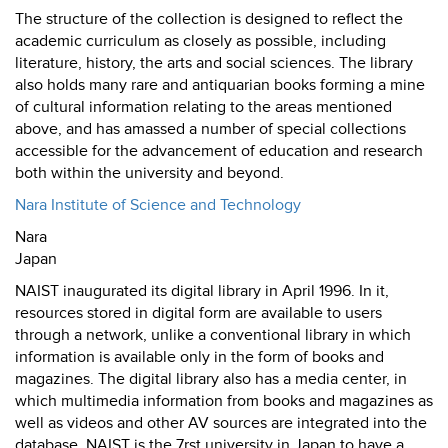
The structure of the collection is designed to reflect the
academic curriculum as closely as possible, including
literature, history, the arts and social sciences. The library
also holds many rare and antiquarian books forming a mine
of cultural information relating to the areas mentioned
above, and has amassed a number of special collections
accessible for the advancement of education and research
both within the university and beyond.
Nara Institute of Science and Technology
Nara
Japan
NAIST inaugurated its digital library in April 1996. In it,
resources stored in digital form are available to users
through a network, unlike a conventional library in which
information is available only in the form of books and
magazines. The digital library also has a media center, in
which multimedia information from books and magazines as
well as videos and other AV sources are integrated into the
database. NAIST is the 7rst university in Japan to have a