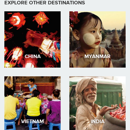
EXPLORE OTHER DESTINATIONS
CHINA
MYANMAR
VIETNAM
INDIA