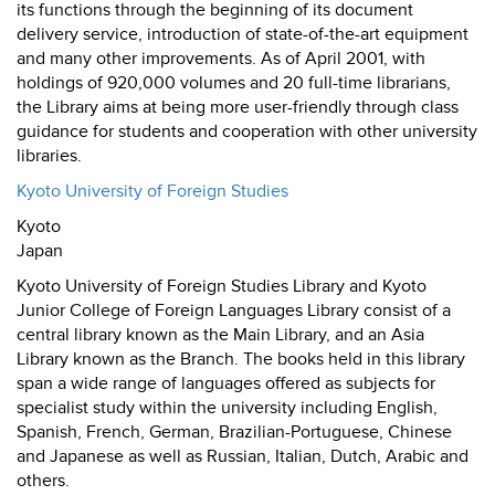
its functions through the beginning of its document
delivery service, introduction of state-of-the-art equipment
and many other improvements. As of April 2001, with
holdings of 920,000 volumes and 20 full-time librarians,
the Library aims at being more user-friendly through class
guidance for students and cooperation with other university
libraries.
Kyoto University of Foreign Studies
Kyoto
Japan
Kyoto University of Foreign Studies Library and Kyoto
Junior College of Foreign Languages Library consist of a
central library known as the Main Library, and an Asia
Library known as the Branch. The books held in this library
span a wide range of languages offered as subjects for
specialist study within the university including English,
Spanish, French, German, Brazilian-Portuguese, Chinese
and Japanese as well as Russian, Italian, Dutch, Arabic and
others.