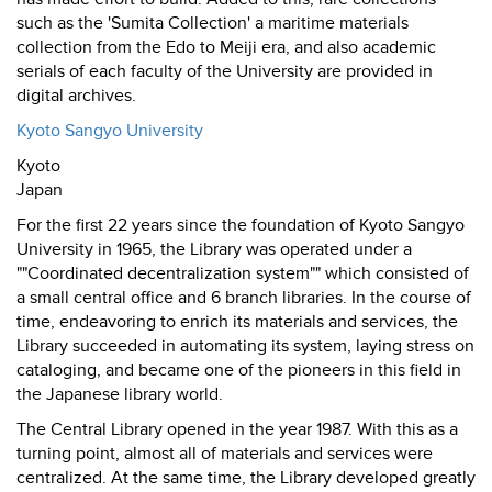
such as the 'Sumita Collection' a maritime materials
collection from the Edo to Meiji era, and also academic
serials of each faculty of the University are provided in
digital archives.
Kyoto Sangyo University
Kyoto
Japan
For the first 22 years since the foundation of Kyoto Sangyo
University in 1965, the Library was operated under a
""Coordinated decentralization system"" which consisted of
a small central office and 6 branch libraries. In the course of
time, endeavoring to enrich its materials and services, the
Library succeeded in automating its system, laying stress on
cataloging, and became one of the pioneers in this field in
the Japanese library world.
The Central Library opened in the year 1987. With this as a
turning point, almost all of materials and services were
centralized. At the same time, the Library developed greatly