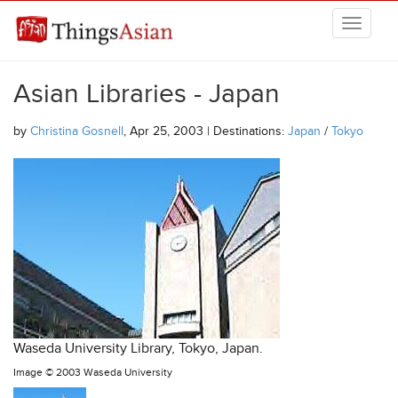
Skip to main content
THINGSASIAN
Asian Libraries - Japan
by
Christina Gosnell
, Apr 25, 2003 | Destinations:
Japan
/
Tokyo
Waseda University Library, Tokyo, Japan.
Image ©
2003 Waseda University