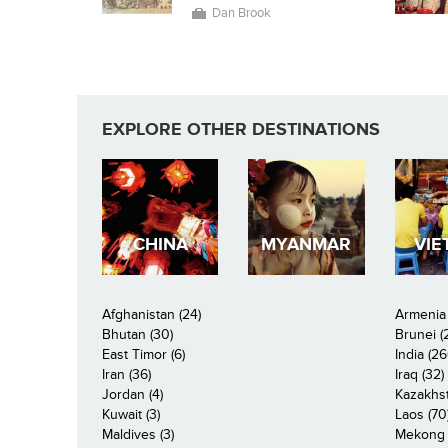
Dan Brook
EXPLORE OTHER DESTINATIONS
CHINA
MYANMAR
VIE
Afghanistan (24)
Armenia 
Bhutan (30)
Brunei (
East Timor (6)
India (26
Iran (36)
Iraq (32)
Jordan (4)
Kazakhst
Kuwait (3)
Laos (70
Maldives (3)
Mekong R