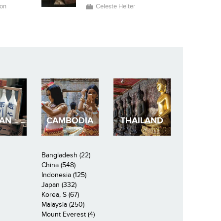
on
Celeste Heiter
PAN
CAMBODIA
THAILAND
Bangladesh (22)
China (548)
Indonesia (125)
Japan (332)
Korea, S (67)
Malaysia (250)
Mount Everest (4)