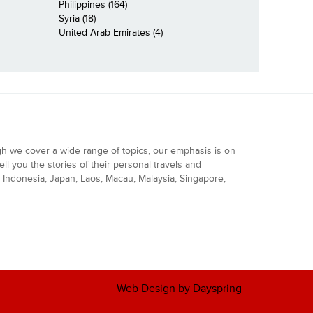
Philippines (164)
Syria (18)
United Arab Emirates (4)
gh we cover a wide range of topics, our emphasis is on
ell you the stories of their personal travels and
Indonesia, Japan, Laos, Macau, Malaysia, Singapore,
Web Design by Dayspring