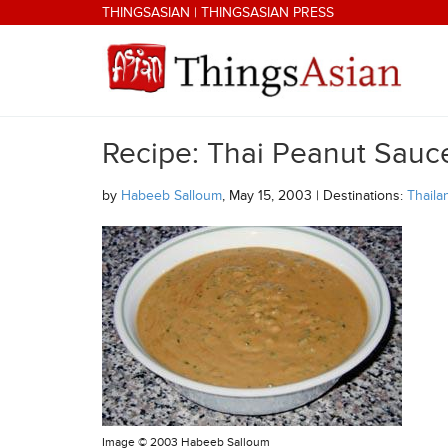
Skip to main content
THINGSASIAN
|
THINGSASIAN PRESS
Recipe: Thai Peanut Sauc
THINGSASIAN
by
Habeeb Salloum
, May 15, 2003 | Destinations:
Thaila
Image ©
2003 Habeeb Salloum