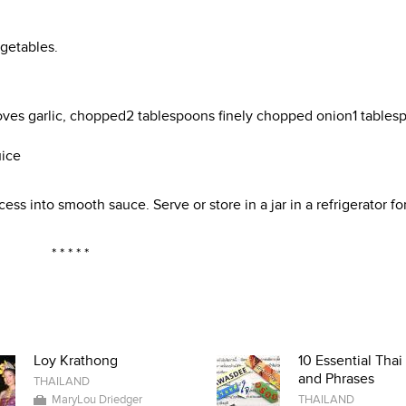
getables.
loves garlic, chopped2 tablespoons finely chopped onion1 tables
uice
ess into smooth sauce. Serve or store in a jar in a refrigerator fo
* * * * *
Loy Krathong
10 Essential Tha
and Phrases
THAILAND
MaryLou Driedger
THAILAND