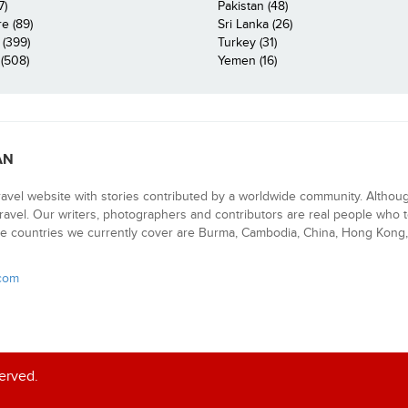
7)
Pakistan (48)
e (89)
Sri Lanka (26)
 (399)
Turkey (31)
(508)
Yemen (16)
AN
ravel website with stories contributed by a worldwide community. Althou
 travel. Our writers, photographers and contributors are real people who t
e countries we currently cover are Burma, Cambodia, China, Hong Kong, 
.com
served.