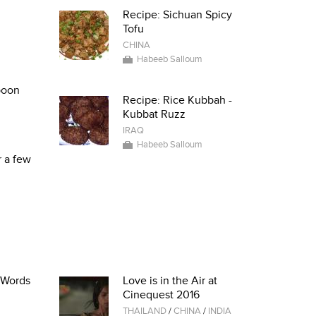
Recipe: Sichuan Spicy
Tofu
CHINA
Habeeb Salloum
poon
Recipe: Rice Kubbah -
Kubbat Ruzz
IRAQ
Habeeb Salloum
r a few
i Words
Love is in the Air at
Cinequest 2016
THAILAND
/
CHINA
/
INDIA