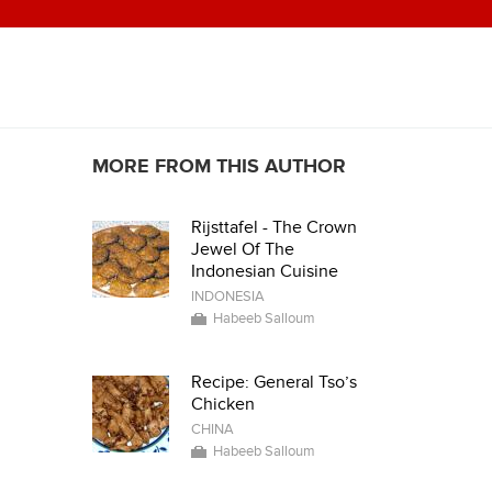
MORE FROM THIS AUTHOR
Rijsttafel - The Crown
Jewel Of The
Indonesian Cuisine
INDONESIA
Habeeb Salloum
Recipe: General Tso’s
Chicken
CHINA
Habeeb Salloum