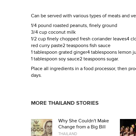
Can be served with various types of meats and ve
1/4 pound roasted peanuts, finely ground
3/4 cup coconut milk
1/2 cup finely chopped fresh coriander leaves4 c
red curry paste2 teaspoons fish sauce
1 tablespoon grated ginger4 tablespoons lemon j
1 tablespoon soy sauce2 teaspoons sugar.
Place all ingredients in a food processor, then proc
days.
MORE THAILAND STORIES
Why She Couldn't Make
Change from a Big Bill
THAILAND