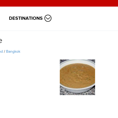
DESTINATIONS
e
nd
/
Bangkok