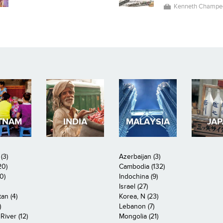
Kenneth Champe
TNAM
INDIA
MALAYSIA
JA
(3)
Azerbaijan (3)
20)
Cambodia (132)
0)
Indochina (9)
Israel (27)
an (4)
Korea, N (23)
)
Lebanon (7)
iver (12)
Mongolia (21)