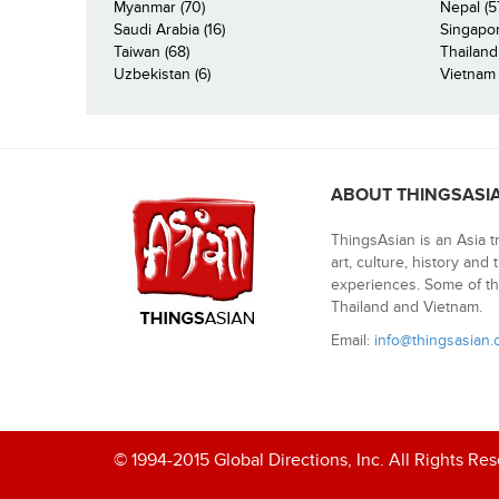
Myanmar (70)
Nepal (5
Saudi Arabia (16)
Singapor
Taiwan (68)
Thailand
Uzbekistan (6)
Vietnam 
ABOUT THINGSASI
ThingsAsian is an Asia t
art, culture, history and
experiences. Some of th
Thailand and Vietnam.
Email:
info@thingsasian
© 1994-2015 Global Directions, Inc. All Rights Re