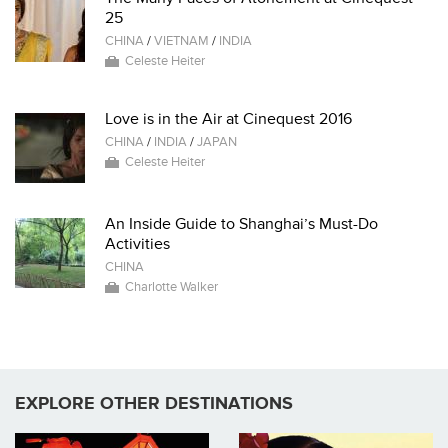
25
CHINA
/
VIETNAM
/
INDIA
Celeste Heiter
Love is in the Air at Cinequest 2016
CHINA
/
INDIA
/
JAPAN
Celeste Heiter
An Inside Guide to Shanghai’s Must-Do
Activities
CHINA
Charlotte Walker
EXPLORE OTHER DESTINATIONS