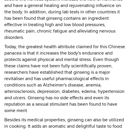
and have a general healing and rejuvenating influence on
the body. In addition, during lab tests in other countries it
has been found that ginseng contains an ingredient
effective in treating high and low blood pressures,
rheumatic pain, chronic fatigue and alleviating nervous
disorders.
Today, the greatest health attribute claimed for this Chinese
panacea is that it increases the body's endurance and
protects against physical and mental stress. Even though
these claims have not been fully scientifically proven,
researchers have established that ginseng is a major
revitaliser and has useful pharmacological effects in
conditions such as Alzheimer's disease, anemia,
arteriosclerosis, depression, diabetes, edema, hypertension
and ulcers. Ginseng has no side effects and even its
reputation as a sexual stimulant has been found to have
some merit.
Besides its medical properties, ginseng can also be utilized
in cooking. It adds an aromatic and delightful taste to food