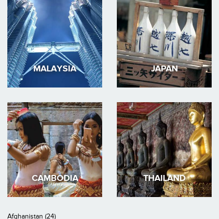
MALAYSIA
JAPAN
CAMBODIA
THAILAND
Afghanistan (24)