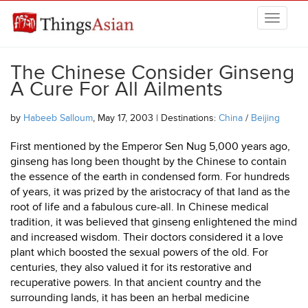
Skip to main content
THINGSASIAN
The Chinese Consider Ginseng
A Cure For All Ailments
by
Habeeb Salloum
, May 17, 2003 | Destinations:
China
/
Beijing
First mentioned by the Emperor Sen Nug 5,000 years ago,
ginseng has long been thought by the Chinese to contain
the essence of the earth in condensed form. For hundreds
of years, it was prized by the aristocracy of that land as the
root of life and a fabulous cure-all. In Chinese medical
tradition, it was believed that ginseng enlightened the mind
and increased wisdom. Their doctors considered it a love
plant which boosted the sexual powers of the old. For
centuries, they also valued it for its restorative and
recuperative powers. In that ancient country and the
surrounding lands, it has been an herbal medicine