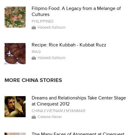
Filipino Food: A Legacy from a Melange of
Cultures
PHILIPPINES
Habeeb Salloum
Recipe: Rice Kubbah - Kubbat Ruzz
IRAQ
Habeeb Salloum
MORE CHINA STORIES
Dreams and Relationships Take Center Stage
at Cinequest 2012
CHINA
/
VIETNAM
/
MYANMAR
Celeste Heiter
The Many Faces of Atonement at Cinequest