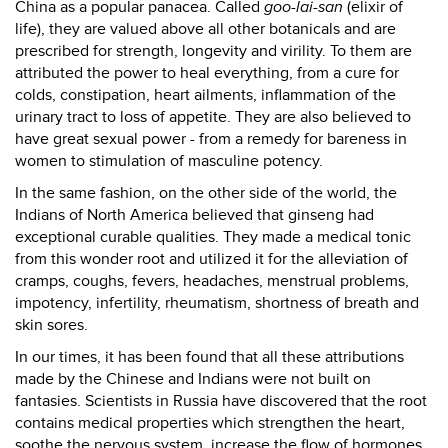
China as a popular panacea. Called
goo-lai-san
(elixir of
life), they are valued above all other botanicals and are
prescribed for strength, longevity and virility. To them are
attributed the power to heal everything, from a cure for
colds, constipation, heart ailments, inflammation of the
urinary tract to loss of appetite. They are also believed to
have great sexual power - from a remedy for bareness in
women to stimulation of masculine potency.
In the same fashion, on the other side of the world, the
Indians of North America believed that ginseng had
exceptional curable qualities. They made a medical tonic
from this wonder root and utilized it for the alleviation of
cramps, coughs, fevers, headaches, menstrual problems,
impotency, infertility, rheumatism, shortness of breath and
skin sores.
In our times, it has been found that all these attributions
made by the Chinese and Indians were not built on
fantasies. Scientists in Russia have discovered that the root
contains medical properties which strengthen the heart,
soothe the nervous system, increase the flow of hormones