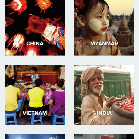
CHINA
MYANMAR
VIETNAM
INDIA