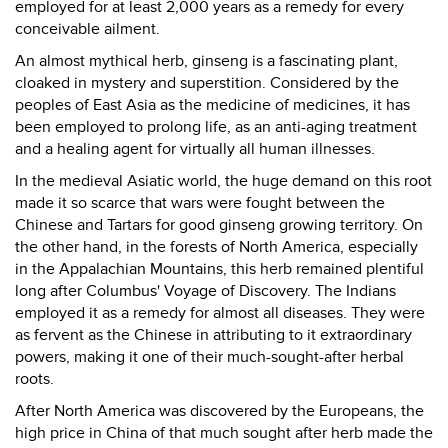
employed for at least 2,000 years as a remedy for every
conceivable ailment.
An almost mythical herb, ginseng is a fascinating plant,
cloaked in mystery and superstition. Considered by the
peoples of East Asia as the medicine of medicines, it has
been employed to prolong life, as an anti-aging treatment
and a healing agent for virtually all human illnesses.
In the medieval Asiatic world, the huge demand on this root
made it so scarce that wars were fought between the
Chinese and Tartars for good ginseng growing territory. On
the other hand, in the forests of North America, especially
in the Appalachian Mountains, this herb remained plentiful
long after Columbus' Voyage of Discovery. The Indians
employed it as a remedy for almost all diseases. They were
as fervent as the Chinese in attributing to it extraordinary
powers, making it one of their much-sought-after herbal
roots.
After North America was discovered by the Europeans, the
high price in China of that much sought after herb made the