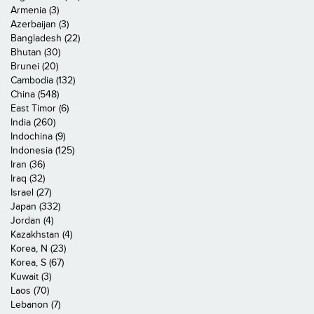
Armenia (3)
Azerbaijan (3)
Bangladesh (22)
Bhutan (30)
Brunei (20)
Cambodia (132)
China (548)
East Timor (6)
India (260)
Indochina (9)
Indonesia (125)
Iran (36)
Iraq (32)
Israel (27)
Japan (332)
Jordan (4)
Kazakhstan (4)
Korea, N (23)
Korea, S (67)
Kuwait (3)
Laos (70)
Lebanon (7)