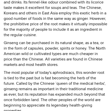
and drinks. Its fennel-like odour combined with its licorice
taste makes it excellent for soups and teas. The Chinese,
Koreans and others in East Asia employ this exotic herb in a
good number of foods in the same way as ginger. However,
the prohibitive price of the root makes it virtually impossible
for the majority of people to include it as an ingredient in
the regular cuisine.
Ginseng can be purchased in its natural shape, as a tea, or
in the form of capsules, powder, spirits or honey. The North
American wild or cultivated types are much cheaper in
price than the Chinese. All varieties are found in Chinese
markets and most health stores.
The most popular of today's aphrodisiacs, this wonder root
is tied to the past but is fast becoming the herb of the
future. Called by the Chinese `queen of the medical herbs',
ginseng remains as important in their traditional medicine
as ever, but its reputation has expanded much beyond that
once forbidden land. The other peoples of the world are
beginning to appreciate its legendary health-giving
properties.