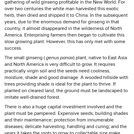
gathering of wild ginseng profitable in the New World. For
over two centuries the white man harvested this exotic
herb, then dried and shipped it to China. In the subsequent
years, due to the enormous demand for ginseng in that
country, it almost disappeared in the wilderness of North
America. Enterprising farmers then began to cultivate this
slow growing plant. However, this has only met with some
success.
The small ginseng (
genus panax
) plant, native to East Asia
and North America is very difficult to grow. It requires
practically virgin soil and the seeds need coolness,
moisture, shade and good drainage. A wooded hillside with
trees providing shade is ideal for the plant to thrive. If
planted on cleared land, the ground must be landscaped to
imitate well-drained forest.
There is also a huge capital investment involved and the
plant must be pampered. Expensive seeds, building shades
and their maintenance; protection from innumerable
diseases; delicate harvesting, handling and curing; and the
years it takes the roots to grow to collectable size make