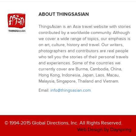
ABOUT THINGSASIAN
ThingsAsian is an Asia travel website with stories
contributed by a worldwide community. Although
we cover a wide range of topics, our emphasis is
on art, culture, history and travel. Our writers,
photographers and contributors are real people
who tell you the stories of their personal travels
and experiences. Some of the countries we
currently cover are Burma, Cambodia, China,
Hong Kong, Indonesia, Japan, Laos, Macau,
Malaysia, Singapore, Thailand and Vietnam.
Email:
info@thingsasian.com
© 1994-2015 Global Directions, Inc. All Rights Reserved.
Web Design by Dayspring