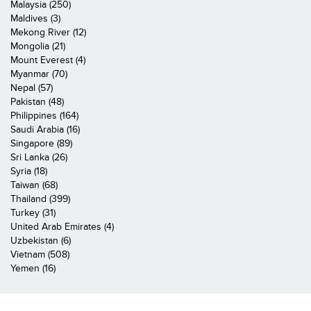
Malaysia (250)
Maldives (3)
Mekong River (12)
Mongolia (21)
Mount Everest (4)
Myanmar (70)
Nepal (57)
Pakistan (48)
Philippines (164)
Saudi Arabia (16)
Singapore (89)
Sri Lanka (26)
Syria (18)
Taiwan (68)
Thailand (399)
Turkey (31)
United Arab Emirates (4)
Uzbekistan (6)
Vietnam (508)
Yemen (16)