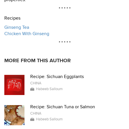
* * * * *
Recipes
Ginseng Tea
Chicken With Ginseng
* * * * *
MORE FROM THIS AUTHOR
Recipe: Sichuan Eggplants
CHINA
Habeeb Salloum
Recipe: Sichuan Tuna or Salmon
CHINA
Habeeb Salloum