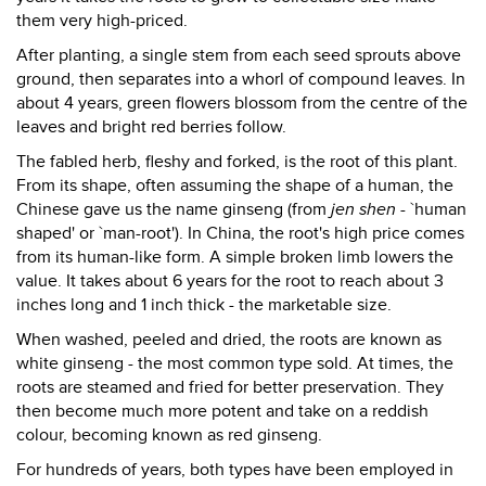
them very high-priced.
After planting, a single stem from each seed sprouts above
ground, then separates into a whorl of compound leaves. In
about 4 years, green flowers blossom from the centre of the
leaves and bright red berries follow.
The fabled herb, fleshy and forked, is the root of this plant.
From its shape, often assuming the shape of a human, the
Chinese gave us the name ginseng (from
jen shen
- `human
shaped' or `man-root'). In China, the root's high price comes
from its human-like form. A simple broken limb lowers the
value. It takes about 6 years for the root to reach about 3
inches long and 1 inch thick - the marketable size.
When washed, peeled and dried, the roots are known as
white ginseng - the most common type sold. At times, the
roots are steamed and fried for better preservation. They
then become much more potent and take on a reddish
colour, becoming known as red ginseng.
For hundreds of years, both types have been employed in