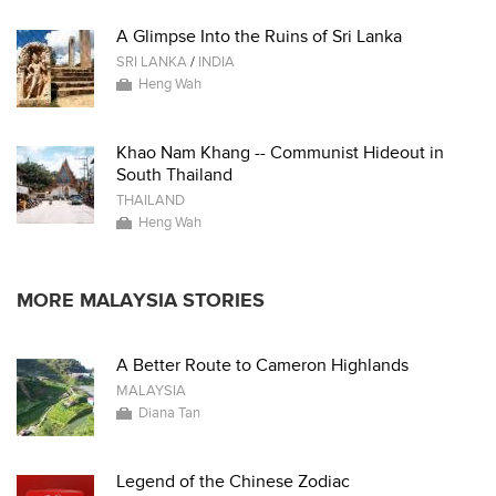
A Glimpse Into the Ruins of Sri Lanka
SRI LANKA
/
INDIA
Heng Wah
Khao Nam Khang -- Communist Hideout in
South Thailand
THAILAND
Heng Wah
MORE MALAYSIA STORIES
A Better Route to Cameron Highlands
MALAYSIA
Diana Tan
Legend of the Chinese Zodiac