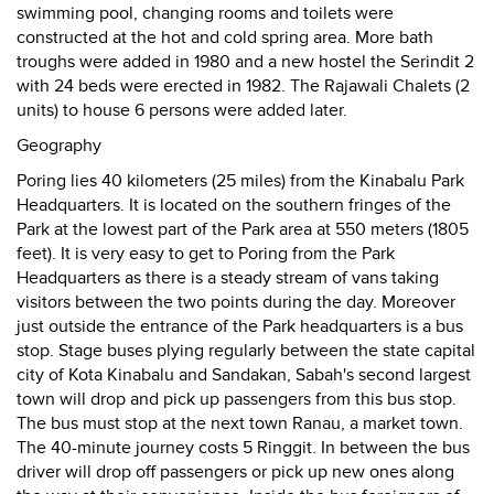
swimming pool, changing rooms and toilets were
constructed at the hot and cold spring area. More bath
troughs were added in 1980 and a new hostel the Serindit 2
with 24 beds were erected in 1982. The Rajawali Chalets (2
units) to house 6 persons were added later.
Geography
Poring lies 40 kilometers (25 miles) from the Kinabalu Park
Headquarters. It is located on the southern fringes of the
Park at the lowest part of the Park area at 550 meters (1805
feet). It is very easy to get to Poring from the Park
Headquarters as there is a steady stream of vans taking
visitors between the two points during the day. Moreover
just outside the entrance of the Park headquarters is a bus
stop. Stage buses plying regularly between the state capital
city of Kota Kinabalu and Sandakan, Sabah's second largest
town will drop and pick up passengers from this bus stop.
The bus must stop at the next town Ranau, a market town.
The 40-minute journey costs 5 Ringgit. In between the bus
driver will drop off passengers or pick up new ones along