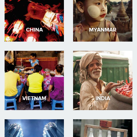
CHINA
MYANMAR
VIETNAM
INDIA