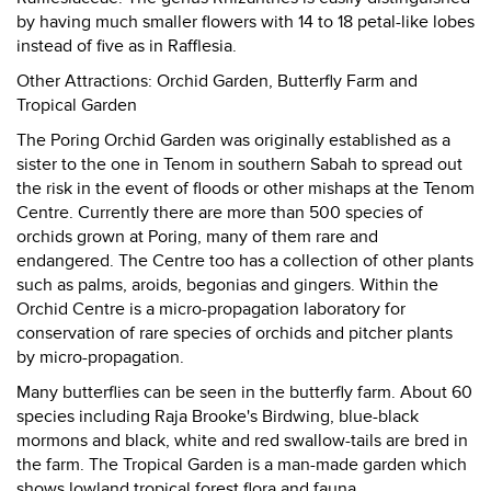
by having much smaller flowers with 14 to 18 petal-like lobes
instead of five as in Rafflesia.
Other Attractions: Orchid Garden, Butterfly Farm and
Tropical Garden
The Poring Orchid Garden was originally established as a
sister to the one in Tenom in southern Sabah to spread out
the risk in the event of floods or other mishaps at the Tenom
Centre. Currently there are more than 500 species of
orchids grown at Poring, many of them rare and
endangered. The Centre too has a collection of other plants
such as palms, aroids, begonias and gingers. Within the
Orchid Centre is a micro-propagation laboratory for
conservation of rare species of orchids and pitcher plants
by micro-propagation.
Many butterflies can be seen in the butterfly farm. About 60
species including Raja Brooke's Birdwing, blue-black
mormons and black, white and red swallow-tails are bred in
the farm. The Tropical Garden is a man-made garden which
shows lowland tropical forest flora and fauna.