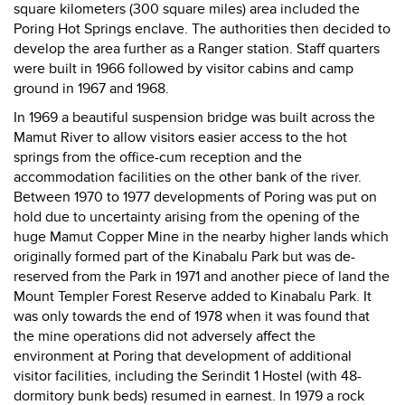
square kilometers (300 square miles) area included the
Poring Hot Springs enclave. The authorities then decided to
develop the area further as a Ranger station. Staff quarters
were built in 1966 followed by visitor cabins and camp
ground in 1967 and 1968.
In 1969 a beautiful suspension bridge was built across the
Mamut River to allow visitors easier access to the hot
springs from the office-cum reception and the
accommodation facilities on the other bank of the river.
Between 1970 to 1977 developments of Poring was put on
hold due to uncertainty arising from the opening of the
huge Mamut Copper Mine in the nearby higher lands which
originally formed part of the Kinabalu Park but was de-
reserved from the Park in 1971 and another piece of land the
Mount Templer Forest Reserve added to Kinabalu Park. It
was only towards the end of 1978 when it was found that
the mine operations did not adversely affect the
environment at Poring that development of additional
visitor facilities, including the Serindit 1 Hostel (with 48-
dormitory bunk beds) resumed in earnest. In 1979 a rock