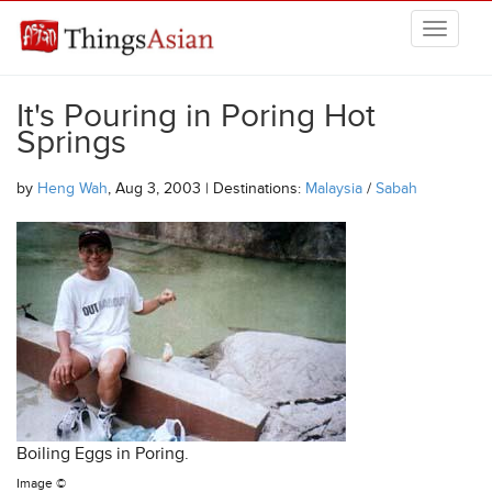
Skip to main content
THINGSASIAN
It's Pouring in Poring Hot
Springs
by
Heng Wah
, Aug 3, 2003 | Destinations:
Malaysia
/
Sabah
Boiling Eggs in Poring.
Image ©