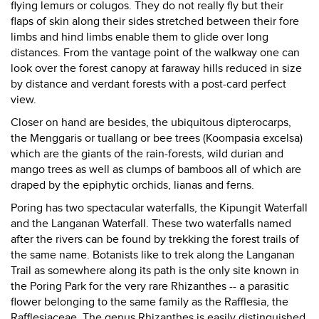
flying lemurs or colugos. They do not really fly but their
flaps of skin along their sides stretched between their fore
limbs and hind limbs enable them to glide over long
distances. From the vantage point of the walkway one can
look over the forest canopy at faraway hills reduced in size
by distance and verdant forests with a post-card perfect
view.
Closer on hand are besides, the ubiquitous dipterocarps,
the Menggaris or tuallang or bee trees (Koompasia excelsa)
which are the giants of the rain-forests, wild durian and
mango trees as well as clumps of bamboos all of which are
draped by the epiphytic orchids, lianas and ferns.
Poring has two spectacular waterfalls, the Kipungit Waterfall
and the Langanan Waterfall. These two waterfalls named
after the rivers can be found by trekking the forest trails of
the same name. Botanists like to trek along the Langanan
Trail as somewhere along its path is the only site known in
the Poring Park for the very rare Rhizanthes -- a parasitic
flower belonging to the same family as the Rafflesia, the
Rafflesiaceae. The genus Rhizanthes is easily distinguished