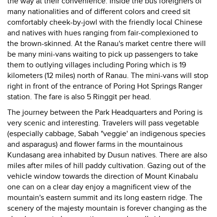
the way at their convenience. Inside the bus foreigners of
many nationalities and of different colors and creed sit
comfortably cheek-by-jowl with the friendly local Chinese
and natives with hues ranging from fair-complexioned to
the brown-skinned. At the Ranau's market centre there will
be many mini-vans waiting to pick up passengers to take
them to outlying villages including Poring which is 19
kilometers (12 miles) north of Ranau. The mini-vans will stop
right in front of the entrance of Poring Hot Springs Ranger
station. The fare is also 5 Ringgit per head.
The journey between the Park Headquarters and Poring is
very scenic and interesting. Travelers will pass vegetable
(especially cabbage, Sabah "veggie' an indigenous species
and asparagus) and flower farms in the mountainous
Kundasang area inhabited by Dusun natives. There are also
miles after miles of hill paddy cultivation. Gazing out of the
vehicle window towards the direction of Mount Kinabalu
one can on a clear day enjoy a magnificent view of the
mountain's eastern summit and its long eastern ridge. The
scenery of the majesty mountain is forever changing as the