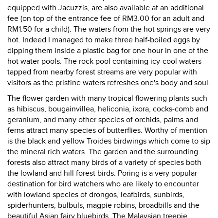
equipped with Jacuzzis, are also available at an additional
fee (on top of the entrance fee of RM3.00 for an adult and
RM1.50 for a child). The waters from the hot springs are very
hot. Indeed I managed to make three half-boiled eggs by
dipping them inside a plastic bag for one hour in one of the
hot water pools. The rock pool containing icy-cool waters
tapped from nearby forest streams are very popular with
visitors as the pristine waters refreshes one's body and soul.
The flower garden with many tropical flowering plants such
as hibiscus, bougainvillea, heliconia, ixora, cocks-comb and
geranium, and many other species of orchids, palms and
ferns attract many species of butterflies. Worthy of mention
is the black and yellow Troides birdwings which come to sip
the mineral rich waters. The garden and the surrounding
forests also attract many birds of a variety of species both
the lowland and hill forest birds. Poring is a very popular
destination for bird watchers who are likely to encounter
with lowland species of drongos, leafbirds, sunbirds,
spiderhunters, bulbuls, magpie robins, broadbills and the
beautiful Asian fairy bluebirds. The Malaysian treepie