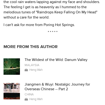
the cool rain waters lapping against my face and shoulders.
The feeling I get is as heavenly as I hummed to the
melodious tunes of "Raindrops Keep Falling On My Head"
without a care for the world.
I can't ask for more from Poring Hot Springs.
* * * * *
MORE FROM THIS AUTHOR
The Wildest of the Wild: Danum Valley
MALAYSIA
Heng Wah
Jiangmen & Wuyi: Nostalgic Journey for
Overseas Chinese -- Part 2
CHINA
Heng Wah