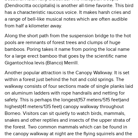
(Dendrocitta occipitalis) is another all-time favorite. This bird
has a characteristic raucous voice. It makes harsh cries and
a range of bell-like musical notes which are often audible
from half a kilometer away.
Along the short path from the suspension bridge to the hot
pools are remnants of forest trees and clumps of huge
bamboos. Poring takes it name from poring the local name
for a large erect bamboo that goes by the scientific name
Gigantochloa levis (Blanco) Merrill.
Another popular attraction is the Canopy Walkway. It is set
within a forest just behind the hot and cold springs. The
walkway consists of four sections made of single planks laid
on aluminum ladders with rope handrails and netting for
safety. This is perhaps the longest(157 meters/515 feet)and
highest(41 meters/135 feet) canopy walkway throughout
Borneo. Visitors can sit quietly to watch birds, mammals,
snakes and other reptiles and insects of the upper strata of
the forest. Two common mammals which can be found in
the canopy walkway at night are the flying squirrels and the