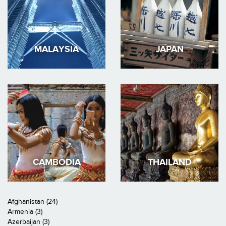
MALAYSIA
JAPAN
CAMBODIA
THAILAND
Afghanistan (24)
Armenia (3)
Azerbaijan (3)