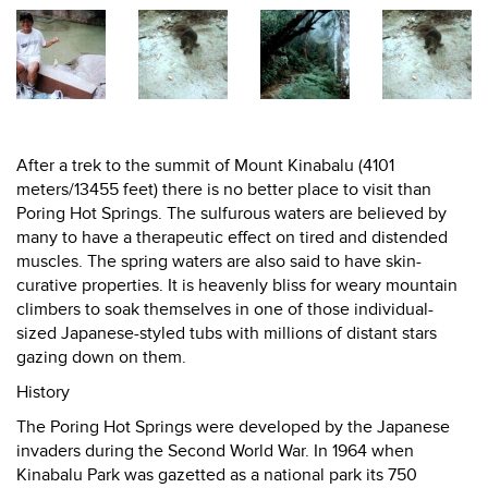
After a trek to the summit of Mount Kinabalu (4101
meters/13455 feet) there is no better place to visit than
Poring Hot Springs. The sulfurous waters are believed by
many to have a therapeutic effect on tired and distended
muscles. The spring waters are also said to have skin-
curative properties. It is heavenly bliss for weary mountain
climbers to soak themselves in one of those individual-
sized Japanese-styled tubs with millions of distant stars
gazing down on them.
History
The Poring Hot Springs were developed by the Japanese
invaders during the Second World War. In 1964 when
Kinabalu Park was gazetted as a national park its 750