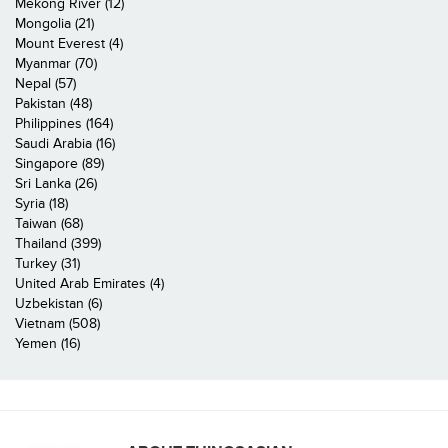
Mekong River (12)
Mongolia (21)
Mount Everest (4)
Myanmar (70)
Nepal (57)
Pakistan (48)
Philippines (164)
Saudi Arabia (16)
Singapore (89)
Sri Lanka (26)
Syria (18)
Taiwan (68)
Thailand (399)
Turkey (31)
United Arab Emirates (4)
Uzbekistan (6)
Vietnam (508)
Yemen (16)