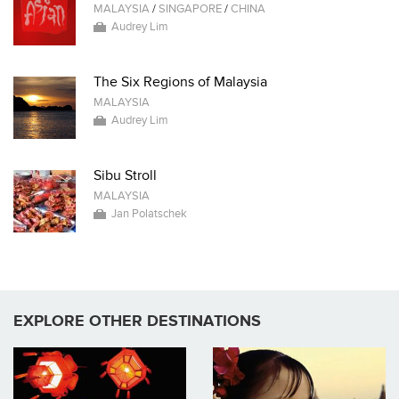
MALAYSIA
/
SINGAPORE
/
CHINA
Audrey Lim
The Six Regions of Malaysia
MALAYSIA
Audrey Lim
Sibu Stroll
MALAYSIA
Jan Polatschek
EXPLORE OTHER DESTINATIONS