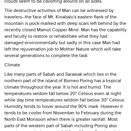
clouds seem to be cavorting around on all sides.
The destructive activities of Man can be witnessed by
travelers--the face of Mt. Kinabalu's eastern flank of the
mountain is pock-marked with deep scars left behind by the
recently closed Mamut Copper Mine. Man has the capability
and faculty to restore or rehabilitate what they had
damaged environmentally but sadly in this case Man had
left the rejuvenation job to Mother Nature which will take
several generations to complete the task.
Climate
Like many parts of Sabah and Sarawak which lies in the
northern part of the island of Borneo Poring has a tropical
climate throughout the year. It is hot and humid. The
temperatures seldom fall below 20° Celsius even at night
while day time temperatures seldom fall below 30° Celsius.
Humidity tends to hover around the 90% mark. However it
tends to be cooler from November to February during the
North East Monsoon when there is greater rainfall. Most
parts of the western part of Sabah including Poring also