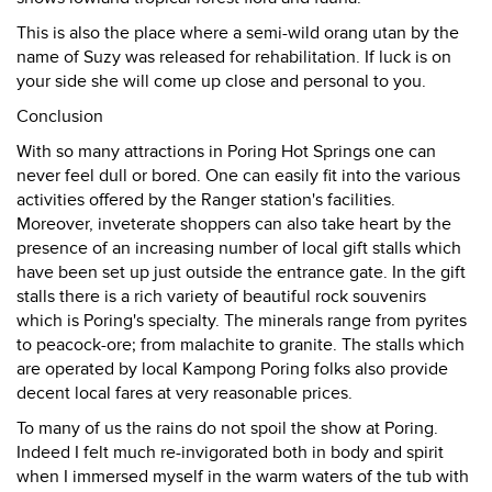
This is also the place where a semi-wild orang utan by the
name of Suzy was released for rehabilitation. If luck is on
your side she will come up close and personal to you.
Conclusion
With so many attractions in Poring Hot Springs one can
never feel dull or bored. One can easily fit into the various
activities offered by the Ranger station's facilities.
Moreover, inveterate shoppers can also take heart by the
presence of an increasing number of local gift stalls which
have been set up just outside the entrance gate. In the gift
stalls there is a rich variety of beautiful rock souvenirs
which is Poring's specialty. The minerals range from pyrites
to peacock-ore; from malachite to granite. The stalls which
are operated by local Kampong Poring folks also provide
decent local fares at very reasonable prices.
To many of us the rains do not spoil the show at Poring.
Indeed I felt much re-invigorated both in body and spirit
when I immersed myself in the warm waters of the tub with