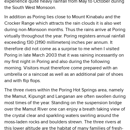
experience quite heavy rainfall from May to October during
the South West Monsoon.
In addition as Poring lies close to Mount Kinabalu and the
Crocker Range which attracts the rain clouds it is also wet
during non-Monsoon months. Thus the rains arrive at Poring
virtually throughout the year. Poring registers annual rainfall
exceeding 130 (3190 millimeters) inches per annum. It
therefore did not come as a surprise to me when I visited
Poring in late March 2003 that it was raining incessantly on
my first night in Poring and also during the following
morning. Visitors must therefore come prepared with an
umbrella or a raincoat as well as an additional pair of shoes
and with flip flops.
The three rivers within the Poring Hot Springs area, namely
the Mamut, Kipungit and Langanan are often swollen during
most times of the year. Standing on the suspension bridge
over the Mamut River one can enjoy a breath taking view of
the crystal clear and sparkling waters swirling around the
moss-laden rocks and boulders strewn. The three rivers at
this lower altitude are the habitat of many families of fresh-