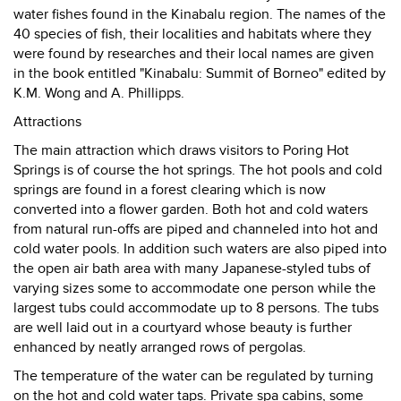
water fishes found in the Kinabalu region. The names of the
40 species of fish, their localities and habitats where they
were found by researches and their local names are given
in the book entitled "Kinabalu: Summit of Borneo" edited by
K.M. Wong and A. Phillipps.
Attractions
The main attraction which draws visitors to Poring Hot
Springs is of course the hot springs. The hot pools and cold
springs are found in a forest clearing which is now
converted into a flower garden. Both hot and cold waters
from natural run-offs are piped and channeled into hot and
cold water pools. In addition such waters are also piped into
the open air bath area with many Japanese-styled tubs of
varying sizes some to accommodate one person while the
largest tubs could accommodate up to 8 persons. The tubs
are well laid out in a courtyard whose beauty is further
enhanced by neatly arranged rows of pergolas.
The temperature of the water can be regulated by turning
on the hot and cold water taps. Private spa cabins, some