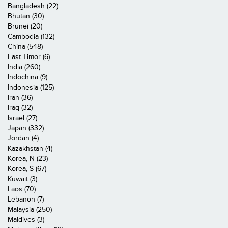
Bangladesh (22)
Bhutan (30)
Brunei (20)
Cambodia (132)
China (548)
East Timor (6)
India (260)
Indochina (9)
Indonesia (125)
Iran (36)
Iraq (32)
Israel (27)
Japan (332)
Jordan (4)
Kazakhstan (4)
Korea, N (23)
Korea, S (67)
Kuwait (3)
Laos (70)
Lebanon (7)
Malaysia (250)
Maldives (3)