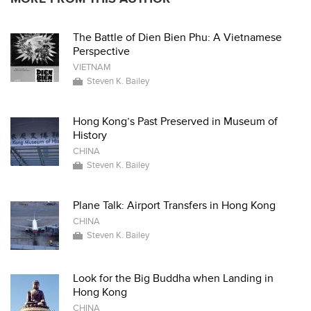
The Battle of Dien Bien Phu: A Vietnamese
Perspective
VIETNAM
Steven K. Bailey
Hong Kong’s Past Preserved in Museum of
History
CHINA
Steven K. Bailey
Plane Talk: Airport Transfers in Hong Kong
CHINA
Steven K. Bailey
Look for the Big Buddha when Landing in
Hong Kong
CHINA