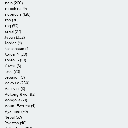
India (260)
Indochina (9)
Indonesia (125)
Iran (36)
Iraq (32)
Israel (27)
Japan (332)
Jordan (4)
Kazakhstan (4)
Korea, N (23)
Korea, S (67)
Kuwait (3)
Laos (70)
Lebanon (7)
Malaysia (250)
Maldives (3)
Mekong River (12)
Mongolia (21)
Mount Everest (4)
Myanmar (70)
Nepal (57)
Pakistan (48)