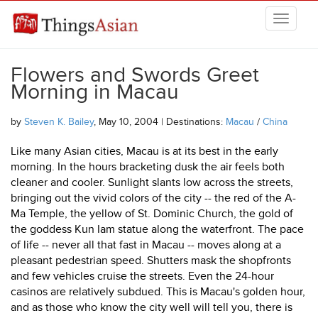
Skip to main content
THINGSASIAN
Flowers and Swords Greet
Morning in Macau
by
Steven K. Bailey
, May 10, 2004 | Destinations:
Macau
/
China
Like many Asian cities, Macau is at its best in the early
morning. In the hours bracketing dusk the air feels both
cleaner and cooler. Sunlight slants low across the streets,
bringing out the vivid colors of the city -- the red of the A-
Ma Temple, the yellow of St. Dominic Church, the gold of
the goddess Kun Iam statue along the waterfront. The pace
of life -- never all that fast in Macau -- moves along at a
pleasant pedestrian speed. Shutters mask the shopfronts
and few vehicles cruise the streets. Even the 24-hour
casinos are relatively subdued. This is Macau's golden hour,
and as those who know the city well will tell you, there is