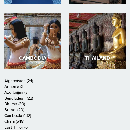
CAMBODIA
THAILAND
Afghanistan (24)
Armenia (3)
Azerbaijan (3)
Bangladesh (22)
Bhutan (30)
Brunei (20)
Cambodia (132)
China (548)
East Timor (6)