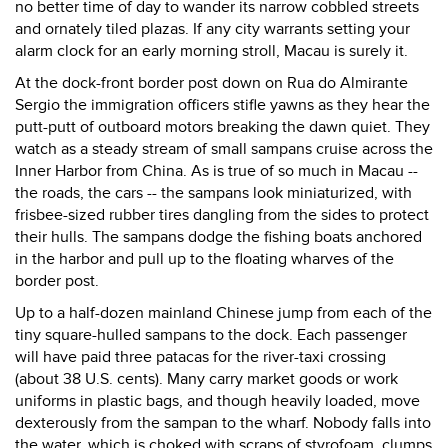
no better time of day to wander its narrow cobbled streets
and ornately tiled plazas. If any city warrants setting your
alarm clock for an early morning stroll, Macau is surely it.
At the dock-front border post down on Rua do Almirante
Sergio the immigration officers stifle yawns as they hear the
putt-putt of outboard motors breaking the dawn quiet. They
watch as a steady stream of small sampans cruise across the
Inner Harbor from China. As is true of so much in Macau --
the roads, the cars -- the sampans look miniaturized, with
frisbee-sized rubber tires dangling from the sides to protect
their hulls. The sampans dodge the fishing boats anchored
in the harbor and pull up to the floating wharves of the
border post.
Up to a half-dozen mainland Chinese jump from each of the
tiny square-hulled sampans to the dock. Each passenger
will have paid three patacas for the river-taxi crossing
(about 38 U.S. cents). Many carry market goods or work
uniforms in plastic bags, and though heavily loaded, move
dexterously from the sampan to the wharf. Nobody falls into
the water, which is choked with scraps of styrofoam, clumps