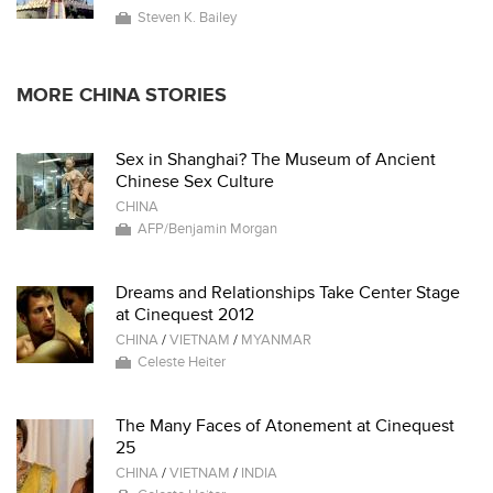
Steven K. Bailey
MORE CHINA STORIES
Sex in Shanghai? The Museum of Ancient
Chinese Sex Culture
CHINA
AFP/Benjamin Morgan
Dreams and Relationships Take Center Stage
at Cinequest 2012
CHINA
/
VIETNAM
/
MYANMAR
Celeste Heiter
The Many Faces of Atonement at Cinequest
25
CHINA
/
VIETNAM
/
INDIA