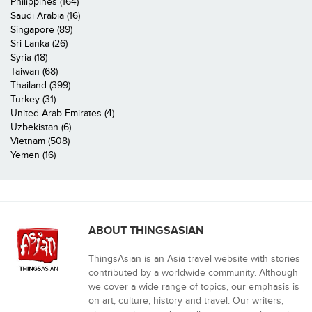
Philippines (164)
Saudi Arabia (16)
Singapore (89)
Sri Lanka (26)
Syria (18)
Taiwan (68)
Thailand (399)
Turkey (31)
United Arab Emirates (4)
Uzbekistan (6)
Vietnam (508)
Yemen (16)
ABOUT THINGSASIAN
ThingsAsian is an Asia travel website with stories
contributed by a worldwide community. Although
we cover a wide range of topics, our emphasis is
on art, culture, history and travel. Our writers,