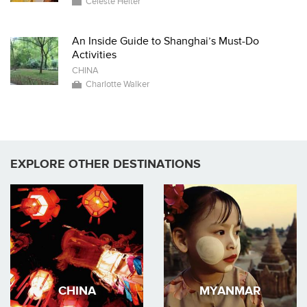
Celeste Heiter
An Inside Guide to Shanghai’s Must-Do
Activities
CHINA
Charlotte Walker
EXPLORE OTHER DESTINATIONS
CHINA
MYANMAR