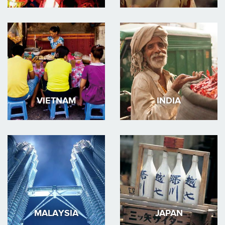
VIETNAM
INDIA
MALAYSIA
JAPAN