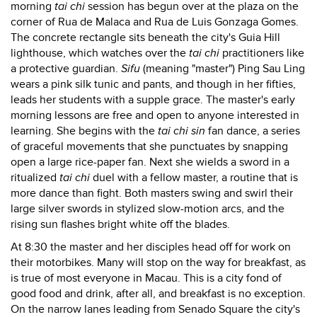
morning
tai chi
session has begun over at the plaza on the
corner of Rua de Malaca and Rua de Luis Gonzaga Gomes.
The concrete rectangle sits beneath the city's Guia Hill
lighthouse, which watches over the
tai chi
practitioners like
a protective guardian.
Sifu
(meaning "master") Ping Sau Ling
wears a pink silk tunic and pants, and though in her fifties,
leads her students with a supple grace. The master's early
morning lessons are free and open to anyone interested in
learning. She begins with the
tai chi sin
fan dance, a series
of graceful movements that she punctuates by snapping
open a large rice-paper fan. Next she wields a sword in a
ritualized
tai chi
duel with a fellow master, a routine that is
more dance than fight. Both masters swing and swirl their
large silver swords in stylized slow-motion arcs, and the
rising sun flashes bright white off the blades.
At 8:30 the master and her disciples head off for work on
their motorbikes. Many will stop on the way for breakfast, as
is true of most everyone in Macau. This is a city fond of
good food and drink, after all, and breakfast is no exception.
On the narrow lanes leading from Senado Square the city's