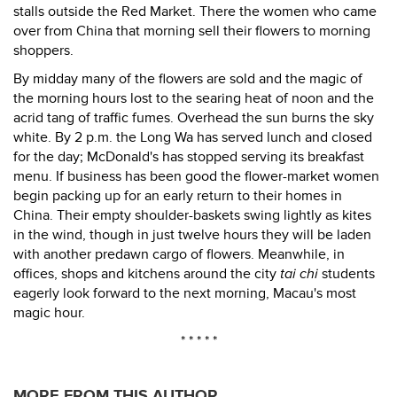
stalls outside the Red Market. There the women who came
over from China that morning sell their flowers to morning
shoppers.
By midday many of the flowers are sold and the magic of
the morning hours lost to the searing heat of noon and the
acrid tang of traffic fumes. Overhead the sun burns the sky
white. By 2 p.m. the Long Wa has served lunch and closed
for the day; McDonald's has stopped serving its breakfast
menu. If business has been good the flower-market women
begin packing up for an early return to their homes in
China. Their empty shoulder-baskets swing lightly as kites
in the wind, though in just twelve hours they will be laden
with another predawn cargo of flowers. Meanwhile, in
offices, shops and kitchens around the city
tai chi
students
eagerly look forward to the next morning, Macau's most
magic hour.
* * * * *
MORE FROM THIS AUTHOR