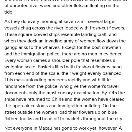
of uprooted river weed and other flotsam floating on the
tide.
As they do every morning at seven a.m., several larger
vessels chug across the river loaded with fresh-cut flowers.
These square-bowed ships resemble landing craft, and
when they dock an invading army of women flow down the
gangplanks to the wharves. Except for the boat crewmen
and the immigration police, there are no men in evidence.
Every woman carries a shoulder-pole that resembles a
weighing scale. Baskets filled with fresh-cut flowers hang
from each end of the scale, their weight evenly balanced.
This mass unloading proceeds rapidly and with little
hindrance from the police, who give the women's travel
documents only the most cursory examination. By 7:45 the
ships have returned to China and the women have cleared
the open-air customs and immigration building. On the
street outside the women load their flowers up on blue
flatbed trucks and head off to markets throughout the city.
Not everyone in Macau has gone to work yet, however. A