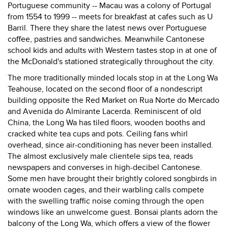
Portuguese community -- Macau was a colony of Portugal
from 1554 to 1999 -- meets for breakfast at cafes such as U
Barril. There they share the latest news over Portuguese
coffee, pastries and sandwiches. Meanwhile Cantonese
school kids and adults with Western tastes stop in at one of
the McDonald's stationed strategically throughout the city.
The more traditionally minded locals stop in at the Long Wa
Teahouse, located on the second floor of a nondescript
building opposite the Red Market on Rua Norte do Mercado
and Avenida do Almirante Lacerda. Reminiscent of old
China, the Long Wa has tiled floors, wooden booths and
cracked white tea cups and pots. Ceiling fans whirl
overhead, since air-conditioning has never been installed.
The almost exclusively male clientele sips tea, reads
newspapers and converses in high-decibel Cantonese.
Some men have brought their brightly colored songbirds in
ornate wooden cages, and their warbling calls compete
with the swelling traffic noise coming through the open
windows like an unwelcome guest. Bonsai plants adorn the
balcony of the Long Wa, which offers a view of the flower