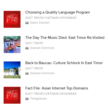
Choosing a Quality Language Program
EAST TIMOR
/
VIETNAM
/
MYANMAR
Dawn Stanton
The Day The Music Died: East Timor Re-Visited
EAST TIMOR
Graham Simmons
Back to Baucau: Culture Schlock In East Timor
EAST TIMOR
Graham Simmons
Fact File: Asian Internet Top Domains
EAST TIMOR
/
VIETNAM
/
MYANMAR
ThingsAsian