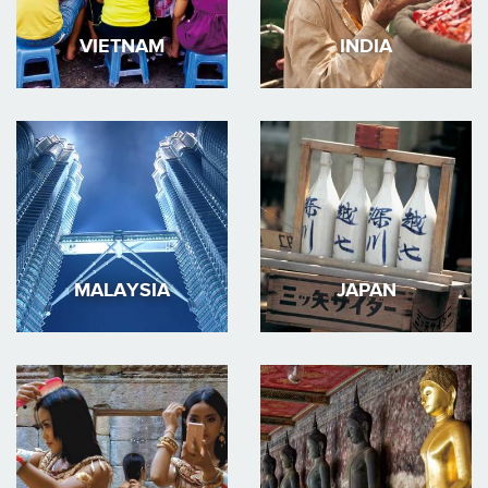
VIETNAM
INDIA
MALAYSIA
JAPAN