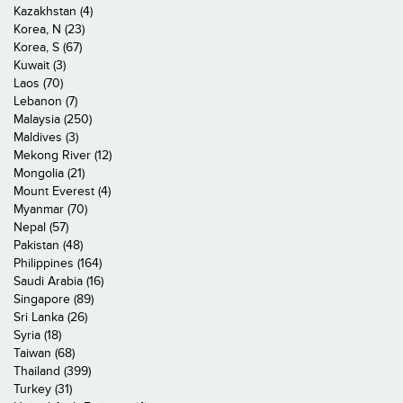
Kazakhstan (4)
Korea, N (23)
Korea, S (67)
Kuwait (3)
Laos (70)
Lebanon (7)
Malaysia (250)
Maldives (3)
Mekong River (12)
Mongolia (21)
Mount Everest (4)
Myanmar (70)
Nepal (57)
Pakistan (48)
Philippines (164)
Saudi Arabia (16)
Singapore (89)
Sri Lanka (26)
Syria (18)
Taiwan (68)
Thailand (399)
Turkey (31)