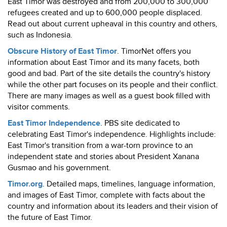
East Timor was destroyed and from 200,000 to 300,000
refugees created and up to 600,000 people displaced.
Read out about current upheaval in this country and others,
such as Indonesia.
Obscure History of East Timor
. TimorNet offers you
information about East Timor and its many facets, both
good and bad. Part of the site details the country's history
while the other part focuses on its people and their conflict.
There are many images as well as a guest book filled with
visitor comments.
East Timor Independence
. PBS site dedicated to
celebrating East Timor's independence. Highlights include:
East Timor's transition from a war-torn province to an
independent state and stories about President Xanana
Gusmao and his government.
Timor.org
. Detailed maps, timelines, language information,
and images of East Timor, complete with facts about the
country and information about its leaders and their vision of
the future of East Timor.