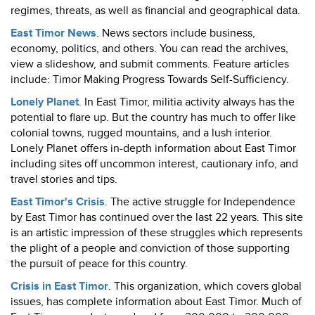
regimes, threats, as well as financial and geographical data.
East Timor News
. News sectors include business,
economy, politics, and others. You can read the archives,
view a slideshow, and submit comments. Feature articles
include: Timor Making Progress Towards Self-Sufficiency.
Lonely Planet
. In East Timor, militia activity always has the
potential to flare up. But the country has much to offer like
colonial towns, rugged mountains, and a lush interior.
Lonely Planet offers in-depth information about East Timor
including sites off uncommon interest, cautionary info, and
travel stories and tips.
East Timor's Crisis
. The active struggle for Independence
by East Timor has continued over the last 22 years. This site
is an artistic impression of these struggles which represents
the plight of a people and conviction of those supporting
the pursuit of peace for this country.
Crisis in East Timor
. This organization, which covers global
issues, has complete information about East Timor. Much of