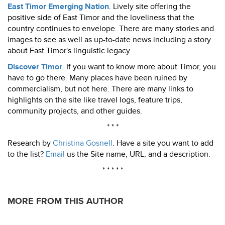
East Timor Emerging Nation
. Lively site offering the
positive side of East Timor and the loveliness that the
country continues to envelope. There are many stories and
images to see as well as up-to-date news including a story
about East Timor's linguistic legacy.
Discover Timor
. If you want to know more about Timor, you
have to go there. Many places have been ruined by
commercialism, but not here. There are many links to
highlights on the site like travel logs, feature trips,
community projects, and other guides.
* * *
Research by
Christina Gosnell
. Have a site you want to add
to the list?
Email
us the Site name, URL, and a description.
* * * * *
MORE FROM THIS AUTHOR