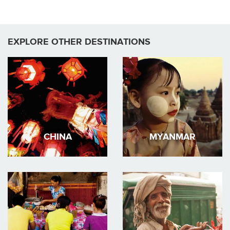
EXPLORE OTHER DESTINATIONS
CHINA
MYANMAR