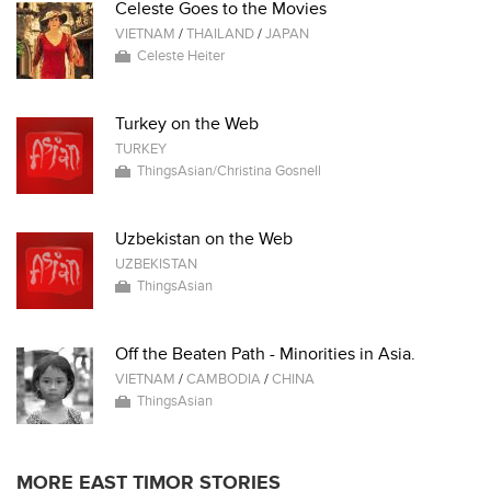
Celeste Goes to the Movies
VIETNAM
/
THAILAND
/
JAPAN
Celeste Heiter
Turkey on the Web
TURKEY
ThingsAsian/Christina Gosnell
Uzbekistan on the Web
UZBEKISTAN
ThingsAsian
Off the Beaten Path - Minorities in Asia.
VIETNAM
/
CAMBODIA
/
CHINA
ThingsAsian
MORE EAST TIMOR STORIES