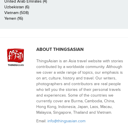
United Arab Emirates (4)
Uzbekistan (6)
Vietnam (508)
Yemen (16)
ABOUT THINGSASIAN
ThingsAsian is an Asia travel website with stories
contributed by a worldwide community. Although
we cover a wide range of topics, our emphasis is
on art, culture, history and travel. Our writers,
photographers and contributors are real people
who tell you the stories of their personal travels
and experiences. Some of the countries we
currently cover are Burma, Cambodia, China,
Hong Kong, Indonesia, Japan, Laos, Macau,
Malaysia, Singapore, Thailand and Vietnam.
Email:
info@thingsasian.com