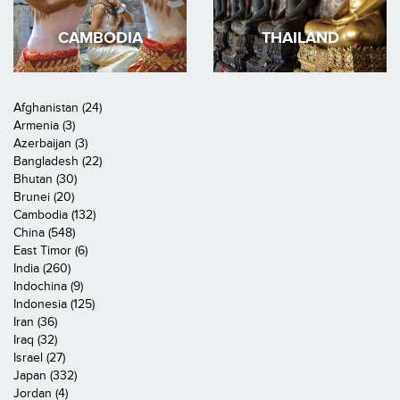
CAMBODIA
THAILAND
Afghanistan (24)
Armenia (3)
Azerbaijan (3)
Bangladesh (22)
Bhutan (30)
Brunei (20)
Cambodia (132)
China (548)
East Timor (6)
India (260)
Indochina (9)
Indonesia (125)
Iran (36)
Iraq (32)
Israel (27)
Japan (332)
Jordan (4)