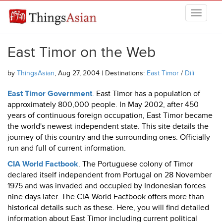
Skip to main content
THINGSASIAN
East Timor on the Web
by
ThingsAsian
, Aug 27, 2004 | Destinations:
East Timor
/
Dili
East Timor Government
. East Timor has a population of
approximately 800,000 people. In May 2002, after 450
years of continuous foreign occupation, East Timor became
the world's newest independent state. This site details the
journey of this country and the surrounding ones. Officially
run and full of current information.
CIA World Factbook
. The Portuguese colony of Timor
declared itself independent from Portugal on 28 November
1975 and was invaded and occupied by Indonesian forces
nine days later. The CIA World Factbook offers more than
historical details such as these. Here, you will find detailed
information about East Timor including current political