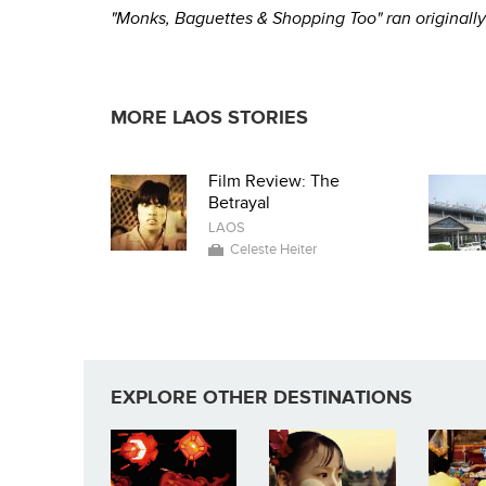
"Monks, Baguettes & Shopping Too" ran origina
MORE LAOS STORIES
Film Review: The
Betrayal
LAOS
Celeste Heiter
EXPLORE OTHER DESTINATIONS