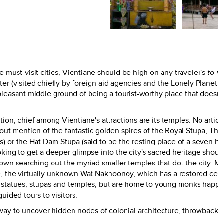
must-visit cities, Vientiane should be high on any traveler's
to-v
ter (visited chiefly by foreign aid agencies and the Lonely Plane
nd pleasant middle ground of being a tourist-worthy place that doesn
ation, chief among Vientiane's attractions are its temples. No arti
ut mention of the fantastic golden spires of the Royal Stupa, Th
) or the Hat Dam Stupa (said to be the resting place of a seven
ooking to get a deeper glimpse into the city's sacred heritage shou
own searching out the myriad smaller temples that dot the city. 
, the virtually unknown Wat Nakhoonoy, which has a restored ce
l statues, stupas and temples, but are home to young monks happ
uided tours to visitors.
t way to uncover hidden nodes of colonial architecture, throwback