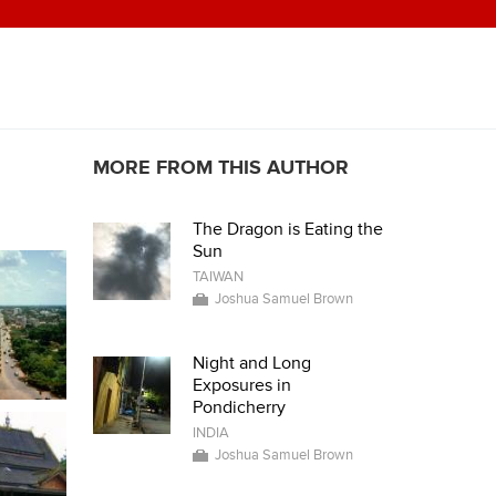
MORE FROM THIS AUTHOR
The Dragon is Eating the
Sun
TAIWAN
Joshua Samuel Brown
Night and Long
Exposures in
Pondicherry
INDIA
Joshua Samuel Brown