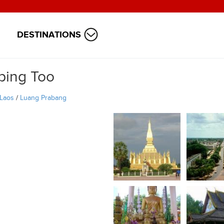
DESTINATIONS
ping Too
Laos
/
Luang Prabang