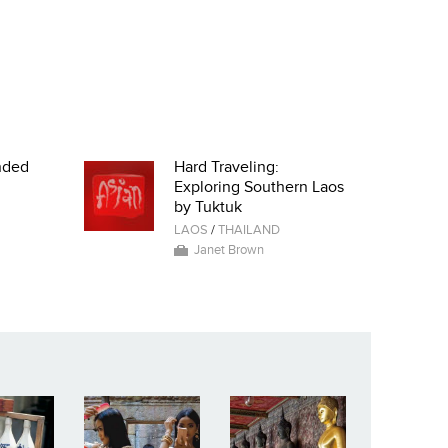
nded
Hard Traveling:
Exploring Southern Laos
by Tuktuk
LAOS
/
THAILAND
Janet Brown