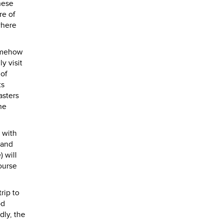
hese
re of
where
somehow
y visit
 of
ts
asters
he
s with
 and
) will
ourse
rip to
od
dly, the