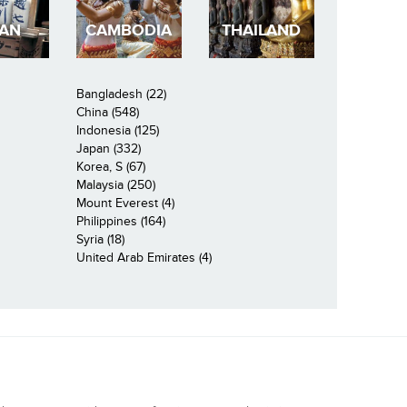
PAN
CAMBODIA
THAILAND
Bangladesh (22)
China (548)
Indonesia (125)
Japan (332)
Korea, S (67)
Malaysia (250)
Mount Everest (4)
Philippines (164)
Syria (18)
United Arab Emirates (4)