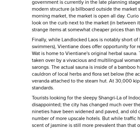
government is currently in the late planning stage
modern structure (a billboard outside the market 
morning market, the market is open all day. Curio
look on the curb next to the market (in between it 
strange items at somewhat cheaper prices than tho
Finally, while Landlocked Laos is notably short of
swimmers), Vientiane does offer opportunity for r
Wat is home to Vientiane's original herbal saun
taken over by a vivacious and multilingual woman
sarongs. The actual sauna is inside of a bamboo hu
cauldron of local herbs and flora set below (the a
veranda attached to the steam hut. At 30,000 kip
standards.
Tourists looking for the sleepy Shangri-La of Ind
disappointed; the city has changed much over the p
nineties have been widened and paved, and old c
number of more upscale hotels. But while traffic h
scent of jasmine is still more prevalent than that