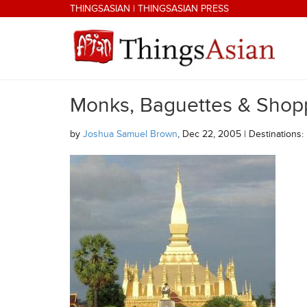
Skip to main content
THINGSASIAN
|
THINGSASIAN PRESS
Monks, Baguettes & Shop
THINGSASIAN
by
Joshua Samuel Brown
, Dec 22, 2005 | Destinations: