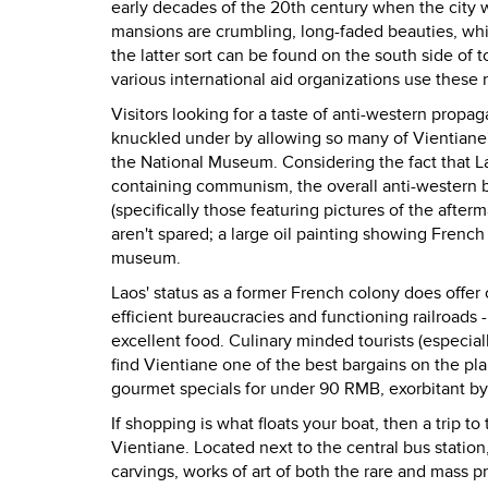
early decades of the 20th century when the city 
mansions are crumbling, long-faded beauties, whi
the latter sort can be found on the south side of
various international aid organizations use these 
Visitors looking for a taste of anti-western pro
knuckled under by allowing so many of Vientiane'
the National Museum. Considering the fact that 
containing communism, the overall anti-western b
(specifically those featuring pictures of the afte
aren't spared; a large oil painting showing French 
museum.
Laos' status as a former French colony does offer o
efficient bureaucracies and functioning railroads -
excellent food. Culinary minded tourists (especially
find Vientiane one of the best bargains on the pla
gourmet specials for under 90 RMB, exorbitant by
If shopping is what floats your boat, then a trip t
Vientiane. Located next to the central bus station,
carvings, works of art of both the rare and mass pr