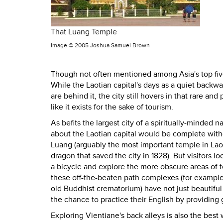
That Luang Temple
Image ©
2005 Joshua Samuel Brown
Though not often mentioned among Asia's top five 
While the Laotian capital's days as a quiet backwa
are behind it, the city still hovers in that rare a
like it exists for the sake of tourism.
As befits the largest city of a spiritually-minded n
about the Laotian capital would be complete witho
Luang (arguably the most important temple in Laos
dragon that saved the city in 1828). But visitors l
a bicycle and explore the more obscure areas of t
these off-the-beaten path complexes (for example
old Buddhist crematorium) have not just beautifu
the chance to practice their English by providing g
Exploring Vientiane's back alleys is also the bes