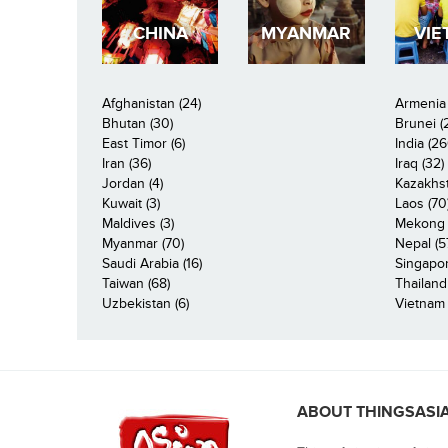
CHINA
MYANMAR
VIE
Afghanistan (24)
Armenia 
Bhutan (30)
Brunei (
East Timor (6)
India (26
Iran (36)
Iraq (32)
Jordan (4)
Kazakhst
Kuwait (3)
Laos (70
Maldives (3)
Mekong R
Myanmar (70)
Nepal (5
Saudi Arabia (16)
Singapor
Taiwan (68)
Thailand
Uzbekistan (6)
Vietnam 
ABOUT THINGSASI