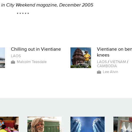
lly in City Weekend magazine, December 2005
* * * * *
Chilling out in Vientiane
Vientiane on be
knees
LAOS
Malcolm Teasdale
LAOS
/
VIETNAM
/
CAMBODIA
Lee Alvin