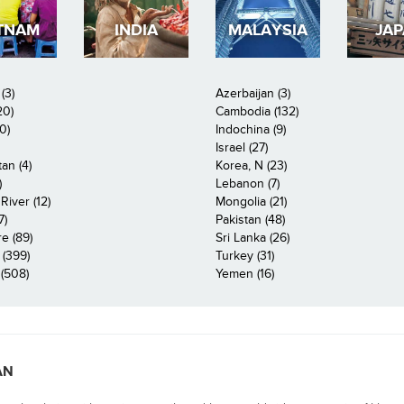
TNAM
INDIA
MALAYSIA
JA
(3)
Azerbaijan (3)
20)
Cambodia (132)
0)
Indochina (9)
Israel (27)
an (4)
Korea, N (23)
)
Lebanon (7)
iver (12)
Mongolia (21)
7)
Pakistan (48)
e (89)
Sri Lanka (26)
 (399)
Turkey (31)
(508)
Yemen (16)
AN