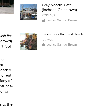
Gray Noodle Gate
(Incheon Chinatown)
KOREA, S
Joshua Samuel Brown
Taiwan on the Fast Track
isit list
.
TAIWAN
t crowd)
Joshua Samuel Brown
't feel
cle
at
 headed
ld rent
Many of
nturies-
y for
s to the