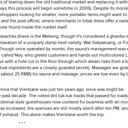
s of tearing down the old traditional market and replacing it wit
says this process will begin sometime in 2006). Despite its moni
 shoppers looking for smaller, more portable items might want to
and the post office), where merchants in tribal dress offer a varie
se found inside the market itself.
 beaches (there is the Mekong, though it's considered a ghardia ri
elaxation of a uniquely
damp heat
variety. Wat Sokpaluang, or Fo
a. Though once operated by monks, the sauna's management was 
 called Noy, who greets customers and hands out multicolored L
t with a hole cut in the floor through which steam rises from a b
ctual ingredients are a closely guarded secret). Massages are giv
 (about 25 RMB) for sauna and massage, prices are low even by 
ochina that Vientiane was just ten years ago. once was might be
ast decade. The rutted dirt tuk-tuk tracks that passed for roads
olonial style guesthouses now contend for business with an inc
as increased, the avenues are still mostly silent after ten PM, an
 of exhaust. This alone makes Vientiane worth the trip.
* * *