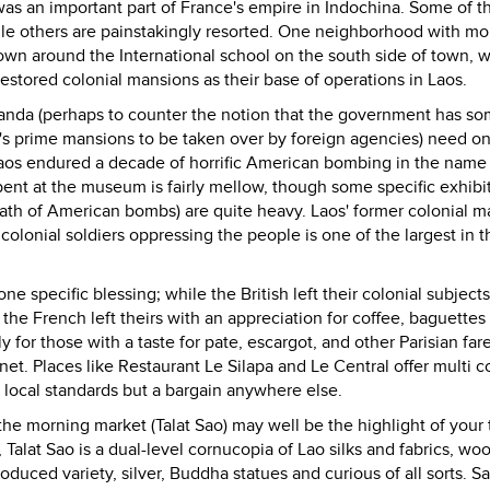
was an important part of France's empire in Indochina. Some of t
le others are painstakingly resorted. One neighborhood with mo
 town around the International school on the south side of town, 
restored colonial mansions as their base of operations in Laos.
paganda (perhaps to counter the notion that the government has 
s prime mansions to be taken over by foreign agencies) need onl
Laos endured a decade of horrific American bombing in the name
ent at the museum is fairly mellow, though some specific exhibi
rmath of American bombs) are quite heavy. Laos' former colonial m
colonial soldiers oppressing the people is one of the largest in t
ne specific blessing; while the British left their colonial subject
 the French left theirs with an appreciation for coffee, baguettes
 for those with a taste for pate, escargot, and other Parisian fare
net. Places like Restaurant Le Silapa and Le Central offer multi c
 local standards but a bargain anywhere else.
o the morning market (Talat Sao) may well be the highlight of your t
 Talat Sao is a dual-level cornucopia of Lao silks and fabrics, wo
oduced variety, silver, Buddha statues and curious of all sorts. Sa