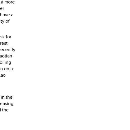
h a more
ker
 have a
ty of
sk for
rest
recently
aotian
oiling
en on a
Lao
 in the
reasing
d the