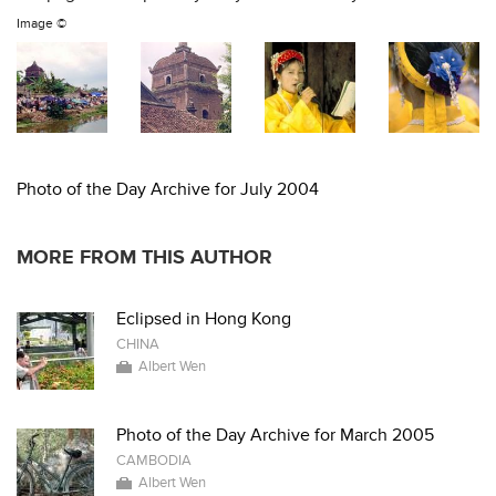
Image ©
Photo of the Day Archive for July 2004
MORE FROM THIS AUTHOR
Eclipsed in Hong Kong
CHINA
Albert Wen
Photo of the Day Archive for March 2005
CAMBODIA
Albert Wen