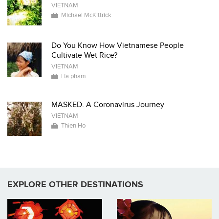
VIETNAM
Michael McKittrick
Do You Know How Vietnamese People
Cultivate Wet Rice?
VIETNAM
Ha pham
MASKED. A Coronavirus Journey
VIETNAM
Thien Ho
EXPLORE OTHER DESTINATIONS