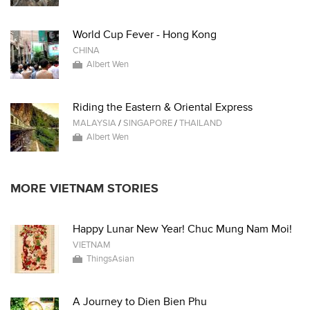
World Cup Fever - Hong Kong
CHINA
Albert Wen
Riding the Eastern & Oriental Express
MALAYSIA
/
SINGAPORE
/
THAILAND
Albert Wen
MORE VIETNAM STORIES
Happy Lunar New Year! Chuc Mung Nam Moi!
VIETNAM
ThingsAsian
A Journey to Dien Bien Phu