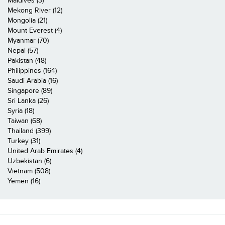
Maldives (3)
Mekong River (12)
Mongolia (21)
Mount Everest (4)
Myanmar (70)
Nepal (57)
Pakistan (48)
Philippines (164)
Saudi Arabia (16)
Singapore (89)
Sri Lanka (26)
Syria (18)
Taiwan (68)
Thailand (399)
Turkey (31)
United Arab Emirates (4)
Uzbekistan (6)
Vietnam (508)
Yemen (16)