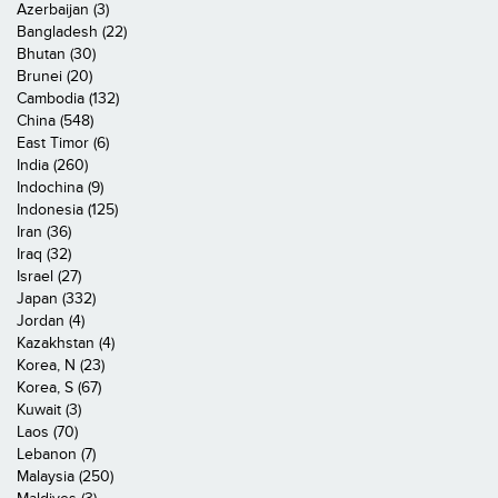
Azerbaijan (3)
Bangladesh (22)
Bhutan (30)
Brunei (20)
Cambodia (132)
China (548)
East Timor (6)
India (260)
Indochina (9)
Indonesia (125)
Iran (36)
Iraq (32)
Israel (27)
Japan (332)
Jordan (4)
Kazakhstan (4)
Korea, N (23)
Korea, S (67)
Kuwait (3)
Laos (70)
Lebanon (7)
Malaysia (250)