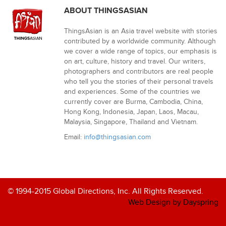
ABOUT THINGSASIAN
ThingsAsian is an Asia travel website with stories
contributed by a worldwide community. Although
we cover a wide range of topics, our emphasis is
on art, culture, history and travel. Our writers,
photographers and contributors are real people
who tell you the stories of their personal travels
and experiences. Some of the countries we
currently cover are Burma, Cambodia, China,
Hong Kong, Indonesia, Japan, Laos, Macau,
Malaysia, Singapore, Thailand and Vietnam.
Email:
info@thingsasian.com
© 1994-2015 Global Directions, Inc. All Rights Reserved.
Web Design by Dayspring