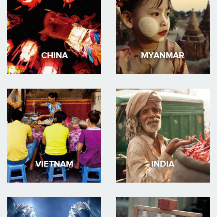
CHINA
MYANMAR
VIETNAM
INDIA