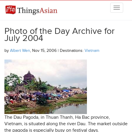
Skip to main content
THINGSASIAN
Photo of the Day Archive for
July 2004
by
Albert Wen
, Nov 15, 2006 | Destinations:
Vietnam
The Dau Pagoda, in Thuan Thanh, Ha Bac province,
Vietnam, is situated along the river Dau. The market outside
the pagoda is especially busy on festival days.