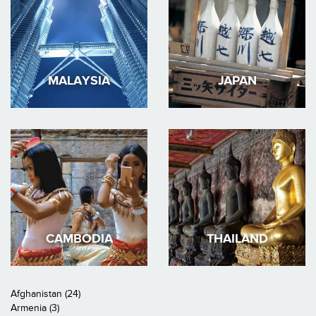
MALAYSIA
JAPAN
CAMBODIA
THAILAND
Afghanistan (24)
Armenia (3)