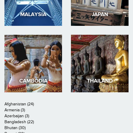
MALAYSIA
JAPAN
CAMBODIA
THAILAND
Afghanistan (24)
Armenia (3)
Azerbaijan (3)
Bangladesh (22)
Bhutan (30)