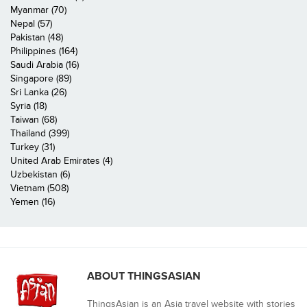
Myanmar (70)
Nepal (57)
Pakistan (48)
Philippines (164)
Saudi Arabia (16)
Singapore (89)
Sri Lanka (26)
Syria (18)
Taiwan (68)
Thailand (399)
Turkey (31)
United Arab Emirates (4)
Uzbekistan (6)
Vietnam (508)
Yemen (16)
ABOUT THINGSASIAN
ThingsAsian is an Asia travel website with stories