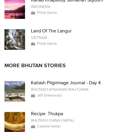
Ranau Rhapsody Sumatran Sojourn
INDONESIA
Philip Game
Land Of The Langur
VIETNAM
Philip Game
MORE BHUTAN STORIES
Kailash Pilgrimage Journal - Day 4
BHUTAN
/
AFGHANISTAN
/
CHINA
Jeff Greenwald
Recipe: Thukpa
BHUTAN
/
CHINA
/
NEPAL
Celeste Heiter