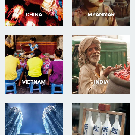
CHINA
MYANMAR
VIETNAM
INDIA