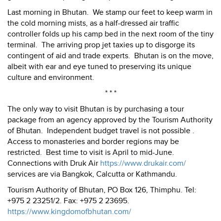
Last morning in Bhutan. We stamp our feet to keep warm in
the cold morning mists, as a half-dressed air traffic
controller folds up his camp bed in the next room of the tiny
terminal. The arriving prop jet taxies up to disgorge its
contingent of aid and trade experts. Bhutan is on the move,
albeit with ear and eye tuned to preserving its unique
culture and environment.
* * *
The only way to visit Bhutan is by purchasing a tour
package from an agency approved by the Tourism Authority
of Bhutan. Independent budget travel is not possible .
Access to monasteries and border regions may be
restricted. Best time to visit is April to mid-June.
Connections with Druk Air
https://www.drukair.com/
services are via Bangkok, Calcutta or Kathmandu.
Tourism Authority of Bhutan, PO Box 126, Thimphu. Tel:
+975 2 23251/2. Fax: +975 2 23695.
https://www.kingdomofbhutan.com/