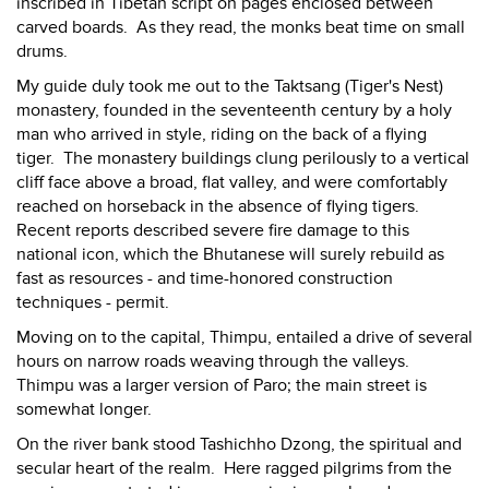
inscribed in Tibetan script on pages enclosed between
carved boards. As they read, the monks beat time on small
drums.
My guide duly took me out to the Taktsang (Tiger's Nest)
monastery, founded in the seventeenth century by a holy
man who arrived in style, riding on the back of a flying
tiger. The monastery buildings clung perilously to a vertical
cliff face above a broad, flat valley, and were comfortably
reached on horseback in the absence of flying tigers.
Recent reports described severe fire damage to this
national icon, which the Bhutanese will surely rebuild as
fast as resources - and time-honored construction
techniques - permit.
Moving on to the capital, Thimpu, entailed a drive of several
hours on narrow roads weaving through the valleys.
Thimpu was a larger version of Paro; the main street is
somewhat longer.
On the river bank stood Tashichho Dzong, the spiritual and
secular heart of the realm. Here ragged pilgrims from the