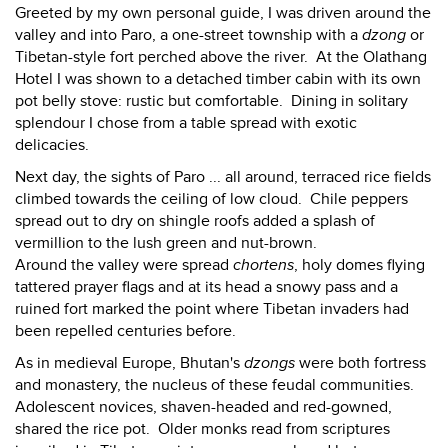
Greeted by my own personal guide, I was driven around the
valley and into Paro, a one-street township with a
dzong
or
Tibetan-style fort perched above the river. At the Olathang
Hotel I was shown to a detached timber cabin with its own
pot belly stove: rustic but comfortable. Dining in solitary
splendour I chose from a table spread with exotic
delicacies.
Next day, the sights of Paro ... all around, terraced rice fields
climbed towards the ceiling of low cloud. Chile peppers
spread out to dry on shingle roofs added a splash of
vermillion to the lush green and nut-brown.
Around the valley were spread
chortens
, holy domes flying
tattered prayer flags and at its head a snowy pass and a
ruined fort marked the point where Tibetan invaders had
been repelled centuries before.
As in medieval Europe, Bhutan's
dzongs
were both fortress
and monastery, the nucleus of these feudal communities.
Adolescent novices, shaven-headed and red-gowned,
shared the rice pot. Older monks read from scriptures