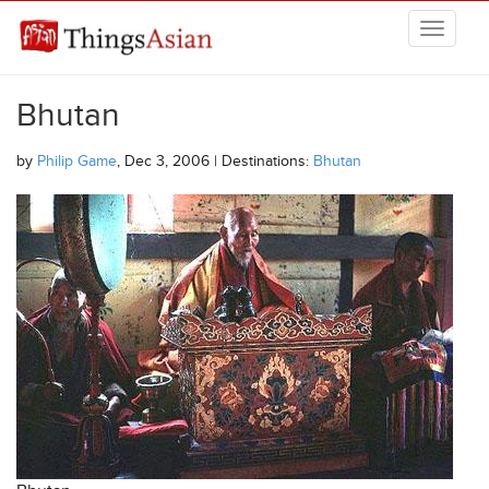
Skip to main content
THINGSASIAN
Bhutan
by
Philip Game
, Dec 3, 2006 | Destinations:
Bhutan