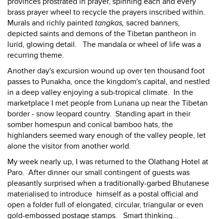
provinces prostrated in prayer, spinning each and every
brass prayer wheel to recycle the prayers inscribed within.
Murals and richly painted
tangkas,
sacred banners,
depicted saints and demons of the Tibetan pantheon in
lurid, glowing detail. The mandala or wheel of life was a
recurring theme.
Another day's excursion wound up over ten thousand foot
passes to Punakha, once the kingdom's capital, and nestled
in a deep valley enjoying a sub-tropical climate. In the
marketplace I met people from Lunana up near the Tibetan
border - snow leopard country. Standing apart in their
somber homespun and conical bamboo hats, the
highlanders seemed wary enough of the valley people, let
alone the visitor from another world.
My week nearly up, I was returned to the Olathang Hotel at
Paro. After dinner our small contingent of guests was
pleasantly surprised when a traditionally-garbed Bhutanese
materialised to introduce himself as a postal official and
open a folder full of elongated, circular, triangular or even
gold-embossed postage stamps. Smart thinking...