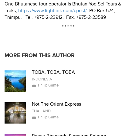
One Bhutanese tour operator is Bhutan Yod Sel Tours &
Treks,
https://www.lightlink.com/cpost/
PO Box 574,
Thimpu. Tel: +975-2-23912, Fax: +975-2-23589
* * * * *
MORE FROM THIS AUTHOR
TOBA, TOBA, TOBA
INDONESIA
Philip Game
Not The Orient Express
THAILAND
Philip Game