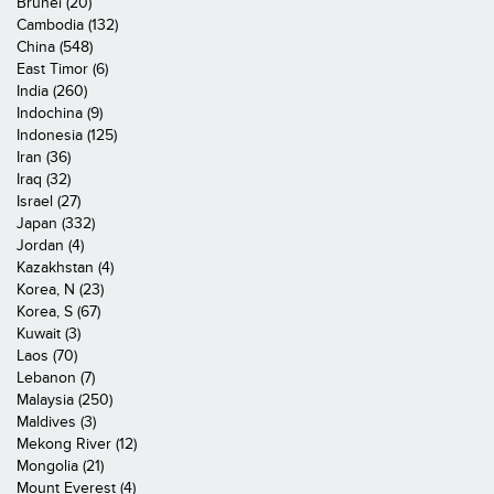
Brunei (20)
Cambodia (132)
China (548)
East Timor (6)
India (260)
Indochina (9)
Indonesia (125)
Iran (36)
Iraq (32)
Israel (27)
Japan (332)
Jordan (4)
Kazakhstan (4)
Korea, N (23)
Korea, S (67)
Kuwait (3)
Laos (70)
Lebanon (7)
Malaysia (250)
Maldives (3)
Mekong River (12)
Mongolia (21)
Mount Everest (4)