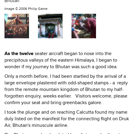
Bhutan
Image ©
2006 Philip Game
As the twelve
seater aircraft began to nose into the
precipitous valleys of the eastern Himalaya, I began to
wonder if my journey to Bhutan was such a good idea.
Only a month before, I had been startled by the arrival of a
large envelope plastered with odd-shaped stamps - a reply
from the remote mountain kingdom of Bhutan to my half-
forgotten enquiry, weeks earlier. Visitors welcome, please
confirm your seat and bring greenbacks galore.
I took the plunge and on reaching Calcutta found my name
duly listed on the manifest for the connecting flight on Druk
Air, Bhutan's minuscule airline.