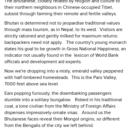
The Bhutanese, closely related by religion and culture to
their northern neighbours in Chinese-occupied Tibet,
subsist through farming their remote and fertile valleys.
Bhutan is determined not to jeopardise traditional values
through mass tourism, as in Nepal, to its west. Visitors are
strictly rationed and gently milked for maximum returns:
backpackers need not apply. The country's young monarch
states his goal to be growth in Gross National Happiness, an
indicator not usually found in the lexicon of World Bank
officials and development aid experts.
Now we're dropping into a misty, emerald valley peppered
with half-timbered homesteads. This is the Paro Valley,
7000 feet above sea level.
Ears popping furiously, the disembarking passengers
stumble into a solitary bungalow. Robed in his traditional
coat, a lone civilian from the Ministry of Foreign Affairs
dispenses impressively-ornate visas. Around us the
Bhutanese faces reveal their Mongol origins, so different
from the Bengalis of the city we left behind.