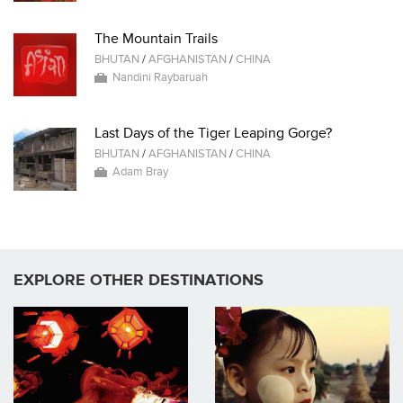
The Mountain Trails
BHUTAN
/
AFGHANISTAN
/
CHINA
Nandini Raybaruah
Last Days of the Tiger Leaping Gorge?
BHUTAN
/
AFGHANISTAN
/
CHINA
Adam Bray
EXPLORE OTHER DESTINATIONS