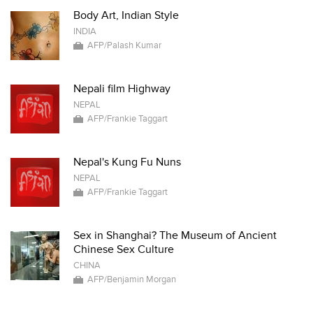
Body Art, Indian Style
INDIA
AFP/Palash Kumar
Nepali film Highway
NEPAL
AFP/Frankie Taggart
Nepal's Kung Fu Nuns
NEPAL
AFP/Frankie Taggart
Sex in Shanghai? The Museum of Ancient
Chinese Sex Culture
CHINA
AFP/Benjamin Morgan