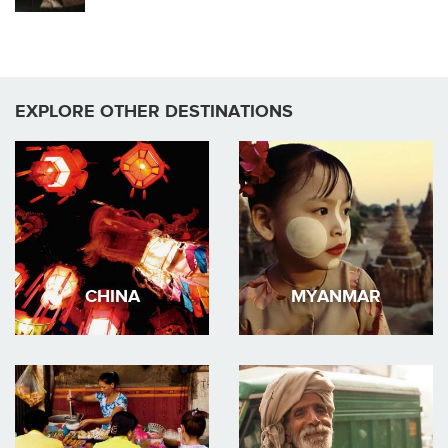
EXPLORE OTHER DESTINATIONS
CHINA
MYANMAR