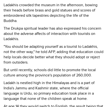
Ladakhis crowded the museum in the afternoon, bowing
their heads before brass and gold statues and scores of
embroidered silk tapestries depicting the life of the
Buddha.
The Drukpa spiritual leader has also expressed his concern
about the adverse affects of interaction with tourists on
Ladakhis.
"You should be adapting yourself as a tourist to Ladakhis,
not the other way," he told AFP, adding that education could
help locals decide better what they should adopt or reject
from outsiders.
But until recently, schools did little to promote the local
culture among the province's population of 260,000.
Ladakh is nestled high in the Himalayas and is a part of
India's Jammu and Kashmir state, where the official
language is Urdu, so primary education took place in a
language that none of the children speak at home.
At age 14 they would switch to English, the result being that