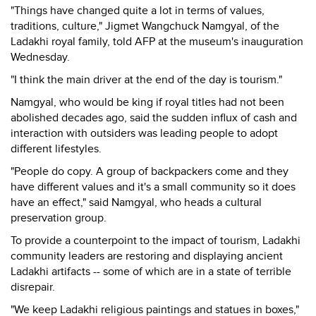
"Things have changed quite a lot in terms of values,
traditions, culture," Jigmet Wangchuck Namgyal, of the
Ladakhi royal family, told AFP at the museum's inauguration
Wednesday.
"I think the main driver at the end of the day is tourism."
Namgyal, who would be king if royal titles had not been
abolished decades ago, said the sudden influx of cash and
interaction with outsiders was leading people to adopt
different lifestyles.
"People do copy. A group of backpackers come and they
have different values and it's a small community so it does
have an effect," said Namgyal, who heads a cultural
preservation group.
To provide a counterpoint to the impact of tourism, Ladakhi
community leaders are restoring and displaying ancient
Ladakhi artifacts -- some of which are in a state of terrible
disrepair.
"We keep Ladakhi religious paintings and statues in boxes,"