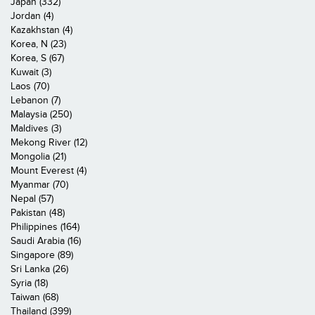
Japan (332)
Jordan (4)
Kazakhstan (4)
Korea, N (23)
Korea, S (67)
Kuwait (3)
Laos (70)
Lebanon (7)
Malaysia (250)
Maldives (3)
Mekong River (12)
Mongolia (21)
Mount Everest (4)
Myanmar (70)
Nepal (57)
Pakistan (48)
Philippines (164)
Saudi Arabia (16)
Singapore (89)
Sri Lanka (26)
Syria (18)
Taiwan (68)
Thailand (399)