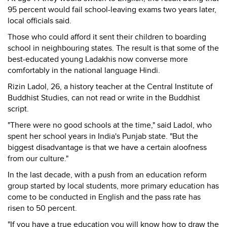
95 percent would fail school-leaving exams two years later,
local officials said.
Those who could afford it sent their children to boarding
school in neighbouring states. The result is that some of the
best-educated young Ladakhis now converse more
comfortably in the national language Hindi.
Rizin Ladol, 26, a history teacher at the Central Institute of
Buddhist Studies, can not read or write in the Buddhist
script.
"There were no good schools at the time," said Ladol, who
spent her school years in India's Punjab state. "But the
biggest disadvantage is that we have a certain aloofness
from our culture."
In the last decade, with a push from an education reform
group started by local students, more primary education has
come to be conducted in English and the pass rate has
risen to 50 percent.
"If you have a true education you will know how to draw the