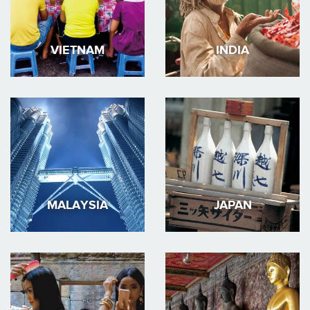
VIETNAM
INDIA
MALAYSIA
JAPAN