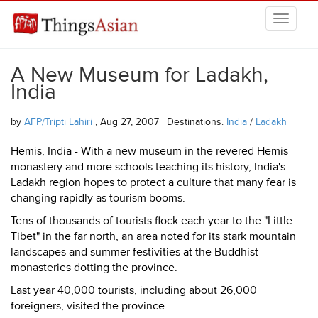
Skip to main content
THINGSASIAN
A New Museum for Ladakh,
India
by
AFP/Tripti Lahiri
, Aug 27, 2007 | Destinations:
India
/
Ladakh
Hemis, India - With a new museum in the revered Hemis
monastery and more schools teaching its history, India's
Ladakh region hopes to protect a culture that many fear is
changing rapidly as tourism booms.
Tens of thousands of tourists flock each year to the "Little
Tibet" in the far north, an area noted for its stark mountain
landscapes and summer festivities at the Buddhist
monasteries dotting the province.
Last year 40,000 tourists, including about 26,000
foreigners, visited the province.