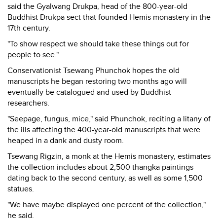
said the Gyalwang Drukpa, head of the 800-year-old
Buddhist Drukpa sect that founded Hemis monastery in the
17th century.
"To show respect we should take these things out for
people to see."
Conservationist Tsewang Phunchok hopes the old
manuscripts he began restoring two months ago will
eventually be catalogued and used by Buddhist
researchers.
"Seepage, fungus, mice," said Phunchok, reciting a litany of
the ills affecting the 400-year-old manuscripts that were
heaped in a dank and dusty room.
Tsewang Rigzin, a monk at the Hemis monastery, estimates
the collection includes about 2,500 thangka paintings
dating back to the second century, as well as some 1,500
statues.
"We have maybe displayed one percent of the collection,"
he said.