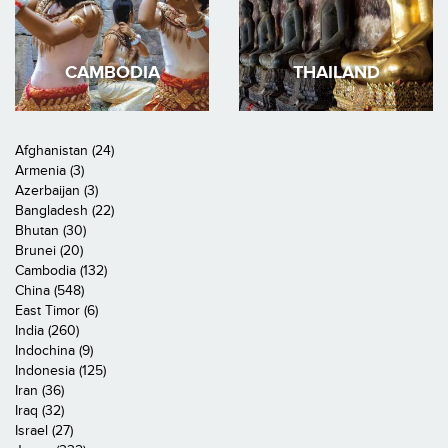
CAMBODIA
THAILAND
Afghanistan (24)
Armenia (3)
Azerbaijan (3)
Bangladesh (22)
Bhutan (30)
Brunei (20)
Cambodia (132)
China (548)
East Timor (6)
India (260)
Indochina (9)
Indonesia (125)
Iran (36)
Iraq (32)
Israel (27)