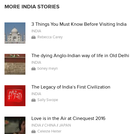
MORE INDIA STORIES
3 Things You Must Know Before Visiting India
INDIA
Rebecca Carey
The dying Anglo-Indian way of life in Old Delhi
INDIA
boney meyn
The Legacy of India’s First Civilization
INDIA
Sally Swope
Love is in the Air at Cinequest 2016
INDIA
/
CHINA
/
JAPAN
Celeste Heiter