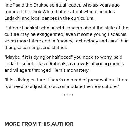
line," said the Drukpa spiritual leader, who six years ago
founded the Druk White Lotus school which includes
Ladakhi and local dances in the curriculum.
But one Ladakhi scholar said concern about the state of the
culture may be exaggerated, even if some young Ladakhis
seem more interested in "money, technology and cars" than
thangka paintings and statues.
"Maybe if it is dying or half dead" you need to worry, said
Ladakhi scholar Tashi Rabgais, as crowds of young monks
and villagers thronged Hemis monastery.
"It is a living culture. There's no need of preservation. There
is a need to adjust it to accommodate the new culture."
* * * * *
MORE FROM THIS AUTHOR