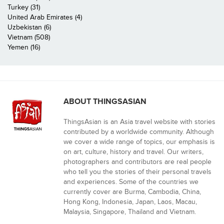
Turkey (31)
United Arab Emirates (4)
Uzbekistan (6)
Vietnam (508)
Yemen (16)
ABOUT THINGSASIAN
ThingsAsian is an Asia travel website with stories
contributed by a worldwide community. Although
we cover a wide range of topics, our emphasis is
on art, culture, history and travel. Our writers,
photographers and contributors are real people
who tell you the stories of their personal travels
and experiences. Some of the countries we
currently cover are Burma, Cambodia, China,
Hong Kong, Indonesia, Japan, Laos, Macau,
Malaysia, Singapore, Thailand and Vietnam.