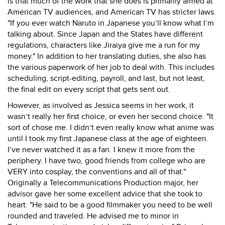
is that much of the work that she does is primarily aimed at
American TV audiences, and American TV has stricter laws.
"If you ever watch Naruto in Japanese you’ll know what I’m
talking about. Since Japan and the States have different
regulations, characters like Jiraiya give me a run for my
money." In addition to her translating duties, she also has
the various paperwork of her job to deal with. This includes
scheduling, script-editing, payroll, and last, but not least,
the final edit on every script that gets sent out.
However, as involved as Jessica seems in her work, it
wasn’t really her first choice, or even her second choice. "It
sort of chose me. I didn’t even really know what anime was
until I took my first Japanese class at the age of eighteen.
I’ve never watched it as a fan. I knew it more from the
periphery. I have two, good friends from college who are
VERY into cosplay, the conventions and all of that."
Originally a Telecommunications Production major, her
advisor gave her some excellent advice that she took to
heart: "He said to be a good filmmaker you need to be well
rounded and traveled. He advised me to minor in