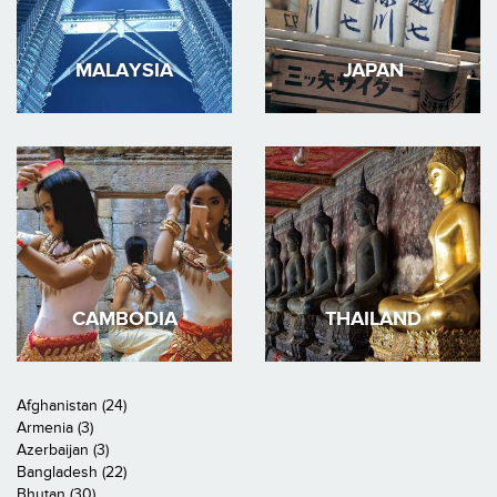
MALAYSIA
JAPAN
CAMBODIA
THAILAND
Afghanistan (24)
Armenia (3)
Azerbaijan (3)
Bangladesh (22)
Bhutan (30)