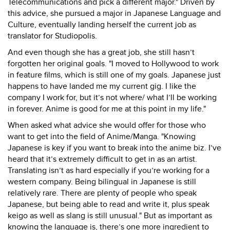
Telecommunications and pick a different major." Driven by
this advice, she pursued a major in Japanese Language and
Culture, eventually landing herself the current job as
translator for Studiopolis.
And even though she has a great job, she still hasn’t
forgotten her original goals. "I moved to Hollywood to work
in feature films, which is still one of my goals. Japanese just
happens to have landed me my current gig. I like the
company I work for, but it’s not where/ what I’ll be working
in forever. Anime is good for me at this point in my life."
When asked what advice she would offer for those who
want to get into the field of Anime/Manga. "Knowing
Japanese is key if you want to break into the anime biz. I’ve
heard that it’s extremely difficult to get in as an artist.
Translating isn’t as hard especially if you’re working for a
western company. Being bilingual in Japanese is still
relatively rare. There are plenty of people who speak
Japanese, but being able to read and write it, plus speak
keigo as well as slang is still unusual." But as important as
knowing the language is, there’s one more ingredient to