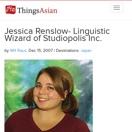
Skip to main content
THINGSASIAN
Jessica Renslow- Linguistic
Wizard of Studiopolis Inc.
by
Will Raus
, Dec 15, 2007 | Destinations:
Japan