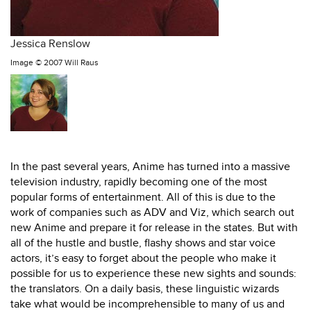
Jessica Renslow
Image ©
2007 Will Raus
In the past several years, Anime has turned into a massive
television industry, rapidly becoming one of the most
popular forms of entertainment. All of this is due to the
work of companies such as ADV and Viz, which search out
new Anime and prepare it for release in the states. But with
all of the hustle and bustle, flashy shows and star voice
actors, it’s easy to forget about the people who make it
possible for us to experience these new sights and sounds:
the translators. On a daily basis, these linguistic wizards
take what would be incomprehensible to many of us and