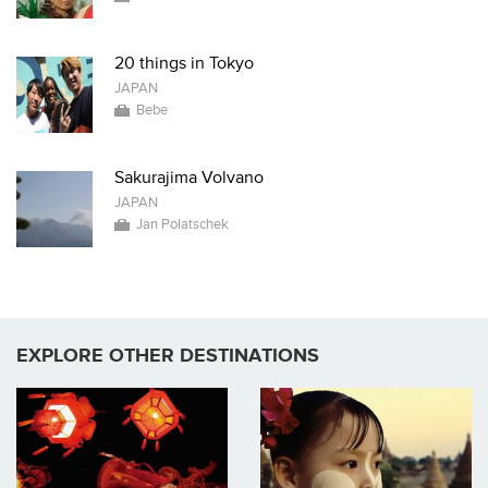
20 things in Tokyo
JAPAN
Bebe
Sakurajima Volvano
JAPAN
Jan Polatschek
EXPLORE OTHER DESTINATIONS