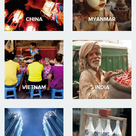
CHINA
MYANMAR
VIETNAM
INDIA