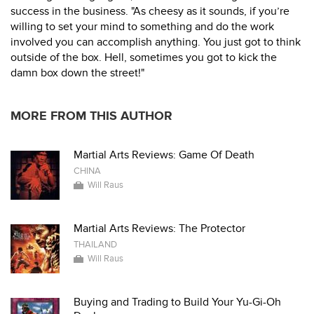
success in the business. "As cheesy as it sounds, if you’re
willing to set your mind to something and do the work
involved you can accomplish anything. You just got to think
outside of the box. Hell, sometimes you got to kick the
damn box down the street!"
MORE FROM THIS AUTHOR
Martial Arts Reviews: Game Of Death
CHINA
Will Raus
Martial Arts Reviews: The Protector
THAILAND
Will Raus
Buying and Trading to Build Your Yu-Gi-Oh