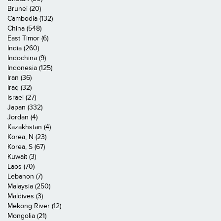
Brunei (20)
Cambodia (132)
China (548)
East Timor (6)
India (260)
Indochina (9)
Indonesia (125)
Iran (36)
Iraq (32)
Israel (27)
Japan (332)
Jordan (4)
Kazakhstan (4)
Korea, N (23)
Korea, S (67)
Kuwait (3)
Laos (70)
Lebanon (7)
Malaysia (250)
Maldives (3)
Mekong River (12)
Mongolia (21)