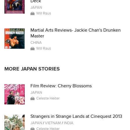
Deck
JAPAN
Will Raus
Martial Arts Reviews- Jackie Chan's Drunken
Master
CHINA
Will Raus
MORE JAPAN STORIES
Film Review: Cherry Blossoms
JAPAN
Celeste Heiter
Strangers in Strange Lands at Cinequest 2013
JAPAN
/
VIETNAM
/
INDIA
Celeste Heiter