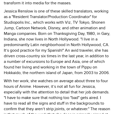
transform it into media for the masses.
Jessica Renslow is one of these skilled translators, working
as a "Resident Translator/Production Coordinator" for
Studiopolis Inc., which works with Viz, TV Tokyo, Shonen
Jump, Cartoon Network, Disney, and other animation and
Manga companies. Born on Thanksgiving Day, 1980, in Gary,
Indiana, she now lives in North Hollywood. "
I live in a
predominantly Latin neighborhood in North Hollywood, CA.
It’s good practice for my Spanish!" An avid traveler, she has
driven cross-country six times in the last year, in addition to
a number of excursions to Europe and Asia, one of which
found her living and working in the town of Pippu on
Hokkaido, the northern island of Japan, from 2003 to 2006.
With her work, she watches on average about three to four
hours of Anime. However, it’s not all fun for Jessica,
especially with the attention to detail that her job demands.
"
I have to make sure that nothing too "bad" gets aired. I
have to read all the signs and stuff in the backgrounds to
confirm that they aren’t strip joints, or whatever." The reason