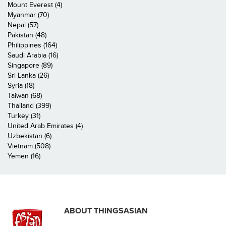
Mount Everest (4)
Myanmar (70)
Nepal (57)
Pakistan (48)
Philippines (164)
Saudi Arabia (16)
Singapore (89)
Sri Lanka (26)
Syria (18)
Taiwan (68)
Thailand (399)
Turkey (31)
United Arab Emirates (4)
Uzbekistan (6)
Vietnam (508)
Yemen (16)
ABOUT THINGSASIAN