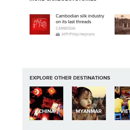
Cambodian silk industry
on its last threads
CAMBODIA
AFP/Philip Heijmans
EXPLORE OTHER DESTINATIONS
CHINA
MYANMAR
VIE