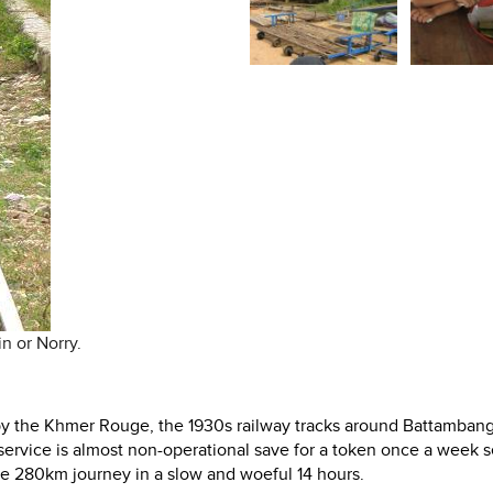
n or Norry.
r by the Khmer Rouge, the 1930s railway tracks around Battambang
in service is almost non-operational save for a token once a week 
 280km journey in a slow and woeful 14 hours.