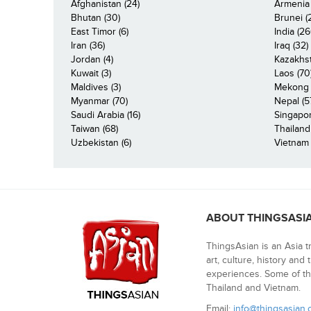
Afghanistan (24)
Armenia 
Bhutan (30)
Brunei (
East Timor (6)
India (26
Iran (36)
Iraq (32)
Jordan (4)
Kazakhst
Kuwait (3)
Laos (70
Maldives (3)
Mekong R
Myanmar (70)
Nepal (5
Saudi Arabia (16)
Singapor
Taiwan (68)
Thailand
Uzbekistan (6)
Vietnam 
ABOUT THINGSASI
ThingsAsian is an Asia t
art, culture, history and
experiences. Some of th
Thailand and Vietnam.
Email:
info@thingsasian