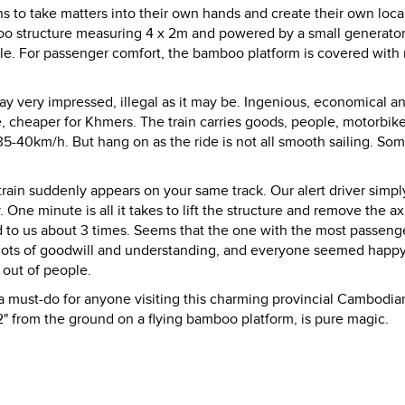
ns to take matters into their own hands and create their own local
boo structure measuring 4 x 2m and powered by a small generato
ple. For passenger comfort, the bamboo platform is covered with 
ay very impressed, illegal as it may be. Ingenious, economical a
de, cheaper for Khmers. The train carries goods, people, motorbik
35-40km/h. But hang on as the ride is not all smooth sailing. Som
in suddenly appears on your same track. Our alert driver simpl
One minute is all it takes to lift the structure and remove the ax
 to us about 3 times. Seems that the one with the most passeng
g, lots of goodwill and understanding, and everyone seemed happ
 out of people.
 must-do for anyone visiting this charming provincial Cambodia
2" from the ground on a flying bamboo platform, is pure magic.