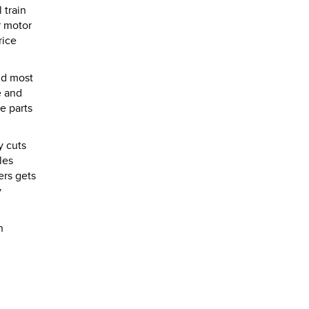
 train
r motor
rice
nd most
e and
e parts
y cuts
les
ers gets
y
n