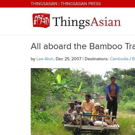
Skip to main content
THINGSASIAN
|
THINGSASIAN PRESS
All aboard the Bamboo Tr
THINGSASIAN
by
Lee Alvin
, Dec 25, 2007 | Destinations:
Cambodia
/
B