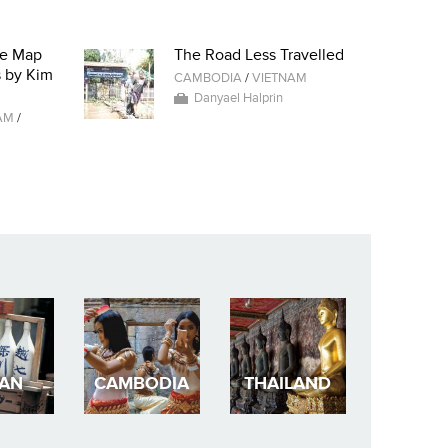
he Map
The Road Less Travelled
s by Kim
CAMBODIA
/
VIETNAM
Danyael Halprin
AM
/
PAN
CAMBODIA
THAILAND