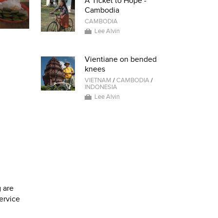
A Ticket to Hope -
Cambodia
CAMBODIA
Lee Alvin
Vientiane on bended
knees
VIETNAM
/
CAMBODIA
/
INDONESIA
Lee Alvin
 are
service