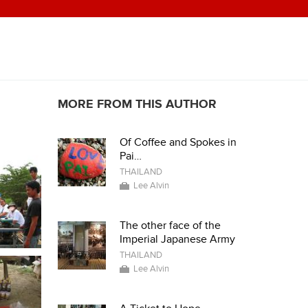
MORE FROM THIS AUTHOR
Of Coffee and Spokes in
Pai…
THAILAND
Lee Alvin
The other face of the
Imperial Japanese Army
THAILAND
Lee Alvin