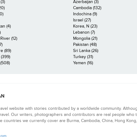
(3)
Azerbaijan (3)
20)
Cambodia (132)
0)
Indochina (9)
Israel (27)
an (4)
Korea, N (23)
)
Lebanon (7)
iver (12)
Mongolia (21)
7)
Pakistan (48)
e (89)
Sri Lanka (26)
 (399)
Turkey (31)
(508)
Yemen (16)
AN
ravel website with stories contributed by a worldwide community. Althou
 travel. Our writers, photographers and contributors are real people who t
e countries we currently cover are Burma, Cambodia, China, Hong Kong, 
.com