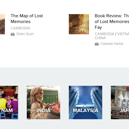
The Map of Lost
Book Review: T
Memories
of Lost Memorie
Fay
CAMBODIA
Sheri Quirt
CAMBODIA
/
VIETN
CHINA
Celeste Heiter
TNAM
INDIA
MALAYSIA
JA