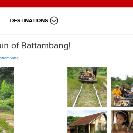
DESTINATIONS
ain of Battambang!
attambang