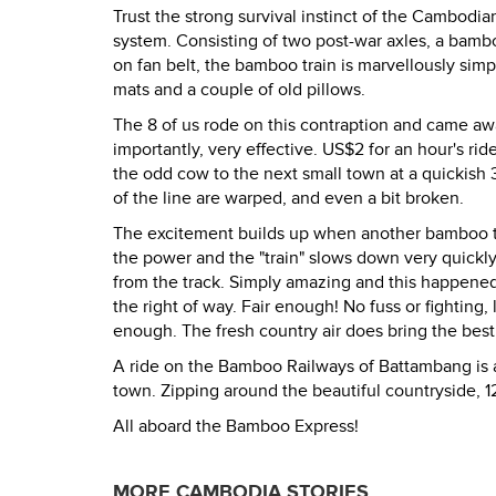
Trust the strong survival instinct of the Cambodia
system. Consisting of two post-war axles, a bam
on fan belt, the bamboo train is marvellously sim
mats and a couple of old pillows.
The 8 of us rode on this contraption and came aw
importantly, very effective. US$2 for an hour's ri
the odd cow to the next small town at a quickish 
of the line are warped, and even a bit broken.
The excitement builds up when another bamboo tra
the power and the "train" slows down very quickly. 
from the track. Simply amazing and this happened
the right of way. Fair enough! No fuss or fightin
enough. The fresh country air does bring the best
A ride on the Bamboo Railways of Battambang is a
town. Zipping around the beautiful countryside, 1
All aboard the Bamboo Express!
MORE CAMBODIA STORIES