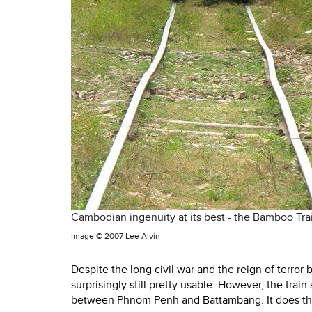
Cambodian ingenuity at its best - the Bamboo Trai
Image ©
2007 Lee Alvin
Despite the long civil war and the reign of terro
surprisingly still pretty usable. However, the tra
between Phnom Penh and Battambang. It does the