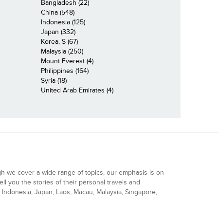
Bangladesh (22)
China (548)
Indonesia (125)
Japan (332)
Korea, S (67)
Malaysia (250)
Mount Everest (4)
Philippines (164)
Syria (18)
United Arab Emirates (4)
gh we cover a wide range of topics, our emphasis is on
ell you the stories of their personal travels and
Indonesia, Japan, Laos, Macau, Malaysia, Singapore,