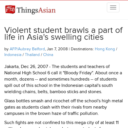
Skip to main content
THINGSASIAN
Violent student brawls a part of
life in Asia's swelling cities
by
AFP/Aubrey Belford
, Jan 7, 2008 | Destinations:
Hong Kong
/
Indonesia
/
Thailand
/
China
Jakarta, Dec 26, 2007 - The students and teachers of
National High School 6 call it "Bloody Friday". About once a
month, dozens -- and sometimes hundreds -- of students
spill out of this school in the Indonesian capital's south
wielding chains, belts, bamboo sticks and stones.
Glass bottles smash and ricochet off the school's high metal
gates as students clash with their rivals from nearby
campuses in the brown haze of traffic pollution.
Such fights are not confined to this mega city of at least 11