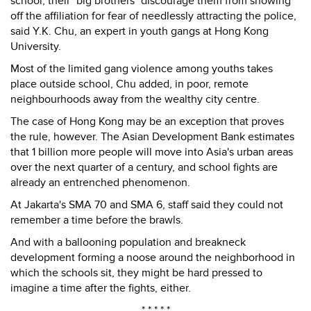
school, their "big brothers" discourage them from showing
off the affiliation for fear of needlessly attracting the police,
said Y.K. Chu, an expert in youth gangs at Hong Kong
University.
Most of the limited gang violence among youths takes
place outside school, Chu added, in poor, remote
neighbourhoods away from the wealthy city centre.
The case of Hong Kong may be an exception that proves
the rule, however. The Asian Development Bank estimates
that 1 billion more people will move into Asia's urban areas
over the next quarter of a century, and school fights are
already an entrenched phenomenon.
At Jakarta's SMA 70 and SMA 6, staff said they could not
remember a time before the brawls.
And with a ballooning population and breakneck
development forming a noose around the neighborhood in
which the schools sit, they might be hard pressed to
imagine a time after the fights, either.
* * * * *