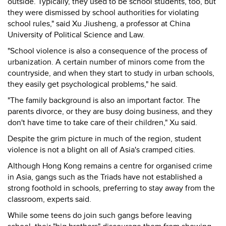
outside. Typically, they used to be school students, too, but
they were dismissed by school authorities for violating
school rules," said Xu Jiusheng, a professor at China
University of Political Science and Law.
"School violence is also a consequence of the process of
urbanization. A certain number of minors come from the
countryside, and when they start to study in urban schools,
they easily get psychological problems," he said.
"The family background is also an important factor. The
parents divorce, or they are busy doing business, and they
don't have time to take care of their children," Xu said.
Despite the grim picture in much of the region, student
violence is not a blight on all of Asia's cramped cities.
Although Hong Kong remains a centre for organised crime
in Asia, gangs such as the Triads have not established a
strong foothold in schools, preferring to stay away from the
classroom, experts said.
While some teens do join such gangs before leaving