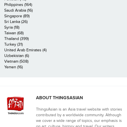
Philippines (164)
Saudi Arabia (16)
Singapore (89)
Sri Lanka (26)
Syria (18)
Taiwan (68)
Thailand (399)
Turkey (31)
United Arab Emirates (4)
Uzbekistan (6)
Vietnam (508)
Yemen (16)
ABOUT THINGSASIAN
ThingsAsian is an Asia travel website with stories
contributed by a worldwide community. Although
we cover a wide range of topics, our emphasis is
on art, culture, history and travel. Our writers,