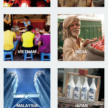
VIETNAM
INDIA
MALAYSIA
JAPAN