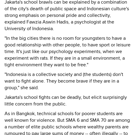
Jakarta's school brawls can be explained by a combination
of the city's dearth of public space and Indonesian culture's
strong emphasis on personal pride and collectivity,
explained Fawzia Aswin Hadis, a psychologist at the
University of Indonesia.
"In the big cities there is no room for youngsters to have a
good relationship with other people, to have sport or leisure
time. It's just like our psychology experiments, when we
experiment with rats. If they are in a small environment, a
tight environment they want to be free."
"Indonesia is a collective society and (the students) don't
want to fight alone. They become brave if they are in a
group," she said.
Jakarta's school fights can be deadly, but elicit surprisingly
little concern from the public.
As in Bangkok, technical schools for poorer students are
well known for violence. But SMA 6 and SMA 70 are among
a number of elite public schools where wealthy parents are
rumoured to pay large sums of money -- often illegally -- to