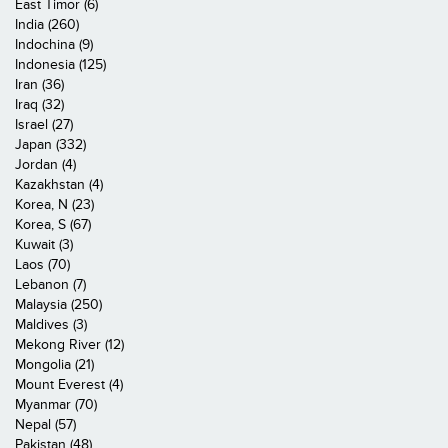
East Timor (6)
India (260)
Indochina (9)
Indonesia (125)
Iran (36)
Iraq (32)
Israel (27)
Japan (332)
Jordan (4)
Kazakhstan (4)
Korea, N (23)
Korea, S (67)
Kuwait (3)
Laos (70)
Lebanon (7)
Malaysia (250)
Maldives (3)
Mekong River (12)
Mongolia (21)
Mount Everest (4)
Myanmar (70)
Nepal (57)
Pakistan (48)