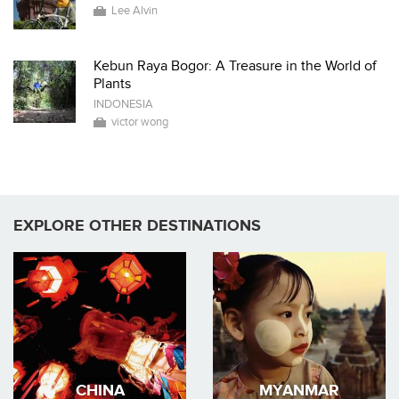
Lee Alvin
Kebun Raya Bogor: A Treasure in the World of
Plants
INDONESIA
victor wong
EXPLORE OTHER DESTINATIONS
CHINA
MYANMAR