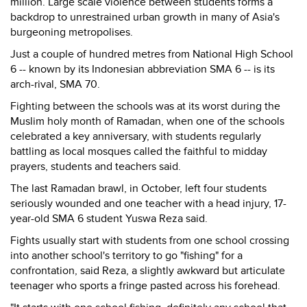
million. Large scale violence between students forms a
backdrop to unrestrained urban growth in many of Asia's
burgeoning metropolises.
Just a couple of hundred metres from National High School
6 -- known by its Indonesian abbreviation SMA 6 -- is its
arch-rival, SMA 70.
Fighting between the schools was at its worst during the
Muslim holy month of Ramadan, when one of the schools
celebrated a key anniversary, with students regularly
battling as local mosques called the faithful to midday
prayers, students and teachers said.
The last Ramadan brawl, in October, left four students
seriously wounded and one teacher with a head injury, 17-
year-old SMA 6 student Yuswa Reza said.
Fights usually start with students from one school crossing
into another school's territory to go "fishing" for a
confrontation, said Reza, a slightly awkward but articulate
teenager who sports a fringe pasted across his forehead.