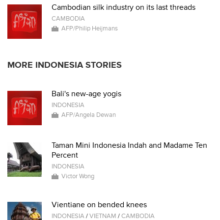
Cambodian silk industry on its last threads
CAMBODIA
AFP/Philip Heijmans
MORE INDONESIA STORIES
Bali's new-age yogis
INDONESIA
AFP/Angela Dewan
Taman Mini Indonesia Indah and Madame Ten
Percent
INDONESIA
Victor Wong
Vientiane on bended knees
INDONESIA
/
VIETNAM
/
CAMBODIA