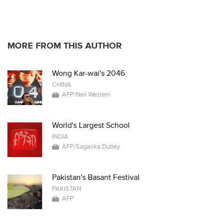
MORE FROM THIS AUTHOR
Wong Kar-wai's 2046
CHINA
AFP/Neil Western
World's Largest School
INDIA
AFP/Sagarika Dubey
Pakistan's Basant Festival
PAKISTAN
AFP