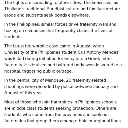
The fights are spreading to other cities, Thaikeaw said, as
Thailand's traditional Buddhist culture and family structure
erode and students seek bonds elsewhere.
In the Philippines, similar forces drive fraternity wars and
hazing on campuses that frequently claims the lives of
students.
The latest high-profile case came in August, when
University of the Philippines student Cris Antony Mendez
was killed during initiation for entry into a Greek-letter
fraternity. His bruised and battered body was delivered to a
hospital, triggering public outrage.
In the central city of Mandaue, 20 fraternity-related
shootings were recorded by police between January and
August of this year.
Most of those who join fraternities in Philippines schools
are middle class students seeking protection. Others are
students who come from the provinces and seek out
fraternities that group them among ethnic or regional lines.