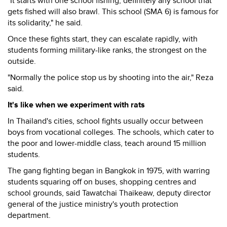
"It starts with one school fishing, definitely any school that
gets fished will also brawl. This school (SMA 6) is famous for
its solidarity," he said.
Once these fights start, they can escalate rapidly, with
students forming military-like ranks, the strongest on the
outside.
"Normally the police stop us by shooting into the air," Reza
said.
It's like when we experiment with rats
In Thailand's cities, school fights usually occur between
boys from vocational colleges. The schools, which cater to
the poor and lower-middle class, teach around 15 million
students.
The gang fighting began in Bangkok in 1975, with warring
students squaring off on buses, shopping centres and
school grounds, said Tawatchai Thaikeaw, deputy director
general of the justice ministry's youth protection
department.