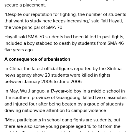
secure a placement.
"Despite our reputation for fighting, the number of students
that want to study here keeps increasing," said Tati Hayati,
the vice principal of SMA 70.
Hayati said SMA 70 students had been killed in past fights,
included a boy stabbed to death by students from SMA 46
five years ago.
A consequence of urbanisation
In China, the latest official figures reported by the Xinhua
news agency show 23 students were killed in fights
between January 2005 to June 2006.
In May, Wu Jianguo, a 17-year-old boy in a middle school in
the southern province of Guangdong, killed two classmates
and injured four after being beaten by a group of students,
drawing nationwide attention to campus violence.
"Most participants in school gang fights are students, but
there are also some young people aged 16 to 18 from the