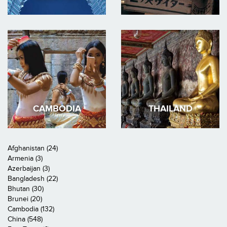
CAMBODIA
THAILAND
Afghanistan (24)
Armenia (3)
Azerbaijan (3)
Bangladesh (22)
Bhutan (30)
Brunei (20)
Cambodia (132)
China (548)