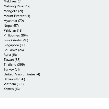
Maldives (3)
Mekong River (12)
Mongolia (21)
Mount Everest (4)
Myanmar (70)
Nepal (57)
Pakistan (48)
Philippines (164)
Saudi Arabia (16)
Singapore (89)
Sri Lanka (26)
Syria (18)
Taiwan (68)
Thailand (399)
Turkey (31)
United Arab Emirates (4)
Uzbekistan (6)
Vietnam (508)
Yemen (16)