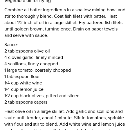
Vegetable oil for frying
Combine all batter ingredients in a shallow mixing bowl and
stir to thoroughly blend. Coat fish filets with batter. Heat
about 1/2 inch of oil in a large skillet. Fry battered fish filets
until golden brown, turning once. Drain on paper towels
and serve with sauce.
Sauce:
2 tablespoons olive oil
4 cloves garlic, finely minced
4 scallions, finely chopped
1 large tomato, coarsely chopped
1 tablespoon flour
1/4 cup white wine
1/4 cup lemon juice
1/2 cup black olives, pitted and sliced
2 tablespoons capers
Heat olive oil in a large skillet. Add garlic and scallions and
saute until tender, about 1 minute. Stir in tomatoes, sprinkle
with flour and stir to blend. Add white wine and lemon juice