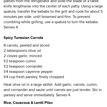
patties from the refrigerator and slide the blade of a table
knife lengthwise into the center of each patty. Using a large
spatula, transfer the kebabs to the grill and cook for about 5
minutes per side, until browned and firm. To prevent
crumbling while grilling, use a spatula to turn the kebabs.
Serves 4.
Spicy Tunesian Carrots
8 carrots, peeled and sliced
2 tablespoons olive oil
2 cloves garlic, minced
1/2 teaspoon cumin
1/2 teaspoon corriander
1/4 teaspoon cayenne pepper
1/4 cup fresh parsley, finely chopped
Heat olive oil in a large skillet. Add garlic, carrots, cumin,
and corriander and saute until carrots are just tender. Stir in
parsley and serve immediately. Serves 4.
Rice, Couscous & Lentil Pilav