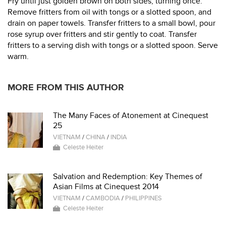
Fry until just golden brown on both sides, turning once.
Remove fritters from oil with tongs or a slotted spoon, and
drain on paper towels. Transfer fritters to a small bowl, pour
rose syrup over fritters and stir gently to coat. Transfer
fritters to a serving dish with tongs or a slotted spoon. Serve
warm.
MORE FROM THIS AUTHOR
The Many Faces of Atonement at Cinequest
25
VIETNAM
/
CHINA
/
INDIA
Celeste Heiter
Salvation and Redemption: Key Themes of
Asian Films at Cinequest 2014
VIETNAM
/
CAMBODIA
/
PHILIPPINES
Celeste Heiter