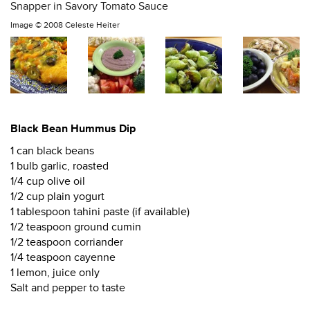
Snapper in Savory Tomato Sauce
Image ©
2008 Celeste Heiter
Black Bean Hummus Dip
1 can black beans
1 bulb garlic, roasted
1/4 cup olive oil
1/2 cup plain yogurt
1 tablespoon tahini paste (if available)
1/2 teaspoon ground cumin
1/2 teaspoon corriander
1/4 teaspoon cayenne
1 lemon, juice only
Salt and pepper to taste