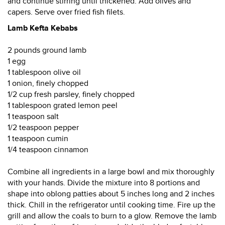
and continue stirring until thickened. Add olives and
capers. Serve over fried fish filets.
Lamb Kefta Kebabs
2 pounds ground lamb
1 egg
1 tablespoon olive oil
1 onion, finely chopped
1/2 cup fresh parsley, finely chopped
1 tablespoon grated lemon peel
1 teaspoon salt
1/2 teaspoon pepper
1 teaspoon cumin
1/4 teaspoon cinnamon
Combine all ingredients in a large bowl and mix thoroughly
with your hands. Divide the mixture into 8 portions and
shape into oblong patties about 5 inches long and 2 inches
thick. Chill in the refrigerator until cooking time. Fire up the
grill and allow the coals to burn to a glow. Remove the lamb