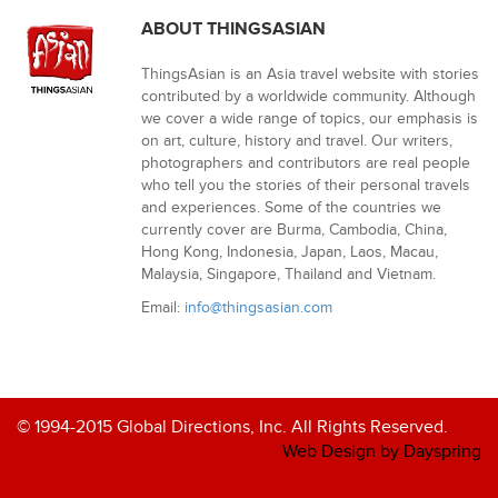
ABOUT THINGSASIAN
ThingsAsian is an Asia travel website with stories
contributed by a worldwide community. Although
we cover a wide range of topics, our emphasis is
on art, culture, history and travel. Our writers,
photographers and contributors are real people
who tell you the stories of their personal travels
and experiences. Some of the countries we
currently cover are Burma, Cambodia, China,
Hong Kong, Indonesia, Japan, Laos, Macau,
Malaysia, Singapore, Thailand and Vietnam.
Email:
info@thingsasian.com
© 1994-2015 Global Directions, Inc. All Rights Reserved.
Web Design by Dayspring