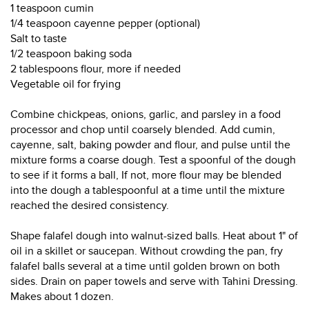
1 teaspoon cumin
1/4 teaspoon cayenne pepper (optional)
Salt to taste
1/2 teaspoon baking soda
2 tablespoons flour, more if needed
Vegetable oil for frying
Combine chickpeas, onions, garlic, and parsley in a food
processor and chop until coarsely blended. Add cumin,
cayenne, salt, baking powder and flour, and pulse until the
mixture forms a coarse dough. Test a spoonful of the dough
to see if it forms a ball, If not, more flour may be blended
into the dough a tablespoonful at a time until the mixture
reached the desired consistency.
Shape falafel dough into walnut-sized balls. Heat about 1" of
oil in a skillet or saucepan. Without crowding the pan, fry
falafel balls several at a time until golden brown on both
sides. Drain on paper towels and serve with Tahini Dressing.
Makes about 1 dozen.