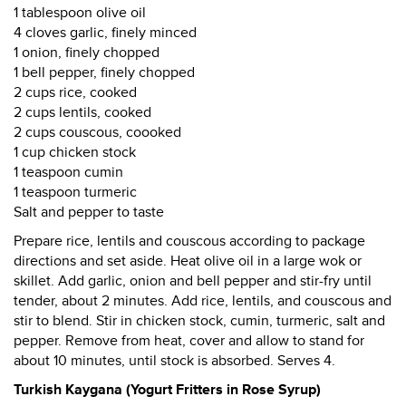
1 tablespoon olive oil
4 cloves garlic, finely minced
1 onion, finely chopped
1 bell pepper, finely chopped
2 cups rice, cooked
2 cups lentils, cooked
2 cups couscous, coooked
1 cup chicken stock
1 teaspoon cumin
1 teaspoon turmeric
Salt and pepper to taste
Prepare rice, lentils and couscous according to package
directions and set aside. Heat olive oil in a large wok or
skillet. Add garlic, onion and bell pepper and stir-fry until
tender, about 2 minutes. Add rice, lentils, and couscous and
stir to blend. Stir in chicken stock, cumin, turmeric, salt and
pepper. Remove from heat, cover and allow to stand for
about 10 minutes, until stock is absorbed. Serves 4.
Turkish Kaygana (Yogurt Fritters in Rose Syrup)