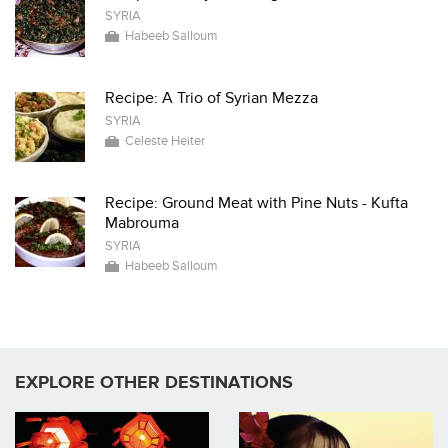
SYRIA
Habeeb Salloum
Recipe: A Trio of Syrian Mezza
SYRIA
Celeste Heiter
Recipe: Ground Meat with Pine Nuts - Kufta
Mabrouma
SYRIA
Habeeb Salloum
EXPLORE OTHER DESTINATIONS