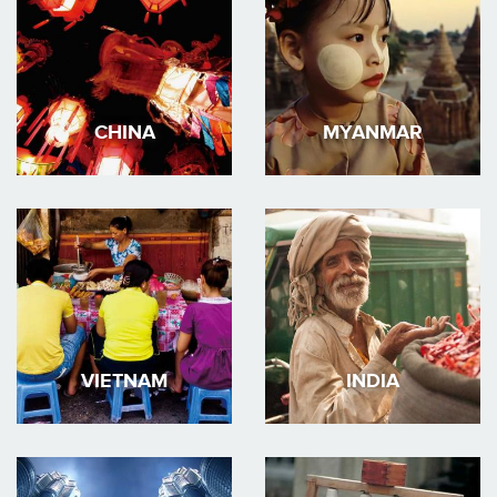
CHINA
MYANMAR
VIETNAM
INDIA