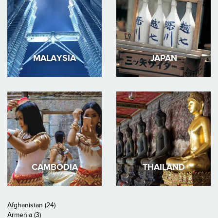
MALAYSIA
JAPAN
CAMBODIA
THAILAND
Afghanistan (24)
Armenia (3)