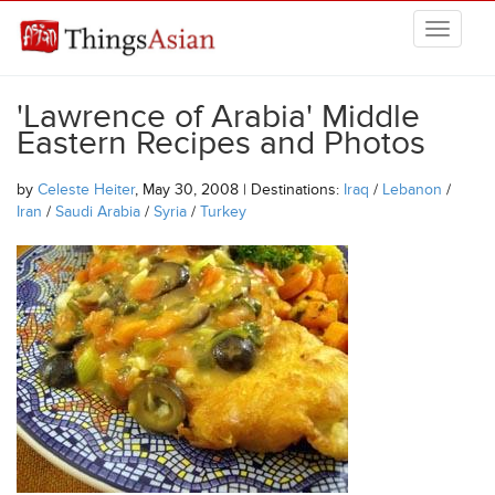
Skip to main content
THINGSASIAN
'Lawrence of Arabia' Middle
Eastern Recipes and Photos
by
Celeste Heiter
, May 30, 2008 | Destinations:
Iraq
/
Lebanon
/
Iran
/
Saudi Arabia
/
Syria
/
Turkey