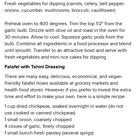
Fresh vegetables for dipping (carrots, celery, bell pepper,
onions, cucumber, mushrooms, broccoli, cauliflower)
Preheat oven to 400 degrees. Trim the top 1/2" from the
garlic bulb. Drizzle with olive oil and roast in the oven for
30 minutes. Allow to cool. Squeeze garlic pods from the
bulb. Combine all ingredients in a food processor and blend
until smooth. Transfer to an attractive bowl and serve with
fresh vegetables and mini rice cakes for dipping.
Falafel with Tahini Dressing
There are many easy, delicious, economical, and vegan-
friendly falafel mixes available at grocery markets and
health food stores. However if you prefer to invest the extra
time and effort to make your own, here is a simple recipe:
1 cup dried chickpeas, soaked overnight in water (do not
use cooked or canned chickpeas)
1 small onion, coarsely chopped
4 cloves of garlic, finely chopped
1 small bunch fresh parsley (several sprigs)