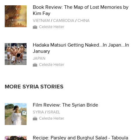
Book Review: The Map of Lost Memories by
Kim Fay
VIETNAM
/
CAMBODIA
/
CHINA
Celeste Heiter
Hadaka Matsuri Getting Naked...In Japan...In
January
JAPAN
Celeste Heiter
MORE SYRIA STORIES
Film Review: The Syrian Bride
SYRIA
/
ISRAEL
Celeste Heiter
Recipe: Parsley and Burghul Salad - Taboula