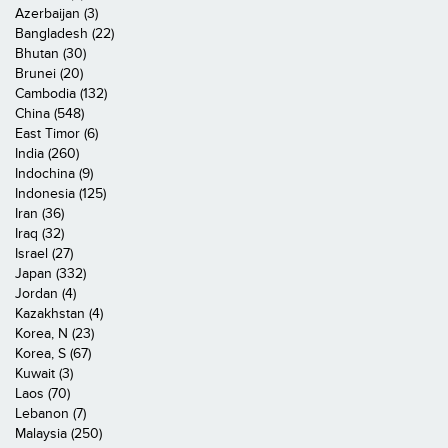
Azerbaijan (3)
Bangladesh (22)
Bhutan (30)
Brunei (20)
Cambodia (132)
China (548)
East Timor (6)
India (260)
Indochina (9)
Indonesia (125)
Iran (36)
Iraq (32)
Israel (27)
Japan (332)
Jordan (4)
Kazakhstan (4)
Korea, N (23)
Korea, S (67)
Kuwait (3)
Laos (70)
Lebanon (7)
Malaysia (250)