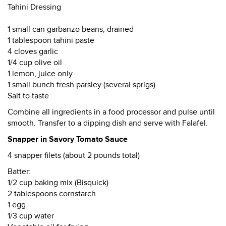
Tahini Dressing
1 small can garbanzo beans, drained
1 tablespoon tahini paste
4 cloves garlic
1/4 cup olive oil
1 lemon, juice only
1 small bunch fresh parsley (several sprigs)
Salt to taste
Combine all ingredients in a food processor and pulse until
smooth. Transfer to a dipping dish and serve with Falafel.
Snapper in Savory Tomato Sauce
4 snapper filets (about 2 pounds total)
Batter:
1/2 cup baking mix (Bisquick)
2 tablespoons cornstarch
1 egg
1/3 cup water