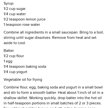
Syrup:
1/2 cup sugar
1/4 cup water
1/2 teaspoon lemon juice
1 teaspoon rose water
Combine all ingredients in a small saucepan. Bring to a boil,
stirring until sugar dissolves. Remove from heat and set
aside to cool.
Batter:
1/2 cup flour
1 egg
1/4 teaspoon baking soda
1/4 cup yogurt
Vegetable oil for frying
Combine flour, egg, baking soda and yogurt in a small bowl
and stir to form a smooth batter. Heat about 1 inch of oil in a
shallow skillet. Working quickly, drop batter into the hot oil
in half-teaspoon portions in small batches of 2 or 3 pieces.