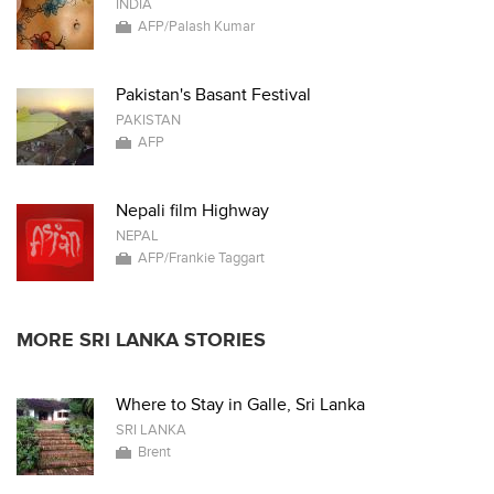
INDIA
AFP/Palash Kumar
Pakistan's Basant Festival
PAKISTAN
AFP
Nepali film Highway
NEPAL
AFP/Frankie Taggart
MORE SRI LANKA STORIES
Where to Stay in Galle, Sri Lanka
SRI LANKA
Brent