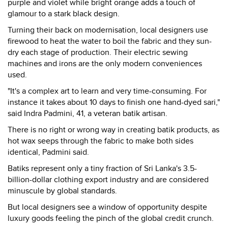
purple and violet while bright orange adds a touch of
glamour to a stark black design.
Turning their back on modernisation, local designers use
firewood to heat the water to boil the fabric and they sun-
dry each stage of production. Their electric sewing
machines and irons are the only modern conveniences
used.
"It's a complex art to learn and very time-consuming. For
instance it takes about 10 days to finish one hand-dyed sari,"
said Indra Padmini, 41, a veteran batik artisan.
There is no right or wrong way in creating batik products, as
hot wax seeps through the fabric to make both sides
identical, Padmini said.
Batiks represent only a tiny fraction of Sri Lanka's 3.5-
billion-dollar clothing export industry and are considered
minuscule by global standards.
But local designers see a window of opportunity despite
luxury goods feeling the pinch of the global credit crunch.