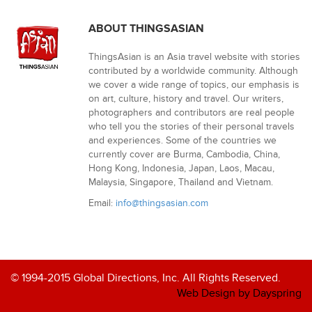
ABOUT THINGSASIAN
ThingsAsian is an Asia travel website with stories
contributed by a worldwide community. Although
we cover a wide range of topics, our emphasis is
on art, culture, history and travel. Our writers,
photographers and contributors are real people
who tell you the stories of their personal travels
and experiences. Some of the countries we
currently cover are Burma, Cambodia, China,
Hong Kong, Indonesia, Japan, Laos, Macau,
Malaysia, Singapore, Thailand and Vietnam.
Email:
info@thingsasian.com
© 1994-2015 Global Directions, Inc. All Rights Reserved.
Web Design by Dayspring