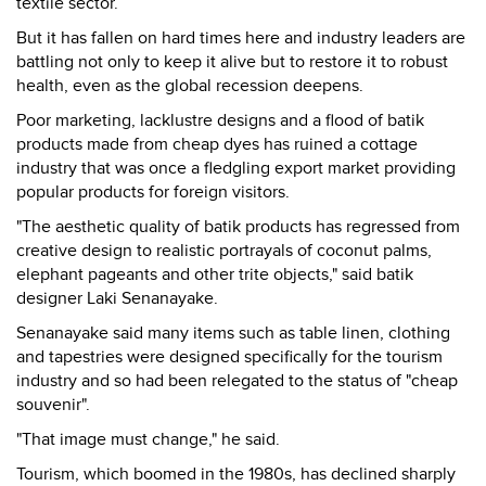
textile sector.
But it has fallen on hard times here and industry leaders are
battling not only to keep it alive but to restore it to robust
health, even as the global recession deepens.
Poor marketing, lacklustre designs and a flood of batik
products made from cheap dyes has ruined a cottage
industry that was once a fledgling export market providing
popular products for foreign visitors.
"The aesthetic quality of batik products has regressed from
creative design to realistic portrayals of coconut palms,
elephant pageants and other trite objects," said batik
designer Laki Senanayake.
Senanayake said many items such as table linen, clothing
and tapestries were designed specifically for the tourism
industry and so had been relegated to the status of "cheap
souvenir".
"That image must change," he said.
Tourism, which boomed in the 1980s, has declined sharply