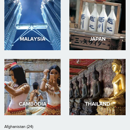
MALAYSIA
JAPAN
CAMBODIA
THAILAND
Afghanistan (24)