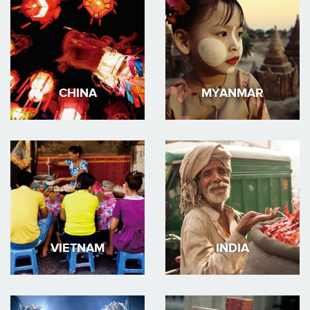
CHINA
MYANMAR
VIETNAM
INDIA