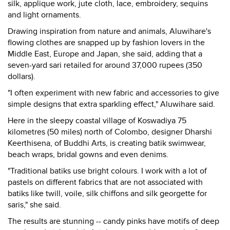
silk, applique work, jute cloth, lace, embroidery, sequins
and light ornaments.
Drawing inspiration from nature and animals, Aluwihare's
flowing clothes are snapped up by fashion lovers in the
Middle East, Europe and Japan, she said, adding that a
seven-yard sari retailed for around 37,000 rupees (350
dollars).
"I often experiment with new fabric and accessories to give
simple designs that extra sparkling effect," Aluwihare said.
Here in the sleepy coastal village of Koswadiya 75
kilometres (50 miles) north of Colombo, designer Dharshi
Keerthisena, of Buddhi Arts, is creating batik swimwear,
beach wraps, bridal gowns and even denims.
"Traditional batiks use bright colours. I work with a lot of
pastels on different fabrics that are not associated with
batiks like twill, voile, silk chiffons and silk georgette for
saris," she said.
The results are stunning -- candy pinks have motifs of deep