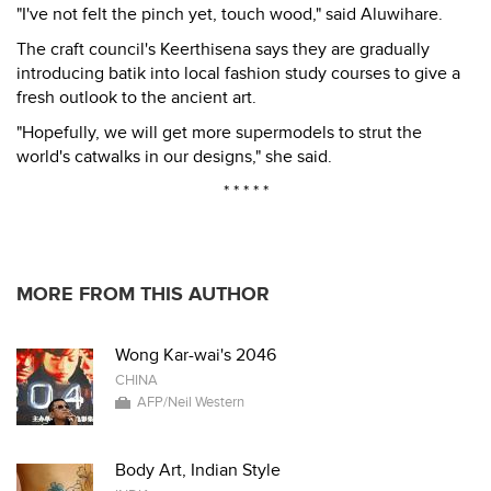
"I've not felt the pinch yet, touch wood," said Aluwihare.
The craft council's Keerthisena says they are gradually
introducing batik into local fashion study courses to give a
fresh outlook to the ancient art.
"Hopefully, we will get more supermodels to strut the
world's catwalks in our designs," she said.
* * * * *
MORE FROM THIS AUTHOR
Wong Kar-wai's 2046
CHINA
AFP/Neil Western
Body Art, Indian Style