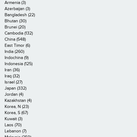
Armenia (3)
Azerbaijan (3)
Bangladesh (22)
Bhutan (30)
Brunei (20)
Cambodia (132)
China (548)
East Timor (6)
India (260)
Indochina (9)
Indonesia (125)
Iran (36)
Iraq (32)
Israel (27)
Japan (332)
Jordan (4)
Kazakhstan (4)
Korea, N (23)
Korea, S (67)
Kuwait (3)
Laos (70)
Lebanon (7)