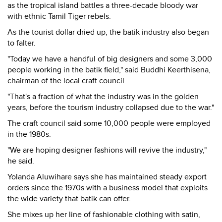
as the tropical island battles a three-decade bloody war
with ethnic Tamil Tiger rebels.
As the tourist dollar dried up, the batik industry also began
to falter.
"Today we have a handful of big designers and some 3,000
people working in the batik field," said Buddhi Keerthisena,
chairman of the local craft council.
"That's a fraction of what the industry was in the golden
years, before the tourism industry collapsed due to the war."
The craft council said some 10,000 people were employed
in the 1980s.
"We are hoping designer fashions will revive the industry,"
he said.
Yolanda Aluwihare says she has maintained steady export
orders since the 1970s with a business model that exploits
the wide variety that batik can offer.
She mixes up her line of fashionable clothing with satin,