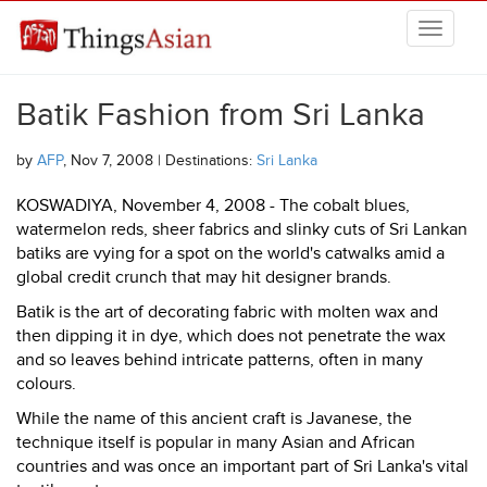
Skip to main content
THINGSASIAN
Batik Fashion from Sri Lanka
by
AFP
, Nov 7, 2008 | Destinations:
Sri Lanka
KOSWADIYA, November 4, 2008 - The cobalt blues,
watermelon reds, sheer fabrics and slinky cuts of Sri Lankan
batiks are vying for a spot on the world's catwalks amid a
global credit crunch that may hit designer brands.
Batik is the art of decorating fabric with molten wax and
then dipping it in dye, which does not penetrate the wax
and so leaves behind intricate patterns, often in many
colours.
While the name of this ancient craft is Javanese, the
technique itself is popular in many Asian and African
countries and was once an important part of Sri Lanka's vital