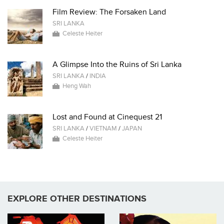
Film Review: The Forsaken Land
SRI LANKA
Celeste Heiter
A Glimpse Into the Ruins of Sri Lanka
SRI LANKA
/
INDIA
Heng Wah
Lost and Found at Cinequest 21
SRI LANKA
/
VIETNAM
/
JAPAN
Celeste Heiter
EXPLORE OTHER DESTINATIONS