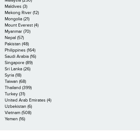
Malaysia (250)
Maldives (3)
Mekong River (12)
Mongolia (21)
Mount Everest (4)
Myanmar (70)
Nepal (57)
Pakistan (48)
Philippines (164)
Saudi Arabia (16)
Singapore (89)
Sri Lanka (26)
Syria (18)
Taiwan (68)
Thailand (399)
Turkey (31)
United Arab Emirates (4)
Uzbekistan (6)
Vietnam (508)
Yemen (16)