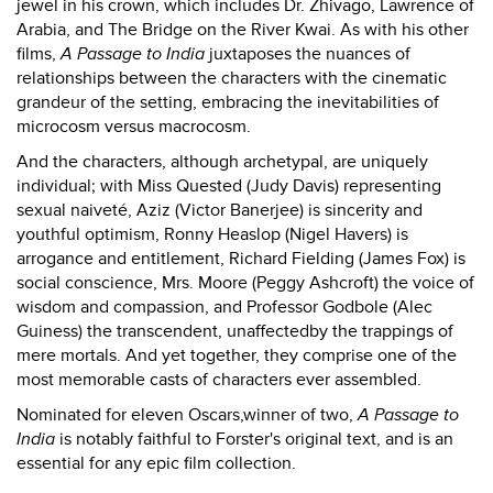
jewel in his crown, which includes Dr. Zhivago, Lawrence of
Arabia, and The Bridge on the River Kwai. As with his other
films,
A Passage to India
juxtaposes the nuances of
relationships between the characters with the cinematic
grandeur of the setting, embracing the inevitabilities of
microcosm versus macrocosm.
And the characters, although archetypal, are uniquely
individual; with Miss Quested (Judy Davis) representing
sexual naiveté, Aziz (Victor Banerjee) is sincerity and
youthful optimism, Ronny Heaslop (Nigel Havers) is
arrogance and entitlement, Richard Fielding (James Fox) is
social conscience, Mrs. Moore (Peggy Ashcroft) the voice of
wisdom and compassion, and Professor Godbole (Alec
Guiness) the transcendent, unaffectedby the trappings of
mere mortals. And yet together, they comprise one of the
most memorable casts of characters ever assembled.
Nominated for eleven Oscars,winner of two,
A Passage to
India
is notably faithful to Forster's original text, and is an
essential for any epic film collection.