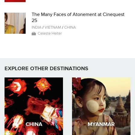
The Many Faces of Atonement at Cinequest
25
INDIA
/
VIETNAM
/
CHINA
Celeste Heiter
EXPLORE OTHER DESTINATIONS
CHINA
MYANMAR