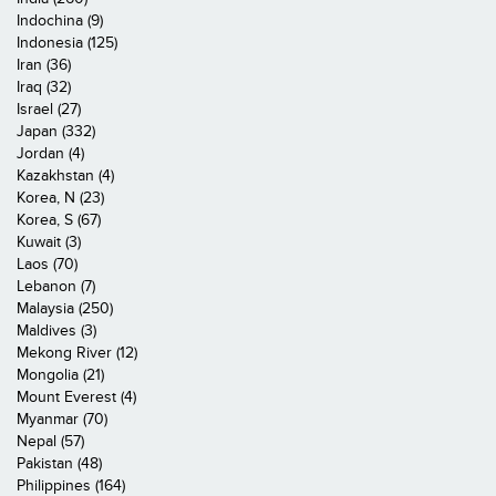
Indochina (9)
Indonesia (125)
Iran (36)
Iraq (32)
Israel (27)
Japan (332)
Jordan (4)
Kazakhstan (4)
Korea, N (23)
Korea, S (67)
Kuwait (3)
Laos (70)
Lebanon (7)
Malaysia (250)
Maldives (3)
Mekong River (12)
Mongolia (21)
Mount Everest (4)
Myanmar (70)
Nepal (57)
Pakistan (48)
Philippines (164)