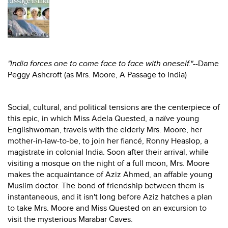
"India forces one to come face to face with oneself."
--Dame
Peggy Ashcroft (as Mrs. Moore, A Passage to India)
Social, cultural, and political tensions are the centerpiece of
this epic, in which Miss Adela Quested, a naïve young
Englishwoman, travels with the elderly Mrs. Moore, her
mother-in-law-to-be, to join her fiancé, Ronny Heaslop, a
magistrate in colonial India. Soon after their arrival, while
visiting a mosque on the night of a full moon, Mrs. Moore
makes the acquaintance of Aziz Ahmed, an affable young
Muslim doctor. The bond of friendship between them is
instantaneous, and it isn't long before Aziz hatches a plan
to take Mrs. Moore and Miss Quested on an excursion to
visit the mysterious Marabar Caves.