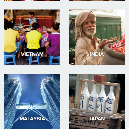
VIETNAM
INDIA
MALAYSIA
JAPAN