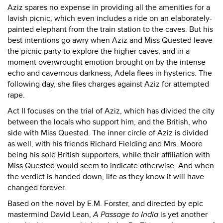
Aziz spares no expense in providing all the amenities for a
lavish picnic, which even includes a ride on an elaborately-
painted elephant from the train station to the caves. But his
best intentions go awry when Aziz and Miss Quested leave
the picnic party to explore the higher caves, and in a
moment overwrought emotion brought on by the intense
echo and cavernous darkness, Adela flees in hysterics. The
following day, she files charges against Aziz for attempted
rape.
Act II focuses on the trial of Aziz, which has divided the city
between the locals who support him, and the British, who
side with Miss Quested. The inner circle of Aziz is divided
as well, with his friends Richard Fielding and Mrs. Moore
being his sole British supporters, while their affiliation with
Miss Quested would seem to indicate otherwise. And when
the verdict is handed down, life as they know it will have
changed forever.
Based on the novel by E.M. Forster, and directed by epic
mastermind David Lean,
A Passage to India
is yet another