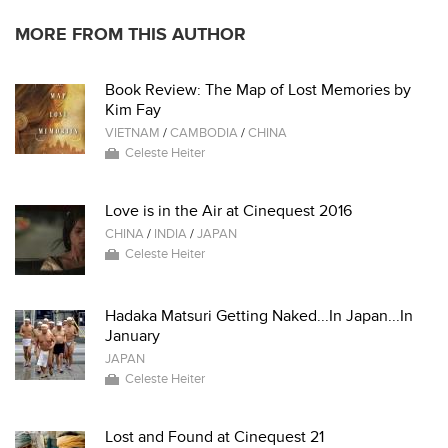
MORE FROM THIS AUTHOR
Book Review: The Map of Lost Memories by
Kim Fay
VIETNAM
/
CAMBODIA
/
CHINA
Celeste Heiter
Love is in the Air at Cinequest 2016
CHINA
/
INDIA
/
JAPAN
Celeste Heiter
Hadaka Matsuri Getting Naked...In Japan...In
January
JAPAN
Celeste Heiter
Lost and Found at Cinequest 21