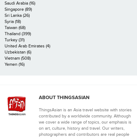
Saudi Arabia (16)
Singapore (89)
Sri Lanka (26)
Syria (18)
Taiwan (68)
Thailand (399)
Turkey (31)
United Arab Emirates (4)
Uzbekistan (6)
Vietnam (508)
Yemen (16)
ABOUT THINGSASIAN
ThingsAsian is an Asia travel website with stories
contributed by a worldwide community. Although
we cover a wide range of topics, our emphasis is
on art, culture, history and travel. Our writers,
photographers and contributors are real people