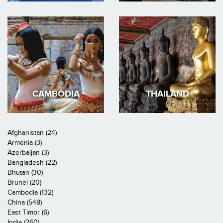
CAMBODIA
THAILAND
Afghanistan (24)
Armenia (3)
Azerbaijan (3)
Bangladesh (22)
Bhutan (30)
Brunei (20)
Cambodia (132)
China (548)
East Timor (6)
India (260)