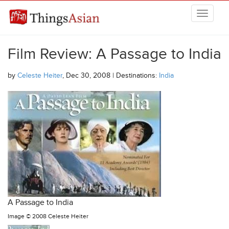
Skip to main content
THINGSASIAN
Film Review: A Passage to India
by
Celeste Heiter
, Dec 30, 2008 | Destinations:
India
A Passage to India
Image ©
2008 Celeste Heiter