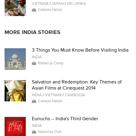
VIETNAM
/
JAPAN
/
SRI LANKA
Celeste Heiter
MORE INDIA STORIES
3 Things You Must Know Before Visiting India
INDIA
Rebecca Carey
Salvation and Redemption: Key Themes of
Asian Films at Cinequest 2014
INDIA
/
VIETNAM
/
CAMBODIA
Celeste Heiter
Eunuchs -- India's Third Gender
INDIA
Nabanita Dutt