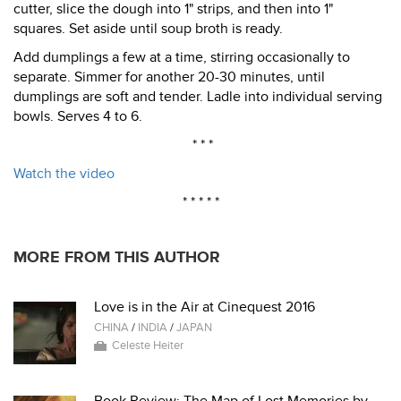
cutter, slice the dough into 1" strips, and then into 1"
squares. Set aside until soup broth is ready.
Add dumplings a few at a time, stirring occasionally to
separate. Simmer for another 20-30 minutes, until
dumplings are soft and tender. Ladle into individual serving
bowls. Serves 4 to 6.
* * *
Watch the video
* * * * *
MORE FROM THIS AUTHOR
Love is in the Air at Cinequest 2016
CHINA
/
INDIA
/
JAPAN
Celeste Heiter