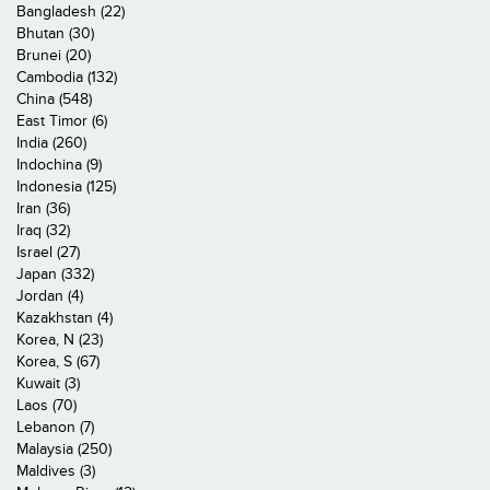
Bangladesh (22)
Bhutan (30)
Brunei (20)
Cambodia (132)
China (548)
East Timor (6)
India (260)
Indochina (9)
Indonesia (125)
Iran (36)
Iraq (32)
Israel (27)
Japan (332)
Jordan (4)
Kazakhstan (4)
Korea, N (23)
Korea, S (67)
Kuwait (3)
Laos (70)
Lebanon (7)
Malaysia (250)
Maldives (3)