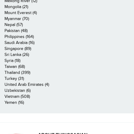
Mekong River (12)
Mongolia (21)
Mount Everest (4)
Myanmar (70)
Nepal (57)
Pakistan (48)
Philippines (164)
Saudi Arabia (16)
Singapore (89)
Sri Lanka (26)
Syria (18)
Taiwan (68)
Thailand (399)
Turkey (31)
United Arab Emirates (4)
Uzbekistan (6)
Vietnam (508)
Yemen (16)