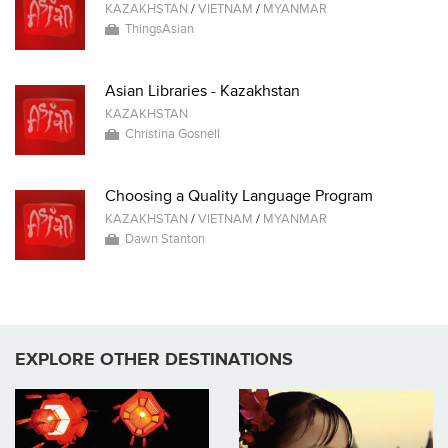
KAZAKHSTAN
/
VIETNAM
/
MYANMAR
ThingsAsian
Asian Libraries - Kazakhstan
KAZAKHSTAN
Christina Gosnell
Choosing a Quality Language Program
KAZAKHSTAN
/
VIETNAM
/
MYANMAR
Dawn Stanton
EXPLORE OTHER DESTINATIONS