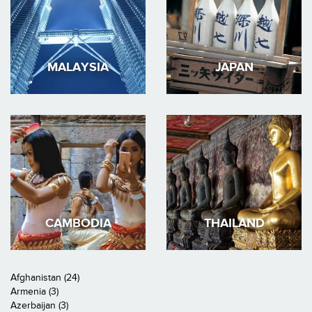
MALAYSIA
JAPAN
CAMBODIA
THAILAND
Afghanistan (24)
Armenia (3)
Azerbaijan (3)