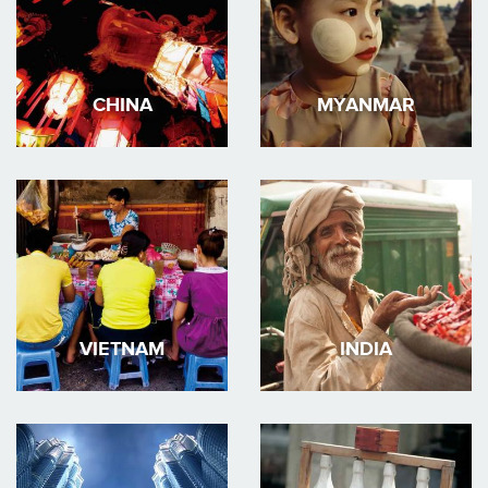
CHINA
MYANMAR
VIETNAM
INDIA