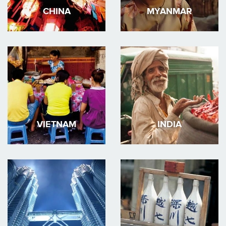
CHINA
MYANMAR
VIETNAM
INDIA