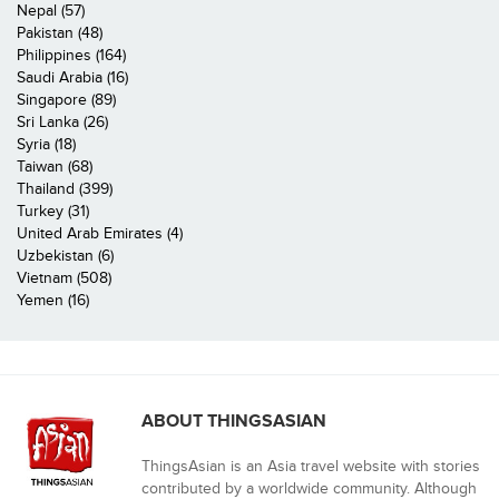
Nepal (57)
Pakistan (48)
Philippines (164)
Saudi Arabia (16)
Singapore (89)
Sri Lanka (26)
Syria (18)
Taiwan (68)
Thailand (399)
Turkey (31)
United Arab Emirates (4)
Uzbekistan (6)
Vietnam (508)
Yemen (16)
ABOUT THINGSASIAN
ThingsAsian is an Asia travel website with stories
contributed by a worldwide community. Although