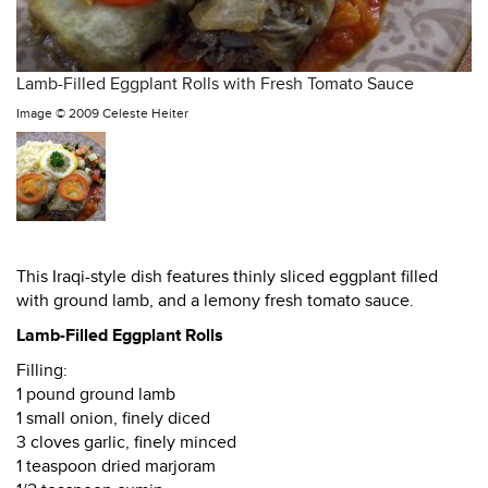
Lamb-Filled Eggplant Rolls with Fresh Tomato Sauce
Image ©
2009 Celeste Heiter
This Iraqi-style dish features thinly sliced eggplant filled
with ground lamb, and a lemony fresh tomato sauce.
Lamb-Filled Eggplant Rolls
Filling:
1 pound ground lamb
1 small onion, finely diced
3 cloves garlic, finely minced
1 teaspoon dried marjoram