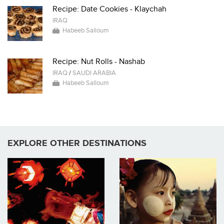
Recipe: Date Cookies - Klaychah
IRAQ
Habeeb Salloum
Recipe: Nut Rolls - Nashab
IRAQ
/
SAUDI ARABIA
Habeeb Salloum
EXPLORE OTHER DESTINATIONS