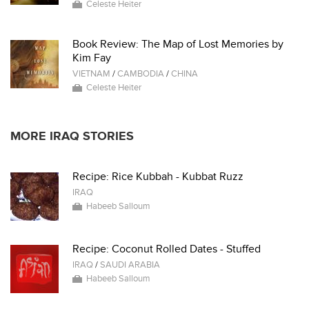
Celeste Heiter
Book Review: The Map of Lost Memories by
Kim Fay
VIETNAM
/
CAMBODIA
/
CHINA
Celeste Heiter
MORE IRAQ STORIES
Recipe: Rice Kubbah - Kubbat Ruzz
IRAQ
Habeeb Salloum
Recipe: Coconut Rolled Dates - Stuffed
IRAQ
/
SAUDI ARABIA
Habeeb Salloum