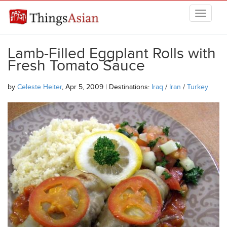
Skip to main content
THINGSASIAN
Lamb-Filled Eggplant Rolls with
Fresh Tomato Sauce
by
Celeste Heiter
, Apr 5, 2009 | Destinations:
Iraq
/
Iran
/
Turkey