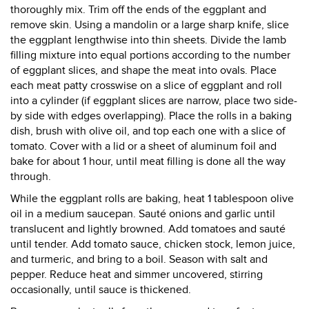
thoroughly mix. Trim off the ends of the eggplant and
remove skin. Using a mandolin or a large sharp knife, slice
the eggplant lengthwise into thin sheets. Divide the lamb
filling mixture into equal portions according to the number
of eggplant slices, and shape the meat into ovals. Place
each meat patty crosswise on a slice of eggplant and roll
into a cylinder (if eggplant slices are narrow, place two side-
by side with edges overlapping). Place the rolls in a baking
dish, brush with olive oil, and top each one with a slice of
tomato. Cover with a lid or a sheet of aluminum foil and
bake for about 1 hour, until meat filling is done all the way
through.
While the eggplant rolls are baking, heat 1 tablespoon olive
oil in a medium saucepan. Sauté onions and garlic until
translucent and lightly browned. Add tomatoes and sauté
until tender. Add tomato sauce, chicken stock, lemon juice,
and turmeric, and bring to a boil. Season with salt and
pepper. Reduce heat and simmer uncovered, stirring
occasionally, until sauce is thickened.