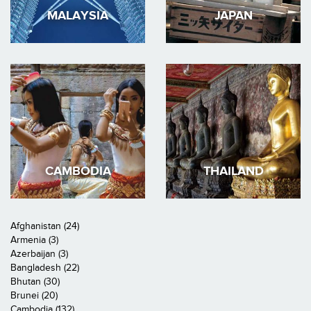
MALAYSIA
JAPAN
CAMBODIA
THAILAND
Afghanistan (24)
Armenia (3)
Azerbaijan (3)
Bangladesh (22)
Bhutan (30)
Brunei (20)
Cambodia (132)