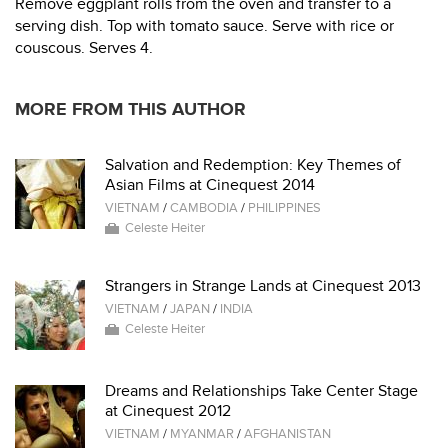
Remove eggplant rolls from the oven and transfer to a
serving dish. Top with tomato sauce. Serve with rice or
couscous. Serves 4.
MORE FROM THIS AUTHOR
Salvation and Redemption: Key Themes of
Asian Films at Cinequest 2014
VIETNAM
/
CAMBODIA
/
PHILIPPINES
Celeste Heiter
Strangers in Strange Lands at Cinequest 2013
VIETNAM
/
JAPAN
/
INDIA
Celeste Heiter
Dreams and Relationships Take Center Stage
at Cinequest 2012
VIETNAM
/
MYANMAR
/
AFGHANISTAN