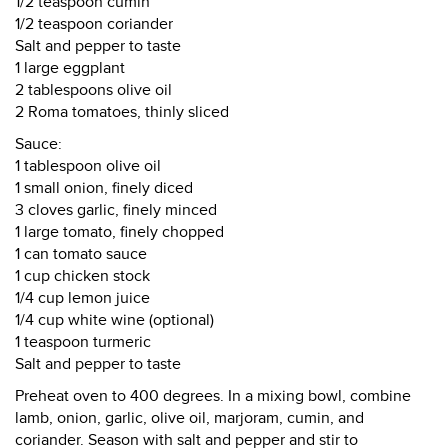
1/2 teaspoon cumin
1/2 teaspoon coriander
Salt and pepper to taste
1 large eggplant
2 tablespoons olive oil
2 Roma tomatoes, thinly sliced
Sauce:
1 tablespoon olive oil
1 small onion, finely diced
3 cloves garlic, finely minced
1 large tomato, finely chopped
1 can tomato sauce
1 cup chicken stock
1/4 cup lemon juice
1/4 cup white wine (optional)
1 teaspoon turmeric
Salt and pepper to taste
Preheat oven to 400 degrees. In a mixing bowl, combine
lamb, onion, garlic, olive oil, marjoram, cumin, and
coriander. Season with salt and pepper and stir to