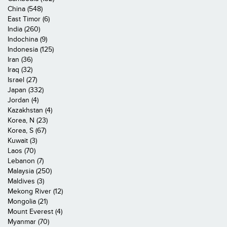
China (548)
East Timor (6)
India (260)
Indochina (9)
Indonesia (125)
Iran (36)
Iraq (32)
Israel (27)
Japan (332)
Jordan (4)
Kazakhstan (4)
Korea, N (23)
Korea, S (67)
Kuwait (3)
Laos (70)
Lebanon (7)
Malaysia (250)
Maldives (3)
Mekong River (12)
Mongolia (21)
Mount Everest (4)
Myanmar (70)