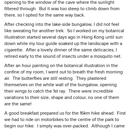
opening to the window of the cave where the sunlight
filtered through. But it was too steep to climb down from
there, so I opted for the same way back.
After checking into the lake-side bungalow, I did not feel
like sweating for another trek. So I worked on my botanical
illustration started several days ago in Hong Kong until sun
down while my tour guide soaked up the landscape with a
cigarette. After a lovely dinner of the same delicacies, I
retired early to the sound of insects under a mosquito net.
After an hour painting on the botanical illustration in the
confine of my room, I went out to breath the fresh morning
air. The butterflies are still resting. They plastered
themselves on the white wall of the bungalow, opening
their wings to catch the 1st ray. There were incredible
variations to their size, shape and colour, no one of them
are the same!
A good breakfast prepared us for the 16km hike ahead. First
we had to ride on motorbikes to the centre of the park to
begin our hike. I simply was over-packed. Although I came