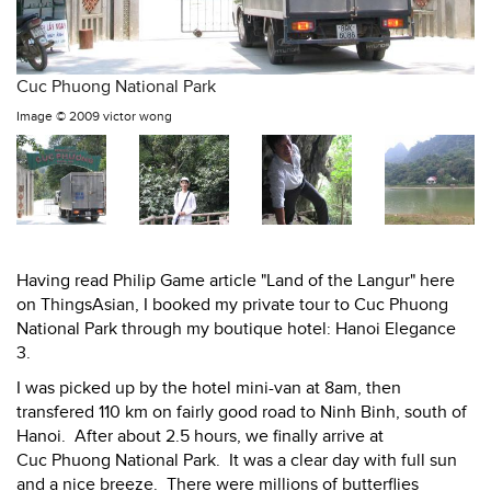
Cuc Phuong National Park
Image ©
2009 victor wong
Having read Philip Game article "Land of the Langur" here
on ThingsAsian, I booked my private tour to Cuc Phuong
National Park through my boutique hotel: Hanoi Elegance
3.
I was picked up by the hotel mini-van at 8am, then
transfered 110 km on fairly good road to Ninh Binh, south of
Hanoi. After about 2.5 hours, we finally arrive at
Cuc Phuong National Park. It was a clear day with full sun
and a nice breeze. There were millions of butterflies