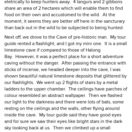
eletrically to keep hunters away. 4 langurs and 2 gibbons
share an area of 2 hectares which will enable them to find
food on their own and accustomed to the wild. At the
moment, it seems they are better off here in the sancturary
than back out in the wild to be subjected to being hunted.
Next off, we drove to the Cave of pre-historic man. My tour
guide rented a flashlight, and I got my mini one. It is a small
limestone cave if compared to those of Halong
Bay. However, it was a perfect place for a short adventure
caving without the danger. After passing the entrance with
sticks of incense, we headed deeper into the cave, I was
shown beautiful natural limestone deposits that glittered by
our flashlights. We went up 2 flights of stairs by a metal
ladders to the upper chamber. The ceilings have parches of
colour resembled an abstract wallpaper. Then we flashed
our light to the darkness and there were lots of bats, some
resting on the ceilings and the walls, other flying around
inside the cave. My tour guide said they have good eyes
and for sure we saw their eyes like bright stars in the dark
sky looking back at us. Then we climbed up a small