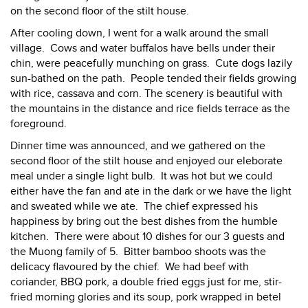
on the second floor of the stilt house.
After cooling down, I went for a walk around the small
village. Cows and water buffalos have bells under their
chin, were peacefully munching on grass. Cute dogs lazily
sun-bathed on the path. People tended their fields growing
with rice, cassava and corn. The scenery is beautiful with
the mountains in the distance and rice fields terrace as the
foreground.
Dinner time was announced, and we gathered on the
second floor of the stilt house and enjoyed our eleborate
meal under a single light bulb. It was hot but we could
either have the fan and ate in the dark or we have the light
and sweated while we ate. The chief expressed his
happiness by bring out the best dishes from the humble
kitchen. There were about 10 dishes for our 3 guests and
the Muong family of 5. Bitter bamboo shoots was the
delicacy flavoured by the chief. We had beef with
coriander, BBQ pork, a double fried eggs just for me, stir-
fried morning glories and its soup, pork wrapped in betel