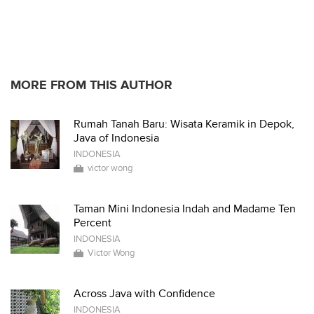
MORE FROM THIS AUTHOR
Rumah Tanah Baru: Wisata Keramik in Depok,
Java of Indonesia
INDONESIA
victor wong
Taman Mini Indonesia Indah and Madame Ten
Percent
INDONESIA
Victor Wong
Across Java with Confidence
INDONESIA