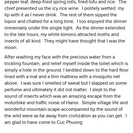
pepper leaf, deep-fried spring rolls, fried tofu and rice. The
chief presented us the icy rice wine. I politely wetted my
lip with it as I never drink. The rest of them sipped the
liquor and chatted for a long time. I too enjoyed the dinner
immensely under the single light. As the dinner extended
to the late hours, my white kimono attracted moths and
insects of all kind. They might have thought that I was the
moon.
After washing my face with the precious water from a
trickling fountain, and relief myself inside the toilet which is
simply a hole in the ground, I bedded down to the hard floor
lined with a mat and a thin mattress with a mosquito net
above. I was sure I smelled of sweat but I slapped on some
perfume and ultimately it did not matter. I slept to the
sound of insects which was an amazing escape from the
motorbike and traffic noise of Hanoi. Simple village life and
wonderful mountain-scape accompanied by the sound of
the wild were as far away from civilization as you can get. I
am glad to have come to Cuc Phuong.