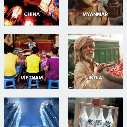
CHINA
MYANMAR
VIETNAM
INDIA