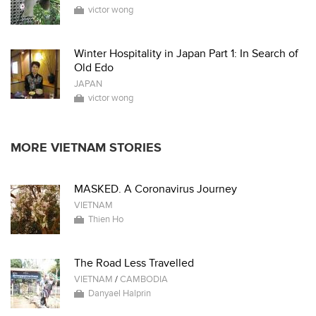
victor wong
Winter Hospitality in Japan Part 1: In Search of
Old Edo
JAPAN
victor wong
MORE VIETNAM STORIES
MASKED. A Coronavirus Journey
VIETNAM
Thien Ho
The Road Less Travelled
VIETNAM
/
CAMBODIA
Danyael Halprin