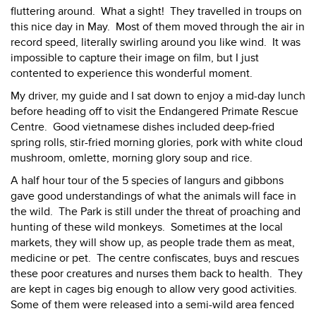
fluttering around. What a sight! They travelled in troups on
this nice day in May. Most of them moved through the air in
record speed, literally swirling around you like wind. It was
impossible to capture their image on film, but I just
contented to experience this wonderful moment.
My driver, my guide and I sat down to enjoy a mid-day lunch
before heading off to visit the Endangered Primate Rescue
Centre. Good vietnamese dishes included deep-fried
spring rolls, stir-fried morning glories, pork with white cloud
mushroom, omlette, morning glory soup and rice.
A half hour tour of the 5 species of langurs and gibbons
gave good understandings of what the animals will face in
the wild. The Park is still under the threat of proaching and
hunting of these wild monkeys. Sometimes at the local
markets, they will show up, as people trade them as meat,
medicine or pet. The centre confiscates, buys and rescues
these poor creatures and nurses them back to health. They
are kept in cages big enough to allow very good activities.
Some of them were released into a semi-wild area fenced