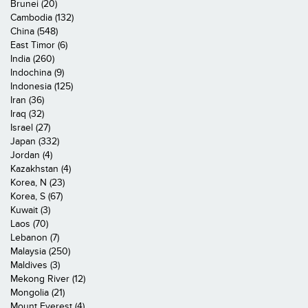
Brunei (20)
Cambodia (132)
China (548)
East Timor (6)
India (260)
Indochina (9)
Indonesia (125)
Iran (36)
Iraq (32)
Israel (27)
Japan (332)
Jordan (4)
Kazakhstan (4)
Korea, N (23)
Korea, S (67)
Kuwait (3)
Laos (70)
Lebanon (7)
Malaysia (250)
Maldives (3)
Mekong River (12)
Mongolia (21)
Mount Everest (4)