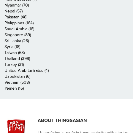
Myanmar (70)
Nepal (57)
Pakistan (48)
Philippines (164)
Saudi Arabia (16)
Singapore (89)
Sri Lanka (26)
Syria (18)
Taiwan (68)
Thailand (399)
Turkey (31)
United Arab Emirates (4)
Uzbekistan (6)
Vietnam (508)
Yemen (16)
ABOUT THINGSASIAN
ThingsAsian is an Asia travel website with stories