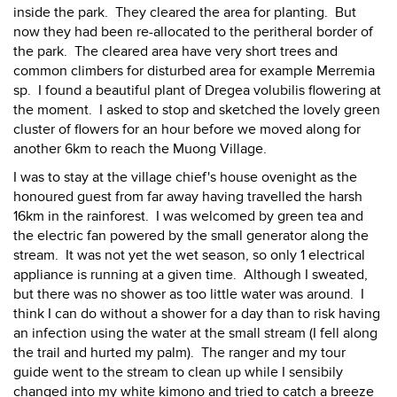
inside the park. They cleared the area for planting. But
now they had been re-allocated to the peritheral border of
the park. The cleared area have very short trees and
common climbers for disturbed area for example Merremia
sp. I found a beautiful plant of Dregea volubilis flowering at
the moment. I asked to stop and sketched the lovely green
cluster of flowers for an hour before we moved along for
another 6km to reach the Muong Village.
I was to stay at the village chief's house ovenight as the
honoured guest from far away having travelled the harsh
16km in the rainforest. I was welcomed by green tea and
the electric fan powered by the small generator along the
stream. It was not yet the wet season, so only 1 electrical
appliance is running at a given time. Although I sweated,
but there was no shower as too little water was around. I
think I can do without a shower for a day than to risk having
an infection using the water at the small stream (I fell along
the trail and hurted my palm). The ranger and my tour
guide went to the stream to clean up while I sensibily
changed into my white kimono and tried to catch a breeze