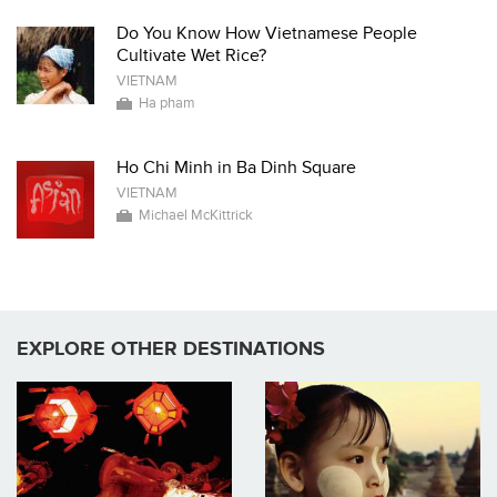
Do You Know How Vietnamese People
Cultivate Wet Rice?
VIETNAM
Ha pham
Ho Chi Minh in Ba Dinh Square
VIETNAM
Michael McKittrick
EXPLORE OTHER DESTINATIONS