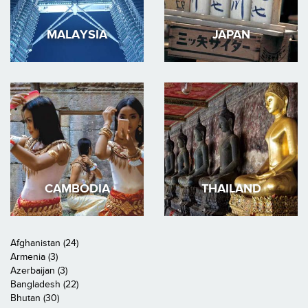
MALAYSIA
JAPAN
CAMBODIA
THAILAND
Afghanistan (24)
Armenia (3)
Azerbaijan (3)
Bangladesh (22)
Bhutan (30)