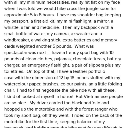
with all my minimum necessities, reality hit flat on my face
when I was told we would hike cross the jungle soon for
approximate 5 to 8 hours. I have my shoulder bag keeping
my passport, a first aid kit, my mini flashlight, a mirror, a
whistle, a fan and medicine. Then my backpack with a
small bottle of water, my camera, a sweater and a
windbreaker, a walking stick, extra batteries and memory
cards weighted another 5 pounds. What was
spectacular was next. I have a trendy sport bag with 10
pounds of clean clothes, pajamas, chocolate treats, battery
charger, an emergency flashlight, a pair of slippers plus my
toilettries. On top of that, I have a leather portfolio
case with the dimension of 12 by 18 inches stuffed with my
watercolour paper, brushes, colour paints, an a little folding
chair. I had to first negotiate the bike ride with all these.
I kind of looked at myself in horror! But Vietnamese people
are so nice. My driver carried the black portfolio and
hooped up the motorbike and with the forest ranger who
took my sport bag, off they went. I rided on the back of the
motorbike for the first time, keeping balance of my
backpack, and holding onto the bike seat for dear life while