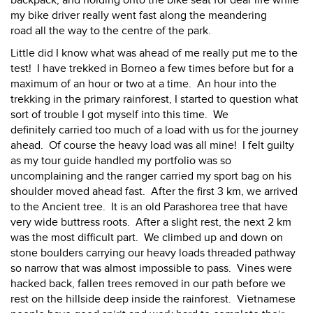
my bike driver really went fast along the meandering
road all the way to the centre of the park.
Little did I know what was ahead of me really put me to the
test! I have trekked in Borneo a few times before but for a
maximum of an hour or two at a time. An hour into the
trekking in the primary rainforest, I started to question what
sort of trouble I got myself into this time. We
definitely carried too much of a load with us for the journey
ahead. Of course the heavy load was all mine! I felt guilty
as my tour guide handled my portfolio was so
uncomplaining and the ranger carried my sport bag on his
shoulder moved ahead fast. After the first 3 km, we arrived
to the Ancient tree. It is an old Parashorea tree that have
very wide buttress roots. After a slight rest, the next 2 km
was the most difficult part. We climbed up and down on
stone boulders carrying our heavy loads threaded pathway
so narrow that was almost impossible to pass. Vines were
hacked back, fallen trees removed in our path before we
rest on the hillside deep inside the rainforest. Vietnamese