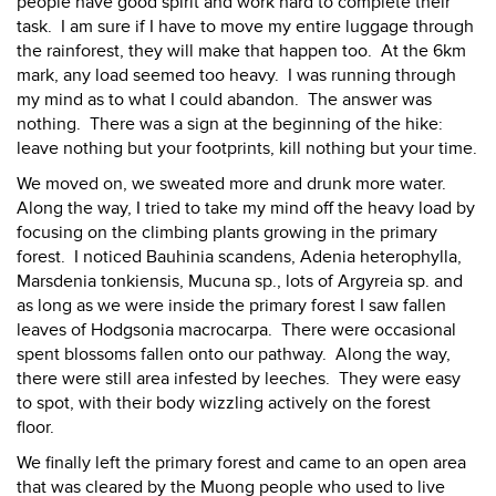
people have good spirit and work hard to complete their
task. I am sure if I have to move my entire luggage through
the rainforest, they will make that happen too. At the 6km
mark, any load seemed too heavy. I was running through
my mind as to what I could abandon. The answer was
nothing. There was a sign at the beginning of the hike:
leave nothing but your footprints, kill nothing but your time.
We moved on, we sweated more and drunk more water.
Along the way, I tried to take my mind off the heavy load by
focusing on the climbing plants growing in the primary
forest. I noticed Bauhinia scandens, Adenia heterophylla,
Marsdenia tonkiensis, Mucuna sp., lots of Argyreia sp. and
as long as we were inside the primary forest I saw fallen
leaves of Hodgsonia macrocarpa. There were occasional
spent blossoms fallen onto our pathway. Along the way,
there were still area infested by leeches. They were easy
to spot, with their body wizzling actively on the forest
floor.
We finally left the primary forest and came to an open area
that was cleared by the Muong people who used to live