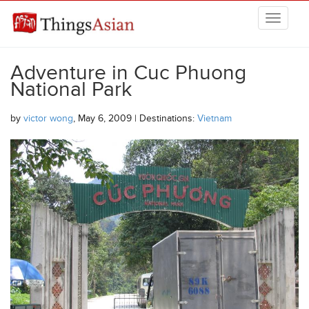
Skip to main content
THINGSASIAN
Adventure in Cuc Phuong
National Park
by
victor wong
, May 6, 2009 | Destinations:
Vietnam