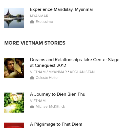
Experience Mandalay, Myanmar
MYANMAR
Exotissimo
MORE VIETNAM STORIES
Dreams and Relationships Take Center Stage
at Cinequest 2012
VIETNAM
/
MYANMAR
/
AFGHANISTAN
Celeste Heiter
A Journey to Dien Bien Phu
VIETNAM
Michael McKittrick
A Pilgrimage to Phat Diem