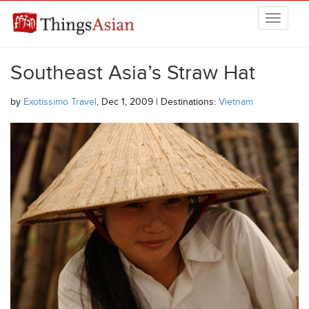
Skip to main content
THINGSASIAN
Southeast Asia’s Straw Hat
by
Exotissimo Travel
, Dec 1, 2009 | Destinations:
Vietnam