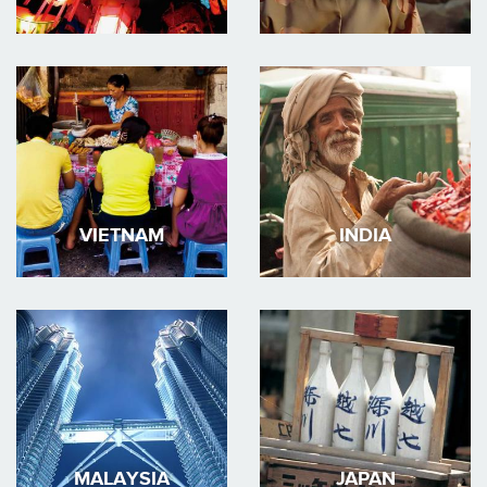
VIETNAM
INDIA
MALAYSIA
JAPAN