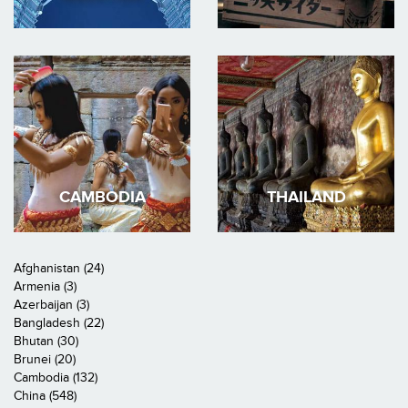
CAMBODIA
THAILAND
Afghanistan (24)
Armenia (3)
Azerbaijan (3)
Bangladesh (22)
Bhutan (30)
Brunei (20)
Cambodia (132)
China (548)