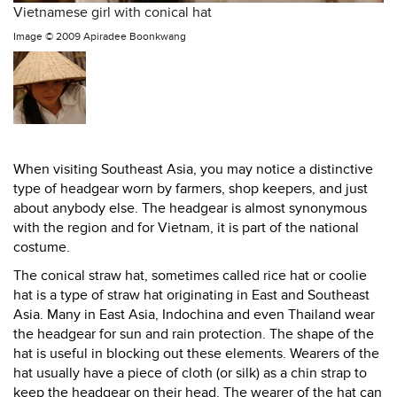
Vietnamese girl with conical hat
Image ©
2009 Apiradee Boonkwang
When visiting Southeast Asia, you may notice a distinctive
type of headgear worn by farmers, shop keepers, and just
about anybody else. The headgear is almost synonymous
with the region and for Vietnam, it is part of the national
costume.
The conical straw hat, sometimes called rice hat or coolie
hat is a type of straw hat originating in East and Southeast
Asia. Many in East Asia, Indochina and even Thailand wear
the headgear for sun and rain protection. The shape of the
hat is useful in blocking out these elements. Wearers of the
hat usually have a piece of cloth (or silk) as a chin strap to
keep the headgear on their head. The wearer of the hat can