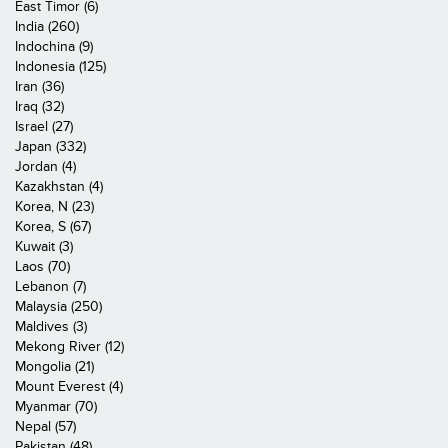
East Timor (6)
India (260)
Indochina (9)
Indonesia (125)
Iran (36)
Iraq (32)
Israel (27)
Japan (332)
Jordan (4)
Kazakhstan (4)
Korea, N (23)
Korea, S (67)
Kuwait (3)
Laos (70)
Lebanon (7)
Malaysia (250)
Maldives (3)
Mekong River (12)
Mongolia (21)
Mount Everest (4)
Myanmar (70)
Nepal (57)
Pakistan (48)