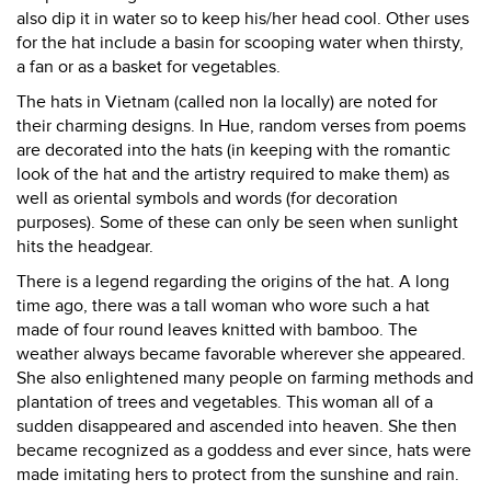
also dip it in water so to keep his/her head cool. Other uses
for the hat include a basin for scooping water when thirsty,
a fan or as a basket for vegetables.
The hats in Vietnam (called non la locally) are noted for
their charming designs. In Hue, random verses from poems
are decorated into the hats (in keeping with the romantic
look of the hat and the artistry required to make them) as
well as oriental symbols and words (for decoration
purposes). Some of these can only be seen when sunlight
hits the headgear.
There is a legend regarding the origins of the hat. A long
time ago, there was a tall woman who wore such a hat
made of four round leaves knitted with bamboo. The
weather always became favorable wherever she appeared.
She also enlightened many people on farming methods and
plantation of trees and vegetables. This woman all of a
sudden disappeared and ascended into heaven. She then
became recognized as a goddess and ever since, hats were
made imitating hers to protect from the sunshine and rain.