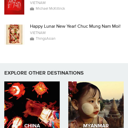
VIETNAM
Michael McKittrick
Happy Lunar New Year! Chuc Mung Nam Moi!
VIETNAM
ThingsAsian
EXPLORE OTHER DESTINATIONS
CHINA
MYANMAR