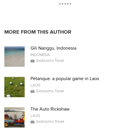
* * * * *
MORE FROM THIS AUTHOR
Gili Nanggu, Indonesia
INDONESIA
Exotissimo Travel
Pétanque: a popular game in Laos
LAOS
Exotissimo Travel
The Auto Rickshaw
LAOS
Exotissimo Travel