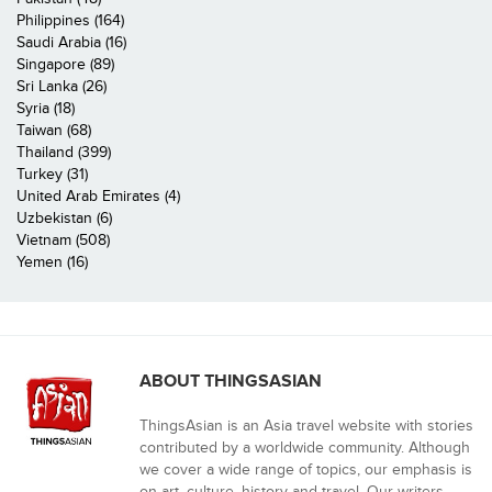
Philippines (164)
Saudi Arabia (16)
Singapore (89)
Sri Lanka (26)
Syria (18)
Taiwan (68)
Thailand (399)
Turkey (31)
United Arab Emirates (4)
Uzbekistan (6)
Vietnam (508)
Yemen (16)
ABOUT THINGSASIAN
ThingsAsian is an Asia travel website with stories
contributed by a worldwide community. Although
we cover a wide range of topics, our emphasis is
on art, culture, history and travel. Our writers,