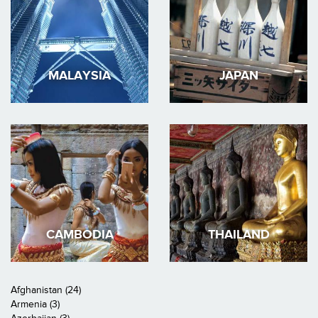
MALAYSIA
JAPAN
CAMBODIA
THAILAND
Afghanistan (24)
Armenia (3)