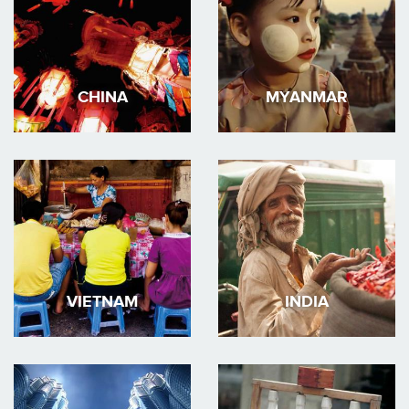
CHINA
MYANMAR
VIETNAM
INDIA