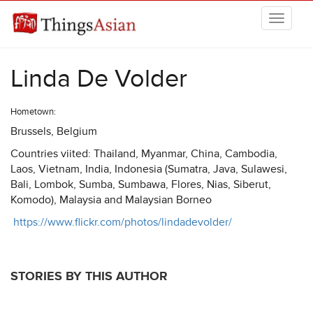
Skip to main content
THINGSASIAN
Linda De Volder
Hometown:
Brussels, Belgium
Countries viited: Thailand, Myanmar, China, Cambodia,
Laos, Vietnam, India, Indonesia (Sumatra, Java, Sulawesi,
Bali, Lombok, Sumba, Sumbawa, Flores, Nias, Siberut,
Komodo), Malaysia and Malaysian Borneo
https://www.flickr.com/photos/lindadevolder/
STORIES BY THIS AUTHOR