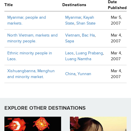
Date
Title
Destinations
Published
Myanmar, people and
Myanmar
,
Kayah
Mar 5,
markets.
State
,
Shan State
2007
North Vietnam, markets and
Vietnam
,
Bac Ha
,
Mar 4,
minority people.
Sapa
2007
Ethnic minority people in
Laos
,
Luang Prabang
,
Mar 4,
Laos.
Luang Namtha
2007
Xishuangbanna, Menghun
Mar 4,
China
,
Yunnan
and minority market.
2007
EXPLORE OTHER DESTINATIONS