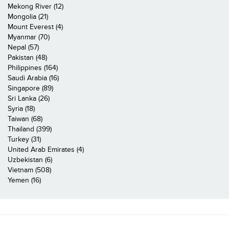
Mekong River (12)
Mongolia (21)
Mount Everest (4)
Myanmar (70)
Nepal (57)
Pakistan (48)
Philippines (164)
Saudi Arabia (16)
Singapore (89)
Sri Lanka (26)
Syria (18)
Taiwan (68)
Thailand (399)
Turkey (31)
United Arab Emirates (4)
Uzbekistan (6)
Vietnam (508)
Yemen (16)