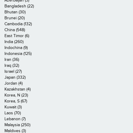
Azerbaijan (3)
Bangladesh (22)
Bhutan (30)
Brunei (20)
Cambodia (132)
China (548)
East Timor (6)
India (260)
Indochina (9)
Indonesia (125)
Iran (36)
Iraq (32)
Israel (27)
Japan (332)
Jordan (4)
Kazakhstan (4)
Korea, N (23)
Korea, S (67)
Kuwait (3)
Laos (70)
Lebanon (7)
Malaysia (250)
Maldives (3)