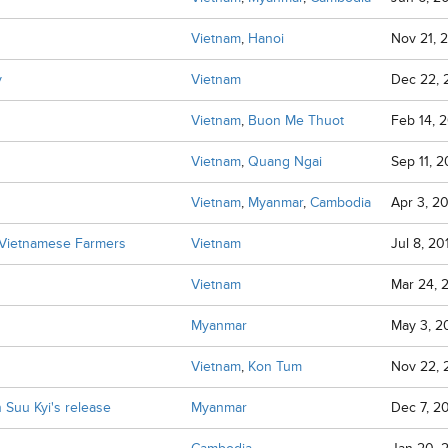
Vietnam
,
Hanoi
Nov 21, 
y
Vietnam
Dec 22,
Vietnam
,
Buon Me Thuot
Feb 14, 2
Vietnam
,
Quang Ngai
Sep 11, 2
Vietnam
,
Myanmar
,
Cambodia
Apr 3, 2
f Vietnamese Farmers
Vietnam
Jul 8, 20
Vietnam
Mar 24, 
Myanmar
May 3, 2
Vietnam
,
Kon Tum
Nov 22,
 Suu Kyi's release
Myanmar
Dec 7, 2