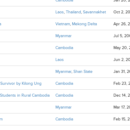
Cambodia
Jan 20, 
Laos
,
Thailand
,
Savannakhet
Oct 2, 2
a
Vietnam
,
Mekong Delta
Apr 26, 
Myanmar
Jul 5, 2
Cambodia
May 20, 
Laos
Jun 2, 2
Myanmar
,
Shan State
Jan 31, 
Survivor by Kilong Ung
Cambodia
Feb 23, 
f Students in Rural Cambodia
Cambodia
Dec 14, 
Myanmar
Mar 17, 
om
Cambodia
Feb 15, 