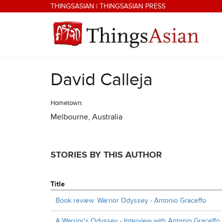
Skip to main content
THINGSASIAN
|
THINGSASIAN PRESS
David Calleja
THINGSASIAN
Hometown:
Melbourne, Australia
STORIES BY THIS AUTHOR
Title
Book review: Warrior Odyssey - Antonio Graceffo
A Warrior's Odyssey - Interview with Antonio Graceffo