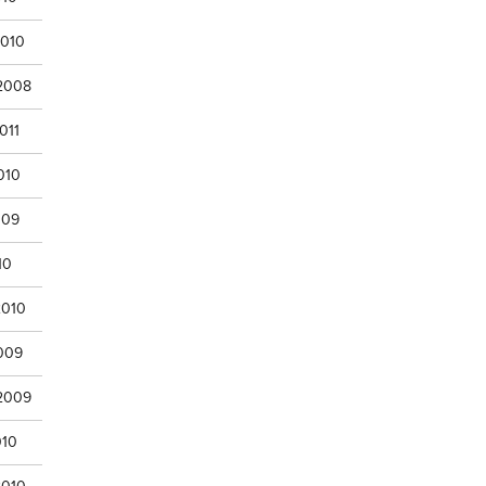
2010
 2008
011
010
009
10
2010
009
 2009
010