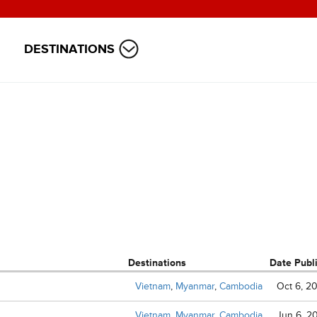
DESTINATIONS
Destinations
Date Publ
Vietnam
,
Myanmar
,
Cambodia
Oct 6, 2
Vietnam
,
Myanmar
,
Cambodia
Jun 6, 2