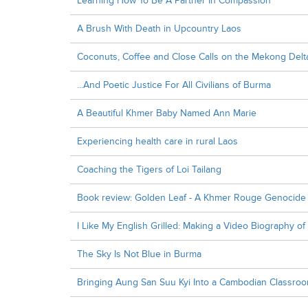
Learning How To Be A Partner In Compassion
A Brush With Death in Upcountry Laos
Coconuts, Coffee and Close Calls on the Mekong Delt
...And Poetic Justice For All Civilians of Burma
A Beautiful Khmer Baby Named Ann Marie
Experiencing health care in rural Laos
Coaching the Tigers of Loi Tailang
Book review: Golden Leaf - A Khmer Rouge Genocide 
I Like My English Grilled: Making a Video Biography o
The Sky Is Not Blue in Burma
Bringing Aung San Suu Kyi Into a Cambodian Classro