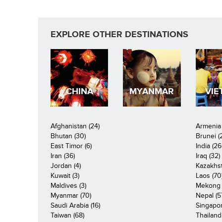
EXPLORE OTHER DESTINATIONS
CHINA
MYANMAR
VIE
Afghanistan (24)
Armenia 
Bhutan (30)
Brunei (
East Timor (6)
India (26
Iran (36)
Iraq (32)
Jordan (4)
Kazakhst
Kuwait (3)
Laos (70
Maldives (3)
Mekong R
Myanmar (70)
Nepal (5
Saudi Arabia (16)
Singapor
Taiwan (68)
Thailand