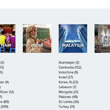
TNAM
INDIA
MALAYSIA
JA
(3)
Azerbaijan (3)
20)
Cambodia (132)
0)
Indochina (9)
Israel (27)
an (4)
Korea, N (23)
)
Lebanon (7)
iver (12)
Mongolia (21)
7)
Pakistan (48)
e (89)
Sri Lanka (26)
 (399)
Turkey (31)