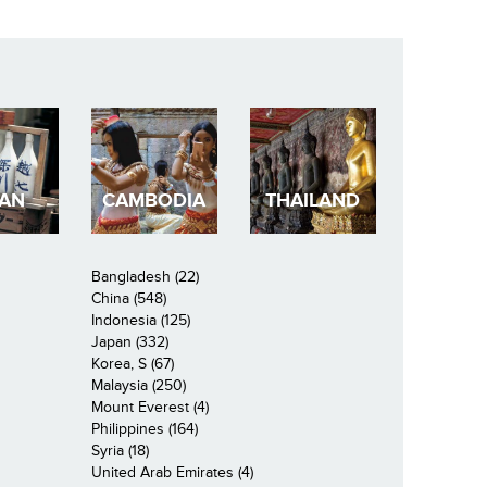
PAN
CAMBODIA
THAILAND
Bangladesh (22)
China (548)
Indonesia (125)
Japan (332)
Korea, S (67)
Malaysia (250)
Mount Everest (4)
Philippines (164)
Syria (18)
United Arab Emirates (4)