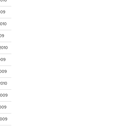
2010
009
2010
009
2010
009
2009
2010
2009
2009
2009