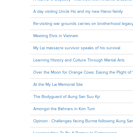
A day visiting Uncle Ho and my new Hanoi family
Re-visiting war grounds carries on brotherhood legac
Meeting Elvis in Vietnam
My Lai massacre survivor speaks of his survival
Learning History and Culture Through Martial Arts
Over the Moon for Orange Cows: Easing the Plight o
At the My Lai Memorial Site
The Bodyguard of Aung San Suu Kyi
Amongst the Bahnars in Kon Tum
Opinion - Challenges facing Burma following Aung San