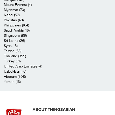
Mount Everest (4)
Myanmar (70)
Nepal (57)
Pakistan (48)
Philippines (164)
Saudi Arabia (16)
Singapore (89)
Sri Lanka (26)
Syria (18)
Taiwan (68)
Thailand (399)
Turkey (31)
United Arab Emirates (4)
Uzbekistan (6)
Vietnam (508)
Yemen (16)
ABOUT THINGSASIAN