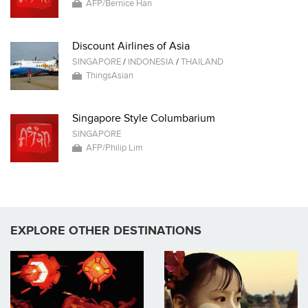
AFP/Bernice Han
Discount Airlines of Asia
SINGAPORE
/
INDONESIA
/
THAILAND
ThingsAsian
Singapore Style Columbarium
SINGAPORE
AFP/Philip Lim
EXPLORE OTHER DESTINATIONS