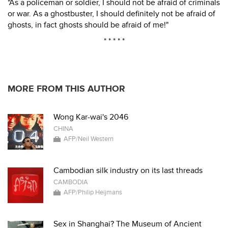
"As a policeman or soldier, I should not be afraid of criminals
or war. As a ghostbuster, I should definitely not be afraid of
ghosts, in fact ghosts should be afraid of me!"
* * * * *
MORE FROM THIS AUTHOR
Wong Kar-wai's 2046
CHINA
AFP/Neil Western
Cambodian silk industry on its last threads
CAMBODIA
AFP/Philip Heijmans
Sex in Shanghai? The Museum of Ancient