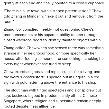
gently at each end and finally pointed to a closed cupboard.
"There is a blue towel with a striped pattern inside," Chew
told Zhang in Mandarin. "Take it out and remove it from the
room."
Zhang, 56, complied meekly, not questioning Chew's
pronouncements or his apparent ability to peer through
closed wardrobe doors to identify "tainted" objects within.
Zhang called Chew when she sensed there was something
strange in her neighbourhood, or more specifically her
house, after feeling someone -- or something -- choking her
every night whenever she tried to sleep.
Chew exorcises ghosts and repels curses for a living, and
the word "Ghostbusters" is spelled out in English in a red
sign with gold lettering above the entrance to his shop.
The stout man with tinted spectacles and a crisp crew cut
says business is good in predominantly ethnic-Chinese
Singapore, where religion and superstition remain deeply
rooted despite mass affluence.