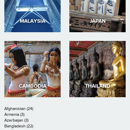
MALAYSIA
JAPAN
CAMBODIA
THAILAND
Afghanistan (24)
Armenia (3)
Azerbaijan (3)
Bangladesh (22)