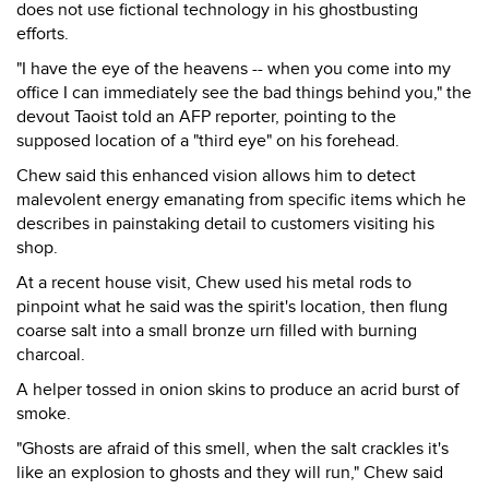
does not use fictional technology in his ghostbusting
efforts.
"I have the eye of the heavens -- when you come into my
office I can immediately see the bad things behind you," the
devout Taoist told an AFP reporter, pointing to the
supposed location of a "third eye" on his forehead.
Chew said this enhanced vision allows him to detect
malevolent energy emanating from specific items which he
describes in painstaking detail to customers visiting his
shop.
At a recent house visit, Chew used his metal rods to
pinpoint what he said was the spirit's location, then flung
coarse salt into a small bronze urn filled with burning
charcoal.
A helper tossed in onion skins to produce an acrid burst of
smoke.
"Ghosts are afraid of this smell, when the salt crackles it's
like an explosion to ghosts and they will run," Chew said