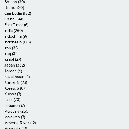
Bhutan (30)
Brunei (20)
Cambodia (132)
China (548)
East Timor (6)
India (260)
Indochina (9)
Indonesia (125)
Iran (36)
Iraq (32)
Israel (27)
Japan (332)
Jordan (4)
Kazakhstan (4)
Korea, N (23)
Korea, S (67)
Kuwait (3)
Laos (70)
Lebanon (7)
Malaysia (250)
Maldives (3)
Mekong River (12)
Mongolia (21)