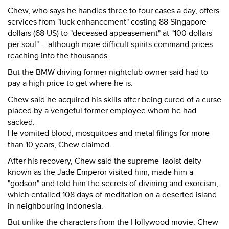
Chew, who says he handles three to four cases a day, offers
services from "luck enhancement" costing 88 Singapore
dollars (68 US) to "deceased appeasement" at "100 dollars
per soul" -- although more difficult spirits command prices
reaching into the thousands.
But the BMW-driving former nightclub owner said had to
pay a high price to get where he is.
Chew said he acquired his skills after being cured of a curse
placed by a vengeful former employee whom he had
sacked.
He vomited blood, mosquitoes and metal filings for more
than 10 years, Chew claimed.
After his recovery, Chew said the supreme Taoist deity
known as the Jade Emperor visited him, made him a
"godson" and told him the secrets of divining and exorcism,
which entailed 108 days of meditation on a deserted island
in neighbouring Indonesia.
But unlike the characters from the Hollywood movie, Chew