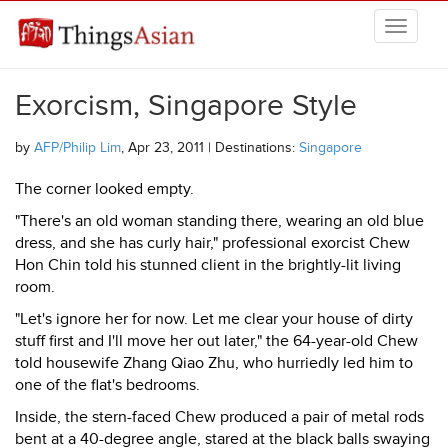
Skip to main content
THINGSASIAN
Exorcism, Singapore Style
by
AFP/Philip Lim
, Apr 23, 2011 | Destinations:
Singapore
The corner looked empty.
"There's an old woman standing there, wearing an old blue
dress, and she has curly hair," professional exorcist Chew
Hon Chin told his stunned client in the brightly-lit living
room.
"Let's ignore her for now. Let me clear your house of dirty
stuff first and I'll move her out later," the 64-year-old Chew
told housewife Zhang Qiao Zhu, who hurriedly led him to
one of the flat's bedrooms.
Inside, the stern-faced Chew produced a pair of metal rods
bent at a 40-degree angle, stared at the black balls swaying