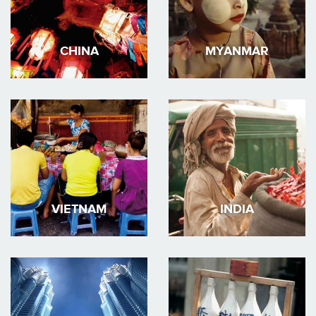
CHINA
MYANMAR
VIETNAM
INDIA