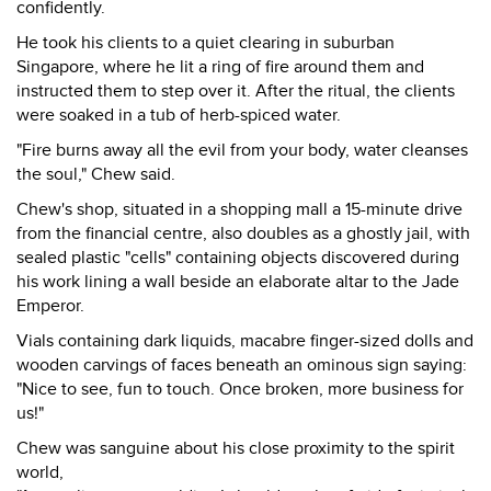
confidently.
He took his clients to a quiet clearing in suburban
Singapore, where he lit a ring of fire around them and
instructed them to step over it. After the ritual, the clients
were soaked in a tub of herb-spiced water.
"Fire burns away all the evil from your body, water cleanses
the soul," Chew said.
Chew's shop, situated in a shopping mall a 15-minute drive
from the financial centre, also doubles as a ghostly jail, with
sealed plastic "cells" containing objects discovered during
his work lining a wall beside an elaborate altar to the Jade
Emperor.
Vials containing dark liquids, macabre finger-sized dolls and
wooden carvings of faces beneath an ominous sign saying:
"Nice to see, fun to touch. Once broken, more business for
us!"
Chew was sanguine about his close proximity to the spirit
world,