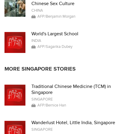
Chinese Sex Culture
CHINA
AFP/Benjamin Morgan
World's Largest School
INDIA
AFP/Sagarika Dubey
MORE SINGAPORE STORIES
Traditional Chinese Medicine (TCM) in
Singapore
SINGAPORE
AFP/Bernice Han
Wanderlust Hotel, Little India, Singapore
SINGAPORE