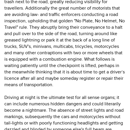
trash next to the road, greatly reducing visibility for
travellers. Additionally the great number of motorists that
are avoiding law- and traffic enforcers conducting a road
inspection, upholding that golden "No Plate, No Helmet, No
Travel" rule. They abruptly bring their conveyance to a halt
and pull over to the side of the road, turning around like
greased lightning or park it at the back of a long line of
trucks, SUV's, minivans, multicabs, tricycles, motorcycles
and many other contraptions with two or more wheels that
is equipped with a combustion engine. What follows is
waiting patiently until the checkpoint is lifted, perhaps in
the meanwhile thinking that it is about time to get a driver’s
licence after all and maybe someday register or repair their
means of transportation.
Driving at night is the ultimate test for all sense organs; it
can include numerous hidden dangers and could literarily
become a nightmare. The absence of street lights and road
markings, subsequently the cars and motorcycles without
tail-lights or with poorly functioning headlights and getting
dazzled and blinded by someone else's full beam are