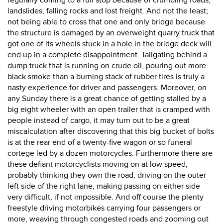
regularly coming to a full stop because of crumbling roads,
landslides, falling rocks and lost freight. And not the least;
not being able to cross that one and only bridge because
the structure is damaged by an overweight quarry truck that
got one of its wheels stuck in a hole in the bridge deck will
end up in a complete disappointment. Tailgating behind a
dump truck that is running on crude oil, pouring out more
black smoke than a burning stack of rubber tires is truly a
nasty experience for driver and passengers. Moreover, on
any Sunday there is a great chance of getting stalled by a
big eight wheeler with an open trailer that is cramped with
people instead of cargo, it may turn out to be a great
miscalculation after discovering that this big bucket of bolts
is at the rear end of a twenty-five wagon or so funeral
cortege led by a dozen motorcycles. Furthermore there are
these defiant motorcyclists moving on at low speed,
probably thinking they own the road, driving on the outer
left side of the right lane, making passing on either side
very difficult, if not impossible. And off course the plenty
freestyle driving motorbikes carrying four passengers or
more, weaving through congested roads and zooming out