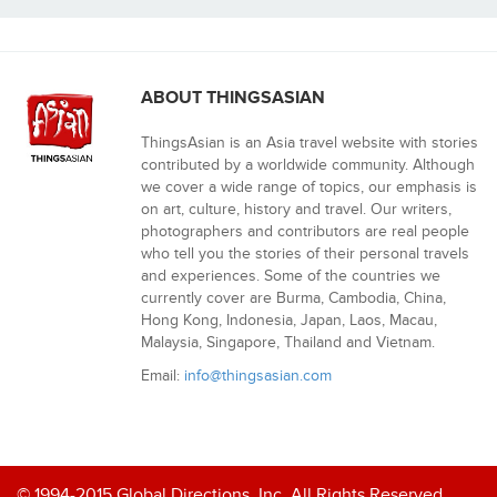
ABOUT THINGSASIAN
ThingsAsian is an Asia travel website with stories
contributed by a worldwide community. Although
we cover a wide range of topics, our emphasis is
on art, culture, history and travel. Our writers,
photographers and contributors are real people
who tell you the stories of their personal travels
and experiences. Some of the countries we
currently cover are Burma, Cambodia, China,
Hong Kong, Indonesia, Japan, Laos, Macau,
Malaysia, Singapore, Thailand and Vietnam.
Email:
info@thingsasian.com
© 1994-2015 Global Directions, Inc. All Rights Reserved.