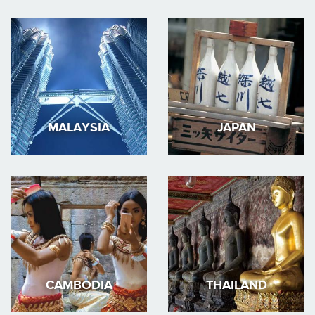
MALAYSIA
JAPAN
CAMBODIA
THAILAND