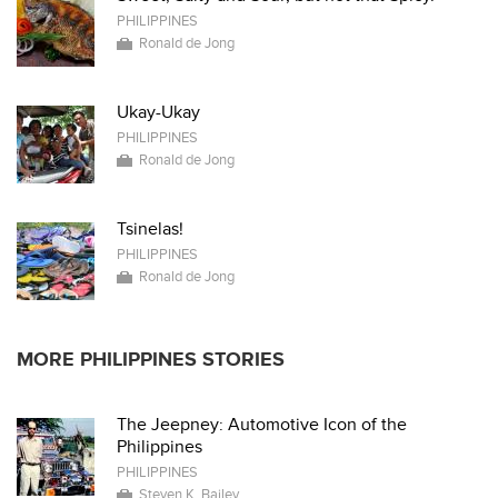
PHILIPPINES
Ronald de Jong
Ukay-Ukay
PHILIPPINES
Ronald de Jong
Tsinelas!
PHILIPPINES
Ronald de Jong
MORE PHILIPPINES STORIES
The Jeepney: Automotive Icon of the
Philippines
PHILIPPINES
Steven K. Bailey