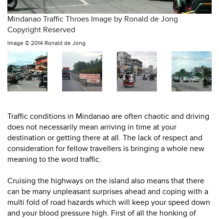
Mindanao Traffic Throes Image by Ronald de Jong
Copyright Reserved
Image ©
2014 Ronald de Jong
Traffic conditions in Mindanao are often chaotic and driving
does not necessarily mean arriving in time at your
destination or getting there at all. The lack of respect and
consideration for fellow travellers is bringing a whole new
meaning to the word traffic.
Cruising the highways on the island also means that there
can be many unpleasant surprises ahead and coping with a
multi fold of road hazards which will keep your speed down
and your blood pressure high. First of all the honking of