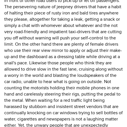
in front of other road users to pick-up or let off passengers.
The persevering nature of jeepney drivers that have a habit
of halting their piece of rusty iron and bald tires anywhere
they please, altogether for taking a leak, getting a snack or
simply a chat with whomever about whatever and the not
very road-friendly and impatient taxi-drivers that are cutting
you off without warning will push your self-control to the
limit. On the other hand there are plenty of female drivers
who use their rear view mirror to apply or adjust their make-
up and the dashboard as a dressing table while driving at a
snail's pace. Likewise those people who think they are
allowed to drive slow in the fast lane, cruising along without
a worry in the world and blasting the loudspeakers of the
car radio, unable to hear what is going on outside. Not
counting the motorists holding their mobile phones in one
hand and carelessly steering their rigs, putting the pedal to
the metal. When waiting for a red traffic light being
harassed by stubborn and insistent street vendors that are
continually knocking on car windows trying to sell bottles of
water, cigarettes and newspapers is not a laughing matter
either. Yet, the unwary people that are unexpectedly