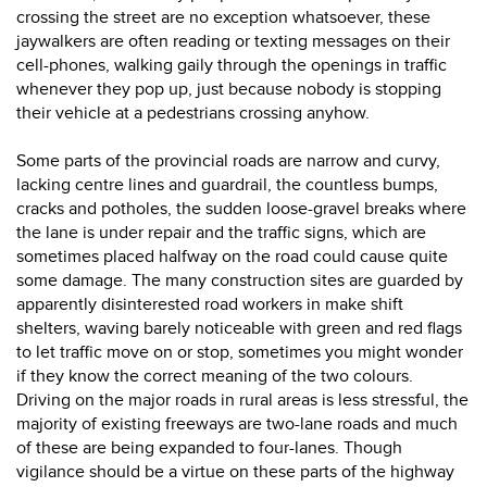
crossing the street are no exception whatsoever, these
jaywalkers are often reading or texting messages on their
cell-phones, walking gaily through the openings in traffic
whenever they pop up, just because nobody is stopping
their vehicle at a pedestrians crossing anyhow.
Some parts of the provincial roads are narrow and curvy,
lacking centre lines and guardrail, the countless bumps,
cracks and potholes, the sudden loose-gravel breaks where
the lane is under repair and the traffic signs, which are
sometimes placed halfway on the road could cause quite
some damage. The many construction sites are guarded by
apparently disinterested road workers in make shift
shelters, waving barely noticeable with green and red flags
to let traffic move on or stop, sometimes you might wonder
if they know the correct meaning of the two colours.
Driving on the major roads in rural areas is less stressful, the
majority of existing freeways are two-lane roads and much
of these are being expanded to four-lanes. Though
vigilance should be a virtue on these parts of the highway