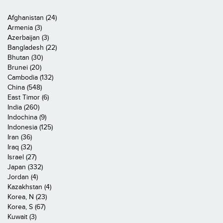
Afghanistan (24)
Armenia (3)
Azerbaijan (3)
Bangladesh (22)
Bhutan (30)
Brunei (20)
Cambodia (132)
China (548)
East Timor (6)
India (260)
Indochina (9)
Indonesia (125)
Iran (36)
Iraq (32)
Israel (27)
Japan (332)
Jordan (4)
Kazakhstan (4)
Korea, N (23)
Korea, S (67)
Kuwait (3)