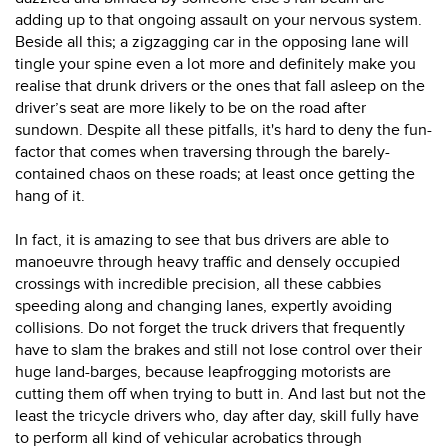
adding up to that ongoing assault on your nervous system.
Beside all this; a zigzagging car in the opposing lane will
tingle your spine even a lot more and definitely make you
realise that drunk drivers or the ones that fall asleep on the
driver’s seat are more likely to be on the road after
sundown. Despite all these pitfalls, it's hard to deny the fun-
factor that comes when traversing through the barely-
contained chaos on these roads; at least once getting the
hang of it.
In fact, it is amazing to see that bus drivers are able to
manoeuvre through heavy traffic and densely occupied
crossings with incredible precision, all these cabbies
speeding along and changing lanes, expertly avoiding
collisions. Do not forget the truck drivers that frequently
have to slam the brakes and still not lose control over their
huge land-barges, because leapfrogging motorists are
cutting them off when trying to butt in. And last but not the
least the tricycle drivers who, day after day, skill fully have
to perform all kind of vehicular acrobatics through