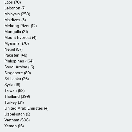
Laos (70)
Lebanon (7)
Malaysia (250)
Maldives (3)
Mekong River (12)
Mongolia (21)
Mount Everest (4)
Myanmar (70)
Nepal (57)
Pakistan (48)
Philippines (164)
Saudi Arabia (16)
Singapore (89)
Sri Lanka (26)
Syria (18)
Taiwan (68)
Thailand (399)
Turkey (31)
United Arab Emirates (4)
Uzbekistan (6)
Vietnam (508)
Yemen (16)