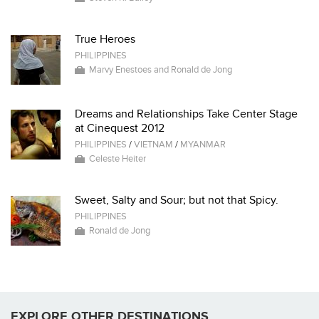
True Heroes
PHILIPPINES
Marvy Enestoes and Ronald de Jong
Dreams and Relationships Take Center Stage
at Cinequest 2012
PHILIPPINES
/
VIETNAM
/
MYANMAR
Celeste Heiter
Sweet, Salty and Sour; but not that Spicy.
PHILIPPINES
Ronald de Jong
EXPLORE OTHER DESTINATIONS