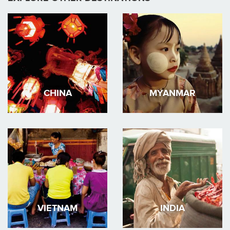
CHINA
MYANMAR
VIETNAM
INDIA