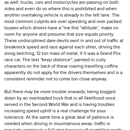
as well, trucks, cars and motorcycles are passing on both
sides and even do so where this is prohibited and when
another overtaking vehicle is already in the left lane. The
most common culprits are over speeding and over packed
busses which drivers have a “me first “attitude”, make no
room for anyone and presume that size equals priority.
These undisciplined dare-devils swirl in and out of traffic at
breakneck speed and race against each other, driving the
smog belching, 12 ton mass of metal, if it was a Grand Prix
race car.
The text
"keep distance"
, painted in curly
characters on the back of these roaring travelling coffins
apparently do not apply for the drivers themselves and is a
consistent reminder not to come too close anyway.
But there may be more trouble onwards; being bogged
down by an overloaded truck that in all likelihood once
served in the Second World War and is having troubles
increasing speed uphill is a real challenge for your
tolerance. At the same time a great deal of patience is
needed when driving in mountainous areas, traffic is