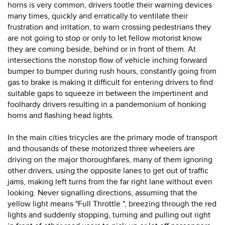
horns is very common, drivers tootle their warning devices
many times, quickly and erratically to ventilate their
frustration and irritation, to warn crossing pedestrians they
are not going to stop or only to let fellow motorist know
they are coming beside, behind or in front of them. At
intersections the nonstop flow of vehicle inching forward
bumper to bumper during rush hours, constantly going from
gas to brake is making it difficult for entering drivers to find
suitable gaps to squeeze in between the impertinent and
foolhardy drivers resulting in a pandemonium of honking
horns and flashing head lights.
In the main cities tricycles are the primary mode of transport
and thousands of these motorized three wheelers are
driving on the major thoroughfares, many of them ignoring
other drivers, using the opposite lanes to get out of traffic
jams, making left turns from the far right lane without even
looking. Never signalling directions, assuming that the
yellow light means "Full Throttle ", breezing through the red
lights and suddenly stopping, turning and pulling out right