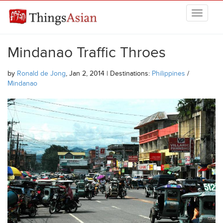
Skip to main content
THINGSASIAN
Mindanao Traffic Throes
by
Ronald de Jong
, Jan 2, 2014 | Destinations:
Philippines
/
Mindanao