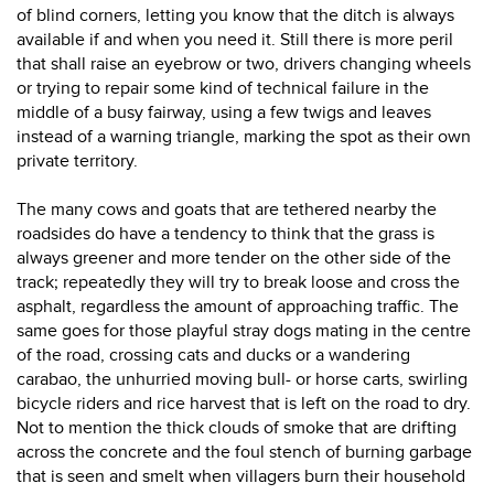
of blind corners, letting you know that the ditch is always
available if and when you need it. Still there is more peril
that shall raise an eyebrow or two, drivers changing wheels
or trying to repair some kind of technical failure in the
middle of a busy fairway, using a few twigs and leaves
instead of a warning triangle, marking the spot as their own
private territory.
The many cows and goats that are tethered nearby the
roadsides do have a tendency to think that the grass is
always greener and more tender on the other side of the
track; repeatedly they will try to break loose and cross the
asphalt, regardless the amount of approaching traffic. The
same goes for those playful stray dogs mating in the centre
of the road, crossing cats and ducks or a wandering
carabao, the unhurried moving bull- or horse carts, swirling
bicycle riders and rice harvest that is left on the road to dry.
Not to mention the thick clouds of smoke that are drifting
across the concrete and the foul stench of burning garbage
that is seen and smelt when villagers burn their household