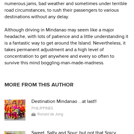
numerous jams, bad weather and sometimes under terrible
road circumstances, to rush their passengers to various
destinations without any delay.
Although driving in Mindanao may seem like a major
headache, with lots of patience and a little understanding it
is a fantastic way to get around the Island. Nevertheless, it
takes permanent adjustment and a high level of
concentration to get anywhere and every so often to
survive this mind boggling-man-made-madness.
MORE FROM THIS AUTHOR
Destination Mindanao ...at last!!
PHILIPPINES
Ronald de Jong
Sweet, Salty and Sour; but not that Spicy.