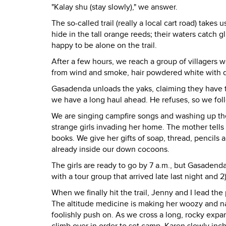
"Kalay shu (stay slowly)," we answer.
The so-called trail (really a local cart road) takes
hide in the tall orange reeds; their waters catch 
happy to be alone on the trail.
After a few hours, we reach a group of villagers w
from wind and smoke, hair powdered white with du
Gasadenda unloads the yaks, claiming they have to
we have a long haul ahead. He refuses, so we foll
We are singing campfire songs and washing up the
strange girls invading her home. The mother tells
books. We give her gifts of soap, thread, pencils a
already inside our down cocoons.
The girls are ready to go by 7 a.m., but Gasadenda 
with a tour group that arrived late last night and 2
When we finally hit the trail, Jenny and I lead the
The altitude medicine is making her woozy and na
foolishly push on. As we cross a long, rocky expan