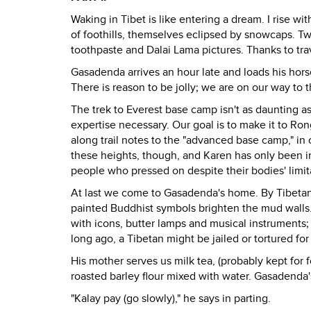
Waking in Tibet is like entering a dream. I rise w
of foothills, themselves eclipsed by snowcaps. Tw
toothpaste and Dalai Lama pictures. Thanks to trave
Gasadenda arrives an hour late and loads his hors
There is reason to be jolly; we are on our way to t
The trek to Everest base camp isn't as daunting as 
expertise necessary. Our goal is to make it to Ro
along trail notes to the "advanced base camp," in 
these heights, though, and Karen has only been in 
people who pressed on despite their bodies' limita
At last we come to Gasadenda's home. By Tibetan 
painted Buddhist symbols brighten the mud walls
with icons, butter lamps and musical instruments; 
long ago, a Tibetan might be jailed or tortured for
His mother serves us milk tea, (probably kept for f
roasted barley flour mixed with water. Gasadenda'
"Kalay pay (go slowly)," he says in parting.