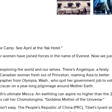
se Camp. See April at the Yak Hotel."
four women have joined forces in the name of Everest. Now we jus
 exploring the world and our selves. There's Angelique, a feisty
Canadian woman fresh out of Princeton, roaming Asia to better
grapher from Olympia, Wash., who quit her government job to vo
nciscan on a year-long pilgrimage around Mother Earth.
rth's ultimate Mecca. An earthling can aspire no higher than the
ns call her Chomolongma, "Goddess Mother of the Universe."
isn't easy. The People's Republic of China (PRC), Tibet's tyrant s