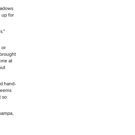
shadows
 up for
s."
 or
 brought
time at
out
nd hand-
 teems
t so
tsampa,