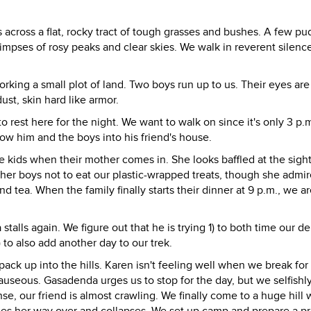
 us across a flat, rocky tract of tough grasses and bushes. A few pu
glimpses of rosy peaks and clear skies. We walk in reverent silenc
orking a small plot of land. Two boys run up to us. Their eyes are
st, skin hard like armor.
 rest here for the night. We want to walk on since it's only 3 p.
ow him and the boys into his friend's house.
 kids when their mother comes in. She looks baffled at the sight
 her boys not to eat our plastic-wrapped treats, though she admir
nd tea. When the family finally starts their dinner at 9 p.m., we a
stalls again. We figure out that he is trying 1) to both time our d
) to also add another day to our trek.
 pack up into the hills. Karen isn't feeling well when we break for
useous. Gasadenda urges us to stop for the day, but we selfishly
se, our friend is almost crawling. We finally come to a huge hill