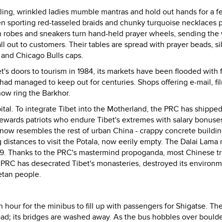
miling, wrinkled ladies mumble mantras and hold out hands for a f
en sporting red-tasseled braids and chunky turquoise necklaces 
n robes and sneakers turn hand-held prayer wheels, sending the
ll out to customers. Their tables are spread with prayer beads, si
 and Chicago Bulls caps.
's doors to tourism in 1984, its markets have been flooded with 
had managed to keep out for centuries. Shops offering e-mail, fi
ow ring the Barkhor.
tal. To integrate Tibet into the Motherland, the PRC has shipped
wards patriots who endure Tibet's extremes with salary bonuse
 now resembles the rest of urban China - crappy concrete buildi
ng distances to visit the Potala, now eerily empty. The Dalai Lama
 1959. Thanks to the PRC's mastermind propoganda, most Chinese tr
PRC has desecrated Tibet's monasteries, destroyed its environm
etan people.
n hour for the minibus to fill up with passengers for Shigatse. Th
oad; its bridges are washed away. As the bus hobbles over boulder