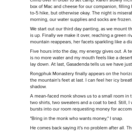
climb over in order to set camp. Karen slowly in
box of Mac and cheese for our companion, filling
to-5 hike, but otherwise okay. The night is misera
morning, our water supplies and socks are frozen.
We start out our third day panting, as we mount th
is up. Finally we make it over, reaching a green ri
mountain reappears, her facets sparkling like a d
Five hours into the day, my energy gives out. A t
is no more water and my mouth feels like a desert
lay down. At last, Gasadenda tells us we have just
Rongphuk Monastery finally appears on the horizo
the mountain's feet at last. I can feel her icy bre
shadow.
A mean-faced monk shows us to a small room in t
two shirts, two sweaters and a coat to bed. Still, 
bursts into our room requesting money for acco
"Bring in the monk who wants money," I snap.
He comes back saying it's no problem after all. 