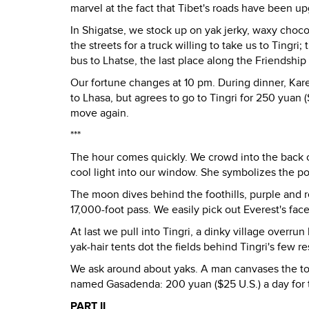
marvel at the fact that Tibet's roads have been u
In Shigatse, we stock up on yak jerky, waxy choc
the streets for a truck willing to take us to Tingri
bus to Lhatse, the last place along the Friendship
Our fortune changes at 10 pm. During dinner, Ka
to Lhasa, but agrees to go to Tingri for 250 yuan 
move again.
***
The hour comes quickly. We crowd into the back o
cool light into our window. She symbolizes the p
The moon dives behind the foothills, purple and re
17,000-foot pass. We easily pick out Everest's fac
At last we pull into Tingri, a dinky village overru
yak-hair tents dot the fields behind Tingri's few 
We ask around about yaks. A man canvases the tow
named Gasadenda: 200 yuan ($25 U.S.) a day for 
PART II