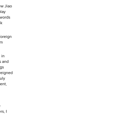
ew Jiao
play
 words
lk
foreign
lm
 in
s and
ngs
 reigned
uly
ent,
e
s, I