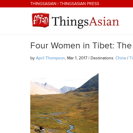
Skip to main content
THINGSASIAN
|
THINGSASIAN PRESS
Four Women in Tibet: The
THINGSASIAN
by
April Thompson
, Mar 1, 2017 | Destinations:
China
/
T