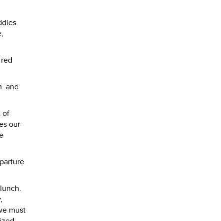
ddles
e,
 red
m. and
 of
es our
re
eparture
 lunch.
,
 we must