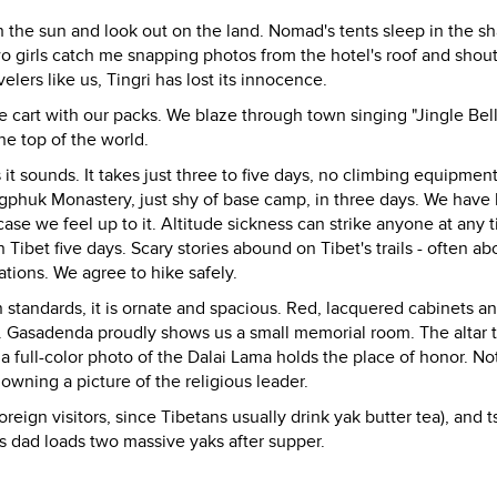
ith the sun and look out on the land. Nomad's tents sleep in the 
o girls catch me snapping photos from the hotel's roof and shout
lers like us, Tingri has lost its innocence.
e cart with our packs. We blaze through town singing "Jingle Bell
he top of the world.
it sounds. It takes just three to five days, no climbing equipment
ngphuk Monastery, just shy of base camp, in three days. We have
case we feel up to it. Altitude sickness can strike anyone at any 
Tibet five days. Scary stories abound on Tibet's trails - often ab
tions. We agree to hike safely.
standards, it is ornate and spacious. Red, lacquered cabinets a
. Gasadenda proudly shows us a small memorial room. The altar
a full-color photo of the Dalai Lama holds the place of honor. No
 owning a picture of the religious leader.
oreign visitors, since Tibetans usually drink yak butter tea), and 
s dad loads two massive yaks after supper.