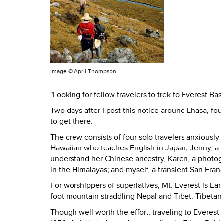
Image ©
April Thompson
"Looking for fellow travelers to trek to Everest Ba
Two days after I post this notice around Lhasa, 
to get there.
The crew consists of four solo travelers anxiously
Hawaiian who teaches English in Japan; Jenny, a 
understand her Chinese ancestry, Karen, a photo
in the Himalayas; and myself, a transient San Fra
For worshippers of superlatives, Mt. Everest is Ea
foot mountain straddling Nepal and Tibet. Tibeta
Though well worth the effort, traveling to Everest 