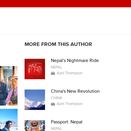
MORE FROM THIS AUTHOR
Nepal's Nightmare Ride
NEPAL
April Thompson
China's New Revolution
CHINA
April Thompson
Passport: Nepal
NEPAL