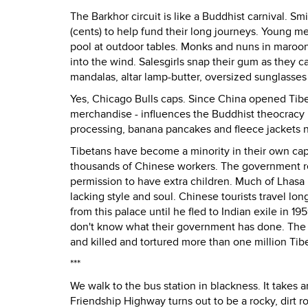
The Barkhor circuit is like a Buddhist carnival. S
(cents) to help fund their long journeys. Young m
pool at outdoor tables. Monks and nuns in maroo
into the wind. Salesgirls snap their gum as they ca
mandalas, altar lamp-butter, oversized sunglasses
Yes, Chicago Bulls caps. Since China opened Tibet
merchandise - influences the Buddhist theocracy 
processing, banana pancakes and fleece jackets n
Tibetans have become a minority in their own capi
thousands of Chinese workers. The government re
permission to have extra children. Much of Lhasa
lacking style and soul. Chinese tourists travel lo
from this palace until he fled to Indian exile in
don't know what their government has done. The 
and killed and tortured more than one million Tib
***
We walk to the bus station in blackness. It takes a
Friendship Highway turns out to be a rocky, dirt r