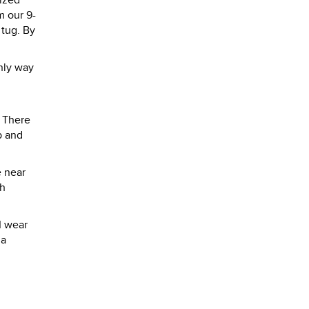
rized
m our 9-
 tug. By
only way
. There
p and
e near
th
I wear
da