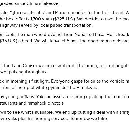
pgraded since China's takeover.
olate, "glucose biscuits" and Ramen noodles for the trek ahead.
; the best offer is 1,700 yuan ($225 U.S.). We decide to take the m
 Highway served by local public transportation.
ren spots the man who drove her from Nepal to Lhasa. He is hea
($35 U.S.) a head. We will leave at 5 am. The good-karma girls ar
f the Land Cruiser we once snubbed. The moon, full and bright,
ower pulsing through us.
d in morning's first light. Everyone gasps for air as the vehicle 
e from a line-up of white pyramids: the Himalayas.
n by young ruffians. Yak carcasses are strung up along the road; n
restaurants and ramshackle hotels.
n to see what's available. We end up cutting a deal with a shif
two yaks plus his herding services. Tomorrow we hike.