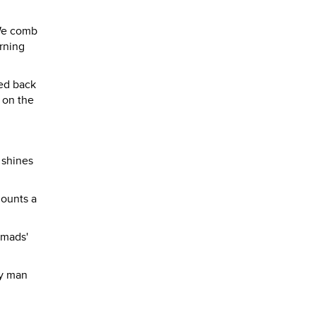
 We comb
orning
ded back
e on the
 shines
mounts a
omads'
ty man