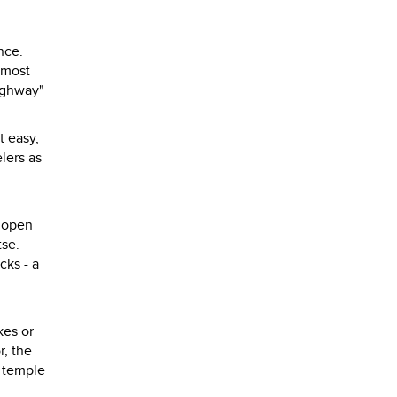
nce.
 most
ighway"
t easy,
lers as
d open
tse.
cks - a
kes or
r, the
e temple