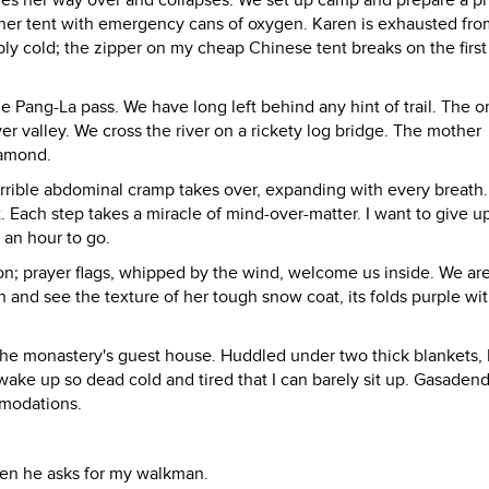
ches her way over and collapses. We set up camp and prepare a p
 her tent with emergency cans of oxygen. Karen is exhausted fro
bly cold; the zipper on my cheap Chinese tent breaks on the first
e Pang-La pass. We have long left behind any hint of trail. The 
ver valley. We cross the river on a rickety log bridge. The mother
iamond.
errible abdominal cramp takes over, expanding with every breath
. Each step takes a miracle of mind-over-matter. I want to give u
 an hour to go.
n; prayer flags, whipped by the wind, welcome us inside. We ar
ath and see the texture of her tough snow coat, its folds purple wi
he monastery's guest house. Huddled under two thick blankets, 
I wake up so dead cold and tired that I can barely sit up. Gasaden
mmodations.
Then he asks for my walkman.