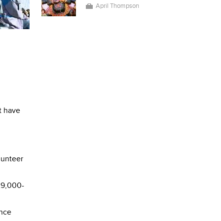
April Thompson
t have
lunteer
 29,000-
ince