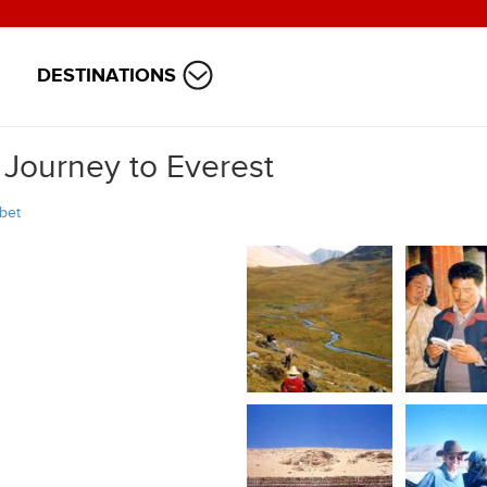
DESTINATIONS
 Journey to Everest
ibet