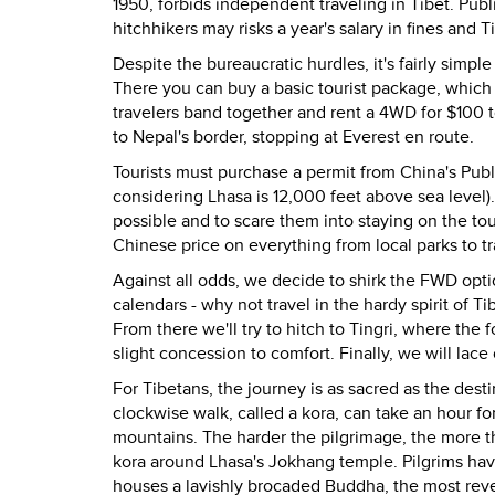
1950, forbids independent traveling in Tibet. Publi
hitchhikers may risks a year's salary in fines and 
Despite the bureaucratic hurdles, it's fairly simpl
There you can buy a basic tourist package, which
travelers band together and rent a 4WD for $100 
to Nepal's border, stopping at Everest en route.
Tourists must purchase a permit from China's Publ
considering Lhasa is 12,000 feet above sea level)
possible and to scare them into staying on the tou
Chinese price on everything from local parks to tra
Against all odds, we decide to shirk the FWD op
calendars - why not travel in the hardy spirit of Ti
From there we'll try to hitch to Tingri, where the f
slight concession to comfort. Finally, we will lac
For Tibetans, the journey is as sacred as the desti
clockwise walk, called a kora, can take an hour f
mountains. The harder the pilgrimage, the more t
kora around Lhasa's Jokhang temple. Pilgrims hav
houses a lavishly brocaded Buddha, the most reve