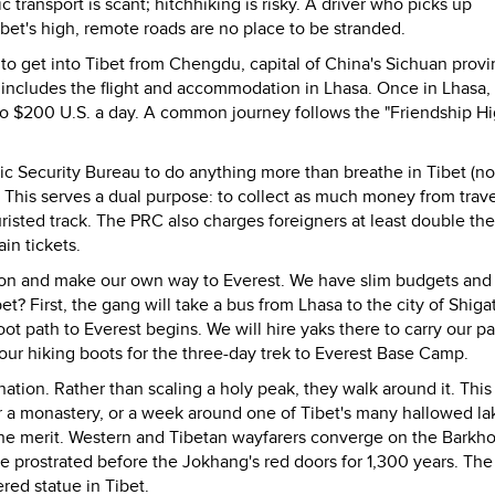
c transport is scant; hitchhiking is risky. A driver who picks up
Tibet's high, remote roads are no place to be stranded.
e to get into Tibet from Chengdu, capital of China's Sichuan provi
 includes the flight and accommodation in Lhasa. Once in Lhasa,
to $200 U.S. a day. A common journey follows the "Friendship H
ic Security Bureau to do anything more than breathe in Tibet (no
. This serves a dual purpose: to collect as much money from trave
risted track. The PRC also charges foreigners at least double the
in tickets.
tion and make our own way to Everest. We have slim budgets an
bet? First, the gang will take a bus from Lhasa to the city of Shiga
oot path to Everest begins. We will hire yaks there to carry our pa
e our hiking boots for the three-day trek to Everest Base Camp.
nation. Rather than scaling a holy peak, they walk around it. This
or a monastery, or a week around one of Tibet's many hallowed la
he merit. Western and Tibetan wayfarers converge on the Barkho
e prostrated before the Jokhang's red doors for 1,300 years. Th
red statue in Tibet.