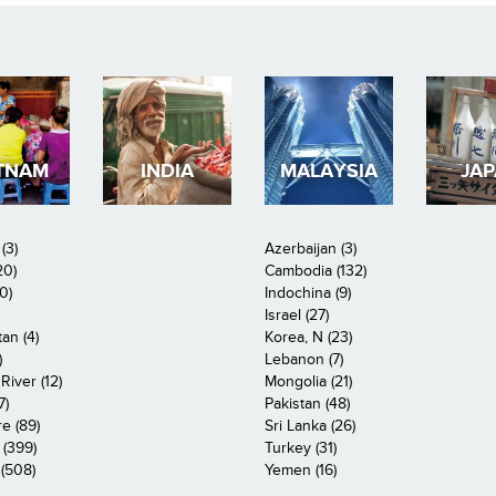
TNAM
INDIA
MALAYSIA
JA
(3)
Azerbaijan (3)
20)
Cambodia (132)
0)
Indochina (9)
Israel (27)
an (4)
Korea, N (23)
)
Lebanon (7)
iver (12)
Mongolia (21)
7)
Pakistan (48)
e (89)
Sri Lanka (26)
 (399)
Turkey (31)
(508)
Yemen (16)