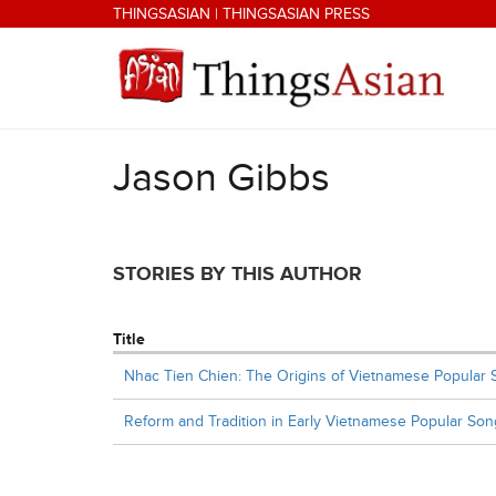
Skip to main content
THINGSASIAN
|
THINGSASIAN PRESS
Jason Gibbs
THINGSASIAN
STORIES BY THIS AUTHOR
Title
Nhac Tien Chien: The Origins of Vietnamese Popular
Reform and Tradition in Early Vietnamese Popular Son