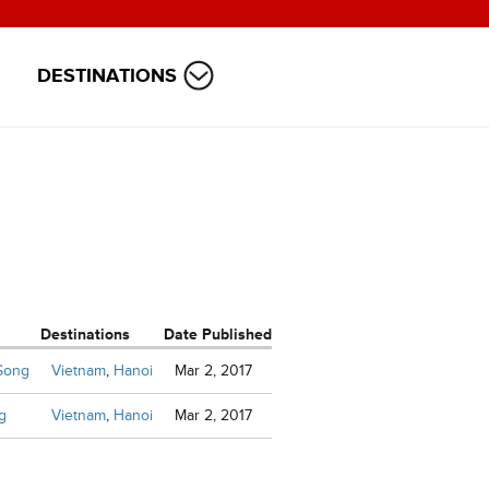
DESTINATIONS
Destinations
Date Published
 Song
Vietnam
,
Hanoi
Mar 2, 2017
g
Vietnam
,
Hanoi
Mar 2, 2017