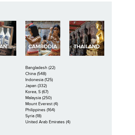
PAN
CAMBODIA
THAILAND
Bangladesh (22)
China (548)
Indonesia (125)
Japan (332)
Korea, S (67)
Malaysia (250)
Mount Everest (4)
Philippines (164)
Syria (18)
United Arab Emirates (4)