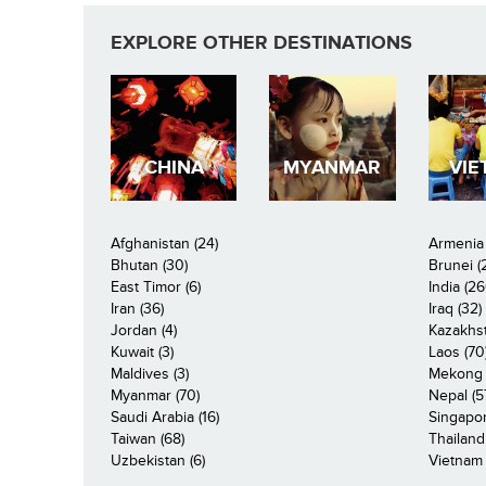
EXPLORE OTHER DESTINATIONS
CHINA
MYANMAR
VIE
Afghanistan (24)
Armenia 
Bhutan (30)
Brunei (
East Timor (6)
India (26
Iran (36)
Iraq (32)
Jordan (4)
Kazakhst
Kuwait (3)
Laos (70
Maldives (3)
Mekong R
Myanmar (70)
Nepal (5
Saudi Arabia (16)
Singapor
Taiwan (68)
Thailand
Uzbekistan (6)
Vietnam 