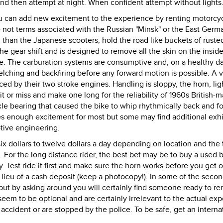
 and then attempt at night. When confident attempt without lights
 can add new excitement to the experience by renting motorcy
re not terms associated with the Russian "Minsk" or the East Germ
han the Japanese scooters, hold the road like buckets of rusted
he gear shift and is designed to remove all the skin on the inside
ke. The carburation systems are consumptive and, on a healthy da
belching and backfiring before any forward motion is possible. A v
ced by their two stroke engines. Handling is sloppy, the horn, lig
it or miss and make one long for the reliability of 1960s British-
le bearing that caused the bike to whip rhythmically back and fo
s enough excitement for most but some may find additional exhi
tive engineering.
ix dollars to twelve dollars a day depending on location and the 
. For the long distance rider, the best bet may be to buy a used b
y. Test ride it first and make sure the horn works before you get 
n lieu of a cash deposit (keep a photocopy!). In some of the seco
but by asking around you will certainly find someone ready to ren
 seem to be optional and are certainly irrelevant to the actual ex
 accident or are stopped by the police. To be safe, get an interna