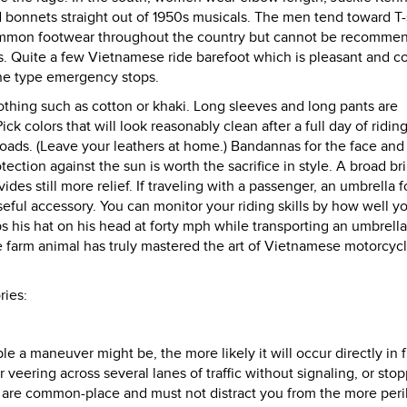
and bonnets straight out of 1950s musicals. The men tend toward T-
 common footwear throughout the country but cannot be recomme
s. Quite a few Vietnamese ride barefoot which is pleasant and c
one type emergency stops.
clothing such as cotton or khaki. Long sleeves and long pants are
ck colors that will look reasonably clean after a full day of ridin
oads. (Leave your leathers at home.) Bandannas for the face and
tection against the sun is worth the sacrifice in style. A broad 
des still more relief. If traveling with a passenger, an umbrella f
seful accessory. You can monitor your riding skills by how well y
s his hat on his head at forty mph while transporting an umbrella
ge farm animal has truly mastered the art of Vietnamese motorcyc
ries:
 a maneuver might be, the more likely it will occur directly in f
veering across several lanes of traffic without signaling, or stop
t are common-place and must not distract you from the more peri