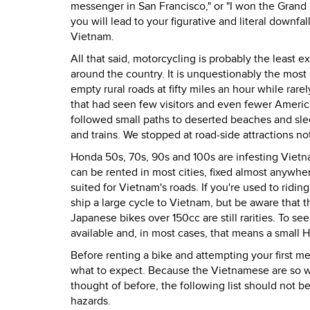
messenger in San Francisco," or "I won the Grand 
you will lead to your figurative and literal downfa
Vietnam.
All that said, motorcycling is probably the least
around the country. It is unquestionably the most 
empty rural roads at fifty miles an hour while rar
that had seen few visitors and even fewer Americ
followed small paths to deserted beaches and sle
and trains. We stopped at road-side attractions not
Honda 50s, 70s, 90s and 100s are infesting Vietn
can be rented in most cities, fixed almost anywhe
suited for Vietnam's roads. If you're used to riding
ship a large cycle to Vietnam, but be aware that t
Japanese bikes over 150cc are still rarities. To se
available and, in most cases, that means a small 
Before renting a bike and attempting your first mer
what to expect. Because the Vietnamese are so wi
thought of before, the following list should not 
hazards.