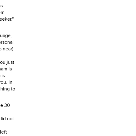
as
em.
eeker."
guage,
ersonal
o near)
ou just
nam is
his
you. In
thing to
he 30
.
did not
left