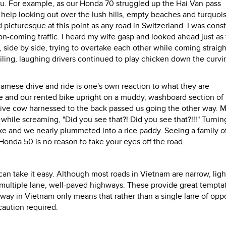
 you. For example, as our Honda 70 struggled up the Hai Van pass
elp looking out over the lush hills, empty beaches and turquois
d picturesque at this point as any road in Switzerland. I was cons
n-coming traffic. I heard my wife gasp and looked ahead just as
side by side, trying to overtake each other while coming straight
miling, laughing drivers continued to play chicken down the curvi
ese drive and ride is one's own reaction to what they are
fe and our rented bike upright on a muddy, washboard section of
live cow harnessed to the back passed us going the other way. M
hile screaming, "Did you see that?! Did you see that?!!!" Turnin
bike and we nearly plummeted into a rice paddy. Seeing a family of
 Honda 50 is no reason to take your eyes off the road.
can take it easy. Although most roads in Vietnam are narrow, ligh
, multiple lane, well-paved highways. These provide great tempta
ghway in Vietnam only means that rather than a single lane of opp
caution required.