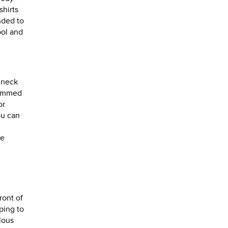
shirts
nded to
ool and
g
 neck
brimmed
or
ou can
le
ront of
ping to
lous