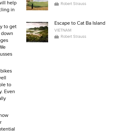
ill help
Robert Strauss
ling in
Escape to Cat Ba Island
y to get
VIETNAM
se down
Robert Strauss
ages
 We
busses
 bikes
ell
ble to
y. Even
lly
 know
r
tential