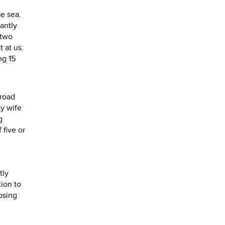
e sea.
tantly
 two
 at us.
ng 15
 road
y wife
g
 five or
tly
tion to
osing