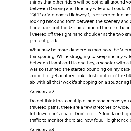
things that other riders will be doing all around
between Danang and Hue, my wife and I couldn't h
"QL1," or Vietnam's Highway 1, is as serpentine an
looking back and forth between the scenery and o
huge transport trucks came around the next bend, 
I veered off the right hand shoulder as the two s
percent grade.
What may be more dangerous than how the Vietnam
transporting. While struggling to keep me, my wi
between Hanoi and Halong Bay, a scooter with a 
was so stunned she started pounding on my back w
around to get another look, I lost control of the 
six with all their week's shopping on a sputtering
Advisory #2.
Do not think that a multiple lane road means you 
traveled paths, there are a few stretches of wide
let down one's guard. Don't do it. A four lane hi
traffic to monitor there are now four. Heightened 
Advisory #3.