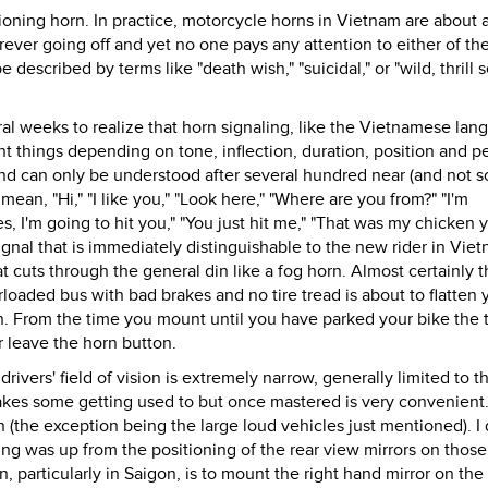
ioning horn. In practice, motorcycle horns in Vietnam are about 
rever going off and yet no one pays any attention to either of th
described by terms like "death wish," "suicidal," or "wild, thrill s
ral weeks to realize that horn signaling, like the Vietnamese lan
 things depending on tone, inflection, duration, position and p
and can only be understood after several hundred near (and not s
ean, "Hi," "I like you," "Look here," "Where are you from?" "I'm
s, I'm going to hit you," "You just hit me," "That was my chicken y
ignal that is immediately distinguishable to the new rider in Viet
t cuts through the general din like a fog horn. Almost certainly t
rloaded bus with bad brakes and no tire tread is about to flatten 
n. From the time you mount until you have parked your bike the 
 leave the horn button.
rivers' field of vision is extremely narrow, generally limited to t
takes some getting used to but once mastered is very convenient
 (the exception being the large loud vehicles just mentioned). I 
ng was up from the positioning of the rear view mirrors on those
, particularly in Saigon, is to mount the right hand mirror on the 