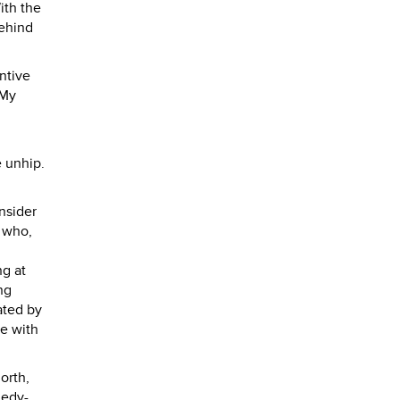
ith the
behind
ntive
 My
e unhip.
nsider
r who,
ng at
ng
ated by
ke with
orth,
nedy-