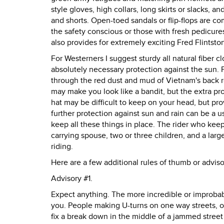
style gloves, high collars, long skirts or slacks, 
and shorts. Open-toed sandals or flip-flops are
the safety conscious or those with fresh pedicure
also provides for extremely exciting Fred Flintst
For Westerners I suggest sturdy all natural fiber 
absolutely necessary protection against the sun. Pi
through the red dust and mud of Vietnam's back r
may make you look like a bandit, but the extra pro
hat may be difficult to keep on your head, but provi
further protection against sun and rain can be a u
keep all these things in place. The rider who keep
carrying spouse, two or three children, and a lar
riding.
Here are a few additional rules of thumb or adviso
Advisory #1.
Expect anything. The more incredible or improbable
you. People making U-turns on one way streets, or 
fix a break down in the middle of a jammed stree