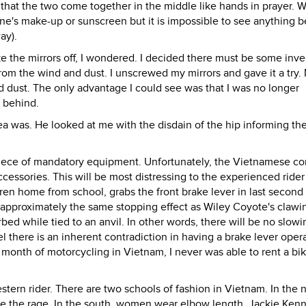
 that the two come together in the middle like hands in prayer. W
p one's make-up or sunscreen but it is impossible to see anything 
ay).
ake the mirrors off, I wondered. I decided there must be some inve
 from the wind and dust. I unscrewed my mirrors and gave it a try.
 dust. The only advantage I could see was that I was no longer
m behind.
ea was. He looked at me with the disdain of the hip informing th
piece of mandatory equipment. Unfortunately, the Vietnamese co
accessories. This will be most distressing to the experienced ride
dren home from school, grabs the front brake lever in last second
e approximately the same stopping effect as Wiley Coyote's clawi
bed while tied to an anvil. In other words, there will be no slowi
 there is an inherent contradiction in having a brake lever oper
a month of motorcycling in Vietnam, I never was able to rent a bi
tern rider. There are two schools of fashion in Vietnam. In the n
re the rage. In the south, women wear elbow length, Jackie Ken