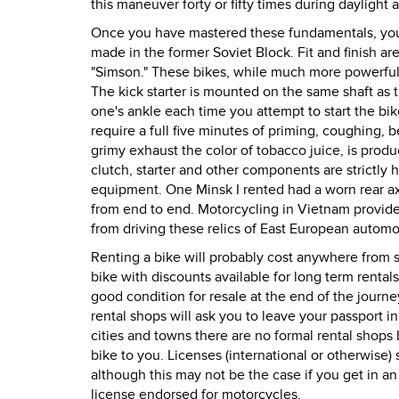
this maneuver forty or fifty times during daylight
Once you have mastered these fundamentals, you
made in the former Soviet Block. Fit and finish a
"Simson." These bikes, while much more powerful t
The kick starter is mounted on the same shaft as t
one's ankle each time you attempt to start the bi
require a full five minutes of priming, coughing, 
grimy exhaust the color of tobacco juice, is produ
clutch, starter and other components are strictly h
equipment. One Minsk I rented had a worn rear ax
from end to end. Motorcycling in Vietnam provide
from driving these relics of East European automo
Renting a bike will probably cost anywhere from s
bike with discounts available for long term rentals
good condition for resale at the end of the journe
rental shops will ask you to leave your passport i
cities and towns there are no formal rental shops 
bike to you. Licenses (international or otherwise)
although this may not be the case if you get in an
license endorsed for motorcycles.