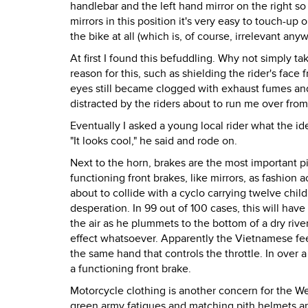
handlebar and the left hand mirror on the right so
mirrors in this position it's very easy to touch-u
the bike at all (which is, of course, irrelevant anyw
At first I found this befuddling. Why not simply t
reason for this, such as shielding the rider's face
eyes still became clogged with exhaust fumes and
distracted by the riders about to run me over fro
Eventually I asked a young local rider what the id
"It looks cool," he said and rode on.
Next to the horn, brakes are the most important 
functioning front brakes, like mirrors, as fashion 
about to collide with a cyclo carrying twelve chil
desperation. In 99 out of 100 cases, this will hav
the air as he plummets to the bottom of a dry river
effect whatsoever. Apparently the Vietnamese feel
the same hand that controls the throttle. In over 
a functioning front brake.
Motorcycle clothing is another concern for the Wes
green army fatigues and matching pith helmets a