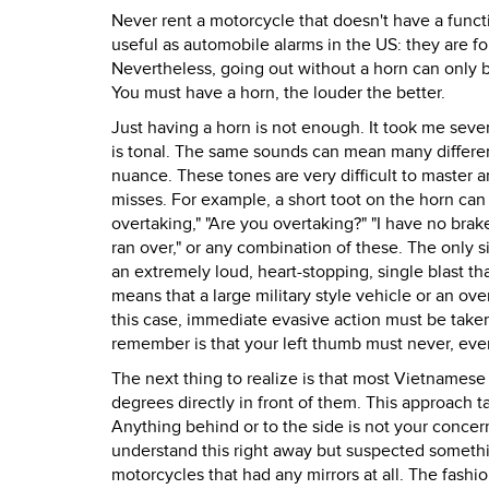
Never rent a motorcycle that doesn't have a funct
useful as automobile alarms in the US: they are fo
Nevertheless, going out without a horn can only be 
You must have a horn, the louder the better.
Just having a horn is not enough. It took me seve
is tonal. The same sounds can mean many different
nuance. These tones are very difficult to master 
misses. For example, a short toot on the horn can m
overtaking," "Are you overtaking?" "I have no brake
ran over," or any combination of these. The only s
an extremely loud, heart-stopping, single blast tha
means that a large military style vehicle or an ove
this case, immediate evasive action must be take
remember is that your left thumb must never, ever
The next thing to realize is that most Vietnamese d
degrees directly in front of them. This approach 
Anything behind or to the side is not your concern
understand this right away but suspected somethi
motorcycles that had any mirrors at all. The fashion