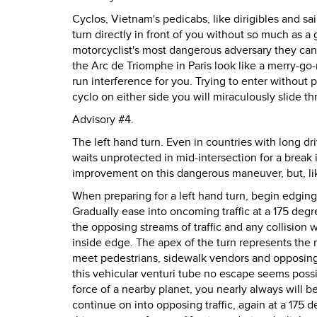
Cyclos, Vietnam's pedicabs, like dirigibles and sa
turn directly in front of you without so much as a
motorcyclist's most dangerous adversary they can a
the Arc de Triomphe in Paris look like a merry-go-
run interference for you. Trying to enter without 
cyclo on either side you will miraculously slide 
Advisory #4.
The left hand turn. Even in countries with long dri
waits unprotected in mid-intersection for a break
improvement on this dangerous maneuver, but, like
When preparing for a left hand turn, begin edging t
Gradually ease into oncoming traffic at a 175 deg
the opposing streams of traffic and any collision wi
inside edge. The apex of the turn represents the mo
meet pedestrians, sidewalk vendors and opposing t
this vehicular venturi tube no escape seems possib
force of a nearby planet, you nearly always will
continue on into opposing traffic, again at a 175 d