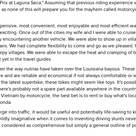
Prix at Laguna Seca." Assuming that previous riding experience w
ll as none of this will prepare you for the mayhem called motorcyc
 expensive, most convenient, most enjoyable and most efficient wa
exciting. Once out of the cities my wife and I were able to crui
ely encountering another vehicle. We were able to show up in vill
ans. We had complete flexibility to come and go as we pleased.
epy villages. We were able to escape the heat and cramping of 
 yet in the travel guides.
am the way nutrias have taken over the Louisiana bayous. These
re and are reliable and economical if not always comfortable or w
 the latest superbike, these bikes might seem like toys. It's possi
here's probably not a spare part available anywhere in the countr
e Vietnam by motorcycle, the best bet is to rent or buy what's loca
Honda.
ge into traffic, it would be useful and potentially life-saving to
ldly imaginative when it comes to inventing driving stunts neve
be considered as comprehensive but simply a general outline of po