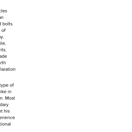
.
cles
an
 bolts.
 of
y,
ile,
hts,
made
rth
laration
type of
ike in
on. Most
ndary
t his
perience
tional