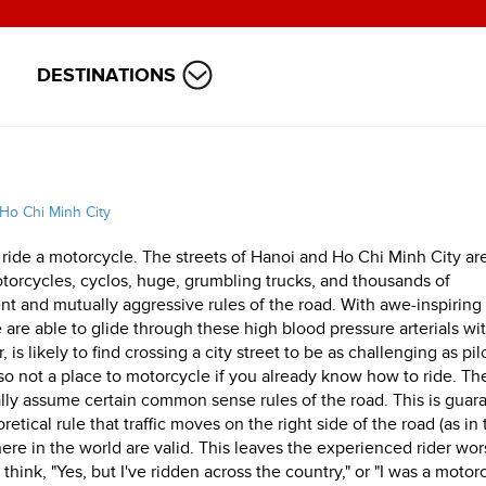
DESTINATIONS
Ho Chi Minh City
 ride a motorcycle. The streets of Hanoi and Ho Chi Minh City ar
torcycles, cyclos, huge, grumbling trucks, and thousands of
t and mutually aggressive rules of the road. With awe-inspiring
 are able to glide through these high blood pressure arterials wi
s likely to find crossing a city street to be as challenging as pil
lso not a place to motorcycle if you already know how to ride. Th
lly assume certain common sense rules of the road. This is guar
retical rule that traffic moves on the right side of the road (as in
re in the world are valid. This leaves the experienced rider wor
ink, "Yes, but I've ridden across the country," or "I was a motor