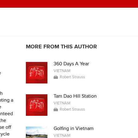
MORE FROM THIS AUTHOR
360 Days A Year
VIETNAM
e
Robert Strauss
th
Tam Dao Hill Station
oting a
VIETNAM
e
Robert Strauss
anteed
 the
se off
Golfing in Vietnam
cycle
VIETNAM