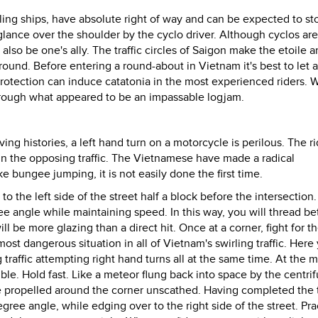
iling ships, have absolute right of way and can be expected to st
 glance over the shoulder by the cyclo driver. Although cyclos are
lso be one's ally. The traffic circles of Saigon make the etoile 
round. Before entering a round-about in Vietnam it's best to let a
protection can induce catatonia in the most experienced riders. W
through what appeared to be an impassable logjam.
ving histories, a left hand turn on a motorcycle is perilous. The ri
 in the opposing traffic. The Vietnamese have made a radical
 bungee jumping, it is not easily done the first time.
o the left side of the street half a block before the intersection.
ree angle while maintaining speed. In this way, you will thread 
ll be more glazing than a direct hit. Once at a corner, fight for t
st dangerous situation in all of Vietnam's swirling traffic. Here 
raffic attempting right hand turns all at the same time. At the m
le. Hold fast. Like a meteor flung back into space by the centrif
 be propelled around the corner unscathed. Having completed the 
egree angle, while edging over to the right side of the street. Pra