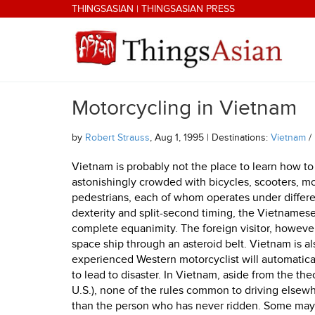
Skip to main content
THINGSASIAN
|
THINGSASIAN PRESS
Motorcycling in Vietnam
THINGSASIAN
by
Robert Strauss
, Aug 1, 1995 | Destinations:
Vietnam
/
Vietnam is probably not the place to learn how to
astonishingly crowded with bicycles, scooters, mo
pedestrians, each of whom operates under differen
dexterity and split-second timing, the Vietnamese
complete equanimity. The foreign visitor, however, i
space ship through an asteroid belt. Vietnam is a
experienced Western motorcyclist will automatica
to lead to disaster. In Vietnam, aside from the theo
U.S.), none of the rules common to driving elsewhe
than the person who has never ridden. Some may th