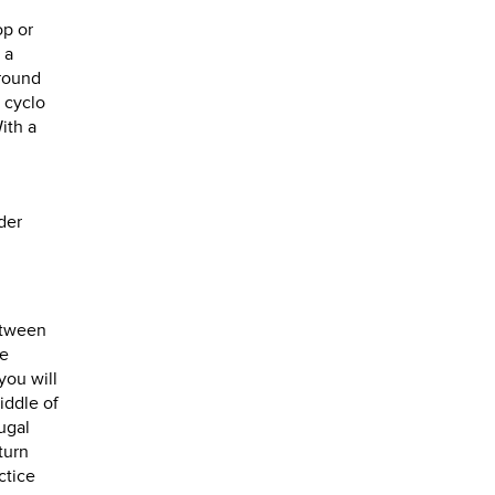
op or
 a
around
 cyclo
ith a
der
between
he
you will
iddle of
ugal
turn
ctice