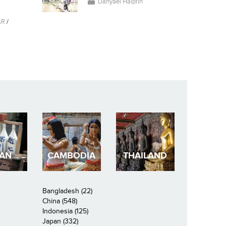
Danyael Halprin
AR
/
PAN
CAMBODIA
THAILAND
Bangladesh (22)
China (548)
Indonesia (125)
Japan (332)