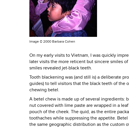
Image ©
2000 Barbara Cohen
On my early visits to Vietnam, I was quickly imp
later visits the more reticent but sincere smile
smiles revealed jet-black teeth.
Tooth blackening was (and still is) a deliberate 
guides) to tell visitors that the black teeth of 
chewing betel.
A betel chew is made up of several ingredients: bet
nut covered with lime paste are wrapped in a leaf 
pouch of the cheek. The quid, as the entire packag
toothaches while suppressing the appetite. Bete
the same geographic distribution as the custom of