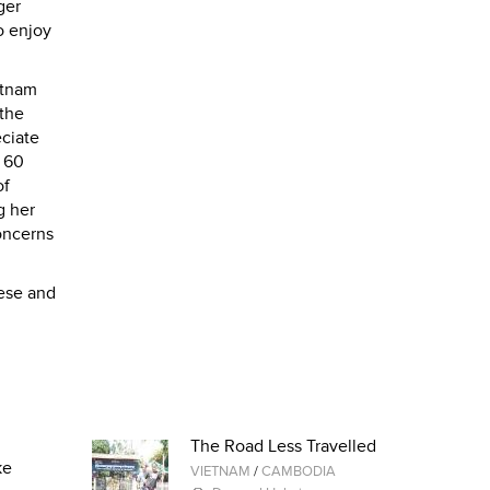
ger
o enjoy
etnam
 the
ciate
f 60
of
g her
concerns
nese and
The Road Less Travelled
ke
VIETNAM
/
CAMBODIA