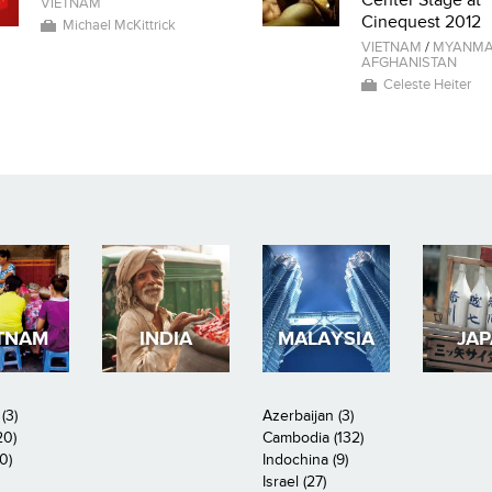
Center Stage at
VIETNAM
Cinequest 2012
Michael McKittrick
VIETNAM
/
MYANM
AFGHANISTAN
Celeste Heiter
TNAM
INDIA
MALAYSIA
JA
(3)
Azerbaijan (3)
20)
Cambodia (132)
0)
Indochina (9)
Israel (27)