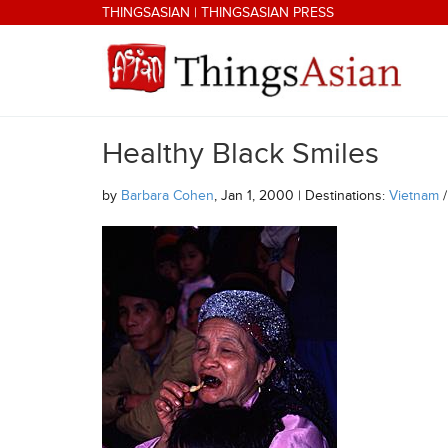
Skip to main content
THINGSASIAN
|
THINGSASIAN PRESS
Healthy Black Smiles
THINGSASIAN
by
Barbara Cohen
, Jan 1, 2000 | Destinations:
Vietnam