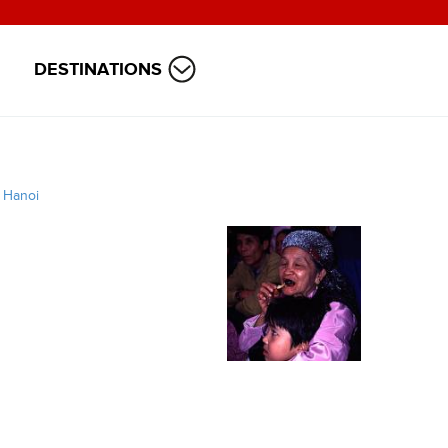
DESTINATIONS
/
Hanoi