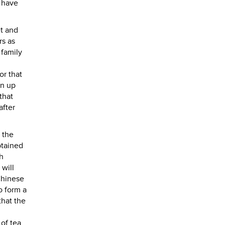
o have
et and
rs as
 family
or that
wn up
that
after
 the
btained
th
 will
Chinese
o form a
that the
 of tea