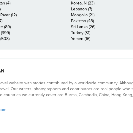
an (4)
Korea, N (23)
)
Lebanon (7)
iver (12)
Mongolia (21)
7)
Pakistan (48)
e (89)
Sri Lanka (26)
 (399)
Turkey (31)
(508)
Yemen (16)
AN
ravel website with stories contributed by a worldwide community. Althou
 travel. Our writers, photographers and contributors are real people who t
e countries we currently cover are Burma, Cambodia, China, Hong Kong, 
.com