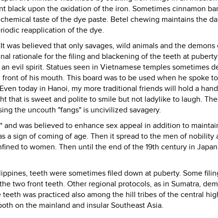
ent black upon the oxidation of the iron. Sometimes cinnamon bar
chemical taste of the dye paste. Betel chewing maintains the da
iodic reapplication of the dye.
 It was believed that only savages, wild animals and the demons 
nal rationale for the filing and blackening of the teeth at pubert
 an evil spirit. Statues seen in Vietnamese temples sometimes de
in front of his mouth. This board was to be used when he spoke to
 Even today in Hanoi, my more traditional friends will hold a hand
ht that is sweet and polite to smile but not ladylike to laugh. Th
sing the uncouth "fangs" is uncivilized savagery.
 and was believed to enhance sex appeal in addition to maintai
was a sign of coming of age. Then it spread to the men of nobility
nfined to women. Then until the end of the 19th century in Japan
lippines, teeth were sometimes filed down at puberty. Some filing
he two front teeth. Other regional protocols, as in Sumatra, d
he teeth was practiced also among the hill tribes of the central hi
both on the mainland and insular Southeast Asia.