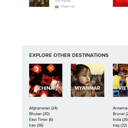
VIETNAM
Thien Ho
EXPLORE OTHER DESTINATIONS
CHINA
MYANMAR
VIE
Afghanistan (24)
Armenia 
Bhutan (30)
Brunei (
East Timor (6)
India (26
Iran (36)
Iraq (32)