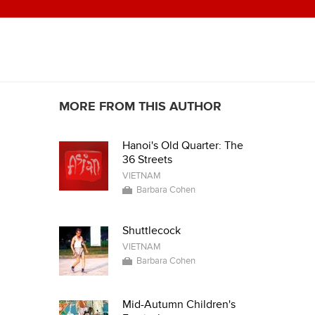
MORE FROM THIS AUTHOR
Hanoi's Old Quarter: The
36 Streets
VIETNAM
Barbara Cohen
Shuttlecock
VIETNAM
Barbara Cohen
Mid-Autumn Children's