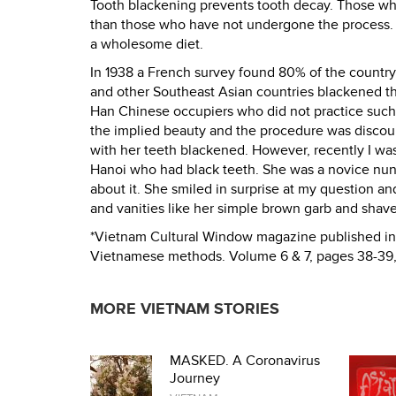
Tooth blackening prevents tooth decay. Those who
than those who have not undergone the process. T
a wholesome diet.
In 1938 a French survey found 80% of the country
and other Southeast Asian countries blackened the
Han Chinese occupiers who did not practice such
the implied beauty and the procedure was discou
with her teeth blackened. However, recently I was
Hanoi who had black teeth. She was a novice nun l
about it. She smiled in surprise at my question a
and vanities like her simple brown garb and shav
*Vietnam Cultural Window magazine published in 
Vietnamese methods. Volume 6 & 7, pages 38-39
MORE VIETNAM STORIES
MASKED. A Coronavirus
Journey