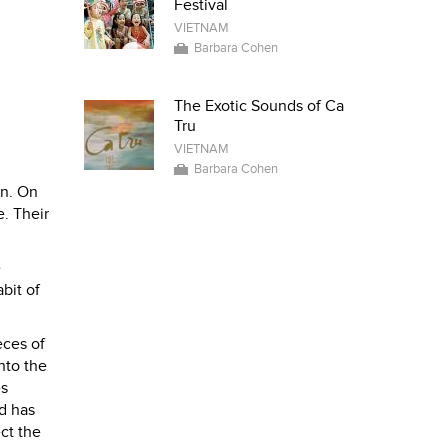
Festival
VIETNAM
Barbara Cohen
The Exotic Sounds of Ca
Tru
VIETNAM
Barbara Cohen
en. On
. Their
e
bit of
eces of
nto the
es
d has
ct the