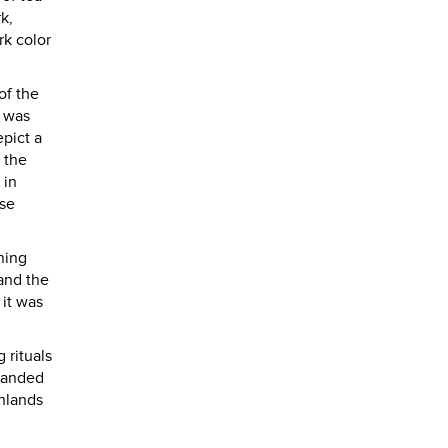
k,
rk color
of the
y was
pict a
 the
 in
ese
ning
 and the
 it was
 rituals
emanded
ghlands