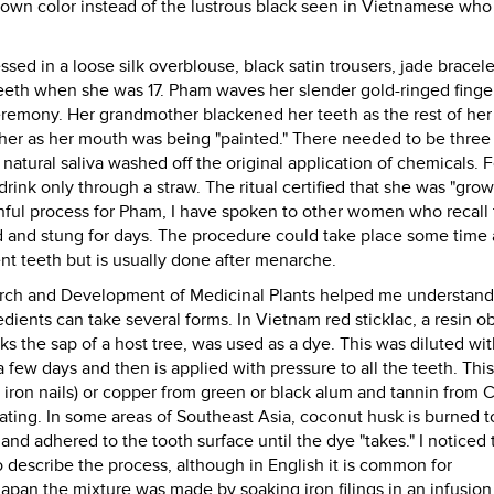
 brown color instead of the lustrous black seen in Vietnamese wh
ed in a loose silk overblouse, black satin trousers, jade bracel
teeth when she was 17. Pham waves her slender gold-ringed finge
eremony. Her grandmother blackened her teeth as the rest of her
her as her mouth was being "painted." There needed to be three
natural saliva washed off the original application of chemicals. F
drink only through a straw. The ritual certified that she was "gro
inful process for Pham, I have spoken to other women who recall 
d and stung for days. The procedure could take place some time 
nt teeth but is usually done after menarche.
arch and Development of Medicinal Plants helped me understand
dients can take several forms. In Vietnam red sticklac, a resin o
cks the sap of a host tree, was used as a dye. This was diluted wi
a few days and then is applied with pressure to all the teeth. This
m iron nails) or copper from green or black alum and tannin from 
oating. In some areas of Southeast Asia, coconut husk is burned t
 and adhered to the tooth surface until the dye "takes." I noticed 
o describe the process, although in English it is common for
Japan the mixture was made by soaking iron filings in an infusion