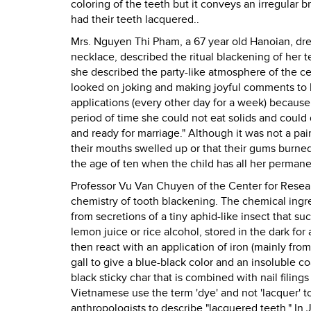
coloring of the teeth but it conveys an irregular
had their teeth lacquered..
Mrs. Nguyen Thi Pham, a 67 year old Hanoian, dress
necklace, described the ritual blackening of her 
she described the party-like atmosphere of the c
looked on joking and making joyful comments to 
applications (every other day for a week) because 
period of time she could not eat solids and could 
and ready for marriage." Although it was not a pa
their mouths swelled up or that their gums burne
the age of ten when the child has all her permane
Professor Vu Van Chuyen of the Center for Rese
chemistry of tooth blackening. The chemical ingre
from secretions of a tiny aphid-like insect that su
lemon juice or rice alcohol, stored in the dark for 
then react with an application of iron (mainly fro
gall to give a blue-black color and an insoluble c
black sticky char that is combined with nail filings
Vietnamese use the term 'dye' and not 'lacquer' t
anthropologists to describe "lacquered teeth." In 