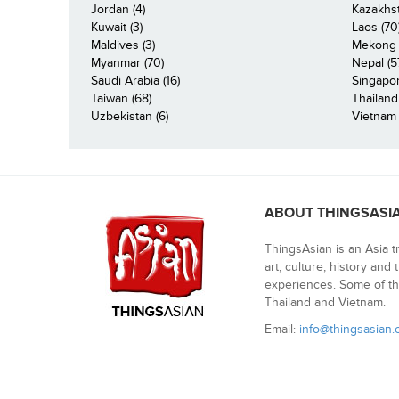
Jordan (4)
Kazakhst
Kuwait (3)
Laos (70
Maldives (3)
Mekong R
Myanmar (70)
Nepal (5
Saudi Arabia (16)
Singapor
Taiwan (68)
Thailand
Uzbekistan (6)
Vietnam 
ABOUT THINGSASI
ThingsAsian is an Asia t
art, culture, history and
experiences. Some of th
Thailand and Vietnam.
Email:
info@thingsasian