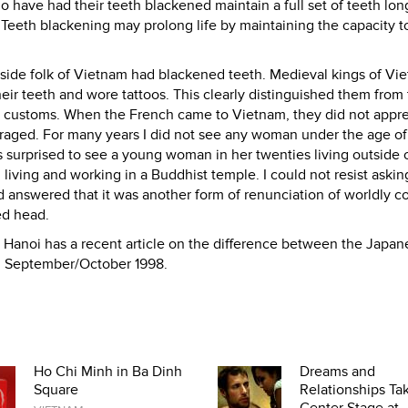
 have had their teeth blackened maintain a full set of teeth lon
eeth blackening may prolong life by maintaining the capacity t
side folk of Vietnam had blackened teeth. Medieval kings of Vi
ir teeth and wore tattoos. This clearly distinguished them from
 customs. When the French came to Vietnam, they did not appre
raged. For many years I did not see any woman under the age o
 surprised to see a young woman in her twenties living outside 
iving and working in a Buddhist temple. I could not resist askin
nd answered that it was another form of renunciation of worldly 
ed head.
Hanoi has a recent article on the difference between the Japa
, September/October 1998.
Ho Chi Minh in Ba Dinh
Dreams and
Square
Relationships Ta