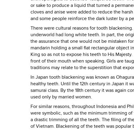
or sake to produce a liquid that turned a perman
cloves and anise were added to reduce the harsh 
and some people reinforce the dark luster by a per
There were cultural reasons for tooth blackening.
underworld had long white teeth. In part, the origi
the assurance that one would not be mistaken for
mandarin holding a small flat rectangular object 
King so as not to expose his teeth to His Majesty.
front of their mouth when speaking. Girls are taug
traditions may relate to the superstition that expo
In Japan tooth blackening was known as Ohagura*
healthy teeth. Until the 12th century in Japan it 
samurai class. By the 18th century it was again co
used only by married women.
For similar reasons, throughout Indonesia and Phi
were symbolic, such as the minimum trimming of t
a drastic trimming of all the teeth. The filing of t
of Vietnam. Blackening of the teeth was popular 