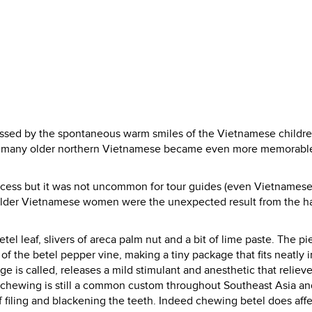
ressed by the spontaneous warm smiles of the Vietnamese childr
s of many older northern Vietnamese became even more memorable
process but it was not uncommon for tour guides (even Vietnames
the older Vietnamese women were the unexpected result from the ha
el leaf, slivers of areca palm nut and a bit of lime paste. The pi
of the betel pepper vine, making a tiny package that fits neatly i
e is called, releases a mild stimulant and anesthetic that reliev
l chewing is still a common custom throughout Southeast Asia an
 filing and blackening the teeth. Indeed chewing betel does affe