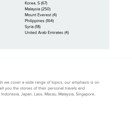
Korea, S (67)
Malaysia (250)
Mount Everest (4)
Philippines (164)
Syria (18)
United Arab Emirates (4)
gh we cover a wide range of topics, our emphasis is on
ell you the stories of their personal travels and
Indonesia, Japan, Laos, Macau, Malaysia, Singapore,