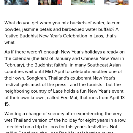
What do you get when you mix buckets of water, talcum
powder, jasmine petals and barbecued water buffalo? A
festive Buddhist New Year's Celebration in Laos, that's
what.
As if there weren't enough New Year's holidays already on
the calendar (the first of January and Chinese New Year in
February), the Buddhist faithful in many Southeast Asian
countries wait until Mid-April to celebrate another one of
their own. Songkran, Thailand's exuberant New Year's
festival gets most of the press - and the tourists - but the
neighboring country of Laos holds a fun New Year's event
of their own known, called Pee Mai, that runs from April 13-
15.
Wanting a change of scenery after experiencing the very
wet Thailand version of the holiday for eight years in a row,
I decided on a trip to Laos for this year's festivities. Not