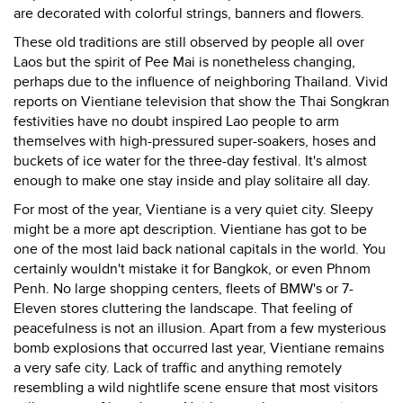
are decorated with colorful strings, banners and flowers.
These old traditions are still observed by people all over
Laos but the spirit of Pee Mai is nonetheless changing,
perhaps due to the influence of neighboring Thailand. Vivid
reports on Vientiane television that show the Thai Songkran
festivities have no doubt inspired Lao people to arm
themselves with high-pressured super-soakers, hoses and
buckets of ice water for the three-day festival. It's almost
enough to make one stay inside and play solitaire all day.
For most of the year, Vientiane is a very quiet city. Sleepy
might be a more apt description. Vientiane has got to be
one of the most laid back national capitals in the world. You
certainly wouldn't mistake it for Bangkok, or even Phnom
Penh. No large shopping centers, fleets of BMW's or 7-
Eleven stores cluttering the landscape. That feeling of
peacefulness is not an illusion. Apart from a few mysterious
bomb explosions that occurred last year, Vientiane remains
a very safe city. Lack of traffic and anything remotely
resembling a wild nightlife scene ensure that most visitors