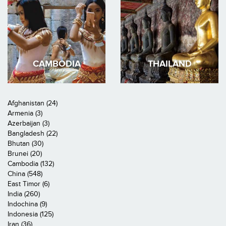
CAMBODIA
THAILAND
Afghanistan (24)
Armenia (3)
Azerbaijan (3)
Bangladesh (22)
Bhutan (30)
Brunei (20)
Cambodia (132)
China (548)
East Timor (6)
India (260)
Indochina (9)
Indonesia (125)
Iran (36)