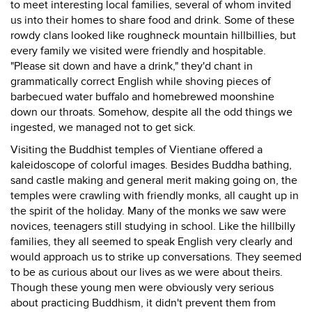
to meet interesting local families, several of whom invited
us into their homes to share food and drink. Some of these
rowdy clans looked like roughneck mountain hillbillies, but
every family we visited were friendly and hospitable.
"Please sit down and have a drink," they'd chant in
grammatically correct English while shoving pieces of
barbecued water buffalo and homebrewed moonshine
down our throats. Somehow, despite all the odd things we
ingested, we managed not to get sick.
Visiting the Buddhist temples of Vientiane offered a
kaleidoscope of colorful images. Besides Buddha bathing,
sand castle making and general merit making going on, the
temples were crawling with friendly monks, all caught up in
the spirit of the holiday. Many of the monks we saw were
novices, teenagers still studying in school. Like the hillbilly
families, they all seemed to speak English very clearly and
would approach us to strike up conversations. They seemed
to be as curious about our lives as we were about theirs.
Though these young men were obviously very serious
about practicing Buddhism, it didn't prevent them from