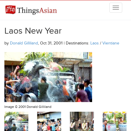
Skip to main content
THINGSASIAN
Laos New Year
by
Donald Gilliland
, Oct 31, 2001 | Destinations:
Laos
/
Vientiane
Image ©
2001 Donald Gilliland