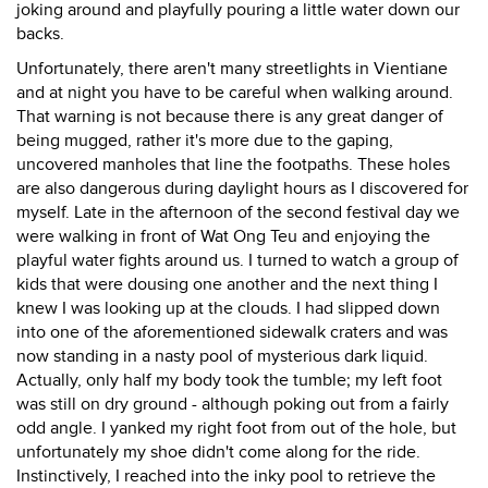
joking around and playfully pouring a little water down our
backs.
Unfortunately, there aren't many streetlights in Vientiane
and at night you have to be careful when walking around.
That warning is not because there is any great danger of
being mugged, rather it's more due to the gaping,
uncovered manholes that line the footpaths. These holes
are also dangerous during daylight hours as I discovered for
myself. Late in the afternoon of the second festival day we
were walking in front of Wat Ong Teu and enjoying the
playful water fights around us. I turned to watch a group of
kids that were dousing one another and the next thing I
knew I was looking up at the clouds. I had slipped down
into one of the aforementioned sidewalk craters and was
now standing in a nasty pool of mysterious dark liquid.
Actually, only half my body took the tumble; my left foot
was still on dry ground - although poking out from a fairly
odd angle. I yanked my right foot from out of the hole, but
unfortunately my shoe didn't come along for the ride.
Instinctively, I reached into the inky pool to retrieve the