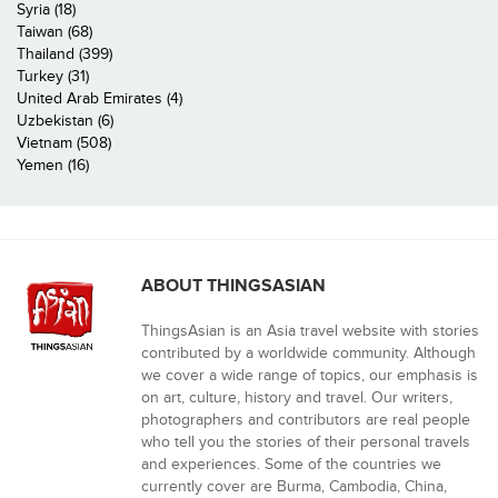
Syria (18)
Taiwan (68)
Thailand (399)
Turkey (31)
United Arab Emirates (4)
Uzbekistan (6)
Vietnam (508)
Yemen (16)
ABOUT THINGSASIAN
ThingsAsian is an Asia travel website with stories
contributed by a worldwide community. Although
we cover a wide range of topics, our emphasis is
on art, culture, history and travel. Our writers,
photographers and contributors are real people
who tell you the stories of their personal travels
and experiences. Some of the countries we
currently cover are Burma, Cambodia, China,