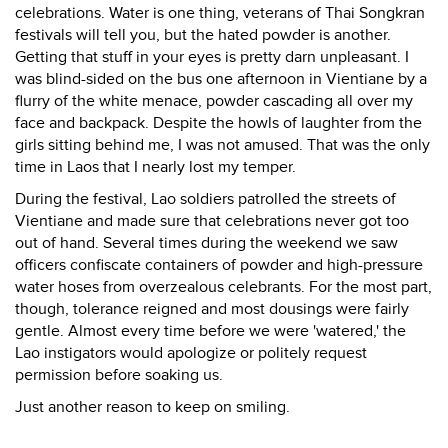
celebrations. Water is one thing, veterans of Thai Songkran
festivals will tell you, but the hated powder is another.
Getting that stuff in your eyes is pretty darn unpleasant. I
was blind-sided on the bus one afternoon in Vientiane by a
flurry of the white menace, powder cascading all over my
face and backpack. Despite the howls of laughter from the
girls sitting behind me, I was not amused. That was the only
time in Laos that I nearly lost my temper.
During the festival, Lao soldiers patrolled the streets of
Vientiane and made sure that celebrations never got too
out of hand. Several times during the weekend we saw
officers confiscate containers of powder and high-pressure
water hoses from overzealous celebrants. For the most part,
though, tolerance reigned and most dousings were fairly
gentle. Almost every time before we were 'watered,' the
Lao instigators would apologize or politely request
permission before soaking us.
Just another reason to keep on smiling.