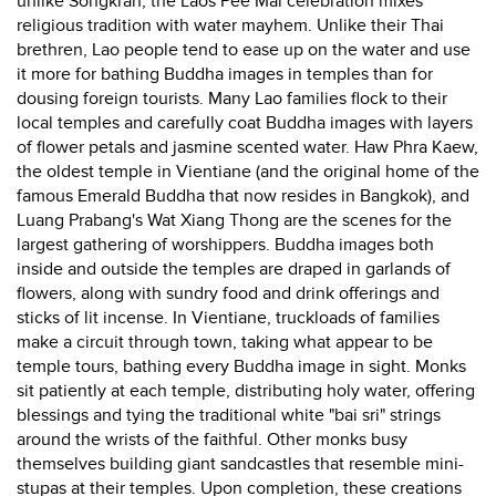
unlike Songkran, the Laos Pee Mai celebration mixes
religious tradition with water mayhem. Unlike their Thai
brethren, Lao people tend to ease up on the water and use
it more for bathing Buddha images in temples than for
dousing foreign tourists. Many Lao families flock to their
local temples and carefully coat Buddha images with layers
of flower petals and jasmine scented water. Haw Phra Kaew,
the oldest temple in Vientiane (and the original home of the
famous Emerald Buddha that now resides in Bangkok), and
Luang Prabang's Wat Xiang Thong are the scenes for the
largest gathering of worshippers. Buddha images both
inside and outside the temples are draped in garlands of
flowers, along with sundry food and drink offerings and
sticks of lit incense. In Vientiane, truckloads of families
make a circuit through town, taking what appear to be
temple tours, bathing every Buddha image in sight. Monks
sit patiently at each temple, distributing holy water, offering
blessings and tying the traditional white "bai sri" strings
around the wrists of the faithful. Other monks busy
themselves building giant sandcastles that resemble mini-
stupas at their temples. Upon completion, these creations