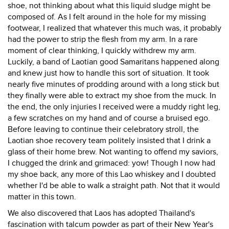
shoe, not thinking about what this liquid sludge might be
composed of. As I felt around in the hole for my missing
footwear, I realized that whatever this much was, it probably
had the power to strip the flesh from my arm. In a rare
moment of clear thinking, I quickly withdrew my arm.
Luckily, a band of Laotian good Samaritans happened along
and knew just how to handle this sort of situation. It took
nearly five minutes of prodding around with a long stick but
they finally were able to extract my shoe from the muck. In
the end, the only injuries I received were a muddy right leg,
a few scratches on my hand and of course a bruised ego.
Before leaving to continue their celebratory stroll, the
Laotian shoe recovery team politely insisted that I drink a
glass of their home brew. Not wanting to offend my saviors,
I chugged the drink and grimaced: yow! Though I now had
my shoe back, any more of this Lao whiskey and I doubted
whether I'd be able to walk a straight path. Not that it would
matter in this town.
We also discovered that Laos has adopted Thailand's
fascination with talcum powder as part of their New Year's