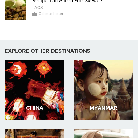
Recipe: Lao Grilled Pork Skewers
LAOS
Celeste Heiter
EXPLORE OTHER DESTINATIONS
CHINA
MYANMAR