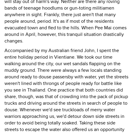
will stay out of harm's way. Neither are there any roving
bands of teenage hoodlums or gun-toting militiamen
anywhere in sight. Frankly, there just aren't that many
people around, period. It's as if most of the residents
evacuated town and fled to the hills. When Pee Mai comes
around in April, however, this tranquil situation drastically
changes.
Accompanied by my Australian friend John, I spent the
entire holiday period in Vientiane. We took our time
walking around the city, our wet sandals flapping on the
muddy ground. There were always a few locals standing
around ready to douse passersby with water, yet the streets
weren't lined with throngs of people ready for battle like
you see in Thailand. One practice that both countries did
share, though, was that of crowding into the pack of pickup
trucks and driving around the streets in search of people to
douse. Whenever we'd see truckloads of merry water
warriors approaching us, we'd detour down side streets in
order to avoid being totally soaked. Taking these side
streets to escape the water also offered us an opportunity