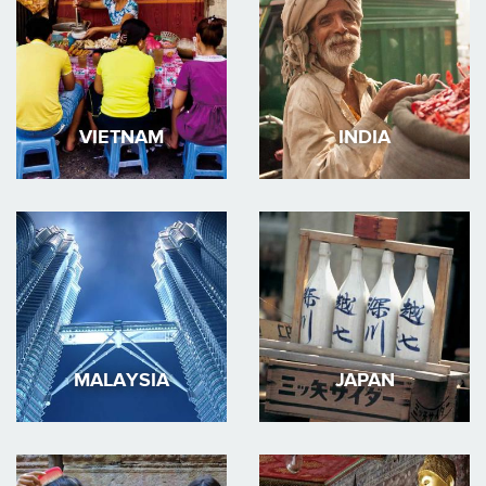
VIETNAM
INDIA
MALAYSIA
JAPAN