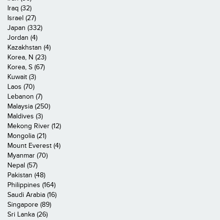
Iraq (32)
Israel (27)
Japan (332)
Jordan (4)
Kazakhstan (4)
Korea, N (23)
Korea, S (67)
Kuwait (3)
Laos (70)
Lebanon (7)
Malaysia (250)
Maldives (3)
Mekong River (12)
Mongolia (21)
Mount Everest (4)
Myanmar (70)
Nepal (57)
Pakistan (48)
Philippines (164)
Saudi Arabia (16)
Singapore (89)
Sri Lanka (26)