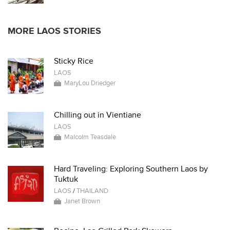
MORE LAOS STORIES
Sticky Rice
LAOS
MaryLou Driedger
Chilling out in Vientiane
LAOS
Malcolm Teasdale
Hard Traveling: Exploring Southern Laos by
Tuktuk
LAOS
/
THAILAND
Janet Brown