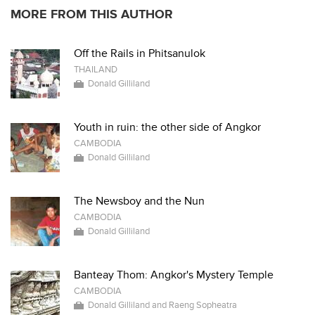
MORE FROM THIS AUTHOR
Off the Rails in Phitsanulok
THAILAND
Donald Gilliland
Youth in ruin: the other side of Angkor
CAMBODIA
Donald Gilliland
The Newsboy and the Nun
CAMBODIA
Donald Gilliland
Banteay Thom: Angkor's Mystery Temple
CAMBODIA
Donald Gilliland and Raeng Sopheatra