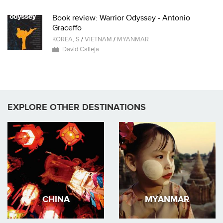
Book review: Warrior Odyssey - Antonio
Graceffo
KOREA, S
/
VIETNAM
/
MYANMAR
David Calleja
EXPLORE OTHER DESTINATIONS
CHINA
MYANMAR