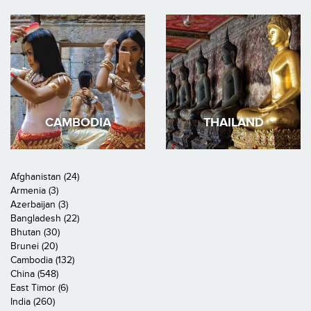
CAMBODIA
THAILAND
Afghanistan (24)
Armenia (3)
Azerbaijan (3)
Bangladesh (22)
Bhutan (30)
Brunei (20)
Cambodia (132)
China (548)
East Timor (6)
India (260)