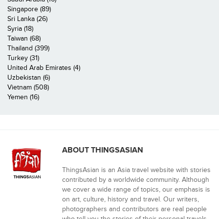
Singapore (89)
Sri Lanka (26)
Syria (18)
Taiwan (68)
Thailand (399)
Turkey (31)
United Arab Emirates (4)
Uzbekistan (6)
Vietnam (508)
Yemen (16)
ABOUT THINGSASIAN
ThingsAsian is an Asia travel website with stories
contributed by a worldwide community. Although
we cover a wide range of topics, our emphasis is
on art, culture, history and travel. Our writers,
photographers and contributors are real people
who tell you the stories of their personal travels