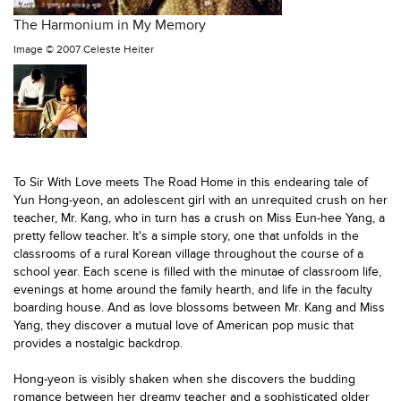
The Harmonium in My Memory
Image ©
2007 Celeste Heiter
To Sir With Love meets The Road Home in this endearing tale of
Yun
Hong-yeon,
an adolescent girl with an unrequited crush on her
teacher
, Mr. Kang
, who in turn has a crush on
Miss Eun-hee Yang,
a
pretty
fellow teacher. It's a simple story, one that unfolds in the
classrooms of a rural Korean village
throughout the course of a
school year. Each scene is filled with the minutae of classroom life,
evenings at home around the family hearth, and life in the faculty
boarding house. And as love blossoms between Mr. Kang and Miss
Yang, they discover a mutual love of American pop music that
provides a nostalgic backdrop.
Hong-yeon is visibly shaken when she discovers the budding
romance between her dreamy teacher and a sophisticated older