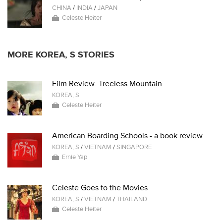
CHINA
/
INDIA
/
JAPAN
Celeste Heiter
MORE KOREA, S STORIES
Film Review: Treeless Mountain
KOREA, S
Celeste Heiter
American Boarding Schools - a book review
KOREA, S
/
VIETNAM
/
SINGAPORE
Ernie Yap
Celeste Goes to the Movies
KOREA, S
/
VIETNAM
/
THAILAND
Celeste Heiter