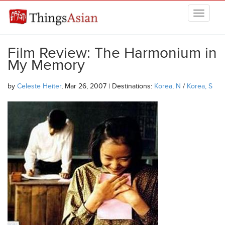
Skip to main content
THINGSASIAN
Film Review: The Harmonium in
My Memory
by
Celeste Heiter
, Mar 26, 2007 | Destinations:
Korea, N
/
Korea, S