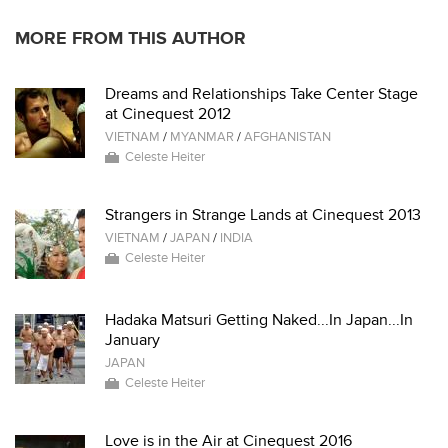
MORE FROM THIS AUTHOR
Dreams and Relationships Take Center Stage
at Cinequest 2012
VIETNAM
/
MYANMAR
/
AFGHANISTAN
Celeste Heiter
Strangers in Strange Lands at Cinequest 2013
VIETNAM
/
JAPAN
/
INDIA
Celeste Heiter
Hadaka Matsuri Getting Naked...In Japan...In
January
JAPAN
Celeste Heiter
Love is in the Air at Cinequest 2016