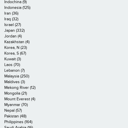
Indochina (9)
Indonesia (125)
Iran (36)
Iraq (32)
Israel (27)
Japan (332)
Jordan (4)
Kazakhstan (4)
Korea, N (23)
Korea, S (67)
Kuwait (3)
Laos (70)
Lebanon (7)
Malaysia (250)
Maldives (3)
Mekong River (12)
Mongolia (21)
Mount Everest (4)
Myanmar (70)
Nepal (57)
Pakistan (48)
Philippines (164)
Saudi Arabia (16)