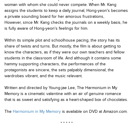
woman with whom she could never compete. When Mr. Kang
assigns the students to keep a daily journal, Hong-yeon's becomes
a private sounding board for her amorous frustrations,
However, since Mr. Kang checks the journals on a weekly basis, he
is fully aware of Hong-yeon's feelings for him.
Within its simple plot and schoolhouse pacing, the story has its
share of twists and turns. But mostly, the film is about getting to
know the characters, as if they were our own teachers and fellow
students in the classroom of life.
And although it contains some
hammy supporting characters, the performances of the
protagonists are sincere, the sets palpably dimensional, the
wardrobes vibrant, and the music relevant.
Written and directed by Young-jae Lee, The Harmonium in My
Memory is a cinematic valentine with an air of genuine romance
that is as sweet and satisfying as a heart-shaped box of chocolates.
The
Harmonium in My Memory
is available on DVD at Amazon.com.
* * * * *