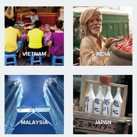
VIETNAM
INDIA
MALAYSIA
JAPAN