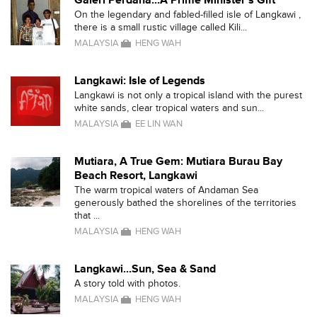
Galeri Perdana...A Prime Minister's Gift
On the legendary and fabled-filled isle of Langkawi ,
there is a small rustic village called Kili...
MALAYSIA
HENG WAH
Langkawi: Isle of Legends
Langkawi is not only a tropical island with the purest
white sands, clear tropical waters and sun...
MALAYSIA
EE LIN WAN
Mutiara, A True Gem: Mutiara Burau Bay
Beach Resort, Langkawi
The warm tropical waters of Andaman Sea
generously bathed the shorelines of the territories
that ...
MALAYSIA
HENG WAH
Langkawi...Sun, Sea & Sand
A story told with photos.
MALAYSIA
HENG WAH