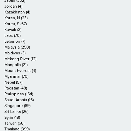
Japan (332)
Jordan (4)
Kazakhstan (4)
Korea, N (23)
Korea, S (67)
Kuwait (3)
Laos (70)
Lebanon (7)
Malaysia (250)
Maldives (3)
Mekong River (12)
Mongolia (21)
Mount Everest (4)
Myanmar (70)
Nepal (57)
Pakistan (48)
Philippines (164)
Saudi Arabia (16)
Singapore (89)
Sri Lanka (26)
Syria (18)
Taiwan (68)
Thailand (399)