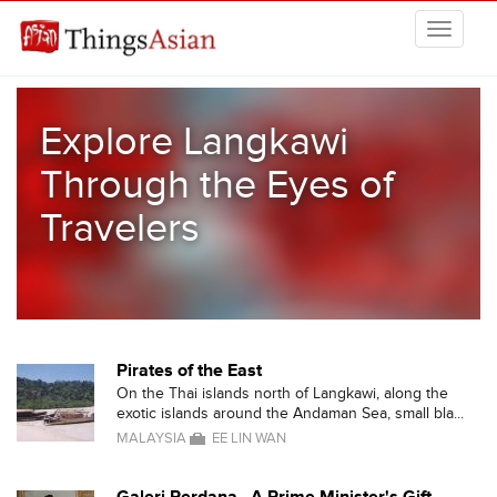
Skip to main content
THINGSASIAN
Explore Langkawi
Through the Eyes of
Travelers
Pirates of the East
On the Thai islands north of Langkawi, along the
exotic islands around the Andaman Sea, small bla...
MALAYSIA
EE LIN WAN