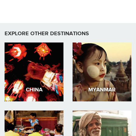
EXPLORE OTHER DESTINATIONS
CHINA
MYANMAR