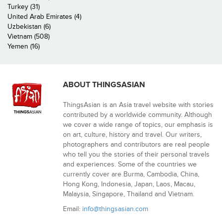
Turkey (31)
United Arab Emirates (4)
Uzbekistan (6)
Vietnam (508)
Yemen (16)
ABOUT THINGSASIAN
ThingsAsian is an Asia travel website with stories
contributed by a worldwide community. Although
we cover a wide range of topics, our emphasis is
on art, culture, history and travel. Our writers,
photographers and contributors are real people
who tell you the stories of their personal travels
and experiences. Some of the countries we
currently cover are Burma, Cambodia, China,
Hong Kong, Indonesia, Japan, Laos, Macau,
Malaysia, Singapore, Thailand and Vietnam.
Email:
info@thingsasian.com