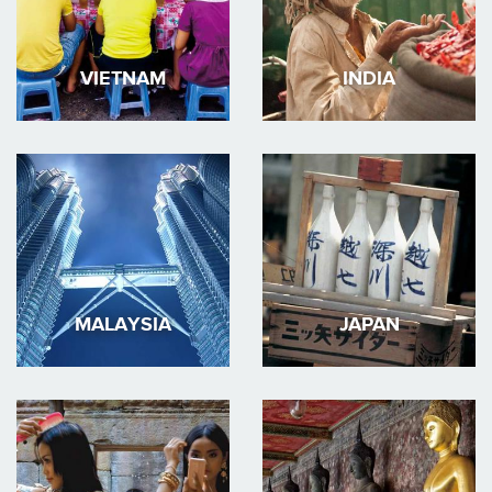
VIETNAM
INDIA
MALAYSIA
JAPAN