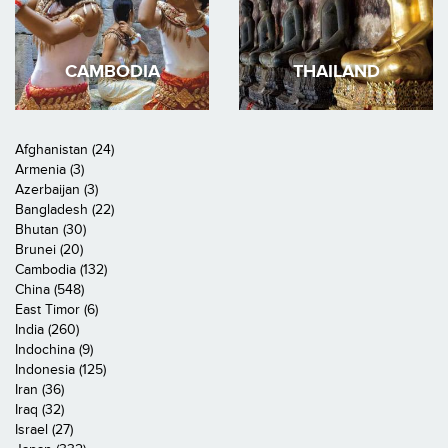
CAMBODIA
THAILAND
Afghanistan (24)
Armenia (3)
Azerbaijan (3)
Bangladesh (22)
Bhutan (30)
Brunei (20)
Cambodia (132)
China (548)
East Timor (6)
India (260)
Indochina (9)
Indonesia (125)
Iran (36)
Iraq (32)
Israel (27)