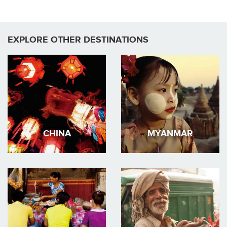
EXPLORE OTHER DESTINATIONS
CHINA
MYANMAR