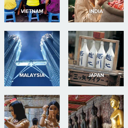
VIETNAM
INDIA
MALAYSIA
JAPAN