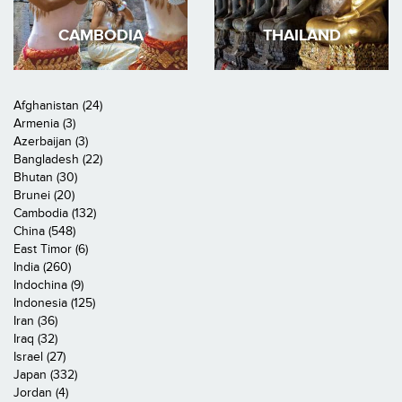
CAMBODIA
THAILAND
Afghanistan (24)
Armenia (3)
Azerbaijan (3)
Bangladesh (22)
Bhutan (30)
Brunei (20)
Cambodia (132)
China (548)
East Timor (6)
India (260)
Indochina (9)
Indonesia (125)
Iran (36)
Iraq (32)
Israel (27)
Japan (332)
Jordan (4)