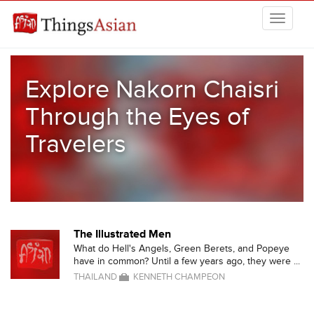
Skip to main content
THINGSASIAN
Explore Nakorn Chaisri
Through the Eyes of
Travelers
The Illustrated Men
What do Hell's Angels, Green Berets, and Popeye
have in common? Until a few years ago, they were ...
THAILAND
KENNETH CHAMPEON