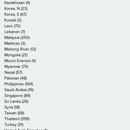
Kazakhstan (4)
Korea, N (23)
Korea, S (67)
Kuwait (3)
Laos (70)
Lebanon (7)
Malaysia (250)
Maldives (3)
Mekong River (12)
Mongolia (21)
Mount Everest (4)
Myanmar (70)
Nepal (57)
Pakistan (48)
Philippines (164)
Saudi Arabia (16)
Singapore (89)
Sri Lanka (26)
Syria (18)
Taiwan (68)
Thailand (399)
Turkey (31)