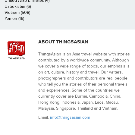
United Arab Emirates (4)
Uzbekistan (6)
Vietnam (508)
Yemen (16)
ABOUT THINGSASIAN
ThingsAsian is an Asia travel website with stories
contributed by a worldwide community. Although
we cover a wide range of topics, our emphasis is
on art, culture, history and travel. Our writers,
photographers and contributors are real people
who tell you the stories of their personal travels
and experiences. Some of the countries we
currently cover are Burma, Cambodia, China,
Hong Kong, Indonesia, Japan, Laos, Macau,
Malaysia, Singapore, Thailand and Vietnam.
Email:
info@thingsasian.com