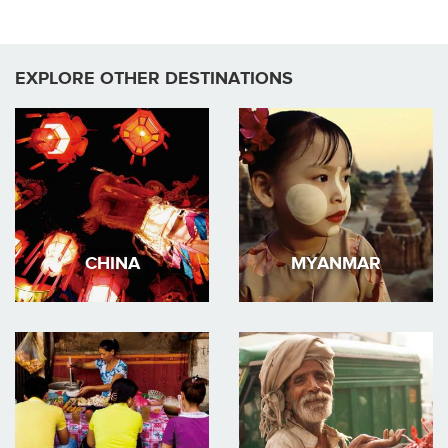
EXPLORE OTHER DESTINATIONS
CHINA
MYANMAR