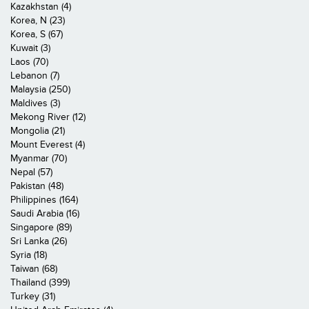
Kazakhstan (4)
Korea, N (23)
Korea, S (67)
Kuwait (3)
Laos (70)
Lebanon (7)
Malaysia (250)
Maldives (3)
Mekong River (12)
Mongolia (21)
Mount Everest (4)
Myanmar (70)
Nepal (57)
Pakistan (48)
Philippines (164)
Saudi Arabia (16)
Singapore (89)
Sri Lanka (26)
Syria (18)
Taiwan (68)
Thailand (399)
Turkey (31)