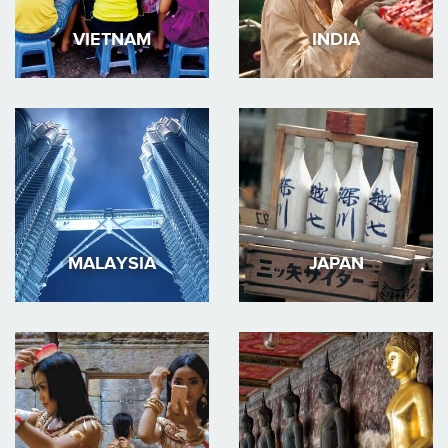
VIETNAM
INDIA
MALAYSIA
JAPAN