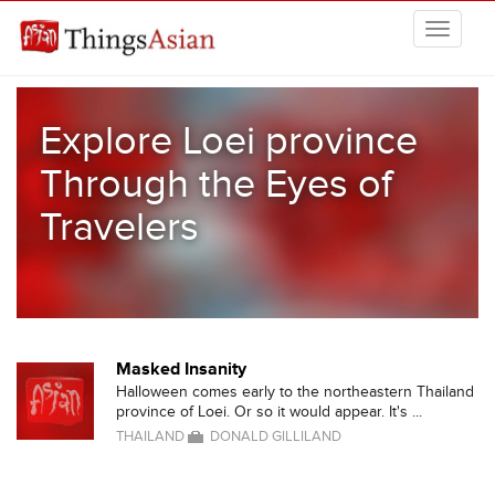
Skip to main content
THINGSASIAN
Explore Loei province
Through the Eyes of
Travelers
Masked Insanity
Halloween comes early to the northeastern Thailand
province of Loei. Or so it would appear. It's ...
THAILAND
DONALD GILLILAND