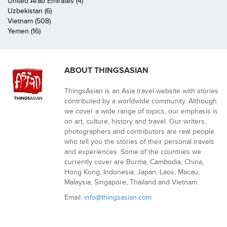
United Arab Emirates (4)
Uzbekistan (6)
Vietnam (508)
Yemen (16)
ABOUT THINGSASIAN
ThingsAsian is an Asia travel website with stories
contributed by a worldwide community. Although
we cover a wide range of topics, our emphasis is
on art, culture, history and travel. Our writers,
photographers and contributors are real people
who tell you the stories of their personal travels
and experiences. Some of the countries we
currently cover are Burma, Cambodia, China,
Hong Kong, Indonesia, Japan, Laos, Macau,
Malaysia, Singapore, Thailand and Vietnam.
Email:
info@thingsasian.com