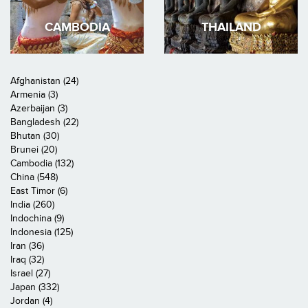
CAMBODIA
THAILAND
Afghanistan (24)
Armenia (3)
Azerbaijan (3)
Bangladesh (22)
Bhutan (30)
Brunei (20)
Cambodia (132)
China (548)
East Timor (6)
India (260)
Indochina (9)
Indonesia (125)
Iran (36)
Iraq (32)
Israel (27)
Japan (332)
Jordan (4)