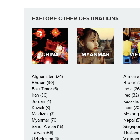
EXPLORE OTHER DESTINATIONS
CHINA
MYANMAR
VIE
Afghanistan (24)
Armenia 
Bhutan (30)
Brunei (
East Timor (6)
India (26
Iran (36)
Iraq (32)
Jordan (4)
Kazakhst
Kuwait (3)
Laos (70
Maldives (3)
Mekong R
Myanmar (70)
Nepal (5
Saudi Arabia (16)
Singapor
Taiwan (68)
Thailand
Uzbekistan (6)
Vietnam 