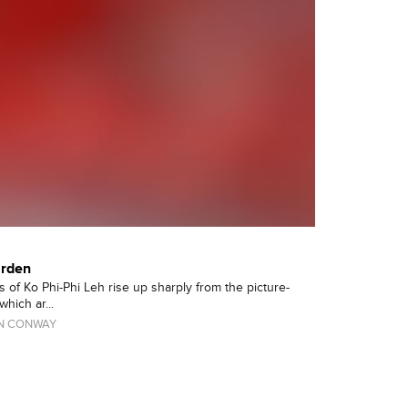
arden
 of Ko Phi-Phi Leh rise up sharply from the picture-
hich ar...
N CONWAY