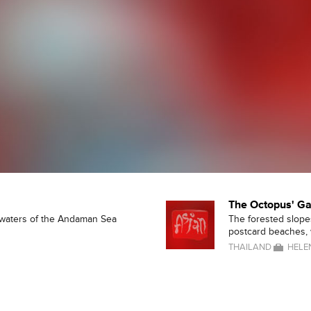
The Octopus' G
 waters of the Andaman Sea
The forested slopes
postcard beaches, w
THAILAND
HELE