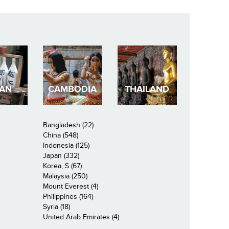
PAN
CAMBODIA
THAILAND
Bangladesh (22)
China (548)
Indonesia (125)
Japan (332)
Korea, S (67)
Malaysia (250)
Mount Everest (4)
Philippines (164)
Syria (18)
United Arab Emirates (4)