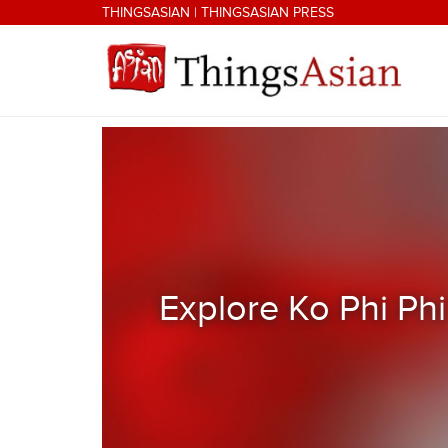
Skip to main content
THINGSASIAN
|
THINGSASIAN PRESS
THINGSASIAN
Explore Ko Phi Phi