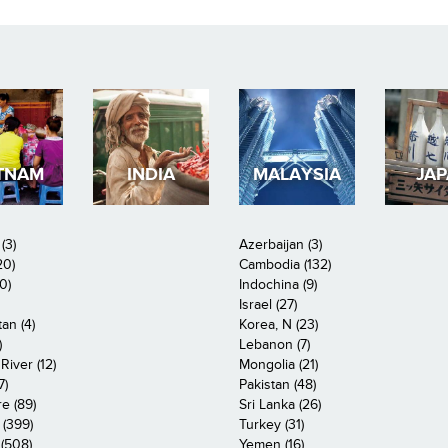
TNAM
INDIA
MALAYSIA
JA
(3)
Azerbaijan (3)
20)
Cambodia (132)
0)
Indochina (9)
Israel (27)
an (4)
Korea, N (23)
)
Lebanon (7)
iver (12)
Mongolia (21)
7)
Pakistan (48)
e (89)
Sri Lanka (26)
 (399)
Turkey (31)
(508)
Yemen (16)