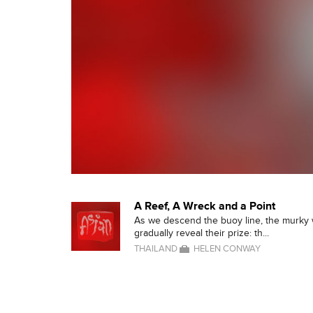
A Reef, A Wreck and a Point
As we descend the buoy line, the murky
gradually reveal their prize: th...
THAILAND
HELEN CONWAY