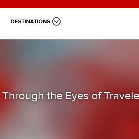
DESTINATIONS
 Through the Eyes of Travele