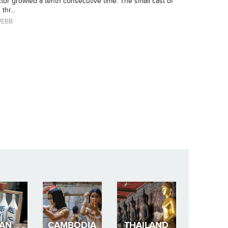
tor growled a tenth consecutive time. The small cast of
thr...
WEBB
PAN
CAMBODIA
THAILAND