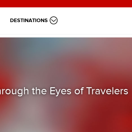
DESTINATIONS
rough the Eyes of Travelers