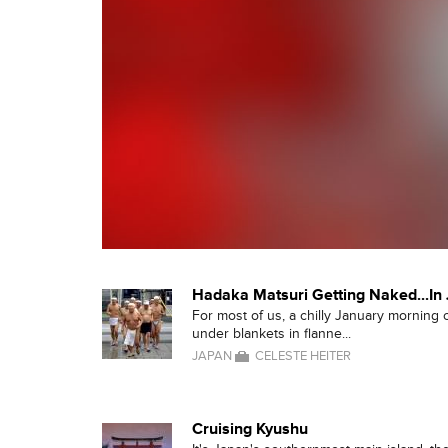
Hadaka Matsuri Getting Naked...In 
For most of us, a chilly January morning
under blankets in flanne...
JAPAN
CELESTE HEITER
Cruising Kyushu