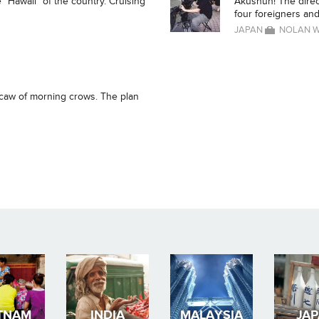
 "Hawaii" of the country. Cruising
Akushun! The direc
four foreigners and 
JAPAN
NOLAN 
 caw of morning crows. The plan
TNAM
INDIA
MALAYSIA
JA