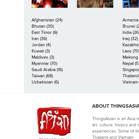
Afghanistan (24)
Armenia 
Bhutan (30)
Brunei (
East Timor (6)
India (26
Iran (36)
Iraq (32)
Jordan (4)
Kazakhst
Kuwait (3)
Laos (70
Maldives (3)
Mekong R
Myanmar (70)
Nepal (5
Saudi Arabia (16)
Singapor
Taiwan (68)
Thailand
Uzbekistan (6)
Vietnam 
ABOUT THINGSASI
ThingsAsian is an Asia t
art, culture, history and
experiences. Some of th
Thailand and Vietnam.