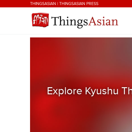
Skip to main content
THINGSASIAN
|
THINGSASIAN PRESS
THINGSASIAN
Explore Kyushu Th