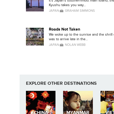
It's Japan's southernmost main island, the
Kyushu takes you way...
JAPAN
GRAHAM SIMMONS
Roads Not Taken
We woke up to the sunrise and the shrill
was to arrive late in the...
JAPAN
NOLAN WEBB
EXPLORE OTHER DESTINATIONS
CHINA
MYANMAR
VIE