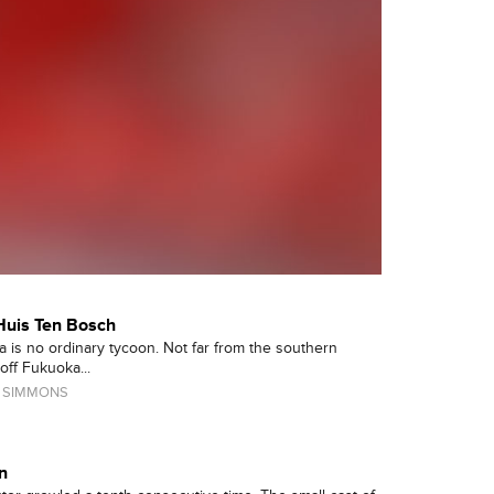
Huis Ten Bosch
 is no ordinary tycoon. Not far from the southern
ff Fukuoka...
 SIMMONS
n