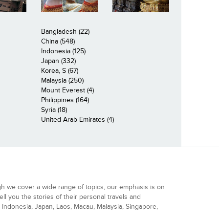
Bangladesh (22)
China (548)
Indonesia (125)
Japan (332)
Korea, S (67)
Malaysia (250)
Mount Everest (4)
Philippines (164)
Syria (18)
United Arab Emirates (4)
gh we cover a wide range of topics, our emphasis is on
ell you the stories of their personal travels and
Indonesia, Japan, Laos, Macau, Malaysia, Singapore,