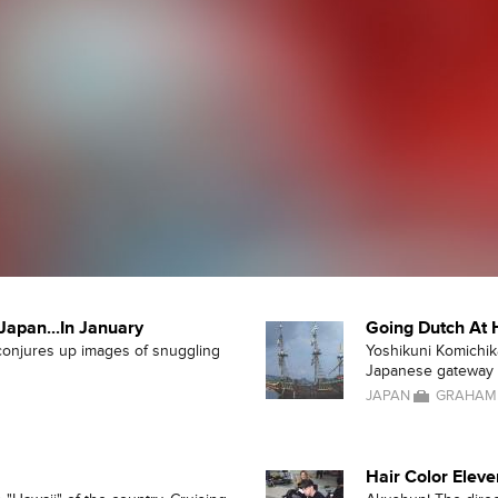
Japan...In January
Going Dutch At 
 conjures up images of snuggling
Yoshikuni Komichika
Japanese gateway o
JAPAN
GRAHAM
Hair Color Eleve