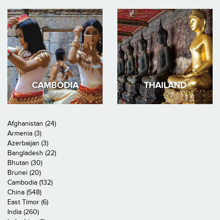
CAMBODIA
THAILAND
Afghanistan (24)
Armenia (3)
Azerbaijan (3)
Bangladesh (22)
Bhutan (30)
Brunei (20)
Cambodia (132)
China (548)
East Timor (6)
India (260)