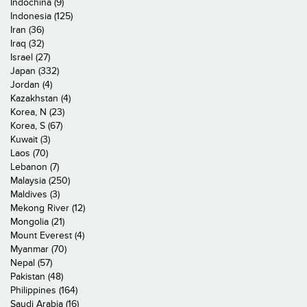
Indochina (9)
Indonesia (125)
Iran (36)
Iraq (32)
Israel (27)
Japan (332)
Jordan (4)
Kazakhstan (4)
Korea, N (23)
Korea, S (67)
Kuwait (3)
Laos (70)
Lebanon (7)
Malaysia (250)
Maldives (3)
Mekong River (12)
Mongolia (21)
Mount Everest (4)
Myanmar (70)
Nepal (57)
Pakistan (48)
Philippines (164)
Saudi Arabia (16)