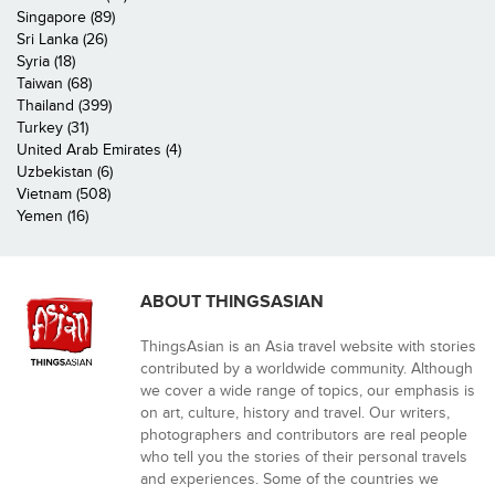
Singapore (89)
Sri Lanka (26)
Syria (18)
Taiwan (68)
Thailand (399)
Turkey (31)
United Arab Emirates (4)
Uzbekistan (6)
Vietnam (508)
Yemen (16)
ABOUT THINGSASIAN
ThingsAsian is an Asia travel website with stories
contributed by a worldwide community. Although
we cover a wide range of topics, our emphasis is
on art, culture, history and travel. Our writers,
photographers and contributors are real people
who tell you the stories of their personal travels
and experiences. Some of the countries we