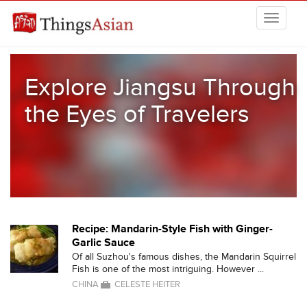
Skip to main content
THINGSASIAN
Explore Jiangsu Through
the Eyes of Travelers
Recipe: Mandarin-Style Fish with Ginger-
Garlic Sauce
Of all Suzhou's famous dishes, the Mandarin Squirrel
Fish is one of the most intriguing. However ...
CHINA
CELESTE HEITER