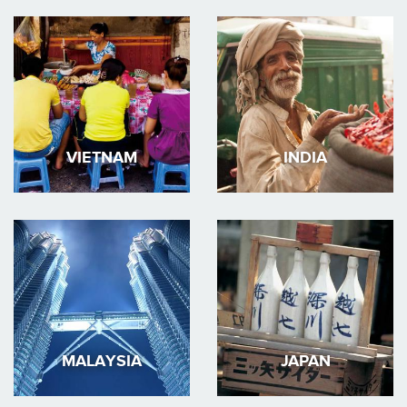
VIETNAM
INDIA
MALAYSIA
JAPAN