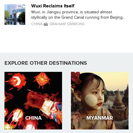
Wuxi Reclaims Itself
Wuxi, in Jiangsu province, is situated almost
idyllically on the Grand Canal running from Beijing...
CHINA
GRAHAM SIMMONS
EXPLORE OTHER DESTINATIONS
CHINA
MYANMAR