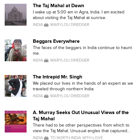
The Taj Mahal at Dawn
I wake up at 5:00 am in Agra, India. I am excited
about visiting the Taj Mahal at sunrise.
INDIA
MARYLOU DRIEDGER
Beggars Everywhere
The faces of the beggars in India continue to haunt
me.
INDIA
MARYLOU DRIEDGER
The Intrepid Mr. Singh
We placed our lives in the hands of an expert as we
traveled through northern India.
INDIA
MARYLOU DRIEDGER
A. Murray Seeks Out Unusual Views of the
Taj Mahal
There had to be other perspectives from which to
view the Taj Mahal. Unusual angles that captured...
INDIA
TO NORTH INDIA WITH LOVE