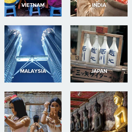
VIETNAM
INDIA
MALAYSIA
JAPAN