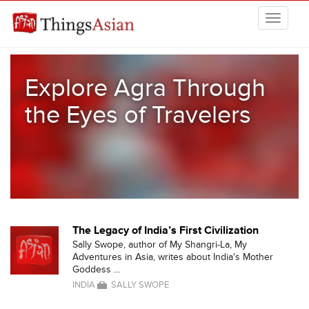
Skip to main content
THINGSASIAN
Explore Agra Through
the Eyes of Travelers
The Legacy of India’s First Civilization
Sally Swope, author of My Shangri-La, My
Adventures in Asia, writes about India's Mother
Goddess ...
INDIA
SALLY SWOPE