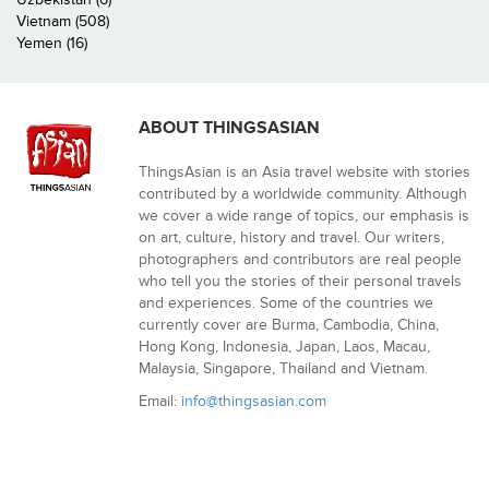
Vietnam (508)
Yemen (16)
ABOUT THINGSASIAN
ThingsAsian is an Asia travel website with stories
contributed by a worldwide community. Although
we cover a wide range of topics, our emphasis is
on art, culture, history and travel. Our writers,
photographers and contributors are real people
who tell you the stories of their personal travels
and experiences. Some of the countries we
currently cover are Burma, Cambodia, China,
Hong Kong, Indonesia, Japan, Laos, Macau,
Malaysia, Singapore, Thailand and Vietnam.
Email:
info@thingsasian.com