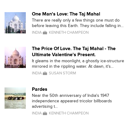
One Man's Love: The Taj Mahal
There are really only a few things one must do
before leaving this Earth. They include falling in...
INDIA
KENNETH CHAMPEON
The Price Of Love. The Taj Mahal - The
Ultimate Valentine's Present.
It gleams in the moonlight, a ghostly ice-structure
mirrored in the rippling water. At dawn, it's...
INDIA
SUSAN STORM
Pardes
Near the 50th anniversary of India's 1947
independence appeared tricolor billboards
advertising t...
INDIA
KENNETH CHAMPEON