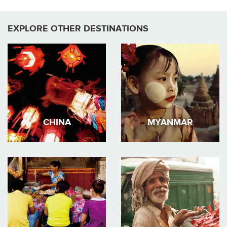
EXPLORE OTHER DESTINATIONS
CHINA
MYANMAR