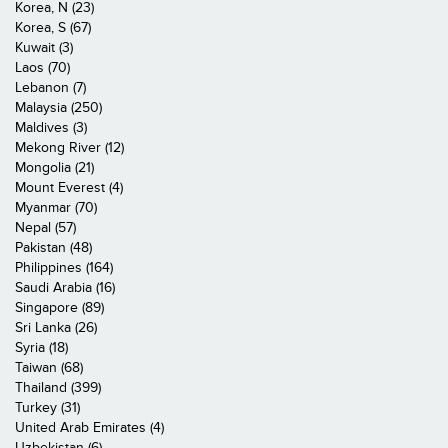
Korea, N (23)
Korea, S (67)
Kuwait (3)
Laos (70)
Lebanon (7)
Malaysia (250)
Maldives (3)
Mekong River (12)
Mongolia (21)
Mount Everest (4)
Myanmar (70)
Nepal (57)
Pakistan (48)
Philippines (164)
Saudi Arabia (16)
Singapore (89)
Sri Lanka (26)
Syria (18)
Taiwan (68)
Thailand (399)
Turkey (31)
United Arab Emirates (4)
Uzbekistan (6)