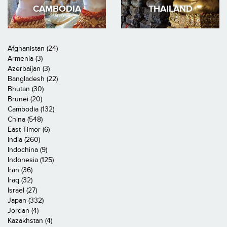
CAMBODIA
THAILAND
Afghanistan (24)
Armenia (3)
Azerbaijan (3)
Bangladesh (22)
Bhutan (30)
Brunei (20)
Cambodia (132)
China (548)
East Timor (6)
India (260)
Indochina (9)
Indonesia (125)
Iran (36)
Iraq (32)
Israel (27)
Japan (332)
Jordan (4)
Kazakhstan (4)