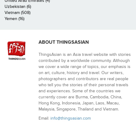
United Arab Emirates (4)
Uzbekistan (6)
Vietnam (508)
Yemen (16)
ABOUT THINGSASIAN
ThingsAsian is an Asia travel website with stories
contributed by a worldwide community. Although
we cover a wide range of topics, our emphasis is
on art, culture, history and travel. Our writers,
photographers and contributors are real people
who tell you the stories of their personal travels
and experiences. Some of the countries we
currently cover are Burma, Cambodia, China,
Hong Kong, Indonesia, Japan, Laos, Macau,
Malaysia, Singapore, Thailand and Vietnam.
Email:
info@thingsasian.com