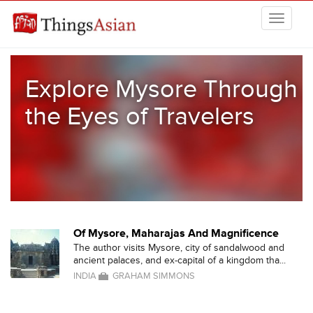
Skip to main content
THINGSASIAN
Explore Mysore Through
the Eyes of Travelers
Of Mysore, Maharajas And Magnificence
The author visits Mysore, city of sandalwood and
ancient palaces, and ex-capital of a kingdom tha...
INDIA
GRAHAM SIMMONS