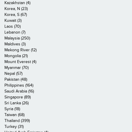
Kazakhstan (4)
Korea, N (23)
Korea, S (67)
Kuwait (3)
Laos (70)
Lebanon (7)
Malaysia (250)
Maldives (3)
Mekong River (12)
Mongolia (21)
Mount Everest (4)
Myanmar (70)
Nepal (57)
Pakistan (48)
Philippines (164)
Saudi Arabia (16)
Singapore (89)
Sri Lanka (26)
Syria (18)
Taiwan (68)
Thailand (399)
Turkey (31)