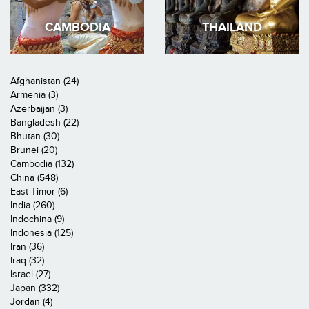
CAMBODIA
THAILAND
Afghanistan (24)
Armenia (3)
Azerbaijan (3)
Bangladesh (22)
Bhutan (30)
Brunei (20)
Cambodia (132)
China (548)
East Timor (6)
India (260)
Indochina (9)
Indonesia (125)
Iran (36)
Iraq (32)
Israel (27)
Japan (332)
Jordan (4)