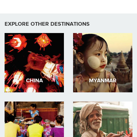
EXPLORE OTHER DESTINATIONS
CHINA
MYANMAR