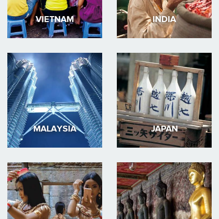
VIETNAM
INDIA
MALAYSIA
JAPAN