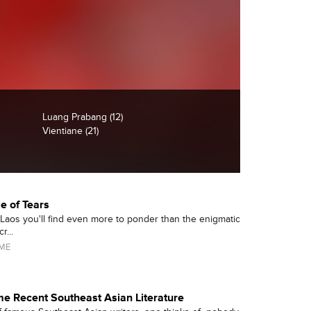
Luang Prabang (12)
Vientiane (21)
le of Tears
 Laos you'll find even more to ponder than the enigmatic
r...
AME
e Recent Southeast Asian Literature