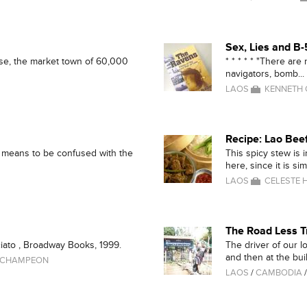
Sex, Lies and B
kse, the market town of 60,000
* * * * * "There are
navigators, bomb...
LAOS
KENNETH
Recipe: Lao Bee
y means to be confused with the
This spicy stew is 
here, since it is simi
LAOS
CELESTE H
The Road Less T
iato , Broadway Books, 1999.
The driver of our l
and then at the buil
 CHAMPEON
LAOS
/
CAMBODIA