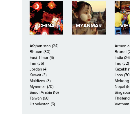
CHINA
MYANMAR
VIE
Afghanistan (24)
Armenia 
Bhutan (30)
Brunei (
East Timor (6)
India (26
Iran (36)
Iraq (32)
Jordan (4)
Kazakhst
Kuwait (3)
Laos (70
Maldives (3)
Mekong R
Myanmar (70)
Nepal (5
Saudi Arabia (16)
Singapor
Taiwan (68)
Thailand
Uzbekistan (6)
Vietnam 