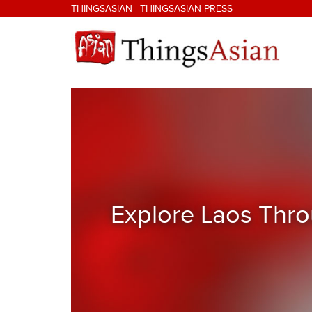
Skip to main content
THINGSASIAN
|
THINGSASIAN PRESS
THINGSASIAN
Explore Laos Thro