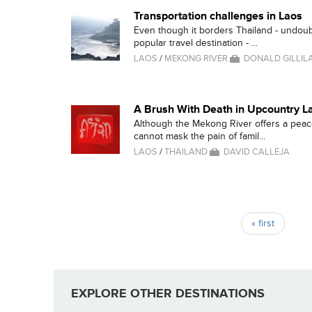
Transportation challenges in Laos
Even though it borders Thailand - undou
popular travel destination - ...
LAOS
/
MEKONG RIVER
DONALD GILLIL
A Brush With Death in Upcountry L
Although the Mekong River offers a peac
cannot mask the pain of famil...
LAOS
/
THAILAND
DAVID CALLEJA
Pages
« first
EXPLORE OTHER DESTINATIONS