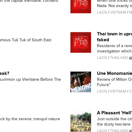
 the capital Vientiane, contains
When one thinks of
Nada. Not exactly tr
LAOS
/
VIETNAM
/
M
Thai town in upr
faked
famous Tuk Tuk of South East
Residents of a rem
investigation which 
LAOS
/
THAILAND
reak?
Une Monomanie
 summon up Vientiane Before The
Review of Milton O
Future"
LAOS
/
VIETNAM
/
C
A Pleasant 'Hell'
uck by the serene, tranquil nature
Just outside the ci
the dusty two-lane r
LAOS
/
THAILAND