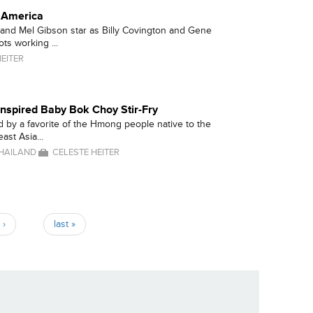
r America
and Mel Gibson star as Billy Covington and Gene
ts working ...
EITER
nspired Baby Bok Choy Stir-Fry
ed by a favorite of the Hmong people native to the
ast Asia...
HAILAND
CELESTE HEITER
 ›
last »