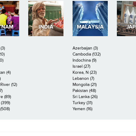
TNAM
INDIA
MALAYSIA
JA
(3)
Azerbaijan (3)
20)
Cambodia (132)
0)
Indochina (9)
Israel (27)
an (4)
Korea, N (23)
)
Lebanon (7)
iver (12)
Mongolia (21)
7)
Pakistan (48)
e (89)
Sri Lanka (26)
 (399)
Turkey (31)
(508)
Yemen (16)