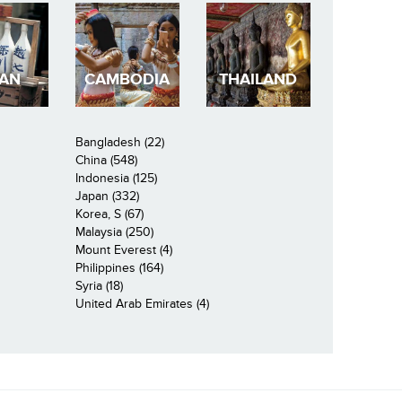
PAN
CAMBODIA
THAILAND
Bangladesh (22)
China (548)
Indonesia (125)
Japan (332)
Korea, S (67)
Malaysia (250)
Mount Everest (4)
Philippines (164)
Syria (18)
United Arab Emirates (4)