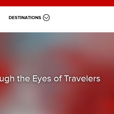
DESTINATIONS
ugh the Eyes of Travelers