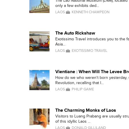
The Lao National Museum (LNM), located in
only a few exhibits ded...
LAOS
KENNETH CHAMPEON
The Auto Rickshaw
Exotissimo Travel introduces you to the 
Asia...
LAOS
EXOTISSIMO TRAVEL
Vientiane : When Will The Levee B
How do we who weren't born yesterday,
Revolution, recalling that l...
LAOS
PHILIP GAME
The Charming Monks of Laos
Visitors to Luang Prabang are usually str
of this idyllic Laos ...
LAOS
DONALD GILLILAND