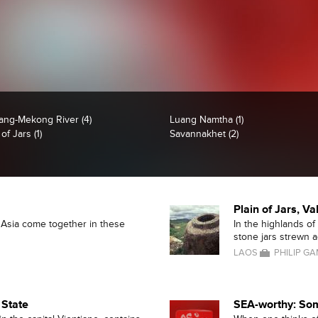
ang-Mekong River (4)
Luang Namtha (1)
 of Jars (1)
Savannakhet (2)
Plain of Jars, Va
t Asia come together in these
In the highlands of
stone jars strewn ac
LAOS
PHILIP G
 State
SEA-worthy: Som