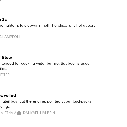
-52s
 no fighter pilots down in hell The place is full of queers,
 CHAMPEON
f Stew
intended for cooking water buffalo. But beef is used
lar...
EITER
ravelled
ongtail boat cut the engine, pointed at our backpacks
ding...
/
VIETNAM
DANYAEL HALPRIN