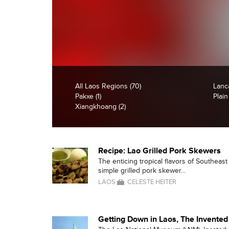
All Laos Regions (70)
Lanc
Pakxe (1)
Plain
Xiangkhoang (2)
Recipe: Lao Grilled Pork Skewers
The enticing tropical flavors of Southeas
simple grilled pork skewer...
LAOS
CELESTE HEITER
Getting Down in Laos, The Invented