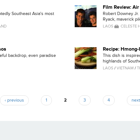
Film Review: Ai
btedly Southeast Asia's most
Robert Downey Jr. 
Ryack, maverick pilo
AND
LAOS
CELESTE H
aos
Recipe: Hmong-I
eful backdrop, even paradise
This dish is inspir
highlands of Southe
LAOS
/
VIETNAM
/
T
‹ previous
1
2
3
4
next