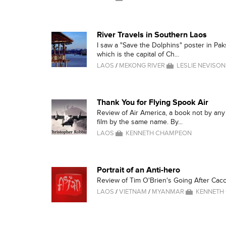
River Travels in Southern Laos
I saw a "Save the Dolphins" poster in Pa
which is the capital of Ch...
LAOS
/
MEKONG RIVER
LESLIE NEVISON
Thank You for Flying Spook Air
Review of Air America, a book not by an
film by the same name. By...
LAOS
KENNETH CHAMPEON
Portrait of an Anti-hero
Review of Tim O'Brien's Going After Cacc
LAOS
/
VIETNAM
/
MYANMAR
KENNETH