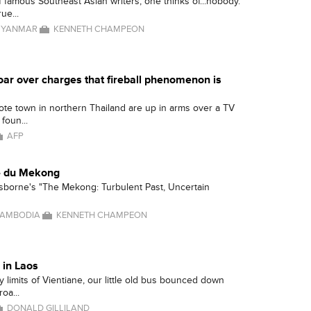
 famous Southeast Asian writers, one thinks of...nobody.
ue...
YANMAR
KENNETH CHAMPEON
oar over charges that fireball phenomenon is
ote town in northern Thailand are up in arms over a TV
foun...
AFP
 du Mekong
sborne's "The Mekong: Turbulent Past, Uncertain
AMBODIA
KENNETH CHAMPEON
 in Laos
ty limits of Vientiane, our little old bus bounced down
oa...
DONALD GILLILAND