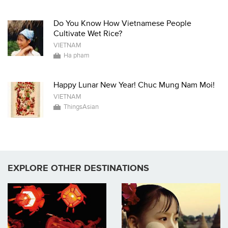
Do You Know How Vietnamese People
Cultivate Wet Rice?
VIETNAM
Ha pham
Happy Lunar New Year! Chuc Mung Nam Moi!
VIETNAM
ThingsAsian
EXPLORE OTHER DESTINATIONS