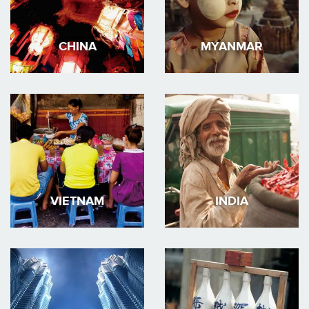
CHINA
MYANMAR
VIETNAM
INDIA