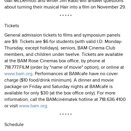
Galt McDermott and writer Jim Rado will answer questions
about turning their musical Hair into a film on November 29.
* * * * *
Tickets
General admission tickets to films and symposium panels
are $9. Tickets are $6 for students (with valid I.D. Monday-
Thursday, except holidays), seniors, BAM Cinema Club
members, and children under twelve. Tickets are available
at the BAM Rose Cinemas box office, by phone at
718.777.FILM (order by "name of movie" option), or online at
www.bam.org
. Performances at BAMcafe have no cover
charge ($10 food/drink minimum). A dinner and movie
package on Friday and Saturday nights at BAMcafé is
available for only $30 (at the box office only). For more
information, call the BAMcinématek hotline at 718.636.4100
or visit
www.bam.org
.
* * * * *
Schedule