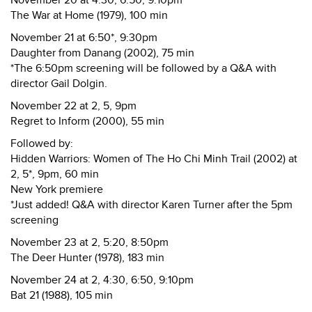
November 20 at 4:30, 6:50, 9:10pm
The War at Home (1979), 100 min
November 21 at 6:50*, 9:30pm
Daughter from Danang (2002), 75 min
*The 6:50pm screening will be followed by a Q&A with
director Gail Dolgin.
November 22 at 2, 5, 9pm
Regret to Inform (2000), 55 min
Followed by:
Hidden Warriors: Women of The Ho Chi Minh Trail (2002) at
2, 5*, 9pm, 60 min
New York premiere
*Just added! Q&A with director Karen Turner after the 5pm
screening
November 23 at 2, 5:20, 8:50pm
The Deer Hunter (1978), 183 min
November 24 at 2, 4:30, 6:50, 9:10pm
Bat 21 (1988), 105 min