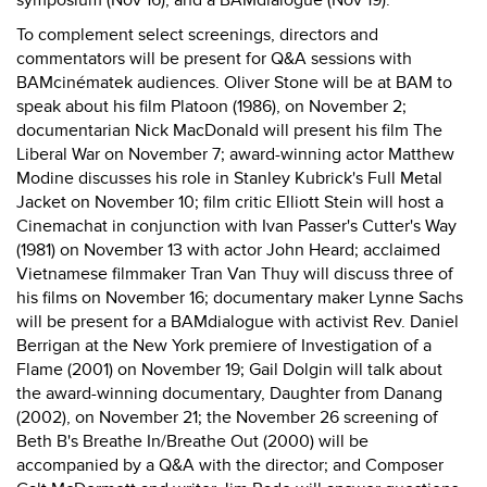
symposium (Nov 16), and a BAMdialogue (Nov 19).
To complement select screenings, directors and
commentators will be present for Q&A sessions with
BAMcinématek audiences. Oliver Stone will be at BAM to
speak about his film Platoon (1986), on November 2;
documentarian Nick MacDonald will present his film The
Liberal War on November 7; award-winning actor Matthew
Modine discusses his role in Stanley Kubrick's Full Metal
Jacket on November 10; film critic Elliott Stein will host a
Cinemachat in conjunction with Ivan Passer's Cutter's Way
(1981) on November 13 with actor John Heard; acclaimed
Vietnamese filmmaker Tran Van Thuy will discuss three of
his films on November 16; documentary maker Lynne Sachs
will be present for a BAMdialogue with activist Rev. Daniel
Berrigan at the New York premiere of Investigation of a
Flame (2001) on November 19; Gail Dolgin will talk about
the award-winning documentary, Daughter from Danang
(2002), on November 21; the November 26 screening of
Beth B's Breathe In/Breathe Out (2000) will be
accompanied by a Q&A with the director; and Composer