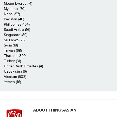
Mount Everest (4)
Myanmar (70)
Nepal (57)
Pakistan (48)
Philippines (164)
Saudi Arabia (16)
Singapore (89)
Sri Lanka (26)
Syria (18)
Taiwan (68)
Thailand (399)
Turkey (31)
United Arab Emirates (4)
Uzbekistan (6)
Vietnam (508)
Yemen (16)
ABOUT THINGSASIAN