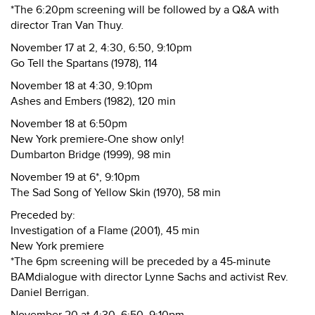
*The 6:20pm screening will be followed by a Q&A with
director Tran Van Thuy.
November 17 at 2, 4:30, 6:50, 9:10pm
Go Tell the Spartans (1978), 114
November 18 at 4:30, 9:10pm
Ashes and Embers (1982), 120 min
November 18 at 6:50pm
New York premiere-One show only!
Dumbarton Bridge (1999), 98 min
November 19 at 6*, 9:10pm
The Sad Song of Yellow Skin (1970), 58 min
Preceded by:
Investigation of a Flame (2001), 45 min
New York premiere
*The 6pm screening will be preceded by a 45-minute
BAMdialogue with director Lynne Sachs and activist Rev.
Daniel Berrigan.