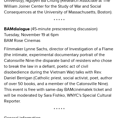
University); Nguyen Ba Chung (Research Associate at The
William Joiner Center for the Study of War and Social
Consequences at the University of Massachusetts, Boston).
* * * * *
BAMdialogue
(45-minute prescreening discussion)
Tuesday, November 19 at 6pm
BAM Rose Cinemas
Filmmaker Lynne Sachs, director of Investigation of a Flame
(the intimate, experimental documentary portrait of the
Catonsville Nine-the disparate band of resisters who chose
to break the law in a defiant, poetic act of civil
disobedience during the Vietnam War) talks with Rev.
Daniel Berrigan (Catholic priest, social activist, poet, author
of over 50 books, and a member of the Catonsville Nine).
This event is free with same-day BAMcinématek ticket and
will be moderated by Sara Fishko, WNYC's Special Cultural
Reporter.
* * * * *