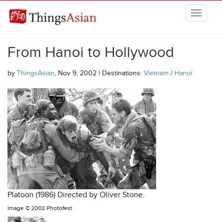
Skip to main content
THINGSASIAN
From Hanoi to Hollywood
by
ThingsAsian
, Nov 9, 2002 | Destinations:
Vietnam
/
Hanoi
Platoon (1986) Directed by Oliver Stone.
Image ©
2002 Photofest