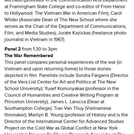
Michaud (professor in the Communication Arts Department
at Framingham State College and co-editor of From Hanoi
to Hollywood: The Vietnam War in American Film); Carol
Wilder (Associate Dean of The New School where she
serves as the Chair of the Department of Communications,
Film, and Media Studies); Jurate Kazickas (freelance photo
journalist in Vietnam in 1967).
Panel 2
from 1:30 to 3pm
The War Remembered
This panel compares personal experiences of the war (in
Vietnam and upon returning home) to those stories
depicted in film. Panelists include Sondra Farganis (Director
of the Vera List Center for Art and Politics at The New
School University); Yusef Komunyakaa (professor in the
Council of Humanities and Creative Writing Program at
Princeton University), James L. Larocca (Dean at
Southampton College); Tran Van Thuy (Vietnamese
filmmaker); Marilyn B. Young (professor of History and is the
Director of the International Center for Advanced Studies
Project on the Cold War as Global Conflict at New York