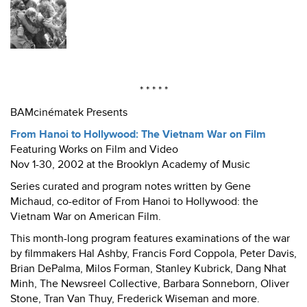
* * * * *
BAMcinématek Presents
From Hanoi to Hollywood: The Vietnam War on Film
Featuring Works on Film and Video
Nov 1-30, 2002 at the Brooklyn Academy of Music
Series curated and program notes written by Gene
Michaud, co-editor of From Hanoi to Hollywood: the
Vietnam War on American Film.
This month-long program features examinations of the war
by filmmakers Hal Ashby, Francis Ford Coppola, Peter Davis,
Brian DePalma, Milos Forman, Stanley Kubrick, Dang Nhat
Minh, The Newsreel Collective, Barbara Sonneborn, Oliver
Stone, Tran Van Thuy, Frederick Wiseman and more.