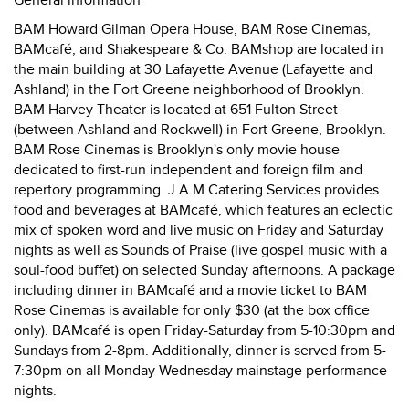
General information
BAM Howard Gilman Opera House, BAM Rose Cinemas,
BAMcafé, and Shakespeare & Co. BAMshop are located in
the main building at 30 Lafayette Avenue (Lafayette and
Ashland) in the Fort Greene neighborhood of Brooklyn.
BAM Harvey Theater is located at 651 Fulton Street
(between Ashland and Rockwell) in Fort Greene, Brooklyn.
BAM Rose Cinemas is Brooklyn's only movie house
dedicated to first-run independent and foreign film and
repertory programming. J.A.M Catering Services provides
food and beverages at BAMcafé, which features an eclectic
mix of spoken word and live music on Friday and Saturday
nights as well as Sounds of Praise (live gospel music with a
soul-food buffet) on selected Sunday afternoons. A package
including dinner in BAMcafé and a movie ticket to BAM
Rose Cinemas is available for only $30 (at the box office
only). BAMcafé is open Friday-Saturday from 5-10:30pm and
Sundays from 2-8pm. Additionally, dinner is served from 5-
7:30pm on all Monday-Wednesday mainstage performance
nights.