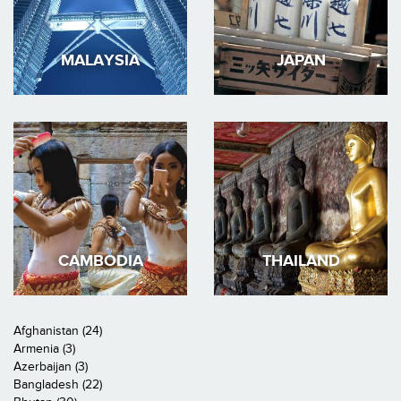
MALAYSIA
JAPAN
CAMBODIA
THAILAND
Afghanistan (24)
Armenia (3)
Azerbaijan (3)
Bangladesh (22)