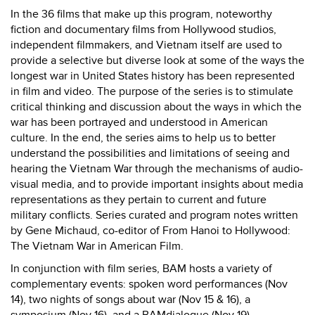
In the 36 films that make up this program, noteworthy
fiction and documentary films from Hollywood studios,
independent filmmakers, and Vietnam itself are used to
provide a selective but diverse look at some of the ways the
longest war in United States history has been represented
in film and video. The purpose of the series is to stimulate
critical thinking and discussion about the ways in which the
war has been portrayed and understood in American
culture. In the end, the series aims to help us to better
understand the possibilities and limitations of seeing and
hearing the Vietnam War through the mechanisms of audio-
visual media, and to provide important insights about media
representations as they pertain to current and future
military conflicts. Series curated and program notes written
by Gene Michaud, co-editor of From Hanoi to Hollywood:
The Vietnam War in American Film.
In conjunction with film series, BAM hosts a variety of
complementary events: spoken word performances (Nov
14), two nights of songs about war (Nov 15 & 16), a