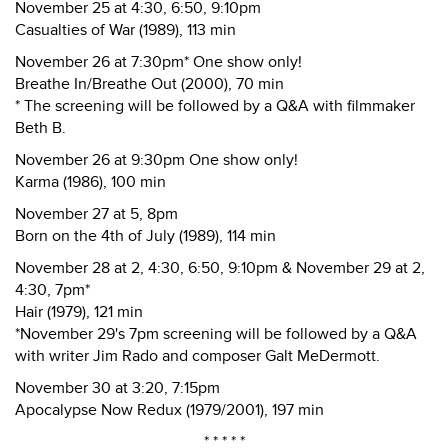
November 25 at 4:30, 6:50, 9:10pm
Casualties of War (1989), 113 min
November 26 at 7:30pm* One show only!
Breathe In/Breathe Out (2000), 70 min
* The screening will be followed by a Q&A with filmmaker
Beth B.
November 26 at 9:30pm One show only!
Karma (1986), 100 min
November 27 at 5, 8pm
Born on the 4th of July (1989), 114 min
November 28 at 2, 4:30, 6:50, 9:10pm & November 29 at 2,
4:30, 7pm*
Hair (1979), 121 min
*November 29's 7pm screening will be followed by a Q&A
with writer Jim Rado and composer Galt MeDermott.
November 30 at 3:20, 7:15pm
Apocalypse Now Redux (1979/2001), 197 min
* * * * *