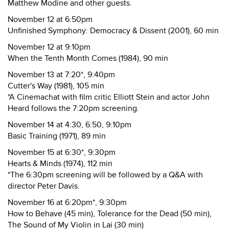
Matthew Modine and other guests.
November 12 at 6:50pm
Unfinished Symphony: Democracy & Dissent (2001), 60 min
November 12 at 9:10pm
When the Tenth Month Comes (1984), 90 min
November 13 at 7:20*, 9:40pm
Cutter's Way (1981), 105 min
*A Cinemachat with film critic Elliott Stein and actor John
Heard follows the 7:20pm screening.
November 14 at 4:30, 6:50, 9:10pm
Basic Training (1971), 89 min
November 15 at 6:30*, 9:30pm
Hearts & Minds (1974), 112 min
*The 6:30pm screening will be followed by a Q&A with
director Peter Davis.
November 16 at 6:20pm*, 9:30pm
How to Behave (45 min), Tolerance for the Dead (50 min),
The Sound of My Violin in Lai (30 min)