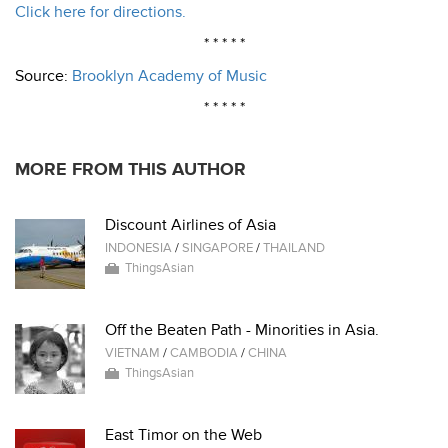
Click here for directions.
* * * * *
Source:
Brooklyn Academy of Music
* * * * *
MORE FROM THIS AUTHOR
Discount Airlines of Asia
INDONESIA
/
SINGAPORE
/
THAILAND
ThingsAsian
Off the Beaten Path - Minorities in Asia.
VIETNAM
/
CAMBODIA
/
CHINA
ThingsAsian
East Timor on the Web