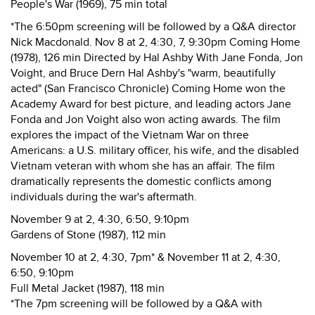
People's War (1969), 75 min total
*The 6:50pm screening will be followed by a Q&A director
Nick Macdonald. Nov 8 at 2, 4:30, 7, 9:30pm Coming Home
(1978), 126 min Directed by Hal Ashby With Jane Fonda, Jon
Voight, and Bruce Dern Hal Ashby's "warm, beautifully
acted" (San Francisco Chronicle) Coming Home won the
Academy Award for best picture, and leading actors Jane
Fonda and Jon Voight also won acting awards. The film
explores the impact of the Vietnam War on three
Americans: a U.S. military officer, his wife, and the disabled
Vietnam veteran with whom she has an affair. The film
dramatically represents the domestic conflicts among
individuals during the war's aftermath.
November 9 at 2, 4:30, 6:50, 9:10pm
Gardens of Stone (1987), 112 min
November 10 at 2, 4:30, 7pm* & November 11 at 2, 4:30,
6:50, 9:10pm
Full Metal Jacket (1987), 118 min
*The 7pm screening will be followed by a Q&A with