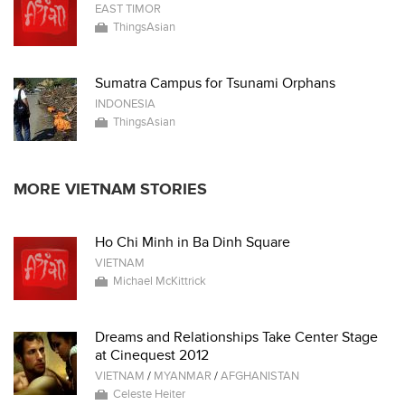
EAST TIMOR
ThingsAsian
Sumatra Campus for Tsunami Orphans
INDONESIA
ThingsAsian
MORE VIETNAM STORIES
Ho Chi Minh in Ba Dinh Square
VIETNAM
Michael McKittrick
Dreams and Relationships Take Center Stage
at Cinequest 2012
VIETNAM
/
MYANMAR
/
AFGHANISTAN
Celeste Heiter