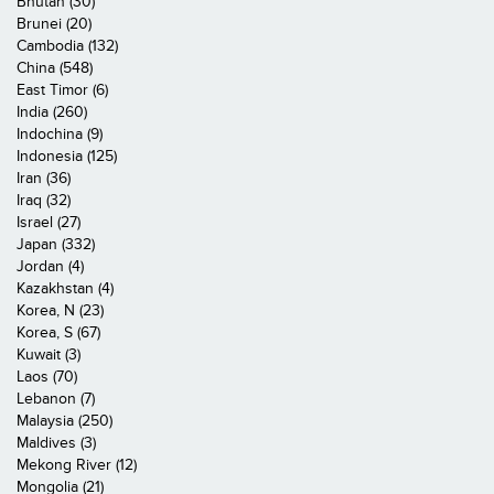
Bhutan (30)
Brunei (20)
Cambodia (132)
China (548)
East Timor (6)
India (260)
Indochina (9)
Indonesia (125)
Iran (36)
Iraq (32)
Israel (27)
Japan (332)
Jordan (4)
Kazakhstan (4)
Korea, N (23)
Korea, S (67)
Kuwait (3)
Laos (70)
Lebanon (7)
Malaysia (250)
Maldives (3)
Mekong River (12)
Mongolia (21)