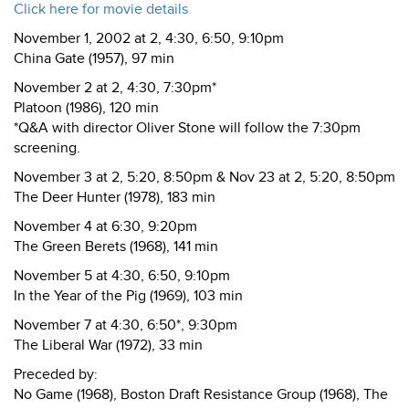
Click here for movie details
November 1, 2002 at 2, 4:30, 6:50, 9:10pm
China Gate (1957), 97 min
November 2 at 2, 4:30, 7:30pm*
Platoon (1986), 120 min
*Q&A with director Oliver Stone will follow the 7:30pm
screening.
November 3 at 2, 5:20, 8:50pm & Nov 23 at 2, 5:20, 8:50pm
The Deer Hunter (1978), 183 min
November 4 at 6:30, 9:20pm
The Green Berets (1968), 141 min
November 5 at 4:30, 6:50, 9:10pm
In the Year of the Pig (1969), 103 min
November 7 at 4:30, 6:50*, 9:30pm
The Liberal War (1972), 33 min
Preceded by:
No Game (1968), Boston Draft Resistance Group (1968), The