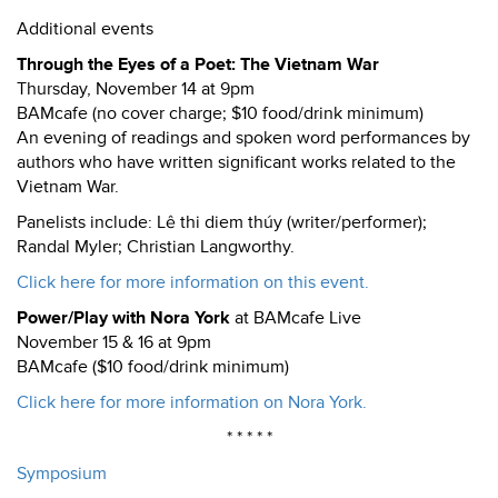
Additional events
Through the Eyes of a Poet: The Vietnam War
Thursday, November 14 at 9pm
BAMcafe (no cover charge; $10 food/drink minimum)
An evening of readings and spoken word performances by
authors who have written significant works related to the
Vietnam War.
Panelists include: Lê thi diem thúy (writer/performer);
Randal Myler; Christian Langworthy.
Click here for more information on this event.
Power/Play with Nora York
at BAMcafe Live
November 15 & 16 at 9pm
BAMcafe ($10 food/drink minimum)
Click here for more information on Nora York.
* * * * *
Symposium