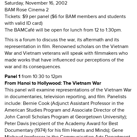
Saturday, November 16, 2002
BAM Rose Cinema 2
Tickets: $9 per panel ($6 for BAM members and students
with valid ID card)
The BAMCafé will be open for lunch from 12 to 1:30pm.
This is a forum to discuss the war, its aftermath and its
representation in film. Renowned scholars on the Vietnam
War and Vietnam veterans will speak with filmmakers who
made works that have influenced our perceptions of the
war and its consequences.
Panel 1
from 10:30 to 12pm
From Hanoi to Hollywood: The Vietnam War
This panel will examine representations of the Vietnam War
in documentaries, television reporting, and film. Panelists
include: Bernie Cook (Adjunct Assistant Professor in the
American Studies Program and Associate Director of the
John Carroll Scholars Program at Georgetown University);
Peter Davis (recipient of the Academy Award for Best
Documentary (1974) for his film Hearts and Minds); Gene