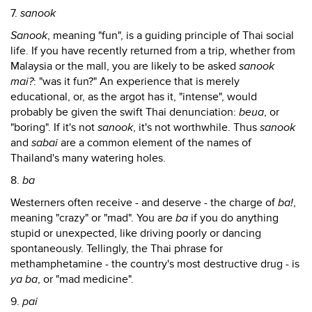
7.
sanook
Sanook
, meaning "fun", is a guiding principle of Thai social
life. If you have recently returned from a trip, whether from
Malaysia or the mall, you are likely to be asked
sanook
mai?
: "was it fun?" An experience that is merely
educational, or, as the argot has it, "intense", would
probably be given the swift Thai denunciation:
beua
, or
"boring". If it's not
sanook
, it's not worthwhile. Thus
sanook
and
sabai
are a common element of the names of
Thailand's many watering holes.
8.
ba
Westerners often receive - and deserve - the charge of
ba!
,
meaning "crazy" or "mad". You are
ba
if you do anything
stupid or unexpected, like driving poorly or dancing
spontaneously. Tellingly, the Thai phrase for
methamphetamine - the country's most destructive drug - is
ya ba
, or "mad medicine".
9.
pai