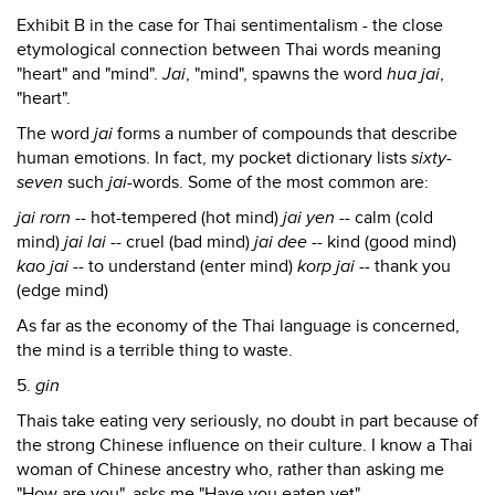
Exhibit B in the case for Thai sentimentalism - the close
etymological connection between Thai words meaning
"heart" and "mind".
Jai
, "mind", spawns the word
hua jai
,
"heart".
The word
jai
forms a number of compounds that describe
human emotions. In fact, my pocket dictionary lists
sixty-
seven
such
jai
-words. Some of the most common are:
jai rorn
-- hot-tempered (hot mind)
jai yen
-- calm (cold
mind)
jai lai
-- cruel (bad mind)
jai dee
-- kind (good mind)
kao jai
-- to understand (enter mind)
korp jai
-- thank you
(edge mind)
As far as the economy of the Thai language is concerned,
the mind is a terrible thing to waste.
5.
gin
Thais take eating very seriously, no doubt in part because of
the strong Chinese influence on their culture. I know a Thai
woman of Chinese ancestry who, rather than asking me
"How are you", asks me "Have you eaten yet".