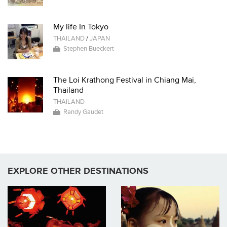
My life In Tokyo
THAILAND
/
JAPAN
Stephen Bueckert
The Loi Krathong Festival in Chiang Mai,
Thailand
THAILAND
Randy Gaudet
EXPLORE OTHER DESTINATIONS