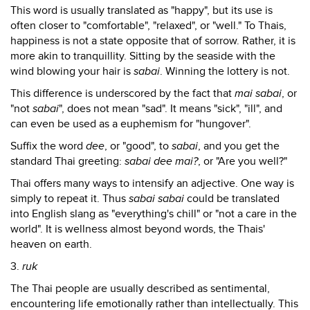
This word is usually translated as "happy", but its use is
often closer to "comfortable", "relaxed", or "well." To Thais,
happiness is not a state opposite that of sorrow. Rather, it is
more akin to tranquillity. Sitting by the seaside with the
wind blowing your hair is
sabai
. Winning the lottery is not.
This difference is underscored by the fact that
mai sabai
, or
"not
sabai
", does not mean "sad". It means "sick", "ill", and
can even be used as a euphemism for "hungover".
Suffix the word
dee
, or "good", to
sabai
, and you get the
standard Thai greeting:
sabai dee mai?
, or "Are you well?"
Thai offers many ways to intensify an adjective. One way is
simply to repeat it. Thus
sabai sabai
could be translated
into English slang as "everything's chill" or "not a care in the
world". It is wellness almost beyond words, the Thais'
heaven on earth.
3.
ruk
The Thai people are usually described as sentimental,
encountering life emotionally rather than intellectually. This