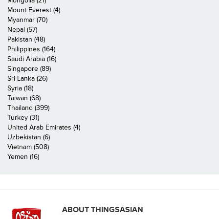
Mongolia (21)
Mount Everest (4)
Myanmar (70)
Nepal (57)
Pakistan (48)
Philippines (164)
Saudi Arabia (16)
Singapore (89)
Sri Lanka (26)
Syria (18)
Taiwan (68)
Thailand (399)
Turkey (31)
United Arab Emirates (4)
Uzbekistan (6)
Vietnam (508)
Yemen (16)
ABOUT THINGSASIAN