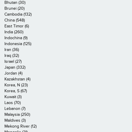
Bhutan (30)
Brunei (20)
Cambodia (132)
China (548)
East Timor (6)
India (260)
Indochina (9)
Indonesia (125)
Iran (36)
Iraq (32)
Israel (27)
Japan (332)
Jordan (4)
Kazakhstan (4)
Korea, N (23)
Korea, S (67)
Kuwait (3)
Laos (70)
Lebanon (7)
Malaysia (250)
Maldives (3)
Mekong River (12)