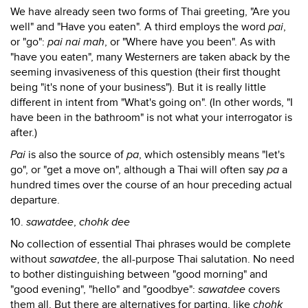
We have already seen two forms of Thai greeting, "Are you
well" and "Have you eaten". A third employs the word
pai
,
or "go":
pai nai mah
, or "Where have you been". As with
"have you eaten", many Westerners are taken aback by the
seeming invasiveness of this question (their first thought
being "it's none of your business"). But it is really little
different in intent from "What's going on". (In other words, "I
have been in the bathroom" is not what your interrogator is
after.)
Pai
is also the source of
pa
, which ostensibly means "let's
go", or "get a move on", although a Thai will often say
pa
a
hundred times over the course of an hour preceding actual
departure.
10.
sawatdee
,
chohk dee
No collection of essential Thai phrases would be complete
without
sawatdee
, the all-purpose Thai salutation. No need
to bother distinguishing between "good morning" and
"good evening", "hello" and "goodbye":
sawatdee
covers
them all. But there are alternatives for parting, like
chohk