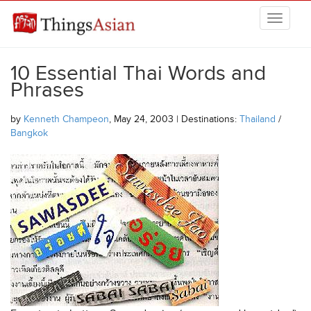
Skip to main content
THINGSASIAN
10 Essential Thai Words and
Phrases
by
Kenneth Champeon
, May 24, 2003 | Destinations:
Thailand
/
Bangkok