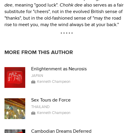
dee
, meaning "good luck".
Chohk dee
also serves as a fair
substitute for "cheers", not in the evolved British sense of
"thanks", but in the old-fashioned sense of "may the road
rise to meet you, may the wind always be at your back."
* * * * *
MORE FROM THIS AUTHOR
Enlightenment as Neurosis
JAPAN
Kenneth Champeon
Sex Tours de Force
THAILAND
Kenneth Champeon
Cambodian Dreams Deferred