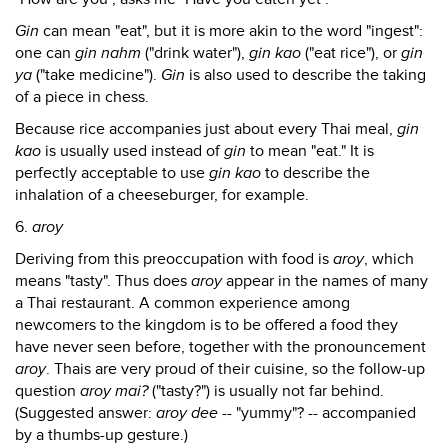
Gin
can mean "eat", but it is more akin to the word "ingest":
one can
gin nahm
("drink water"),
gin kao
("eat rice"), or
gin
ya
("take medicine").
Gin
is also used to describe the taking
of a piece in chess.
Because rice accompanies just about every Thai meal,
gin
kao
is usually used instead of
gin
to mean "eat." It is
perfectly acceptable to use
gin kao
to describe the
inhalation of a cheeseburger, for example.
6.
aroy
Deriving from this preoccupation with food is
aroy
, which
means "tasty". Thus does
aroy
appear in the names of many
a Thai restaurant. A common experience among
newcomers to the kingdom is to be offered a food they
have never seen before, together with the pronouncement
aroy
. Thais are very proud of their cuisine, so the follow-up
question
aroy mai?
("tasty?") is usually not far behind.
(Suggested answer:
aroy dee
-- "yummy"? -- accompanied
by a thumbs-up gesture.)