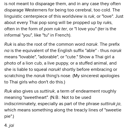
is not meant to disparage them, and in any case they often
disparage Westerners for being too cerebral, too cold. The
linguistic centerpiece of this worldview is
ruk
, or "love". Just
about every Thai pop song will be propped up by
ruk
s,
often in the form of
pom ruk ter
, or "I love you" (
ter
is the
informal "you", like "tu" in French).
Ruk
is also the root of the common word
naruk
. The prefix
na
is the equivalent of the English suffix "able" - thus
naruk
means "lovable", "adorable", or "cute." Show a Thai girl a
photo of a lion cub, a live puppy, or a stuffed animal, and
she is liable to squeal
naruk
! shortly before embracing or
scratching the
naruk
thing's nose. (My sincerest apologies
to Thai girls who don't do this.)
Ruk
also gives us
suttiruk
, a term of endearment roughly
meaning "sweetheart". (N.B.: Not to be used
indiscriminately, especially as part of the phrase
suttiruk ja
,
which means something along the treacly lines of "sweetie
pie".)
4.
jai