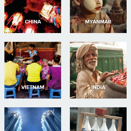
CHINA
MYANMAR
VIETNAM
INDIA