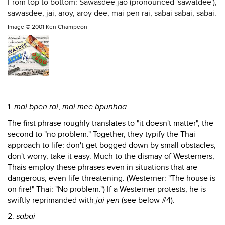
From top to bottom: Sawasdee jao (pronounced 'sawatdee'),
sawasdee, jai, aroy, aroy dee, mai pen rai, sabai sabai, sabai.
Image ©
2001 Ken Champeon
1.
mai bpen rai
,
mai mee bpunhaa
The first phrase roughly translates to "it doesn't matter", the
second to "no problem." Together, they typify the Thai
approach to life: don't get bogged down by small obstacles,
don't worry, take it easy. Much to the dismay of Westerners,
Thais employ these phrases even in situations that are
dangerous, even life-threatening. (Westerner: "The house is
on fire!" Thai: "No problem.") If a Westerner protests, he is
swiftly reprimanded with
jai yen
(see below #4).
2.
sabai