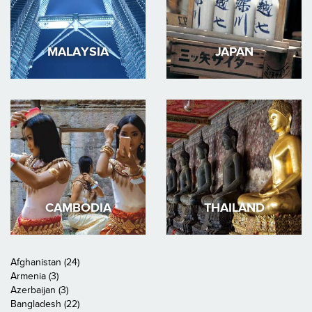
MALAYSIA
JAPAN
CAMBODIA
THAILAND
Afghanistan (24)
Armenia (3)
Azerbaijan (3)
Bangladesh (22)