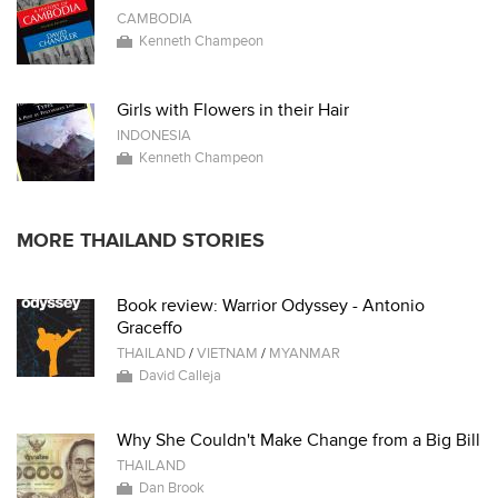
CAMBODIA
Kenneth Champeon
Girls with Flowers in their Hair
INDONESIA
Kenneth Champeon
MORE THAILAND STORIES
Book review: Warrior Odyssey - Antonio
Graceffo
THAILAND
/
VIETNAM
/
MYANMAR
David Calleja
Why She Couldn't Make Change from a Big Bill
THAILAND
Dan Brook