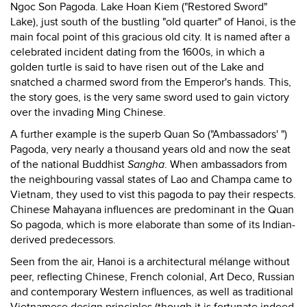
Ngoc Son Pagoda. Lake Hoan Kiem ("Restored Sword"
Lake), just south of the bustling "old quarter" of Hanoi, is the
main focal point of this gracious old city. It is named after a
celebrated incident dating from the 1600s, in which a
golden turtle is said to have risen out of the Lake and
snatched a charmed sword from the Emperor's hands. This,
the story goes, is the very same sword used to gain victory
over the invading Ming Chinese.
A further example is the superb Quan So ("Ambassadors' ")
Pagoda, very nearly a thousand years old and now the seat
of the national Buddhist
Sangha
. When ambassadors from
the neighbouring vassal states of Lao and Champa came to
Vietnam, they used to vist this pagoda to pay their respects.
Chinese Mahayana influences are predominant in the Quan
So pagoda, which is more elaborate than some of its Indian-
derived predecessors.
Seen from the air, Hanoi is a architectural mélange without
peer, reflecting Chinese, French colonial, Art Deco, Russian
and contemporary Western influences, as well as traditional