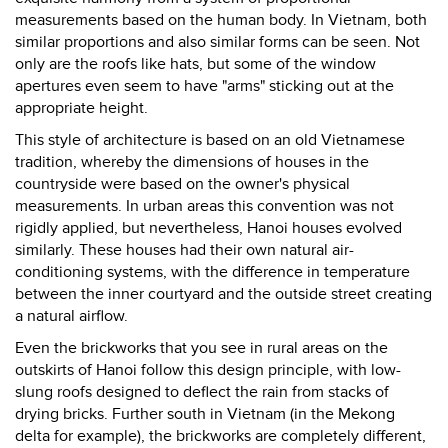
measurements based on the human body. In Vietnam, both
similar proportions and also similar forms can be seen. Not
only are the roofs like hats, but some of the window
apertures even seem to have "arms" sticking out at the
appropriate height.
This style of architecture is based on an old Vietnamese
tradition, whereby the dimensions of houses in the
countryside were based on the owner's physical
measurements. In urban areas this convention was not
rigidly applied, but nevertheless, Hanoi houses evolved
similarly. These houses had their own natural air-
conditioning systems, with the difference in temperature
between the inner courtyard and the outside street creating
a natural airflow.
Even the brickworks that you see in rural areas on the
outskirts of Hanoi follow this design principle, with low-
slung roofs designed to deflect the rain from stacks of
drying bricks. Further south in Vietnam (in the Mekong
delta for example), the brickworks are completely different,