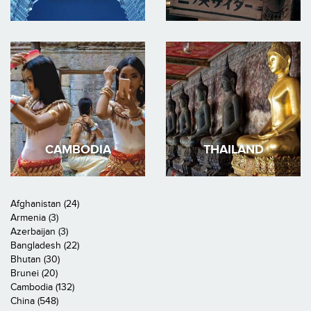
CAMBODIA
THAILAND
Afghanistan (24)
Armenia (3)
Azerbaijan (3)
Bangladesh (22)
Bhutan (30)
Brunei (20)
Cambodia (132)
China (548)