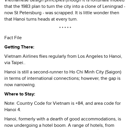
Vietnamese design principles (though it is fortunate indeed
that the 1983 plan to turn the city into a clone of Leningrad -
now St Petersburg - was scrapped. It is little wonder then
that Hanoi turns heads at every turn.
* * * * *
Fact File
Getting There:
Vietnam Airlines flies regularly from Los Angeles to Hanoi,
via Taipei..
Hanoi is still a second-runner to Ho Chi Minh City (Saigon)
in terms of international connections; however, the gap is
now narrowing.
Where to Stay:
Note: Country Code for Vietnam is +84, and area code for
Hanoi 4.
Hanoi, formerly with a dearth of good accommodations, is
now undergoing a hotel boom. A range of hotels, from