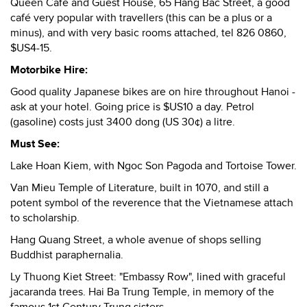
Queen Café and Guest House, 65 Hang Bac Street, a good
café very popular with travellers (this can be a plus or a
minus), and with very basic rooms attached, tel 826 0860,
$US4-15.
Motorbike Hire:
Good quality Japanese bikes are on hire throughout Hanoi -
ask at your hotel. Going price is $US10 a day. Petrol
(gasoline) costs just 3400 dong (US 30¢) a litre.
Must See:
Lake Hoan Kiem, with Ngoc Son Pagoda and Tortoise Tower.
Van Mieu Temple of Literature, built in 1070, and still a
potent symbol of the reverence that the Vietnamese attach
to scholarship.
Hang Quang Street, a whole avenue of shops selling
Buddhist paraphernalia.
Ly Thuong Kiet Street: "Embassy Row", lined with graceful
jacaranda trees. Hai Ba Trung Temple, in memory of the