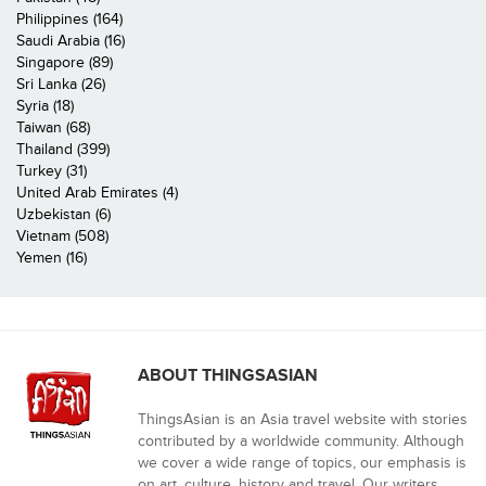
Philippines (164)
Saudi Arabia (16)
Singapore (89)
Sri Lanka (26)
Syria (18)
Taiwan (68)
Thailand (399)
Turkey (31)
United Arab Emirates (4)
Uzbekistan (6)
Vietnam (508)
Yemen (16)
ABOUT THINGSASIAN
ThingsAsian is an Asia travel website with stories
contributed by a worldwide community. Although
we cover a wide range of topics, our emphasis is
on art, culture, history and travel. Our writers,