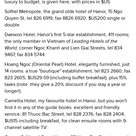
luxury to budget, is given here, with prices in $US:
Sofitel Metropole, the grand olde hotel of Hanoi, 15 Ngo
Quyen St, tel 826 6919, fax 8826 6920, $US200 single or
double.
Daewoo Hotel, Hanoi's first 5-star establishment, 411 rooms;
the only member in Vietnam of
Leading Hotels of the
World
, corner Ngoc Khanh and Lien Giai Streets, tel 834
9467, fax 834 5744.
Hoang Ngoc (Oriental Pearl) Hotel, elegantly furnished, just
14 rooms: a true "boutique" establishment, tel 823 2660, fax
823 2605, $US29-59 (including buffet breakfast), plus 15%
taxes (note: they give a 20% discount if you stay a year or
longer!).
Camellia Hotel, my favourite hotel in Hanoi, but you won't
find it in any of the guide books: excellent and friendly
service, 81 Thuoc Bac Street, tel 828 2376, fax 828 2404,
$US15 including breakfast, for clean ensuite rooms with 9-
channel satellite TV.