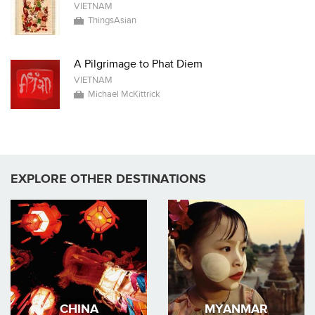
VIETNAM
ThingsAsian
A Pilgrimage to Phat Diem
VIETNAM
Michael McKittrick
EXPLORE OTHER DESTINATIONS
CHINA
MYANMAR