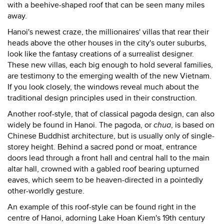
with a beehive-shaped roof that can be seen many miles
away.
Hanoi's newest craze, the millionaires' villas that rear their
heads above the other houses in the city's outer suburbs,
look like the fantasy creations of a surrealist designer.
These new villas, each big enough to hold several families,
are testimony to the emerging wealth of the new Vietnam.
If you look closely, the windows reveal much about the
traditional design principles used in their construction.
Another roof-style, that of classical pagoda design, can also
widely be found in Hanoi. The pagoda, or
chua
, is based on
Chinese Buddhist architecture, but is usually only of single-
storey height. Behind a sacred pond or moat, entrance
doors lead through a front hall and central hall to the main
altar hall, crowned with a gabled roof bearing upturned
eaves, which seem to be heaven-directed in a pointedly
other-worldly gesture.
An example of this roof-style can be found right in the
centre of Hanoi, adorning Lake Hoan Kiem's 19th century