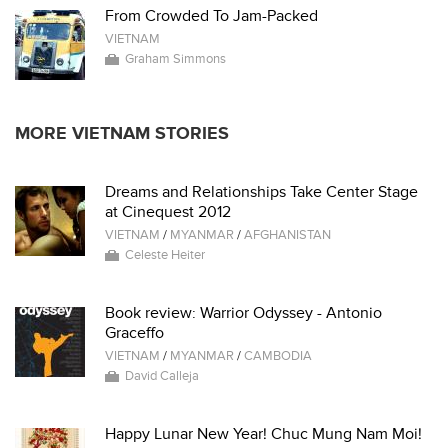
From Crowded To Jam-Packed
VIETNAM
Graham Simmons
MORE VIETNAM STORIES
Dreams and Relationships Take Center Stage
at Cinequest 2012
VIETNAM
/
MYANMAR
/
AFGHANISTAN
Celeste Heiter
Book review: Warrior Odyssey - Antonio
Graceffo
VIETNAM
/
MYANMAR
/
CAMBODIA
David Calleja
Happy Lunar New Year! Chuc Mung Nam Moi!