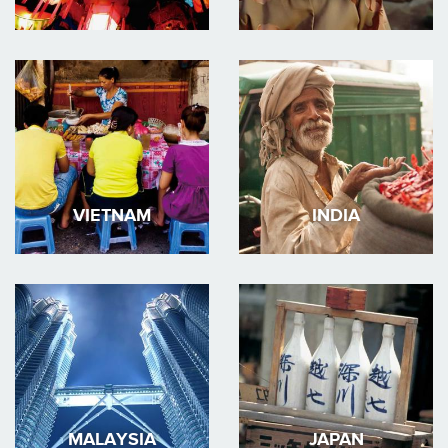
VIETNAM
INDIA
MALAYSIA
JAPAN