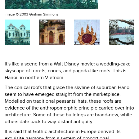
Image ©
2003 Graham Simmons
It's like a scene from a Walt Disney movie: a wedding-cake
skyscape of turrets, cones, and pagoda-like roofs. This is
Hanoi, in northern Vietnam.
The conical roofs that grace the skyline of suburban Hanoi
seem to have emerged straight from the marketplace.
Modelled on traditional peasants' hats, these roofs are
evidence of the anthropomorphic principle carried over into
architecture. Some of these buildings are brand-new, while
others date back to way-distant antiquity.
It is said that Gothic architecture in Europe derived its
exquisite harmony from a system of proportional