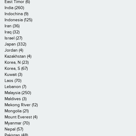
East Timor (6)
India (260)
Indochina (9)
Indonesia (125)
Iran (36)
Iraq (32)
Israel (27)
Japan (332)
Jordan (4)
Kazakhstan (4)
Korea, N (23)
Korea, S (67)
Kuwait (3)
Laos (70)
Lebanon (7)
Malaysia (250)
Maldives (3)
Mekong River (12)
Mongolia (21)
Mount Everest (4)
Myanmar (70)
Nepal (57)
Pakistan (48)