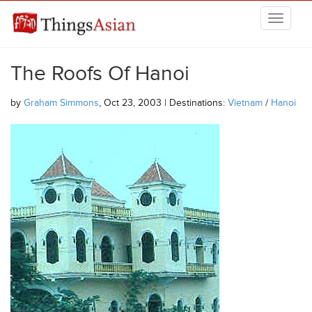
Skip to main content
THINGSASIAN
The Roofs Of Hanoi
by
Graham Simmons
, Oct 23, 2003 | Destinations:
Vietnam
/
Hanoi