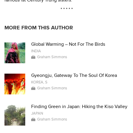
famous 1st Century Trung sisters.
* * * * *
MORE FROM THIS AUTHOR
Global Warming – Not For The Birds
INDIA
Graham Simmons
Gyeongju, Gateway To The Soul Of Korea
KOREA, S
Graham Simmons
Finding Green in Japan: Hiking the Kiso Valley
JAPAN
Graham Simmons