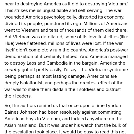
near to destroying America as it did to destroying Vietnam."
This strikes me as unjustifiable and self-serving. The war
wounded America psychologically, distorted its economy,
divided its people, punctured its ego. Millions of Americans
went to Vietnam and tens of thousands of them died there.
But Vietnam was defoliated, some of its loveliest cities (like
Hue) were flattened, millions of lives were lost. If the war
itself didn't completely ruin the country, America's post-war
demonization of it certainly helped. And America managed
to destroy Laos and Cambodia in the bargain. America the
country
got off pretty easily, I'd say - the Vietnam syndrome
being perhaps its most lasting damage. Americans are
deeply isolationist, and perhaps the greatest effect of the
war was to make them disdain their soldiers and distrust
their leaders.
So, the authors remind us that once upon a time Lyndon
Baines Johnson had been resolutely against committing
American boys to Vietnam, and indeed anywhere on the
Asian mainland. But it was under his watch that the bulk of
the escalation took place. It would be easy to read this not