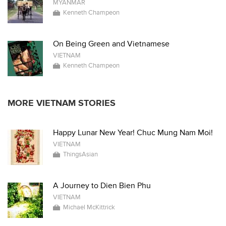
MYANMAR
Kenneth Champeon
On Being Green and Vietnamese
VIETNAM
Kenneth Champeon
MORE VIETNAM STORIES
Happy Lunar New Year! Chuc Mung Nam Moi!
VIETNAM
ThingsAsian
A Journey to Dien Bien Phu
VIETNAM
Michael McKittrick