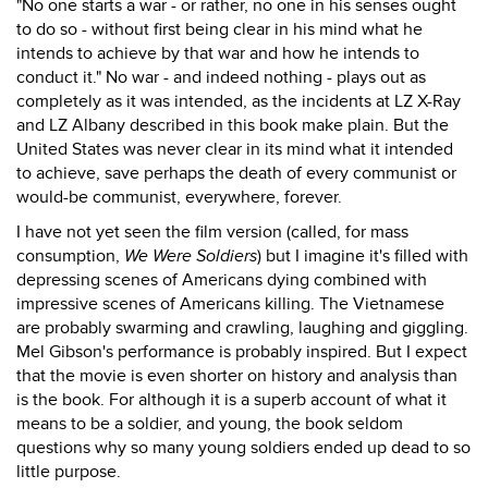
"No one starts a war - or rather, no one in his senses ought
to do so - without first being clear in his mind what he
intends to achieve by that war and how he intends to
conduct it." No war - and indeed nothing - plays out as
completely as it was intended, as the incidents at LZ X-Ray
and LZ Albany described in this book make plain. But the
United States was never clear in its mind what it intended
to achieve, save perhaps the death of every communist or
would-be communist, everywhere, forever.
I have not yet seen the film version (called, for mass
consumption,
We Were Soldiers
) but I imagine it's filled with
depressing scenes of Americans dying combined with
impressive scenes of Americans killing. The Vietnamese
are probably swarming and crawling, laughing and giggling.
Mel Gibson's performance is probably inspired. But I expect
that the movie is even shorter on history and analysis than
is the book. For although it is a superb account of what it
means to be a soldier, and young, the book seldom
questions why so many young soldiers ended up dead to so
little purpose.