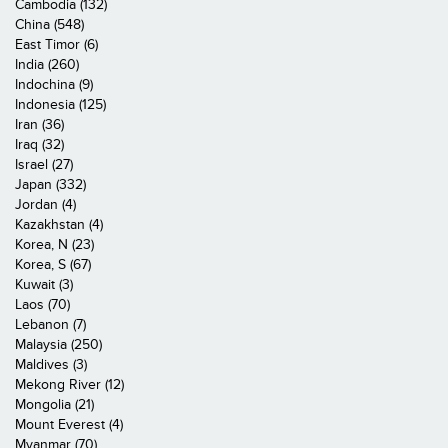
Cambodia (132)
China (548)
East Timor (6)
India (260)
Indochina (9)
Indonesia (125)
Iran (36)
Iraq (32)
Israel (27)
Japan (332)
Jordan (4)
Kazakhstan (4)
Korea, N (23)
Korea, S (67)
Kuwait (3)
Laos (70)
Lebanon (7)
Malaysia (250)
Maldives (3)
Mekong River (12)
Mongolia (21)
Mount Everest (4)
Myanmar (70)