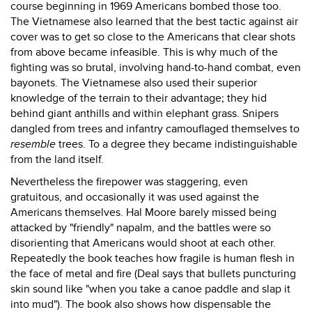
course beginning in 1969 Americans bombed those too.
The Vietnamese also learned that the best tactic against air
cover was to get so close to the Americans that clear shots
from above became infeasible. This is why much of the
fighting was so brutal, involving hand-to-hand combat, even
bayonets. The Vietnamese also used their superior
knowledge of the terrain to their advantage; they hid
behind giant anthills and within elephant grass. Snipers
dangled from trees and infantry camouflaged themselves to
resemble
trees. To a degree they became indistinguishable
from the land itself.
Nevertheless the firepower was staggering, even
gratuitous, and occasionally it was used against the
Americans themselves. Hal Moore barely missed being
attacked by "friendly" napalm, and the battles were so
disorienting that Americans would shoot at each other.
Repeatedly the book teaches how fragile is human flesh in
the face of metal and fire (Deal says that bullets puncturing
skin sound like "when you take a canoe paddle and slap it
into mud"). The book also shows how dispensable the