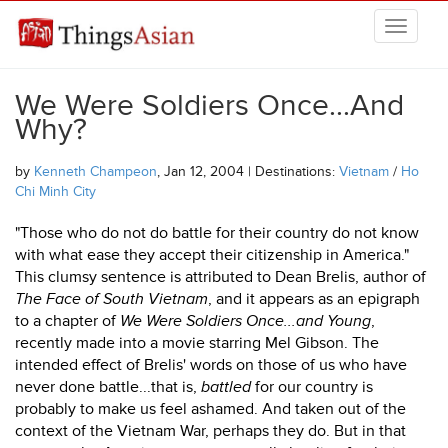
Skip to main content
THINGSASIAN
We Were Soldiers Once...And
Why?
by
Kenneth Champeon
, Jan 12, 2004 | Destinations:
Vietnam
/
Ho
Chi Minh City
"Those who do not do battle for their country do not know
with what ease they accept their citizenship in America."
This clumsy sentence is attributed to Dean Brelis, author of
The Face of South Vietnam
, and it appears as an epigraph
to a chapter of
We Were Soldiers Once...and Young
,
recently made into a movie starring Mel Gibson. The
intended effect of Brelis' words on those of us who have
never done battle...that is,
battled
for our country is
probably to make us feel ashamed. And taken out of the
context of the Vietnam War, perhaps they do. But in that