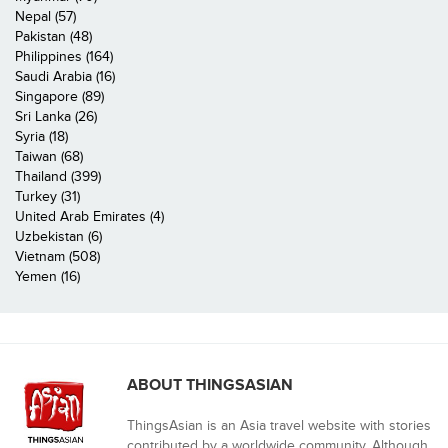
Nepal (57)
Pakistan (48)
Philippines (164)
Saudi Arabia (16)
Singapore (89)
Sri Lanka (26)
Syria (18)
Taiwan (68)
Thailand (399)
Turkey (31)
United Arab Emirates (4)
Uzbekistan (6)
Vietnam (508)
Yemen (16)
ABOUT THINGSASIAN
ThingsAsian is an Asia travel website with stories
contributed by a worldwide community. Although