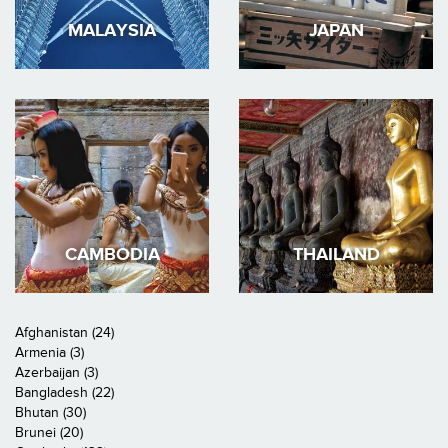
MALAYSIA
JAPAN
CAMBODIA
THAILAND
Afghanistan (24)
Armenia (3)
Azerbaijan (3)
Bangladesh (22)
Bhutan (30)
Brunei (20)