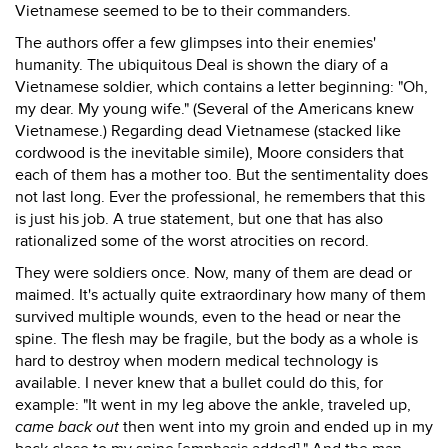
Vietnamese seemed to be to their commanders.
The authors offer a few glimpses into their enemies'
humanity. The ubiquitous Deal is shown the diary of a
Vietnamese soldier, which contains a letter beginning: "Oh,
my dear. My young wife." (Several of the Americans knew
Vietnamese.) Regarding dead Vietnamese (stacked like
cordwood is the inevitable simile), Moore considers that
each of them has a mother too. But the sentimentality does
not last long. Ever the professional, he remembers that this
is just his job. A true statement, but one that has also
rationalized some of the worst atrocities on record.
They were soldiers once. Now, many of them are dead or
maimed. It's actually quite extraordinary how many of them
survived multiple wounds, even to the head or near the
spine. The flesh may be fragile, but the body as a whole is
hard to destroy when modern medical technology is
available. I never knew that a bullet could do this, for
example: "It went in my leg above the ankle, traveled up,
came back out
then went into my groin and ended up in my