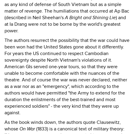
as any kind of defense of South Vietnam but as a simple
matter of revenge. The humiliations that occurred at Ap Bac
(described in Neil Sheehan's
A Bright and Shining Lie
) and
at Ia Drang were not to be borne by the world's greatest
power.
The authors resurrect the possibility that the war could have
been won had the United States gone about it differently.
For years the US continued to respect Cambodian
sovereignty despite North Vietnam's violations of it.
American GIs served one-year tours, so that they were
unable to become comfortable with the nuances of the
theatre. And of course the war was never declared, neither
as a war nor as an "emergency", which according to the
authors would have permitted "the Army to extend for the
duration the enlistments of the best-trained and most
experienced soldiers" - the very kind that they were up
against.
As the book winds down, the authors quote Clausewitz,
whose
On War
(1833) is a canonical text of military theory: