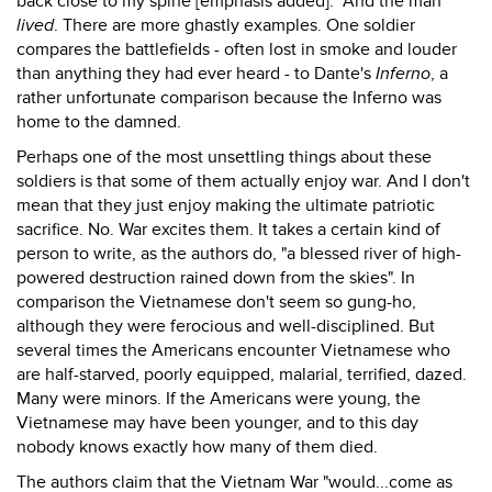
back close to my spine [emphasis added]." And the man
lived
. There are more ghastly examples. One soldier
compares the battlefields - often lost in smoke and louder
than anything they had ever heard - to Dante's
Inferno
, a
rather unfortunate comparison because the Inferno was
home to the damned.
Perhaps one of the most unsettling things about these
soldiers is that some of them actually enjoy war. And I don't
mean that they just enjoy making the ultimate patriotic
sacrifice. No. War excites them. It takes a certain kind of
person to write, as the authors do, "a blessed river of high-
powered destruction rained down from the skies". In
comparison the Vietnamese don't seem so gung-ho,
although they were ferocious and well-disciplined. But
several times the Americans encounter Vietnamese who
are half-starved, poorly equipped, malarial, terrified, dazed.
Many were minors. If the Americans were young, the
Vietnamese may have been younger, and to this day
nobody knows exactly how many of them died.
The authors claim that the Vietnam War "would...come as