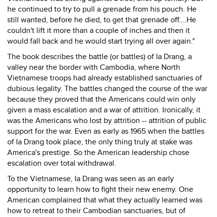
he continued to try to pull a grenade from his pouch. He
still wanted, before he died, to get that grenade off....He
couldn't lift it more than a couple of inches and then it
would fall back and he would start trying all over again."
The book describes the battle (or battles) of Ia Drang, a
valley near the border with Cambodia, where North
Vietnamese troops had already established sanctuaries of
dubious legality. The battles changed the course of the war
because they proved that the Americans could win only
given a mass escalation and a war of attrition. Ironically, it
was the Americans who lost by attrition -- attrition of public
support for the war. Even as early as 1965 when the battles
of Ia Drang took place, the only thing truly at stake was
America's prestige. So the American leadership chose
escalation over total withdrawal.
To the Vietnamese, Ia Drang was seen as an early
opportunity to learn how to fight their new enemy. One
American complained that what they actually learned was
how to retreat to their Cambodian sanctuaries, but of