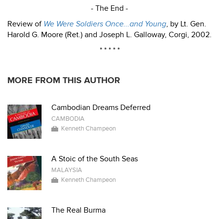
- The End -
Review of
We Were Soldiers Once...and Young
, by Lt. Gen.
Harold G. Moore (Ret.) and Joseph L. Galloway, Corgi, 2002.
* * * * *
MORE FROM THIS AUTHOR
Cambodian Dreams Deferred
CAMBODIA
Kenneth Champeon
A Stoic of the South Seas
MALAYSIA
Kenneth Champeon
The Real Burma