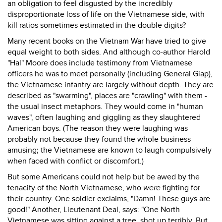
an obligation to feel disgusted by the incredibly
disproportionate loss of life on the Vietnamese side, with
kill ratios sometimes estimated in the double digits?
Many recent books on the Vietnam War have tried to give
equal weight to both sides. And although co-author Harold
"Hal" Moore does include testimony from Vietnamese
officers he was to meet personally (including General Giap),
the Vietnamese infantry are largely without depth. They are
described as "swarming", places are "crawling" with them -
the usual insect metaphors. They would come in "human
waves", often laughing and giggling as they slaughtered
American boys. (The reason they were laughing was
probably not because they found the whole business
amusing; the Vietnamese are known to laugh compulsively
when faced with conflict or discomfort.)
But some Americans could not help but be awed by the
tenacity of the North Vietnamese, who
were
fighting for
their country. One soldier exclaims, "Damn! These guys are
good!" Another, Lieutenant Deal, says: "One North
Vietnamese was sitting against a tree, shot up terribly. But