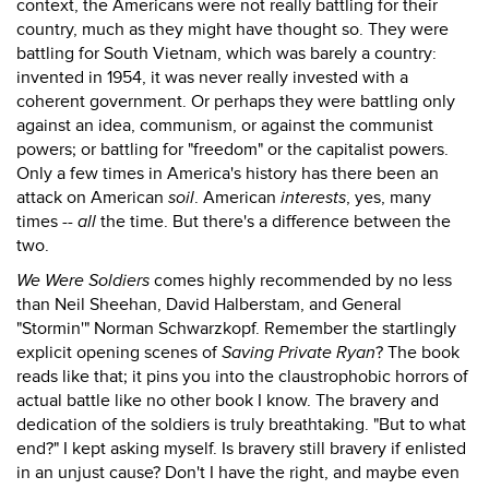
context, the Americans were not really battling for their
country, much as they might have thought so. They were
battling for South Vietnam, which was barely a country:
invented in 1954, it was never really invested with a
coherent government. Or perhaps they were battling only
against an idea, communism, or against the communist
powers; or battling for "freedom" or the capitalist powers.
Only a few times in America's history has there been an
attack on American
soil
. American
interests
, yes, many
times --
all
the time. But there's a difference between the
two.
We Were Soldiers
comes highly recommended by no less
than Neil Sheehan, David Halberstam, and General
"Stormin'" Norman Schwarzkopf. Remember the startlingly
explicit opening scenes of
Saving Private Ryan
? The book
reads like that; it pins you into the claustrophobic horrors of
actual battle like no other book I know. The bravery and
dedication of the soldiers is truly breathtaking. "But to what
end?" I kept asking myself. Is bravery still bravery if enlisted
in an unjust cause? Don't I have the right, and maybe even