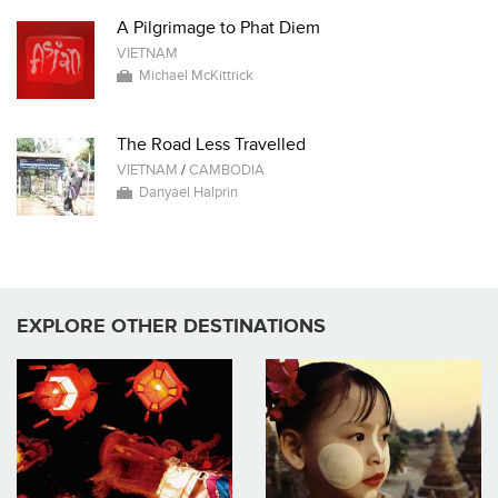
A Pilgrimage to Phat Diem
VIETNAM
Michael McKittrick
The Road Less Travelled
VIETNAM
/
CAMBODIA
Danyael Halprin
EXPLORE OTHER DESTINATIONS