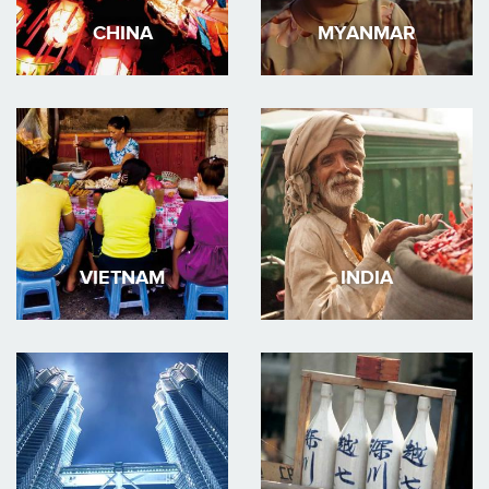
CHINA
MYANMAR
VIETNAM
INDIA